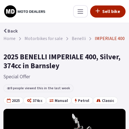
Sell bike
Back
Home
Motorbikes for sale
Benelli
IMPERIALE 400
2025 BENELLI IMPERIALE 400, Silver,
374cc in Barnsley
Special Offer
9 people viewed this in the last week
2025
374cc
Manual
Petrol
Classic