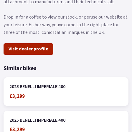
attachment to manufacturers and their technical staff.
Drop in for a coffee to view our stock, or peruse our website at
your leisure. Either way, youve come to the right place for
three of the most iconic Italian marques in the UK.
Visit dealer profile
Similar bikes
2025 BENELLI IMPERIALE 400
£3,299
2025 BENELLI IMPERIALE 400
£3,299