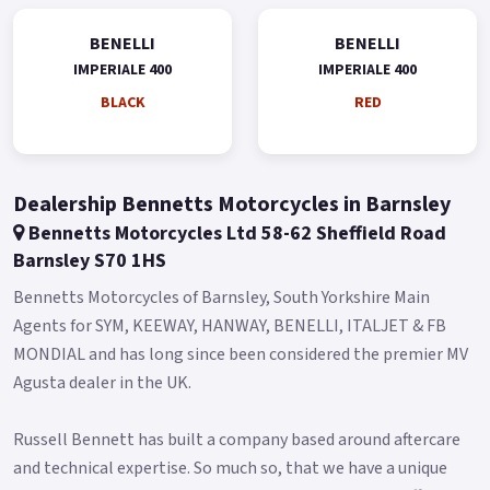
Imperiale 400 is offered in black, red and silver.
BENELLI
BENELLI
IMPERIALE 400
IMPERIALE 400
* Limited Availability on Pre Registered models * *74 Plate
Available Pre-Reg with a £1000 Contribution ! * * Finance
BLACK
RED
subject to status, terms and conditions apply * Buy On Line or
over the Phone, Low Rate Self Serve Finance Available, Free
local delivery from your Local Official Benelli Motorcycle &
Dealership Bennetts Motorcycles in Barnsley
Scooter Dealer Message us or Call for more details..
Bennetts Motorcycles Ltd 58-62 Sheffield Road
Barnsley S70 1HS
Bennetts Motorcycles of Barnsley, South Yorkshire Main
Agents for SYM, KEEWAY, HANWAY, BENELLI, ITALJET & FB
MONDIAL and has long since been considered the premier MV
Agusta dealer in the UK.
Russell Bennett has built a company based around aftercare
and technical expertise. So much so, that we have a unique