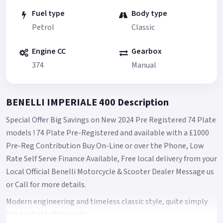
Fuel type
Body type
Petrol
Classic
Engine CC
Gearbox
374
Manual
BENELLI IMPERIALE 400 Description
Special Offer Big Savings on New 2024 Pre Registered 74 Plate
models ! 74 Plate Pre-Registered and available with a £1000
Pre-Reg Contribution Buy On-Line or over the Phone, Low
Rate Self Serve Finance Available, Free local delivery from your
Local Official Benelli Motorcycle & Scooter Dealer Message us
or Call for more details.
Modern engineering and timeless classic style, quite simply
the best of both worlds.