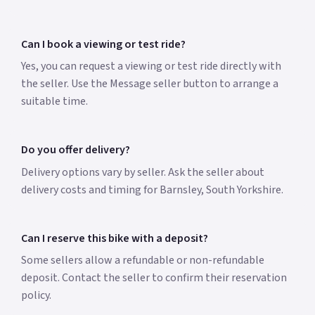
Can I book a viewing or test ride?
Yes, you can request a viewing or test ride directly with
the seller. Use the Message seller button to arrange a
suitable time.
Do you offer delivery?
Delivery options vary by seller. Ask the seller about
delivery costs and timing for Barnsley, South Yorkshire.
Can I reserve this bike with a deposit?
Some sellers allow a refundable or non-refundable
deposit. Contact the seller to confirm their reservation
policy.