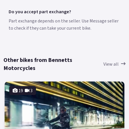
Do you accept part exchange?
Part exchange depends on the seller. Use Message seller
to check if they can take your current bike.
Other bikes from Bennetts
View all
Motorcycles
19
3