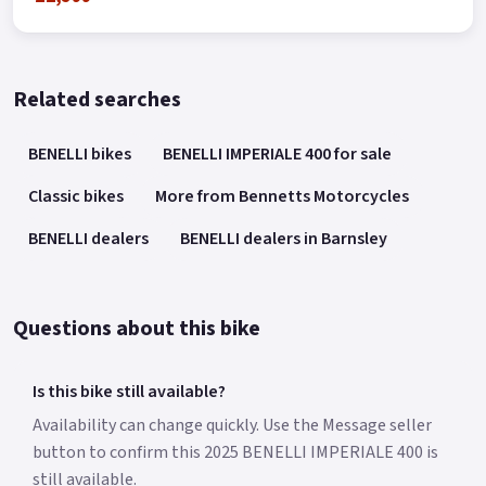
Related searches
BENELLI bikes
BENELLI IMPERIALE 400 for sale
Classic bikes
More from Bennetts Motorcycles
BENELLI dealers
BENELLI dealers in Barnsley
Questions about this bike
Is this bike still available?
Availability can change quickly. Use the Message seller
button to confirm this 2025 BENELLI IMPERIALE 400 is
still available.