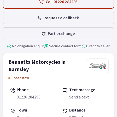
Call 01226 284293
Request a callback
Part exchange
No obligation enquiry
Secure contact form
Direct to seller
Bennetts Motorcycles in
Barnsley
Closed now
Phone
Text message
01226 284293
Send a text
Town
Distance