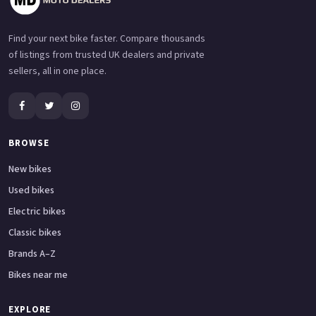
Find your next bike faster. Compare thousands
of listings from trusted UK dealers and private
sellers, all in one place.
BROWSE
New bikes
Used bikes
Electric bikes
Classic bikes
Brands A–Z
Bikes near me
EXPLORE