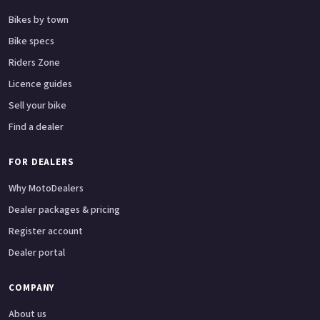
Bikes by town
Bike specs
Riders Zone
Licence guides
Sell your bike
Find a dealer
FOR DEALERS
Why MotoDealers
Dealer packages & pricing
Register account
Dealer portal
COMPANY
About us