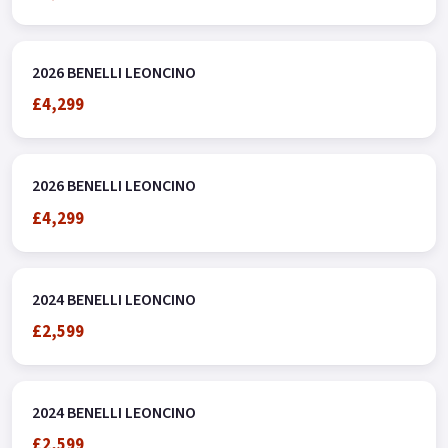
2026 BENELLI LEONCINO
£4,299
2026 BENELLI LEONCINO
£4,299
2024 BENELLI LEONCINO
£2,599
2024 BENELLI LEONCINO
£2,599