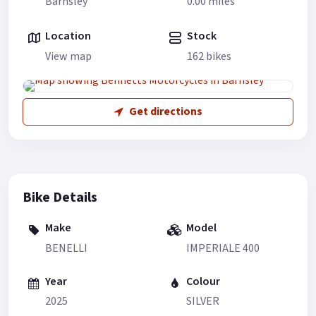
Barnsley
0.00 miles
Location
Stock
View map
162 bikes
Get directions
Bike Details
Make
Model
BENELLI
IMPERIALE 400
Year
Colour
2025
SILVER