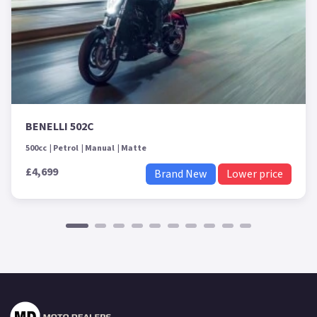
BENELLI 502C
500cc
Petrol
Manual
Matte
£4,699
Brand New
Lower price