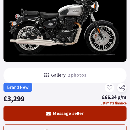
Gallery
2 photos
Brand New
£3,299
£66.34 p/m
Estimate finance
Message seller