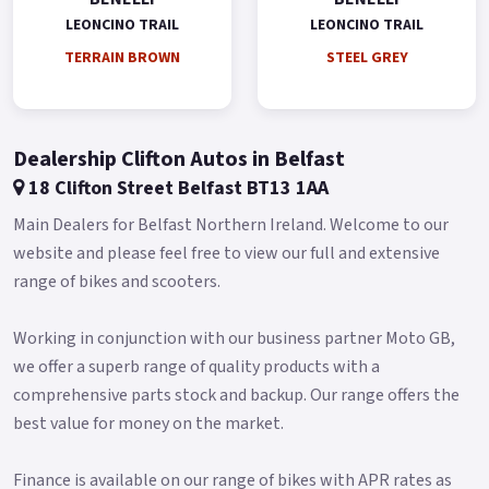
exceptionally safe thanks to the double 320 mm diameter
LEONCINO TRAIL
LEONCINO TRAIL
semi-floating disc on the front and four-piston radial mount
TERRAIN BROWN
STEEL GREY
mono-block calliper, and a 260 mm diameter disc on the back
with a double piston calliper.
As another characteristic, Leoncino 800 Trail stands out for
Dealership Clifton Autos in Belfast
ambitious and sophisticated style elements in a perfect off-
18 Clifton Street Belfast BT13 1AA
road fashion, such as the high headlight fairing located right
above the full-LED front light, featuring the well-known
Main Dealers for Belfast Northern Ireland. Welcome to our
Leoncino series arc.
website and please feel free to view our full and extensive
range of bikes and scooters.
The new double exhaust in higher position defined the bike
silhouette and gives it a rally spirit.
Working in conjunction with our business partner Moto GB,
The exhaust was developed specifically for the Trail version,
we offer a superb range of quality products with a
as well as the number plate holder and the heat shield on the
comprehensive parts stock and backup. Our range offers the
side, which also bring out the off-road inclination of this
best value for money on the market.
model.
The muscle, carved-out lines of the steel tank are in common
Finance is available on our range of bikes with APR rates as