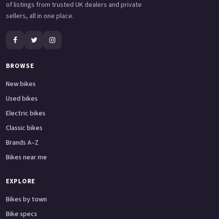
of listings from trusted UK dealers and private
sellers, all in one place.
BROWSE
New bikes
Used bikes
Electric bikes
Classic bikes
Brands A–Z
Bikes near me
EXPLORE
Bikes by town
Bike specs