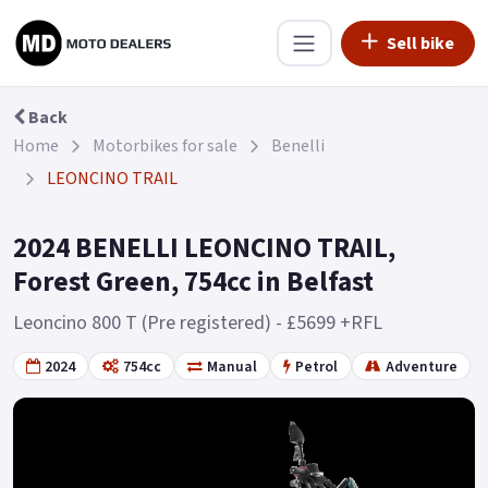
Sell bike
Back
Home
Motorbikes for sale
Benelli
LEONCINO TRAIL
2024 BENELLI LEONCINO TRAIL,
Forest Green, 754cc in Belfast
Leoncino 800 T (Pre registered) - £5699 +RFL
2024
754cc
Manual
Petrol
Adventure