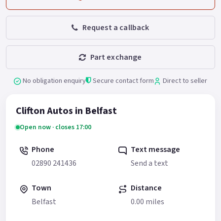
Request a callback
Part exchange
No obligation enquiry
Secure contact form
Direct to seller
Clifton Autos in Belfast
Open now · closes 17:00
Phone
Text message
02890 241436
Send a text
Town
Distance
Belfast
0.00 miles