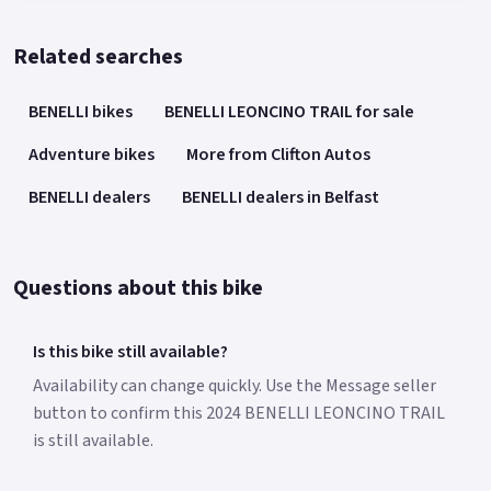
Related searches
BENELLI bikes
BENELLI LEONCINO TRAIL for sale
Adventure bikes
More from Clifton Autos
BENELLI dealers
BENELLI dealers in Belfast
Questions about this bike
Is this bike still available?
Availability can change quickly. Use the Message seller
button to confirm this 2024 BENELLI LEONCINO TRAIL
is still available.