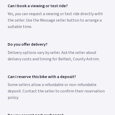
Can I book a viewing or test ride?
Yes, you can request a viewing or test ride directly with
the seller. Use the Message seller button to arrange a
suitable time.
Do you offer delivery?
Delivery options vary by seller. Ask the seller about
delivery costs and timing for Belfast, County Antrim.
Can I reserve this bike with a deposit?
Some sellers allow a refundable or non-refundable
deposit. Contact the seller to confirm their reservation
policy.