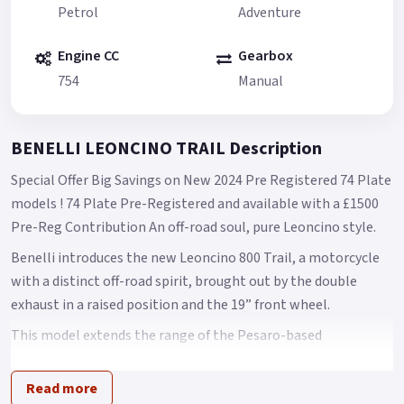
Petrol
Adventure
Engine CC
Gearbox
754
Manual
BENELLI LEONCINO TRAIL Description
Special Offer Big Savings on New 2024 Pre Registered 74 Plate
models ! 74 Plate Pre-Registered and available with a £1500
Pre-Reg Contribution An off-road soul, pure Leoncino style.
Benelli introduces the new Leoncino 800 Trail, a motorcycle
with a distinct off-road spirit, brought out by the double
exhaust in a raised position and the 19” front wheel.
This model extends the range of the Pesaro-based
manufacturer and is designed to bring out the authenticity of
the Leoncino line concept.
Read more