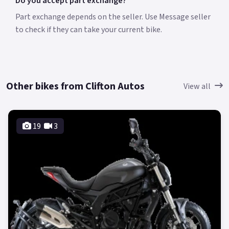
Do you accept part exchange?
Part exchange depends on the seller. Use Message seller
to check if they can take your current bike.
Other bikes from Clifton Autos
View all
19
3