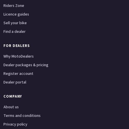
Riders Zone
Licence guides
Sell your bike
Find a dealer
FOR DEALERS
Why MotoDealers
Dealer packages & pricing
Register account
Dealer portal
COMPANY
About us
Terms and conditions
Privacy policy