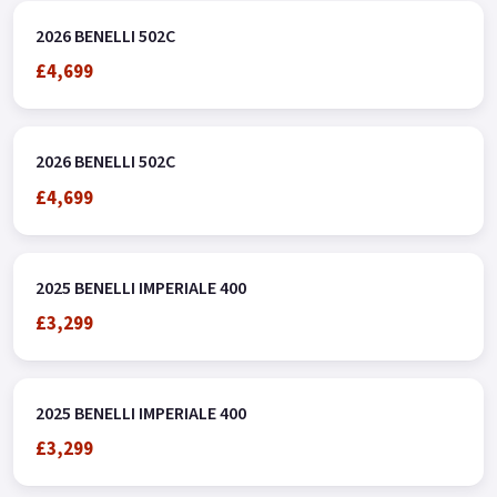
over the Phone, Low-Rate Finance Available, Local delivery
2026 BENELLI 502C
from your nearest Benelli Motorcycle & Scooter Dealer
£4,699
Message us or Call for more details.
2026 BENELLI 502C
£4,699
2025 BENELLI IMPERIALE 400
£3,299
2025 BENELLI IMPERIALE 400
£3,299