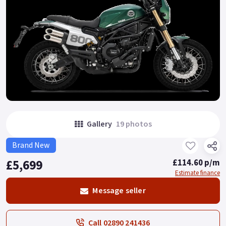
Gallery
19 photos
Brand New
£5,699
£114.60 p/m
Estimate finance
Message seller
Call 02890 241436