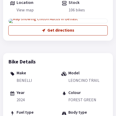
Location
Stock
View map
106 bikes
Get directions
Bike Details
Make
Model
BENELLI
LEONCINO TRAIL
Year
Colour
2024
FOREST GREEN
Fuel type
Body type