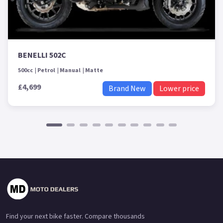
BENELLI 502C
500cc
Petrol
Manual
Matte
£4,699
Brand New
Lower price
Find your next bike faster. Compare thousands