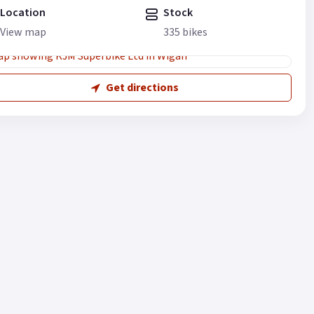
Location
Stock
View map
335 bikes
Get directions