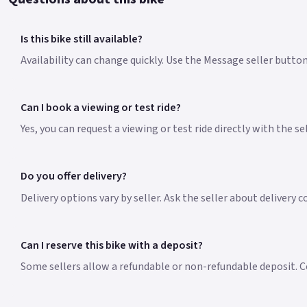
Is this bike still available?
Availability can change quickly. Use the Message seller butto
Can I book a viewing or test ride?
Yes, you can request a viewing or test ride directly with the s
Do you offer delivery?
Delivery options vary by seller. Ask the seller about delivery 
Can I reserve this bike with a deposit?
Some sellers allow a refundable or non-refundable deposit. Co