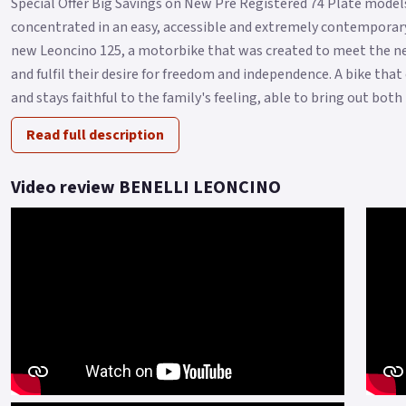
Special Offer Big Savings on New Pre Registered 74 Plate models 
concentrated in an easy, accessible and extremely contemporary
new Leoncino 125, a motorbike that was created to meet the ne
and fulfil their desire for freedom and independence. A bike tha
and stays faithful to the family's feeling, able to bring out both i.
Read full description
Video review BENELLI LEONCINO