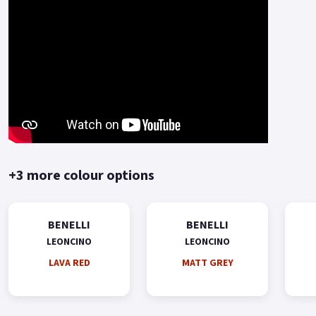
+3 more colour options
BENELLI
BENELLI
LEONCINO
LEONCINO
LAVA RED
MATT GREY