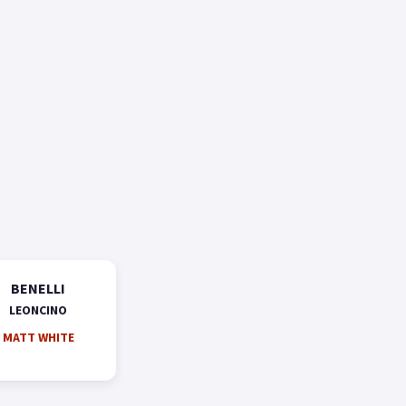
BENELLI
LEONCINO
MATT WHITE