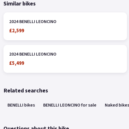
Similar bikes
2024 BENELLI LEONCINO
£2,599
2024 BENELLI LEONCINO
£5,499
Related searches
BENELLI bikes
BENELLI LEONCINO for sale
Naked bike
Questions about this bike