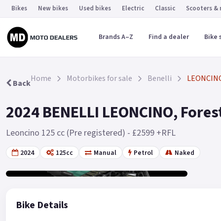
Bikes
New bikes
Used bikes
Electric
Classic
Scooters &
Brands A–Z
Find a dealer
Bike 
Home
Motorbikes for sale
Benelli
LEONCIN
Back
2024 BENELLI LEONCINO, Forest
Leoncino 125 cc (Pre registered) - £2599 +RFL
2024
125cc
Manual
Petrol
Naked
Gallery
19
Bike Details