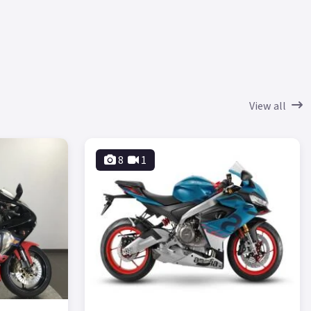
View all
8
1