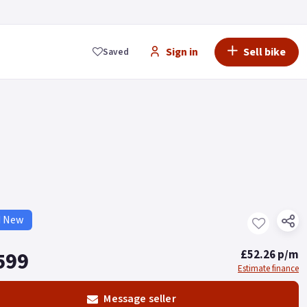
Sign in
Sell bike
Saved
d New
599
£52.26 p/m
Estimate finance
Message seller