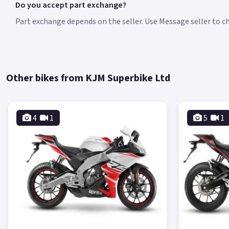
Do you accept part exchange?
Part exchange depends on the seller. Use Message seller to che
Other bikes from KJM Superbike Ltd
4
1
5
1