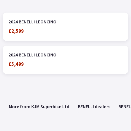
2024 BENELLI LEONCINO
£2,599
2024 BENELLI LEONCINO
£5,499
s
More from KJM Superbike Ltd
BENELLI dealers
BENEL