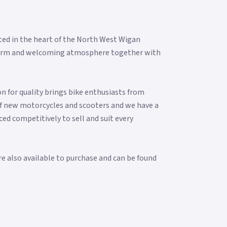
ted in the heart of the North West Wigan
 a warm and welcoming atmosphere together with
n for quality brings bike enthusiasts from
f new motorcycles and scooters and we have a
ced competitively to sell and suit every
re also available to purchase and can be found