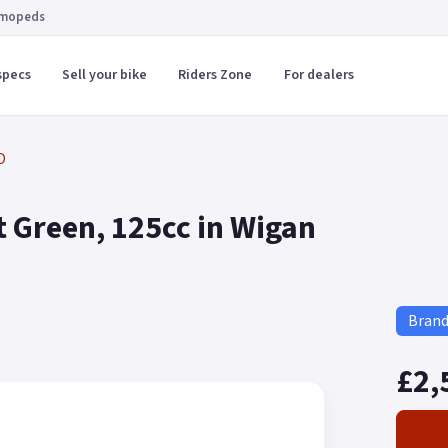
 mopeds
specs
Sell your bike
Riders Zone
For dealers
O
 Green, 125cc in Wigan
Bran
£2,