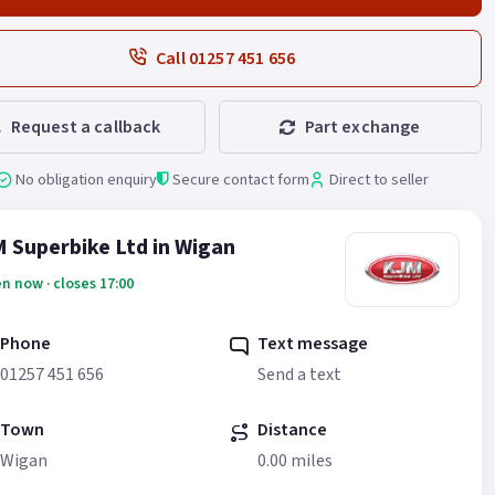
Call 01257 451 656
Request a callback
Part exchange
No obligation enquiry
Secure contact form
Direct to seller
 Superbike Ltd in Wigan
n now · closes 17:00
Phone
Text message
01257 451 656
Send a text
Town
Distance
Wigan
0.00 miles