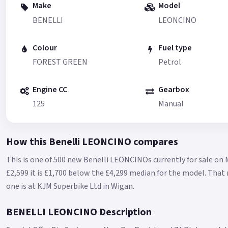
Make
Model
BENELLI
LEONCINO
Colour
Fuel type
FOREST GREEN
Petrol
Engine CC
Gearbox
125
Manual
How this Benelli LEONCINO compares
This is one of 500 new Benelli LEONCINOs currently for sale on 
£2,599 it is £1,700 below the £4,299 median for the model.
That 
one is at KJM Superbike Ltd in Wigan.
BENELLI LEONCINO Description