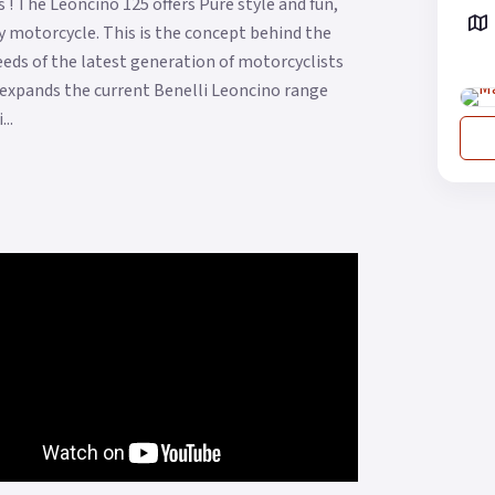
! The Leoncino 125 offers Pure style and fun,
 motorcycle. This is the concept behind the
eds of the latest generation of motorcyclists
t expands the current Benelli Leoncino range
..