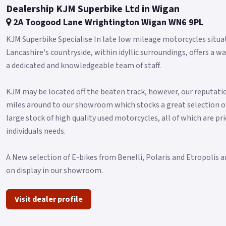
Dealership KJM Superbike Ltd in Wigan
2A Toogood Lane Wrightington Wigan WN6 9PL
KJM Superbike Specialise In late low mileage motorcycles situa
Lancashire's countryside, within idyllic surroundings, offers
a dedicated and knowledgeable team of staff.
KJM may be located off the beaten track, however, our reputatio
miles around to our showroom which stocks a great selection o
large stock of high quality used motorcycles, all of which are pri
individuals needs.
A New selection of E-bikes from Benelli, Polaris and Etropolis a
on display in our showroom.
Visit dealer profile