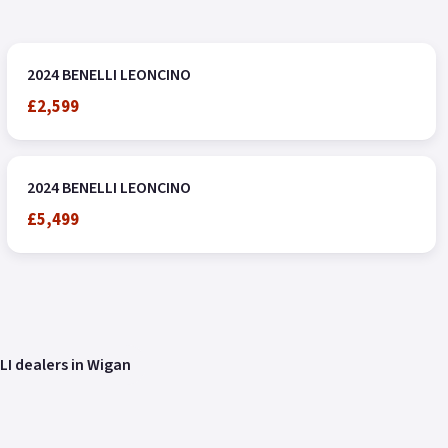
2024 BENELLI LEONCINO
£2,599
2024 BENELLI LEONCINO
£5,499
LI dealers in Wigan