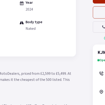
Year
2024
Body type
Naked
KJM
Ope
MotoDealers, priced from £2,599 to £5,499.
At
makes it the cheapest of the 500 listed.
This