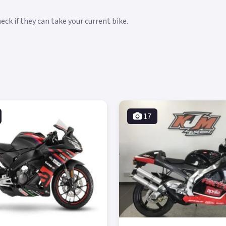
ck if they can take your current bike.
17