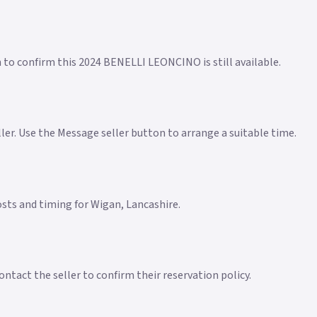
n to confirm this 2024 BENELLI LEONCINO is still available.
eller. Use the Message seller button to arrange a suitable time.
costs and timing for Wigan, Lancashire.
ntact the seller to confirm their reservation policy.