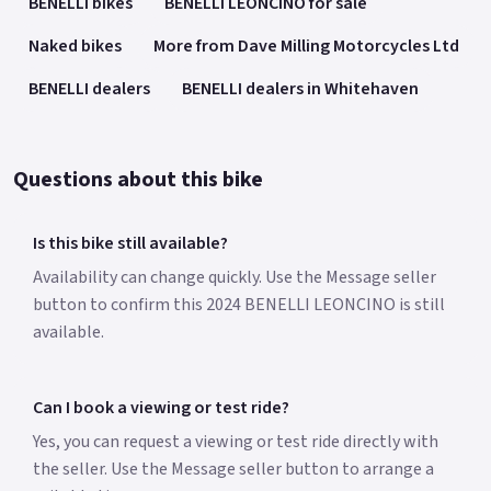
BENELLI bikes
BENELLI LEONCINO for sale
Naked bikes
More from Dave Milling Motorcycles Ltd
BENELLI dealers
BENELLI dealers in Whitehaven
Questions about this bike
Is this bike still available?
Availability can change quickly. Use the Message seller
button to confirm this 2024 BENELLI LEONCINO is still
available.
Can I book a viewing or test ride?
Yes, you can request a viewing or test ride directly with
the seller. Use the Message seller button to arrange a