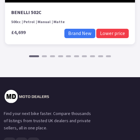
BENELLI 502C
500cc
Petrol
Manual
Matte
£4,699
Brand New
Lower price
Find your next bike faster. Compare thousands
of listings from trusted UK dealers and private
sellers, all in one place.