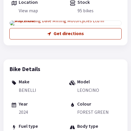
Location
Stock
View map
95 bikes
Get directions
Bike Details
Make
Model
BENELLI
LEONCINO
Year
Colour
2024
FOREST GREEN
Fuel type
Body type