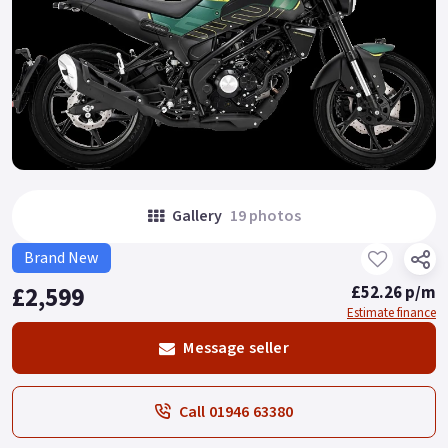
Gallery
19 photos
Brand New
£2,599
£52.26 p/m
Estimate finance
Message seller
Call 01946 63380