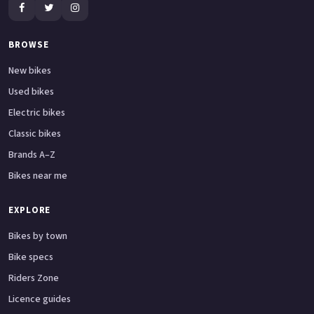
BROWSE
New bikes
Used bikes
Electric bikes
Classic bikes
Brands A–Z
Bikes near me
EXPLORE
Bikes by town
Bike specs
Riders Zone
Licence guides