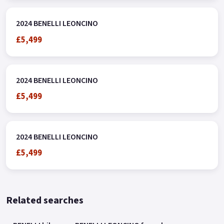
2024 BENELLI LEONCINO
£5,499
2024 BENELLI LEONCINO
£5,499
2024 BENELLI LEONCINO
£5,499
Related searches