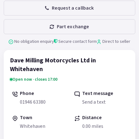
Request a callback
Part exchange
No obligation enquiry
Secure contact form
Direct to seller
Dave Milling Motorcycles Ltd in
Whitehaven
Open now · closes 17:00
Phone
Text message
01946 63380
Send a text
Town
Distance
Whitehaven
0.00 miles