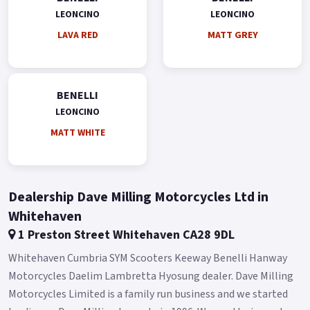
Leoncino 125 suspension has 35mm USD front forks and a rear
LEONCINO
LEONCINO
Mono shock.
LAVA RED
MATT GREY
CBS braking system with front and rear discs.
The 17' aluminium alloy rims mount 110/80-R17 and 130/70-
R17 tyres, respectively, ensuring maximum road safety.
BENELLI
The Leoncino 125 is available at all Benelli dealers in Green,
LEONCINO
Grey, Red and White colours.
MATT WHITE
* Limited Availability on these NEW Pre reg Models * * Finance
subject to terms and conditions *.
Dealership Dave Milling Motorcycles Ltd in
Whitehaven
1 Preston Street Whitehaven CA28 9DL
Whitehaven Cumbria SYM Scooters Keeway Benelli Hanway
Motorcycles Daelim Lambretta Hyosung dealer. Dave Milling
Motorcycles Limited is a family run business and we started