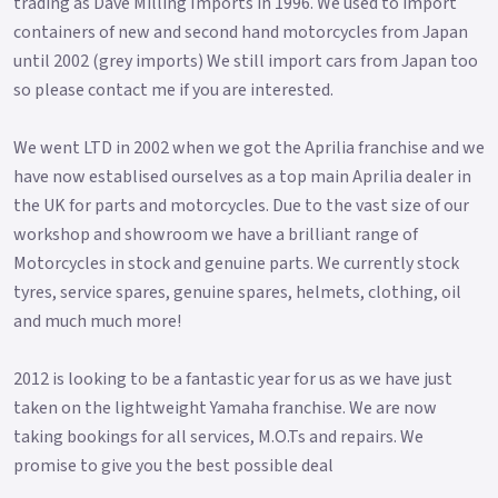
trading as Dave Milling Imports in 1996. We used to import
containers of new and second hand motorcycles from Japan
until 2002 (grey imports) We still import cars from Japan too
so please contact me if you are interested.
We went LTD in 2002 when we got the Aprilia franchise and we
have now establised ourselves as a top main Aprilia dealer in
the UK for parts and motorcycles. Due to the vast size of our
workshop and showroom we have a brilliant range of
Motorcycles in stock and genuine parts. We currently stock
tyres, service spares, genuine spares, helmets, clothing, oil
and much much more!
2012 is looking to be a fantastic year for us as we have just
taken on the lightweight Yamaha franchise. We are now
taking bookings for all services, M.O.Ts and repairs. We
promise to give you the best possible deal