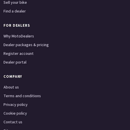
Sell your bike
Find a dealer
FOR DEALERS
Why MotoDealers
Dealer packages & pricing
Register account
Dealer portal
COMPANY
About us
Terms and conditions
Privacy policy
Cookie policy
Contact us