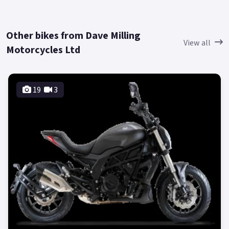
Other bikes from Dave Milling
View all
Motorcycles Ltd
19
3