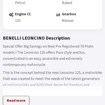
Petrol
Naked
Engine CC
Gearbox
125
Manual
BENELLI LEONCINO Description
Special Offer Big Savings on New Pre Registered 74 Plate
models ! The Leoncino 125 offers Pure style and fun,
concentrated in an easy, accessible and extremely
contemporary motorcycle.
This is the concept behind the new Leoncino 125, a motorbike
that was created to meet the needs of the latest generation
of motorcyclists and fulfil their desire for freedom and
independence.
A bike that expands the current Benelli Leoncino range and
Read more