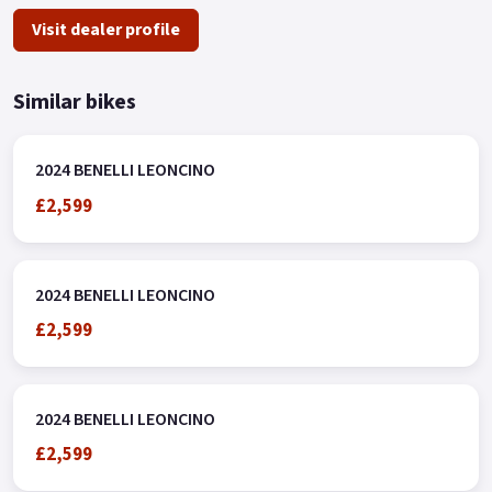
Visit dealer profile
Similar bikes
2024 BENELLI LEONCINO
£2,599
2024 BENELLI LEONCINO
£2,599
2024 BENELLI LEONCINO
£2,599