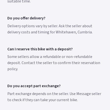
suitable time.
Do you offer delivery?
Delivery options vary by seller. Ask the seller about
delivery costs and timing for Whitehaven, Cumbria.
Can I reserve this bike with a deposit?
Some sellers allow a refundable or non-refundable
deposit. Contact the seller to confirm their reservation
policy.
Do you accept part exchange?
Part exchange depends on the seller. Use Message seller
to check if they can take your current bike.