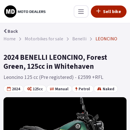
Sell bike
Back
Home
Motorbikes for sale
Benelli
LEONCINO
2024 BENELLI LEONCINO, Forest
Green, 125cc in Whitehaven
Leoncino 125 cc (Pre registered) - £2599 +RFL
2024
125cc
Manual
Petrol
Naked