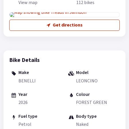
View map
112 bikes
Get directions
Bike Details
Make
Model
BENELLI
LEONCINO
Year
Colour
2026
FOREST GREEN
Fuel type
Body type
Petrol
Naked