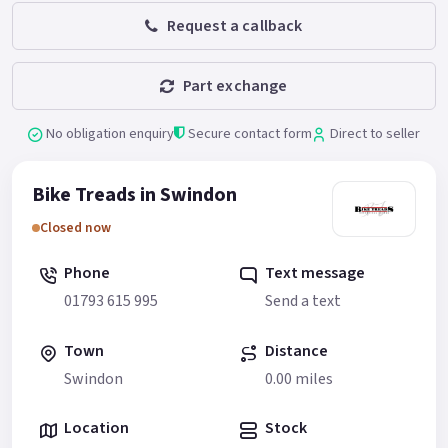
Request a callback
Part exchange
No obligation enquiry
Secure contact form
Direct to seller
Bike Treads in Swindon
Closed now
Phone
Text message
01793 615 995
Send a text
Town
Distance
Swindon
0.00 miles
Location
Stock