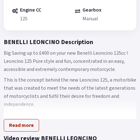
Engine CC
Gearbox
125
Manual
BENELLI LEONCINO Description
Big Saving up to £400 on your new Benelli Leoncino 125cc !
Leoncino 125 Pure style and fun, concentrated in an easy,
accessible and extremely contemporary motorcycle.
This is the concept behind the new Leoncino 125, a motorbike
that was created to meet the needs of the latest generations
of motorcyclists and fulfil their desire for freedom and
independence.
A bike that expands the current Benelli Leoncino range and
stays faithful to the family's feeling, able to bring out both
Read more
its heritage and contemporary character.
Video review BENELLI LEONCINO