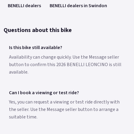
BENELLI dealers
BENELLI dealers in Swindon
Questions about this bike
Is this bike still available?
Availability can change quickly. Use the Message seller
button to confirm this 2026 BENELLI LEONCINO is still
available.
Can I book a viewing or test ride?
Yes, you can request a viewing or test ride directly with
the seller. Use the Message seller button to arrange a
suitable time.