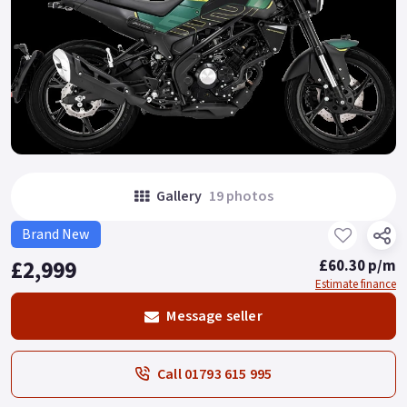
Gallery
19 photos
Brand New
£2,999
£60.30 p/m
Estimate finance
Message seller
Call 01793 615 995