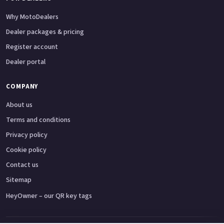
Why MotoDealers
Dealer packages & pricing
Register account
Dealer portal
COMPANY
About us
Terms and conditions
Privacy policy
Cookie policy
Contact us
Sitemap
HeyOwner – our QR key tags