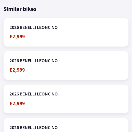
Similar bikes
2026 BENELLI LEONCINO
£2,999
2026 BENELLI LEONCINO
£2,999
2026 BENELLI LEONCINO
£2,999
2026 BENELLI LEONCINO