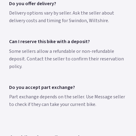
Do you offer delivery?
Delivery options vary by seller. Ask the seller about
delivery costs and timing for Swindon, Wiltshire.
Can I reserve this bike with a deposit?
Some sellers allow a refundable or non-refundable
deposit. Contact the seller to confirm their reservation
policy.
Do you accept part exchange?
Part exchange depends on the seller. Use Message seller
to check if they can take your current bike.