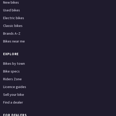
New bikes
Used bikes
Electric bikes
Classic bikes
Brands A–Z
Bikes near me
EXPLORE
Bikes by town
Bike specs
Riders Zone
Licence guides
Sell your bike
Find a dealer
FOR DEALERS