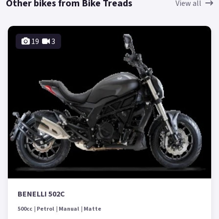
Other bikes from Bike Treads
View all
19
3
BENELLI 502C
500cc
Petrol
Manual
Matte