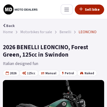
Sell bike
Back
Home
Motorbikes for sale
Benelli
LEONCINO
2026 BENELLI LEONCINO, Forest
Green, 125cc in Swindon
Italian designed fun
2026
125cc
Manual
Petrol
Naked