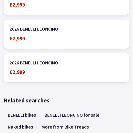
£2,999
2026 BENELLI LEONCINO
£2,999
2026 BENELLI LEONCINO
£2,999
Related searches
BENELLI bikes
BENELLI LEONCINO for sale
Naked bikes
More from Bike Treads