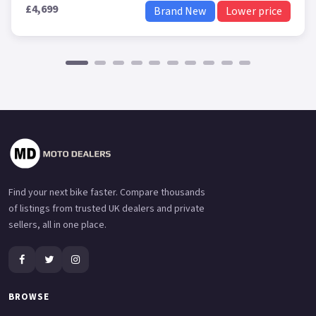
£4,699
Brand New
Lower price
Find your next bike faster. Compare thousands
of listings from trusted UK dealers and private
sellers, all in one place.
BROWSE