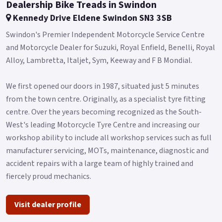
back end has a swinging arm with a central mono-shock and
Dealership Bike Treads in Swindon
travel of 53 mm.
Kennedy Drive Eldene Swindon SN3 3SB
As for the braking system, there is a single 280 mm diameter
Swindon's Premier Independent Motorcycle Service Centre
floating disc with a three-piston calliper on the back, a 220
and Motorcycle Dealer for Suzuki, Royal Enfield, Benelli, Royal
mm diameter disc with a two-piston floating calliper.
Alloy, Lambretta, Italjet, Sym, Keeway and F B Mondial.​
CBS present.
We first opened our doors in 1987, situated just 5 minutes
The 17' aluminium alloy rims mount 110/80-R17 and 130/70-
from the town centre. Originally, as a specialist tyre fitting
R17 tyres, respectively, ensuring maximum road safety.
centre. Over the years becoming recognized as the South-
Leoncino 125 will be available at all Benelli dealers in Green,
West's leading Motorcycle Tyre Centre and increasing our
Grey, Red and White colours.
workshop ability to include all workshop services such as full
manufacturer servicing, MOTs, maintenance, diagnostic and
*OTR charges plus £200 includes the first registration fee,
accident repairs with a large team of highly trained and
road fund licence, number plate and PDI *Finance subject to
fiercely proud mechanics.
terms and conditions.
Visit dealer profile