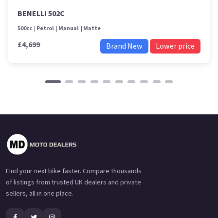
BENELLI 502C
500cc
Petrol
Manual
Matte
£4,699
Brand New
Lower price
Find your next bike faster. Compare thousands
of listings from trusted UK dealers and private
sellers, all in one place.