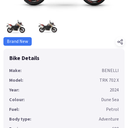
Brand New
Bike Details
Make:
BENELLI
Model:
TRK 702 X
Year:
2024
Colour:
Dune Sea
Fuel:
Petrol
Body type:
Adventure