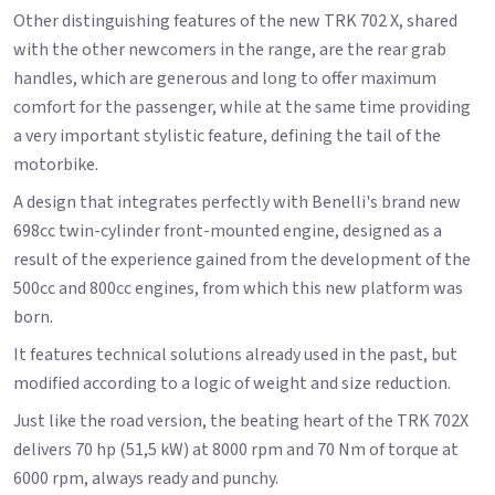
Other distinguishing features of the new TRK 702 X, shared
with the other newcomers in the range, are the rear grab
handles, which are generous and long to offer maximum
comfort for the passenger, while at the same time providing
a very important stylistic feature, defining the tail of the
motorbike.
A design that integrates perfectly with Benelli's brand new
698cc twin-cylinder front-mounted engine, designed as a
result of the experience gained from the development of the
500cc and 800cc engines, from which this new platform was
born.
It features technical solutions already used in the past, but
modified according to a logic of weight and size reduction.
Just like the road version, the beating heart of the TRK 702X
delivers 70 hp (51,5 kW) at 8000 rpm and 70 Nm of torque at
6000 rpm, always ready and punchy.