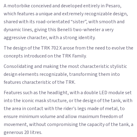
A motorbike conceived and developed entirely in Pesaro,
which features a unique and extremely recognizable design,
shared with its road-orientated “sister”, with smooth and
dynamic lines, giving this Benelli two-wheeler a very
aggressive character, with a strong identity.
The design of the TRK 702 X arose from the need to evolve the
concepts introduced on the TRK Family.
Consolidating and making the most characteristic stylistic
design elements recognizable, transforming them into
features characteristic of the TRK.
Features such as the headlight, with a double LED module set
into the iconic mask structure, or the design of the tank, with
the area in contact with the rider's legs made of metal, to
ensure minimum volume and allow maximum freedom of
movement, without compromising the capacity of the tank, a
generous 20 litres.