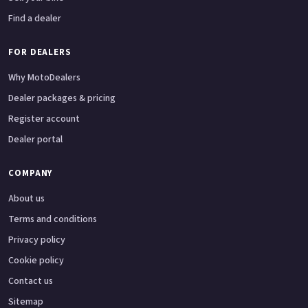
Find a dealer
FOR DEALERS
Why MotoDealers
Dealer packages & pricing
Register account
Dealer portal
COMPANY
About us
Terms and conditions
Privacy policy
Cookie policy
Contact us
Sitemap