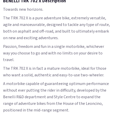
BENELLI TRK 702 X Description
Towards new horizons.
The TRK 702 X is a pure adventure bike, extremely versatile,
agile and manoeuvrable, designed to tackle any type of route,
both on asphalt and off-road, and built to ultimately embark
on new and exciting adventures.
Passion, freedom and fun in a single motorbike, whichever
way you choose to go and with no limits on your desire to
travel.
The TRK 702 X is in fact a mature motorbike, ideal for those
who want a solid, authentic and easy-to-use two-wheeler.
A motorbike capable of guaranteeing optimum performance
without ever putting the rider in difficulty, developed by the
Benelli R&D department and Style Centre to expand the
range of adventure bikes from the House of the Leoncino,
positioned in the mid-range segment.