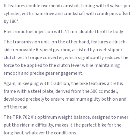
It features double overhead camshaft timing with 4 valves per
cylinder, with chain drive and crankshaft with crank pins offset
by 180°.
Electronic fuel injection with 41 mm double throttle body.
The transmission unit, on the other hand, features a clutch-
side removable 6-speed gearbox, assisted by a wet slipper
clutch with torque converter, which significantly reduces the
force to be applied to the clutch lever while maintaining
smooth and precise gear engagement.
Again, in keeping with tradition, the bike features a trellis
frame with a steel plate, derived from the 500 cc model,
developed precisely to ensure maximum agility both on and
off the road.
The TRK 702 X's optimum weight balance, designed to never
put the rider in difficulty, makes it the perfect bike for the
long haul, whatever the conditions.