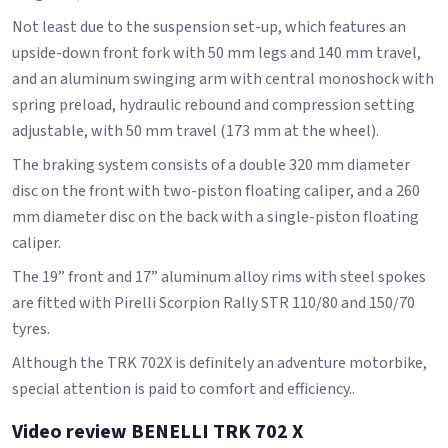
Not least due to the suspension set-up, which features an
upside-down front fork with 50 mm legs and 140 mm travel,
and an aluminum swinging arm with central monoshock with
spring preload, hydraulic rebound and compression setting
adjustable, with 50 mm travel (173 mm at the wheel).
The braking system consists of a double 320 mm diameter
disc on the front with two-piston floating caliper, and a 260
mm diameter disc on the back with a single-piston floating
caliper.
The 19” front and 17” aluminum alloy rims with steel spokes
are fitted with Pirelli Scorpion Rally STR 110/80 and 150/70
tyres.
Although the TRK 702X is definitely an adventure motorbike,
special attention is paid to comfort and efficiency..
Video review BENELLI TRK 702 X