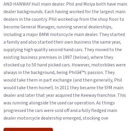
AND HANWAY Hull main dealer. Phil and Moiya both have main
dealer backgrounds. Each having worked for the largest main
dealers in the country. Phil worked up from the shop floor to
become General Manager, running several dealerships,
including a major BMW motorcycle main dealer. They started
a family and also started their own business the same year,
supplying high quality second hand cars. They moved to the
existing business premises in 1997 (below), where they
stocked up to 50 hand picked cars. However, motorbikes were
always in the background, being Philâ€™s passion. They
would take them in part exchange (and then generally, Phil
would take them home!). In 2011 they became the SYM main
dealer and later that year acquired the Keeway franchise. This
was running alongside the used car operation. As things
progressed the cars were sold off and a fully fledged main
dealer motorcycle dealership emerged, stocking ove