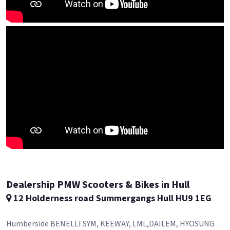
Dealership PMW Scooters & Bikes in Hull
12 Holderness road Summergangs Hull HU9 1EG
Humberside BENELLI SYM, KEEWAY, LML,DAILEM, HYOSUNG