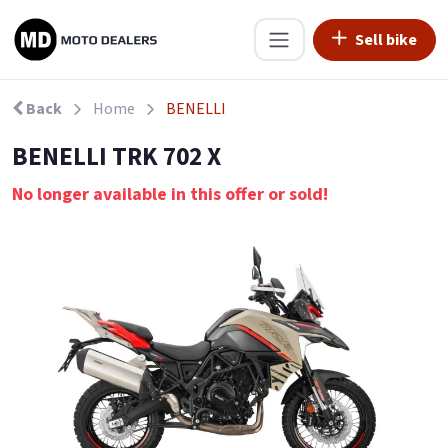
Sell bike
Back
Home
BENELLI
BENELLI TRK 702 X
No longer available in this offer or sold!