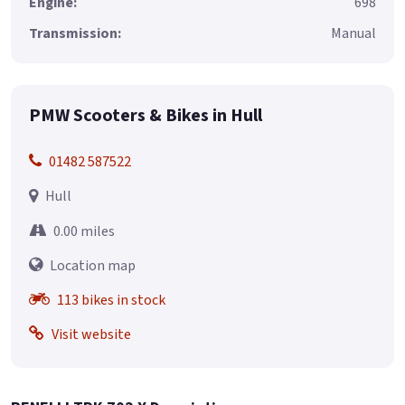
Engine:
698
Transmission:
Manual
PMW Scooters & Bikes in Hull
01482 587522
Hull
0.00 miles
Location map
113 bikes in stock
Visit website