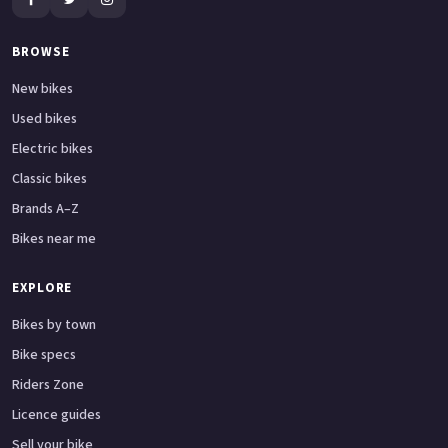
BROWSE
New bikes
Used bikes
Electric bikes
Classic bikes
Brands A–Z
Bikes near me
EXPLORE
Bikes by town
Bike specs
Riders Zone
Licence guides
Sell your bike