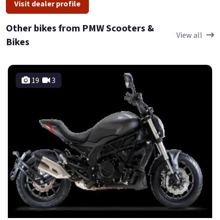
Visit dealer profile
Other bikes from PMW Scooters &
View all
Bikes
19
3