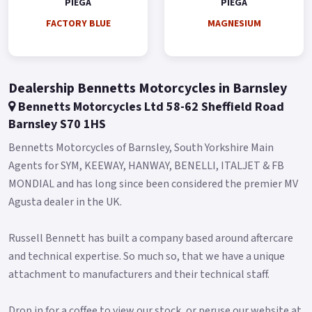
PIEGA
PIEGA
Overall, the bike tips the scales at just 135 kilograms, making
for an agile and responsive ride around the city.
FACTORY BLUE
MAGNESIUM
It gets a full-colour TFT display for an added premium feel.
Buy On-Line or over the Phone, Low-Rate Finance Available,
Dealership Bennetts Motorcycles in Barnsley
Local delivery from your nearest official dealer.
Bennetts Motorcycles Ltd 58-62 Sheffield Road
Message us or Call for more details.
Barnsley S70 1HS
Piega 125 cc (Pre registered) - £2499 +RFL and Unregistered -
Bennetts Motorcycles of Barnsley, South Yorkshire Main
£2999 +RFL *Finance subject to terms and conditions Colours
Agents for SYM, KEEWAY, HANWAY, BENELLI, ITALJET & FB
available: Factory Blue, Graphite Blue and Magnesium.
MONDIAL and has long since been considered the premier MV
Agusta dealer in the UK.
Russell Bennett has built a company based around aftercare
and technical expertise. So much so, that we have a unique
attachment to manufacturers and their technical staff.
Drop in for a coffee to view our stock, or peruse our website at