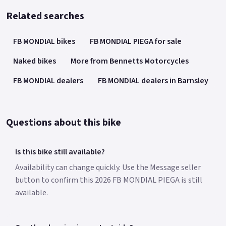
Related searches
FB MONDIAL bikes
FB MONDIAL PIEGA for sale
Naked bikes
More from Bennetts Motorcycles
FB MONDIAL dealers
FB MONDIAL dealers in Barnsley
Questions about this bike
Is this bike still available?
Availability can change quickly. Use the Message seller
button to confirm this 2026 FB MONDIAL PIEGA is still
available.