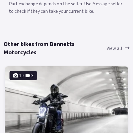
Part exchange depends on the seller. Use Message seller
to check if they can take your current bike.
Other bikes from Bennetts
View all
Motorcycles
19
3