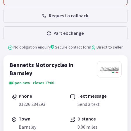
Request a callback
Part exchange
No obligation enquiry
Secure contact form
Direct to seller
Bennetts Motorcycles in
Barnsley
Open now · closes 17:00
Phone
Text message
01226 284293
Send a text
Town
Distance
Barnsley
0.00 miles