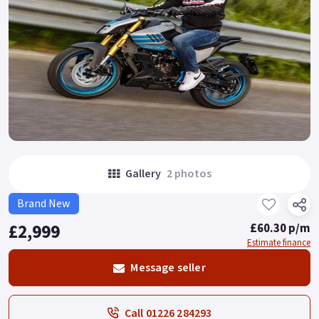
Gallery
2 photos
Brand New
£2,999
£60.30 p/m
Estimate finance
Message seller
Call 01226 284293