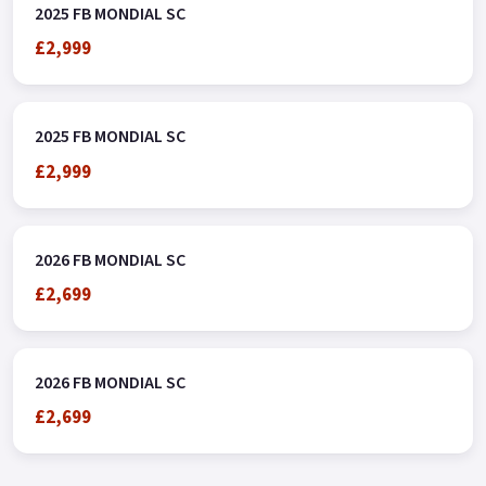
2025 FB MONDIAL SC
£2,999
2025 FB MONDIAL SC
£2,999
2026 FB MONDIAL SC
£2,699
2026 FB MONDIAL SC
£2,699