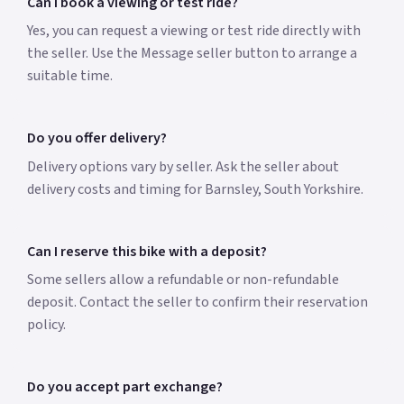
Can I book a viewing or test ride?
Yes, you can request a viewing or test ride directly with
the seller. Use the Message seller button to arrange a
suitable time.
Do you offer delivery?
Delivery options vary by seller. Ask the seller about
delivery costs and timing for Barnsley, South Yorkshire.
Can I reserve this bike with a deposit?
Some sellers allow a refundable or non-refundable
deposit. Contact the seller to confirm their reservation
policy.
Do you accept part exchange?