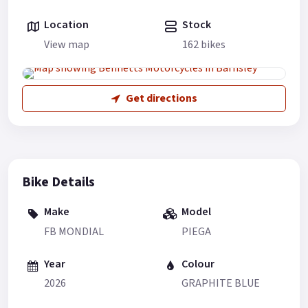
Location
Stock
View map
162 bikes
Get directions
Bike Details
Make
Model
FB MONDIAL
PIEGA
Year
Colour
2026
GRAPHITE BLUE