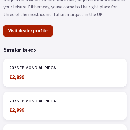
your leisure. Either way, youve come to the right place for
three of the most iconic Italian marques in the UK.
Visit dealer profile
Similar bikes
2026 FB MONDIAL PIEGA
£2,999
2026 FB MONDIAL PIEGA
£2,999