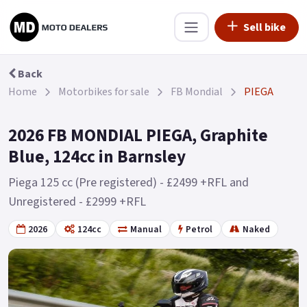
Sell bike
Back
Home
Motorbikes for sale
FB Mondial
PIEGA
2026 FB MONDIAL PIEGA, Graphite
Blue, 124cc in Barnsley
Piega 125 cc (Pre registered) - £2499 +RFL and
Unregistered - £2999 +RFL
2026
124cc
Manual
Petrol
Naked