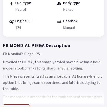
Fuel type
Body type
Petrol
Naked
Engine CC
Gearbox
124
Manual
FB MONDIAL PIEGA Description
FB Mondial’s Piega 125.
Unveiled at EICMA , this sharply styled naked bike has a bold
modern look thanks to its sharp, angular styling.
The Piega presents itself as an affordable, A1 license-friendly
option that brings some sportiness and futuristic styling to
the table.
The monocoque aesthetic for the tank and seat section gives
off an athletic look, while the low-slung LED headlight makes