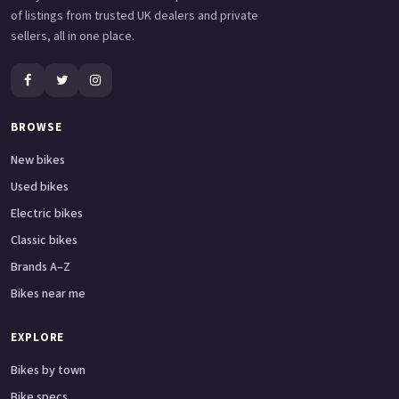
of listings from trusted UK dealers and private
sellers, all in one place.
BROWSE
New bikes
Used bikes
Electric bikes
Classic bikes
Brands A–Z
Bikes near me
EXPLORE
Bikes by town
Bike specs