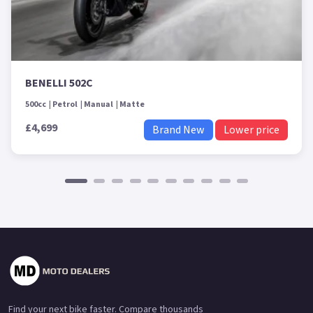
BENELLI 502C
500cc
Petrol
Manual
Matte
£4,699
Brand New
Lower price
Find your next bike faster. Compare thousands