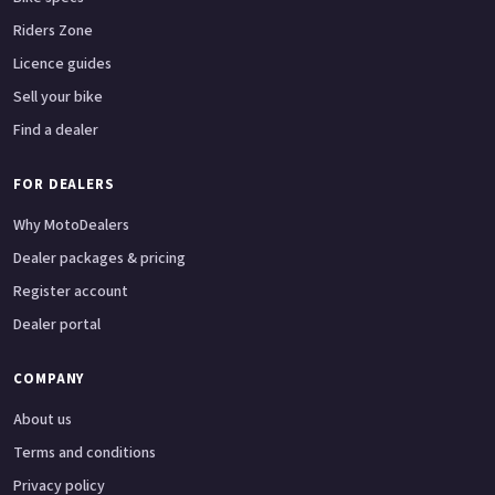
Riders Zone
Licence guides
Sell your bike
Find a dealer
FOR DEALERS
Why MotoDealers
Dealer packages & pricing
Register account
Dealer portal
COMPANY
About us
Terms and conditions
Privacy policy