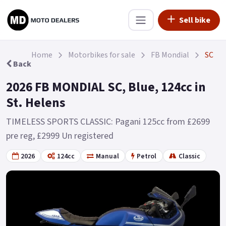
Sell bike
Home
Motorbikes for sale
FB Mondial
SC
Back
2026 FB MONDIAL SC, Blue, 124cc in
St. Helens
TIMELESS SPORTS CLASSIC: Pagani 125cc from £2699
pre reg, £2999 Un registered
2026
124cc
Manual
Petrol
Classic