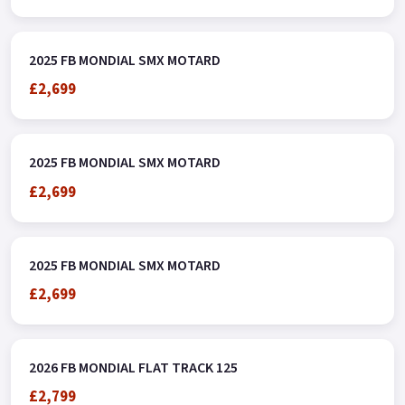
2025 FB MONDIAL SMX MOTARD
£2,699
2025 FB MONDIAL SMX MOTARD
£2,699
2025 FB MONDIAL SMX MOTARD
£2,699
2026 FB MONDIAL FLAT TRACK 125
£2,799