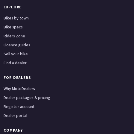
EXPLORE
Bikes by town
Bike specs
Riders Zone
Licence guides
Sell your bike
Find a dealer
FOR DEALERS
Why MotoDealers
Dealer packages & pricing
Register account
Dealer portal
COMPANY