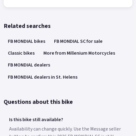
Related searches
FB MONDIAL bikes
FB MONDIAL SC for sale
Classic bikes
More from Millenium Motorcycles
FB MONDIAL dealers
FB MONDIAL dealers in St. Helens
Questions about this bike
Is this bike still available?
Availability can change quickly. Use the Message seller