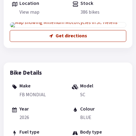
Location
Stock
View map
386 bikes
Get directions
Bike Details
Make
Model
FB MONDIAL
SC
Year
Colour
2026
BLUE
Fuel type
Body type