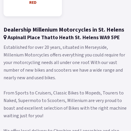
RED
Blue and Red..
Dealership Millenium Motorcycles in St. Helens
Aspinall Place Thatto Heath St. Helens WA9 5PE
Established for over 20 years, situated in Merseyside,
Millenium Motorcycles offers everything you could require for
your motorcycling needs all under one roof. With our vast
number of new bikes and scooters we have a wide range and
nearly new and used bikes.
From Sports to Cruisers, Classic Bikes to Mopeds, Tourers to
Naked, Supermoto to Scooters, Millenium are very proud to
boast and excellent selection of Bikes with the right machine
waiting just for you!
We offer local delivery to Cheshire and Lancashire and also