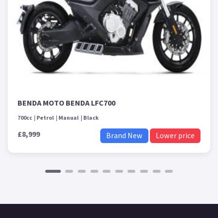
BENDA MOTO BENDA LFC700
700cc
Petrol
Manual
Black
£8,999
Brand New
Lower price