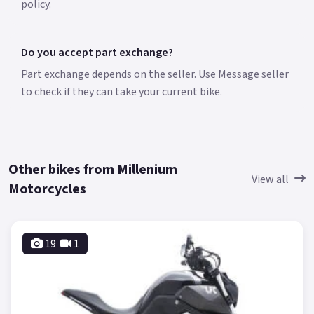
policy.
Do you accept part exchange?
Part exchange depends on the seller. Use Message seller
to check if they can take your current bike.
Other bikes from Millenium
View all
Motorcycles
19
1