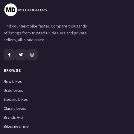
Find your next bike faster. Compare thousands
of listings from trusted UK dealers and private
sellers, all in one place.
BROWSE
New bikes
Used bikes
Electric bikes
Classic bikes
Brands A–Z
Bikes near me