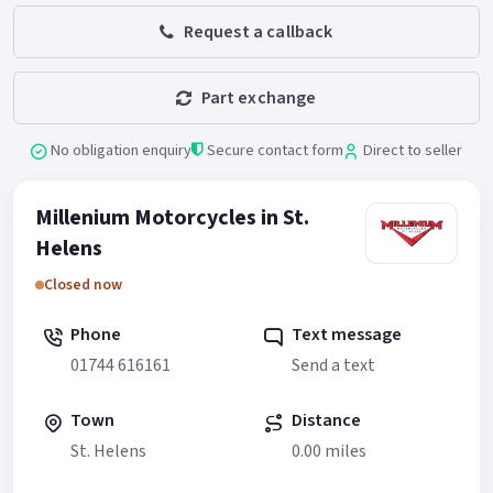
Request a callback
Part exchange
No obligation enquiry
Secure contact form
Direct to seller
Millenium Motorcycles in St.
Helens
Closed now
Phone
Text message
01744 616161
Send a text
Town
Distance
St. Helens
0.00 miles