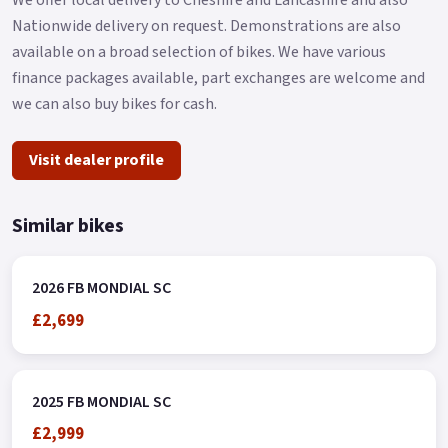
Nationwide delivery on request. Demonstrations are also
available on a broad selection of bikes. We have various
finance packages available, part exchanges are welcome and
we can also buy bikes for cash.
Visit dealer profile
Similar bikes
2026 FB MONDIAL SC
£2,699
2025 FB MONDIAL SC
£2,999