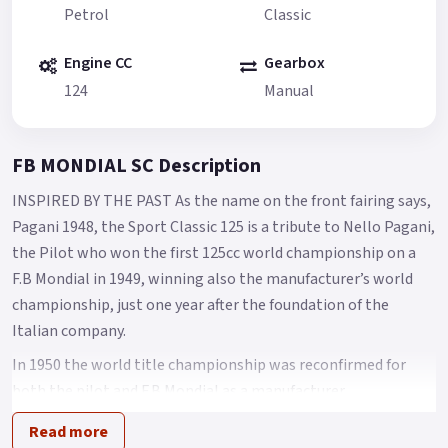
Petrol
Classic
Engine CC
Gearbox
124
Manual
FB MONDIAL SC Description
INSPIRED BY THE PAST As the name on the front fairing says,
Pagani 1948, the Sport Classic 125 is a tribute to Nello Pagani,
the Pilot who won the first 125cc world championship on a
F.B Mondial in 1949, winning also the manufacturer’s world
championship, just one year after the foundation of the
Italian company.
In 1950 the world title championship was reconfirmed for
both the pilot and F.B Mondial as a manufacturer.
A design that makes you feel the atmosphere of 50’s racing
Read more