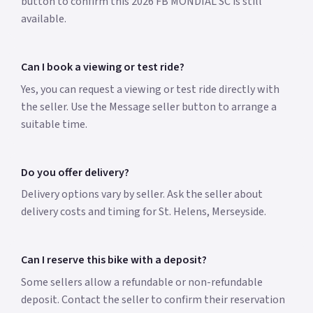
button to confirm this 2026 FB MONDIAL SC is still
available.
Can I book a viewing or test ride?
Yes, you can request a viewing or test ride directly with
the seller. Use the Message seller button to arrange a
suitable time.
Do you offer delivery?
Delivery options vary by seller. Ask the seller about
delivery costs and timing for St. Helens, Merseyside.
Can I reserve this bike with a deposit?
Some sellers allow a refundable or non-refundable
deposit. Contact the seller to confirm their reservation