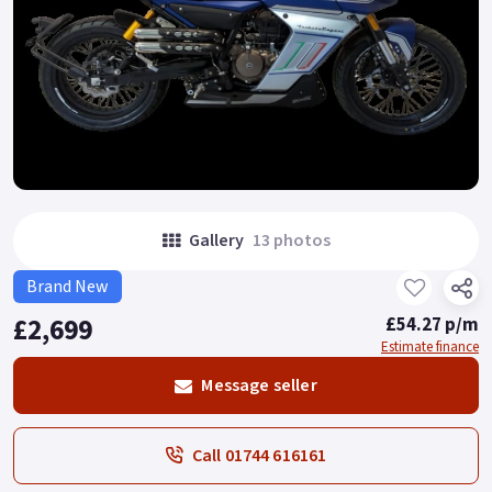
Gallery
13 photos
Brand New
£2,699
£54.27 p/m
Estimate finance
Message seller
Call 01744 616161