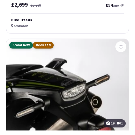
£2,699
£54
£2,999
/mo HP
Bike Treads
Swindon
Brand new
Reduced
19
1