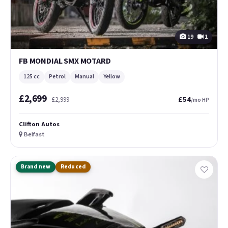
19
1
FB MONDIAL SMX MOTARD
125 cc
Petrol
Manual
Yellow
£2,699
£54
£2,999
/mo HP
Clifton Autos
Belfast
Brand new
Reduced