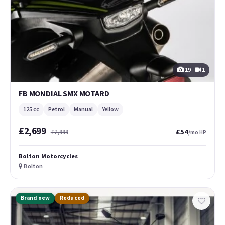
19
1
FB MONDIAL SMX MOTARD
125 cc
Petrol
Manual
Yellow
£2,699
£54
£2,999
/mo HP
Bolton Motorcycles
Bolton
Brand new
Reduced