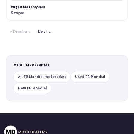
Wigan Motorcycles
Wigan
« Previous
Next »
MORE FB MONDIAL
All FB Mondial motorbikes
Used FB Mondial
New FB Mondial