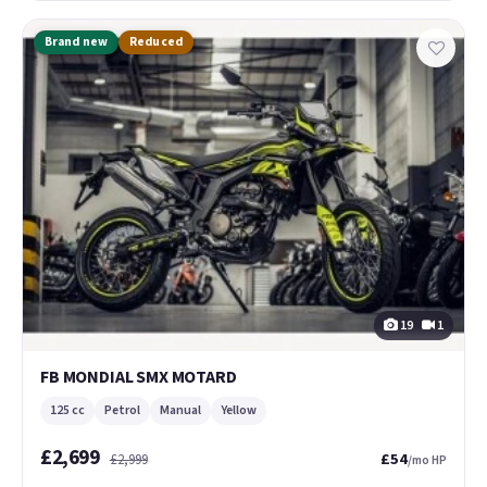
Brand new
Reduced
19
1
FB MONDIAL SMX MOTARD
125 cc
Petrol
Manual
Yellow
£2,699
£54
£2,999
/mo HP