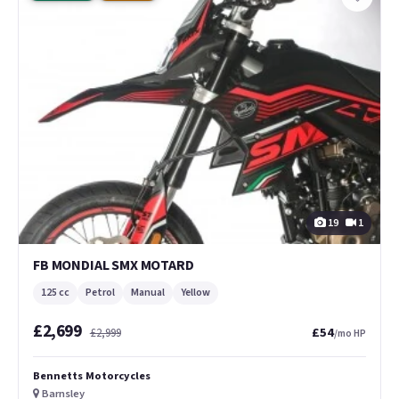
19
1
FB MONDIAL SMX MOTARD
125 cc
Petrol
Manual
Yellow
£2,699
£54
£2,999
/mo HP
Bennetts Motorcycles
Barnsley