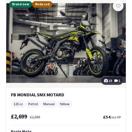
Brand new
Reduced
19
1
FB MONDIAL SMX MOTARD
125 cc
Petrol
Manual
Yellow
£2,699
£54
£2,999
/mo HP
Poole Moto