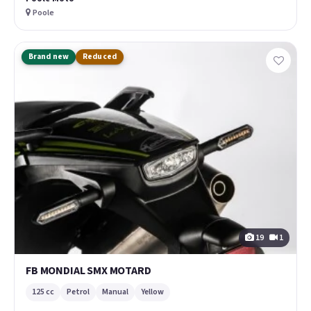
Poole
Brand new
Reduced
19
1
FB MONDIAL SMX MOTARD
125 cc
Petrol
Manual
Yellow