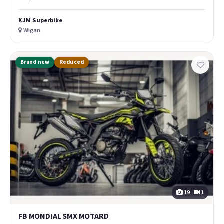
KJM Superbike
Wigan
Brand new
Reduced
19
1
FB MONDIAL SMX MOTARD