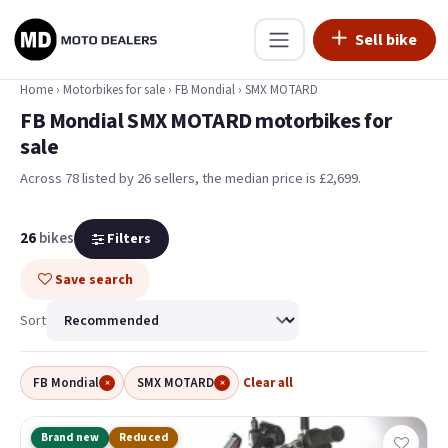
Sell bike
Home
›
Motorbikes for sale
›
FB Mondial
›
SMX MOTARD
FB Mondial SMX MOTARD motorbikes for
sale
Across 78 listed by 26 sellers, the median price is £2,699
.
26
bikes
Filters
Save search
Sort
FB Mondial
SMX MOTARD
Clear all
×
×
Brand new
Reduced