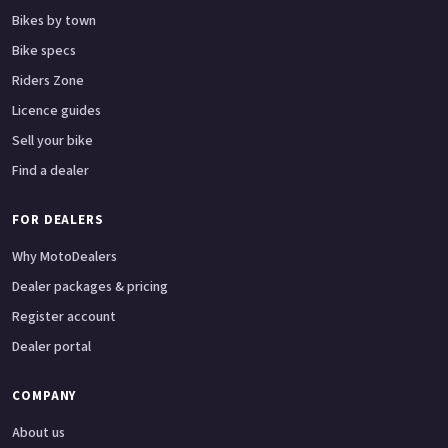
Bikes by town
Bike specs
Riders Zone
Licence guides
Sell your bike
Find a dealer
FOR DEALERS
Why MotoDealers
Dealer packages & pricing
Register account
Dealer portal
COMPANY
About us