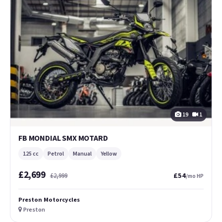
19
1
FB MONDIAL SMX MOTARD
125 cc
Petrol
Manual
Yellow
£2,699
£54
£2,999
/mo HP
Preston Motorcycles
Preston