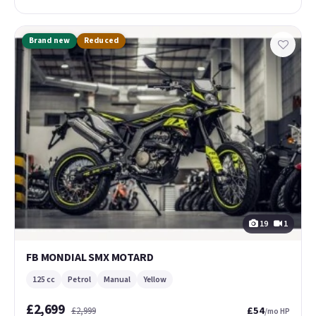
Brand new
Reduced
19
1
FB MONDIAL SMX MOTARD
125 cc
Petrol
Manual
Yellow
£2,699
£54
£2,999
/mo HP