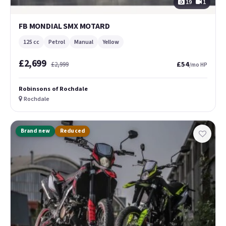
19
1
FB MONDIAL SMX MOTARD
125 cc
Petrol
Manual
Yellow
£2,699
£54
£2,999
/mo HP
Robinsons of Rochdale
Rochdale
Brand new
Reduced