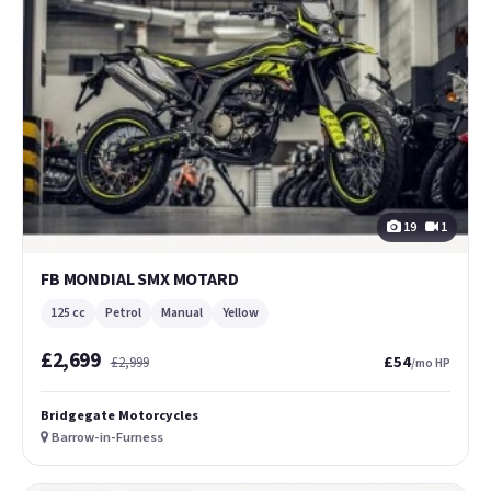
19
1
FB MONDIAL SMX MOTARD
125 cc
Petrol
Manual
Yellow
£2,699
£54
£2,999
/mo HP
Bridgegate Motorcycles
Barrow-in-Furness