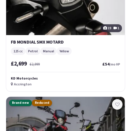
19
1
FB MONDIAL SMX MOTARD
125 cc
Petrol
Manual
Yellow
£2,699
£54
£2,999
/mo HP
KD Motorcycles
Accrington
Brand new
Reduced