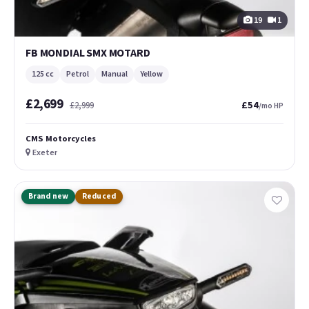
19
1
FB MONDIAL SMX MOTARD
125 cc
Petrol
Manual
Yellow
£2,699
£54
£2,999
/mo HP
CMS Motorcycles
Exeter
Brand new
Reduced