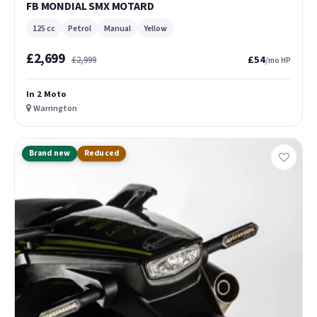
FB MONDIAL SMX MOTARD
125 cc
Petrol
Manual
Yellow
£2,699
£54
£2,999
/mo HP
In 2 Moto
Warrington
Brand new
Reduced