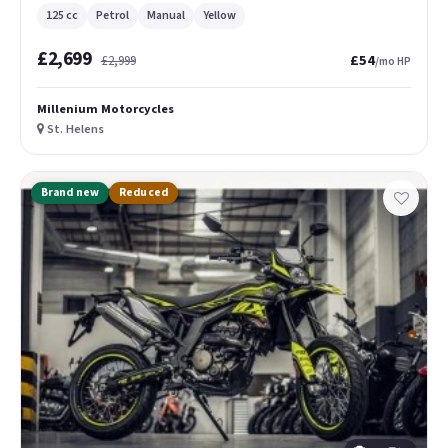
125 cc
Petrol
Manual
Yellow
£2,699
£54
£2,999
/mo HP
Millenium Motorcycles
St. Helens
Brand new
Reduced