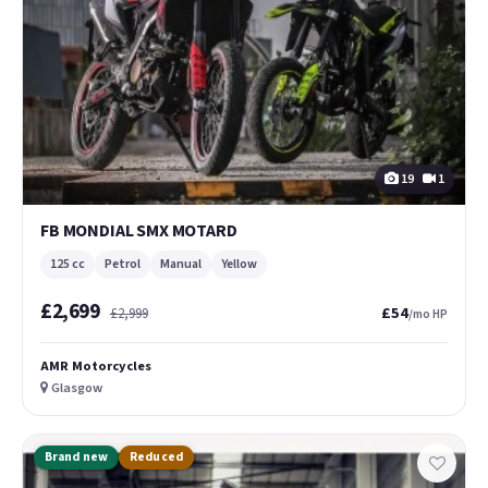
19
1
FB MONDIAL SMX MOTARD
125 cc
Petrol
Manual
Yellow
£2,699
£54
£2,999
/mo HP
AMR Motorcycles
Glasgow
Brand new
Reduced