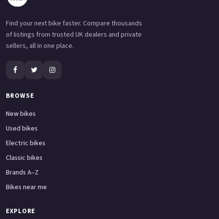
Find your next bike faster. Compare thousands
of listings from trusted UK dealers and private
sellers, all in one place.
BROWSE
New bikes
Used bikes
Electric bikes
Classic bikes
Brands A–Z
Bikes near me
EXPLORE