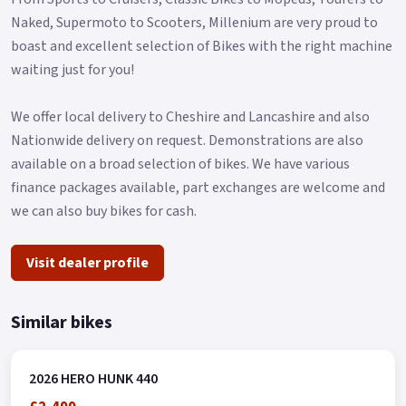
This resilient machine boasts an unladen weight of 159kgs,
Naked, Supermoto to Scooters, Millenium are very proud to
making it agile and nimble, perfect for maneuvering through
boast and excellent selection of Bikes with the right machine
both urban landscapes and off-road tracks.
waiting just for you!
Additionally, with a seat height of only 825mm and a narrow
We offer local delivery to Cheshire and Lancashire and also
step over, it offers a comfortable ride for all adventurers.
Nationwide delivery on request. Demonstrations are also
Let's not forget its ample 13L fuel tank, designed to keep you
available on a broad selection of bikes. We have various
going on those long journeys without constant refueling.
finance packages available, part exchanges are welcome and
The Hero Xpulse 200 invites you to embrace the spirit of
we can also buy bikes for cash.
adventure in a motorcycle that's not just a mode of
transport, but your ticket to endless exploration.
Visit dealer profile
So why wait? Hop on your Hero Xpulse 200 and start creating
unforgettable riding stories today!.
Similar bikes
2026 HERO HUNK 440