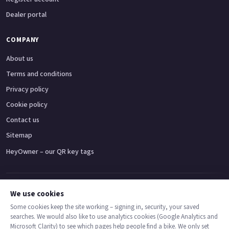
Dealer portal
COMPANY
About us
Terms and conditions
Privacy policy
Cookie policy
Contact us
Sitemap
HeyOwner – our QR key tags
Adventure bikes
Naked bikes
Super sports bikes
Touring bikes
Custom cruisers
We use cookies
Some cookies keep the site working – signing in, security, your saved
searches. We would also like to use analytics cookies (Google Analytics and
© 2026 MotoDealers UK – a trading name of Code Smart Web Limited,
Microsoft Clarity) to see which pages help people find a bike. We only set