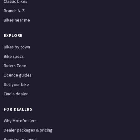
Classic bikes
Brands A–Z
Bikes near me
EXPLORE
Bikes by town
Bike specs
Riders Zone
Licence guides
Sell your bike
Find a dealer
FOR DEALERS
Why MotoDealers
Dealer packages & pricing
Register account