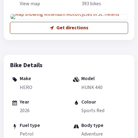
View map
393 bikes
Get directions
Bike Details
Make
Model
HERO
HUNK 440
Year
Colour
2026
Sports Red
Fuel type
Body type
Petrol
Adventure