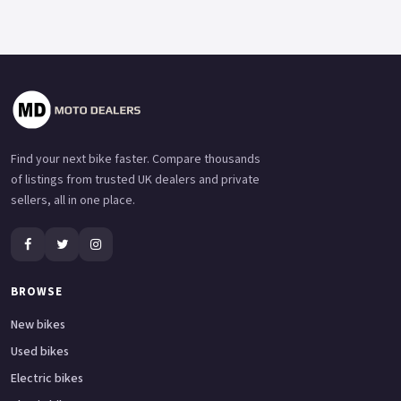
Find your next bike faster. Compare thousands
of listings from trusted UK dealers and private
sellers, all in one place.
BROWSE
New bikes
Used bikes
Electric bikes