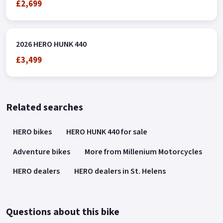
£2,699
2026 HERO HUNK 440
£3,499
Related searches
HERO bikes
HERO HUNK 440 for sale
Adventure bikes
More from Millenium Motorcycles
HERO dealers
HERO dealers in St. Helens
Questions about this bike