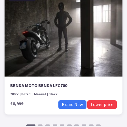
BENDA MOTO BENDA LFC700
700cc
Petrol
Manual
Black
£8,999
Brand New
Lower price