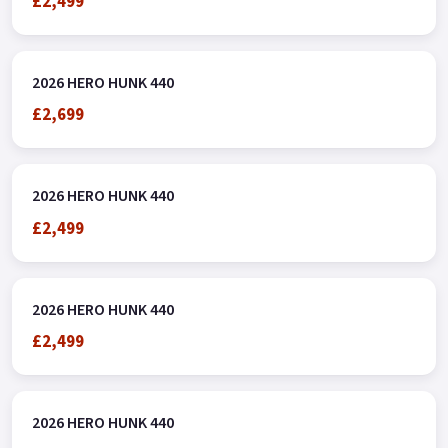
£2,499
2026 HERO HUNK 440
£2,699
2026 HERO HUNK 440
£2,499
2026 HERO HUNK 440
£2,499
2026 HERO HUNK 440