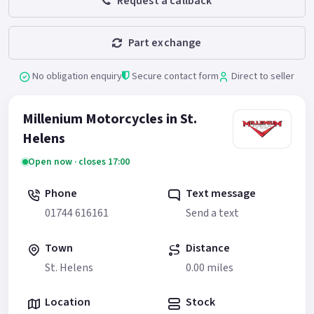
Request a callback
Part exchange
No obligation enquiry
Secure contact form
Direct to seller
Millenium Motorcycles in St.
Helens
Open now · closes 17:00
Phone
Text message
01744 616161
Send a text
Town
Distance
St. Helens
0.00 miles
Location
Stock