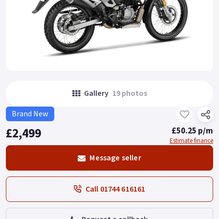
Gallery
19 photos
Brand New
£2,499
£50.25 p/m
Estimate finance
Message seller
Call 01744 616161