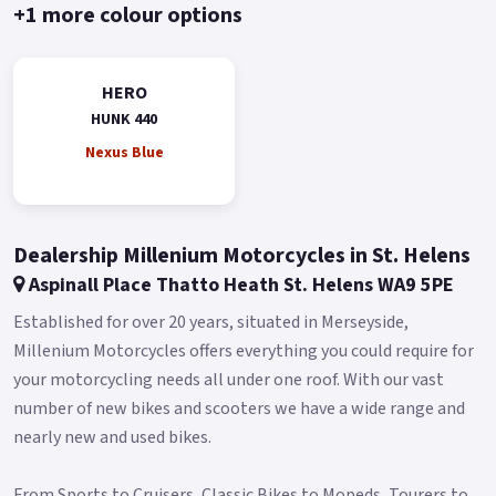
underlining its commitment to environmentally friendly
+1 more colour options
riding without compromising on performance.
Its 5-speed gearbox and chain final drive ensure smooth
HERO
transitioning through gears, giving you the freedom to
HUNK 440
explore with ease and the machine is equipped with 3
Nexus Blue
different ABS modes for added confidence and safe stopping
regardless of the terrain.
For those who crave the open roads, the Hero Xpulse 200's
Dealership Millenium Motorcycles in St. Helens
suspension system is designed to handle it all.
Aspinall Place Thatto Heath St. Helens WA9 5PE
With a front suspension stroke of 190mm and a rear
Established for over 20 years, situated in Merseyside,
suspension stroke of 170mm, paired with an impressive
Millenium Motorcycles offers everything you could require for
220mm ground clearance, this motorcycle is ready to tackle
your motorcycling needs all under one roof. With our vast
any obstacle in its path.
number of new bikes and scooters we have a wide range and
The bike’s 90/90-21 front and 120/80-18 rear Metzeler Enduro
nearly new and used bikes.
tyres provide unrivaled traction and stability across various
surfaces.
From Sports to Cruisers, Classic Bikes to Mopeds, Tourers to