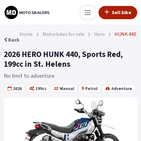
Sell bike
Home
Motorbikes for sale
Hero
HUNK 440
Back
2026 HERO HUNK 440, Sports Red,
199cc in St. Helens
No limit to adventure
2026
199cc
Manual
Petrol
Adventure