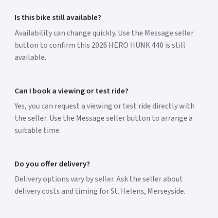
Is this bike still available?
Availability can change quickly. Use the Message seller
button to confirm this 2026 HERO HUNK 440 is still
available.
Can I book a viewing or test ride?
Yes, you can request a viewing or test ride directly with
the seller. Use the Message seller button to arrange a
suitable time.
Do you offer delivery?
Delivery options vary by seller. Ask the seller about
delivery costs and timing for St. Helens, Merseyside.