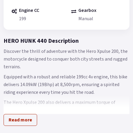
Engine CC
Gearbox
199
Manual
HERO HUNK 440 Description
Discover the thrill of adventure with the Hero Xpulse 200, the
motorcycle designed to conquer both city streets and rugged
terrains.
Equipped with a robust and reliable 199cc 4v engine, this bike
delivers 14.09kW (19Bhp) at 8,500rpm, ensuring a spirited
riding experience every time you hit the road.
The Hero Xpulse 200 also delivers a maximum torque of
17.35Nm at 6,500rpm, perfectly balancing performance with
efficiency to fuel your wildest adventures.
Read more
What's more, the Hero Xpulse 200 is Euro 6 certified,