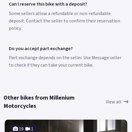
Can I reserve this bike with a deposit?
Some sellers allow a refundable or non-refundable
deposit. Contact the seller to confirm their reservation
policy.
Do you accept part exchange?
Part exchange depends on the seller. Use Message seller
to check if they can take your current bike.
Other bikes from Millenium
View all
Motorcycles
19
1