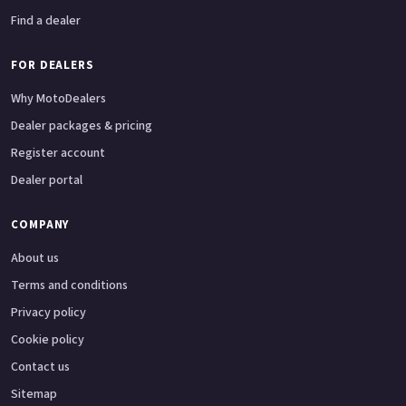
Find a dealer
FOR DEALERS
Why MotoDealers
Dealer packages & pricing
Register account
Dealer portal
COMPANY
About us
Terms and conditions
Privacy policy
Cookie policy
Contact us
Sitemap