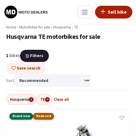
Sell bike
Home
›
Motorbikes for sale
›
Husqvarna
›
TE
Husqvarna TE motorbikes for sale
1
bikes
Filters
Save search
Sort
Husqvarna
TE
Clear all
×
×
Brand new
Reduced