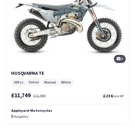
3
HUSQVARNA TE
300 cc
Petrol
Manual
White
£11,749
£236
£11,999
/mo HP
Appleyard Motorcycles
Keighley