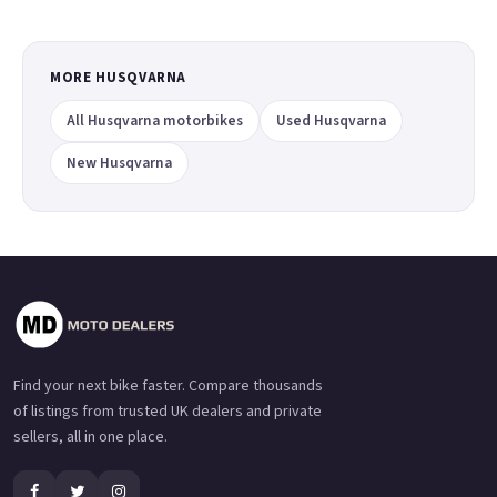
MORE HUSQVARNA
All Husqvarna motorbikes
Used Husqvarna
New Husqvarna
Find your next bike faster. Compare thousands
of listings from trusted UK dealers and private
sellers, all in one place.