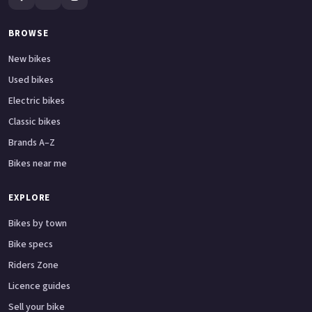
BROWSE
New bikes
Used bikes
Electric bikes
Classic bikes
Brands A–Z
Bikes near me
EXPLORE
Bikes by town
Bike specs
Riders Zone
Licence guides
Sell your bike