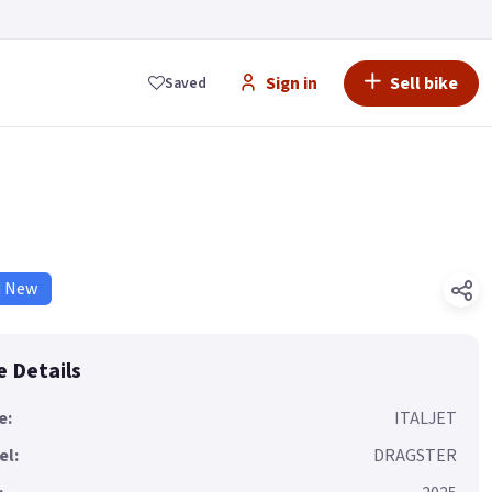
Sign in
Sell bike
Saved
d New
e Details
e:
ITALJET
el:
DRAGSTER