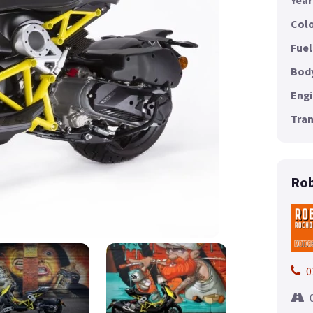
Year
Colo
Fuel
Body
Engi
Tran
Rob
0