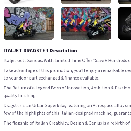
ITALJET DRAGSTER Description
Italjet Gets Serious: With Limited Time Offer *Save £ Hundreds 
Take advantage of this promotion, you'll enjoy a remarkable deal,
to your door part exchanged & finance available.
The Return of a Legend Born of Innovation, Ambition & Passion t
quality finishing.
Dragster is an Urban Superbike, featuring an Aerospace alloy si
few of the highlights of this Italian-designed machine, guarante
The flagship of Italian Creativity, Design & Genius is a rebirth o