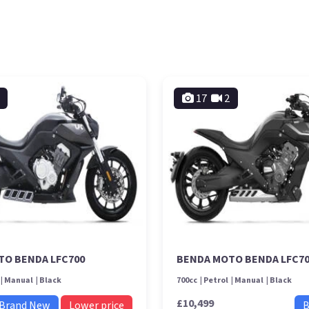
17
2
TO BENDA LFC700
BENDA MOTO BENDA LFC7
Manual
Black
700cc
Petrol
Manual
Black
£10,499
Brand New
Lower price
B