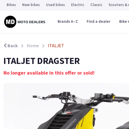
Bikes
New bikes
Used bikes
Electric
Classic
Scooters &
Brands A–Z
Find a dealer
Bike 
Back
Home
ITALJET
ITALJET DRAGSTER
No longer available in this offer or sold!