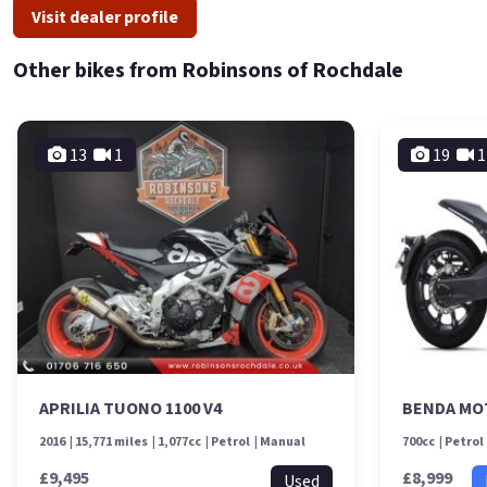
Visit dealer profile
Other bikes from Robinsons of Rochdale
13
1
19
1
APRILIA TUONO 1100 V4
BENDA MO
2016
15,771 miles
1,077cc
Petrol
Manual
700cc
Petrol
£9,495
£8,999
Used