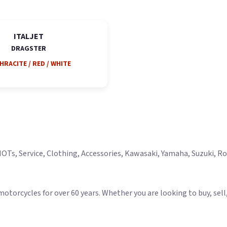
ITALJET
DRAGSTER
HRACITE / RED / WHITE
Ts, Service, Clothing, Accessories, Kawasaki, Yamaha, Suzuki, Roya
rcycles for over 60 years. Whether you are looking to buy, sell, s