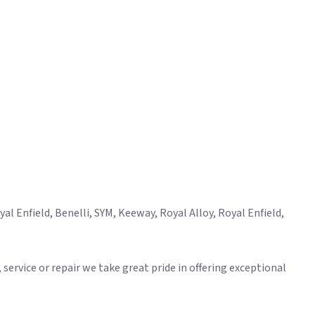
l Enfield, Benelli, SYM, Keeway, Royal Alloy, Royal Enfield,
ervice or repair we take great pride in offering exceptional