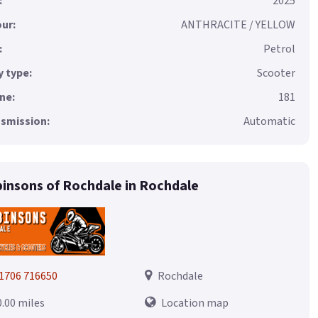
:
2025
ur:
ANTHRACITE / YELLOW
:
Petrol
 type:
Scooter
ne:
181
smission:
Automatic
insons of Rochdale in Rochdale
1706 716650
Rochdale
0.00 miles
Location map