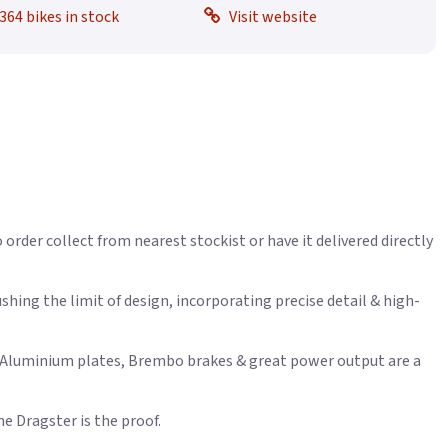
364 bikes in stock
Visit website
 order collect from nearest stockist or have it delivered directly
hing the limit of design, incorporating precise detail & high-
th Aluminium plates, Brembo brakes & great power output are a
he Dragster is the proof.