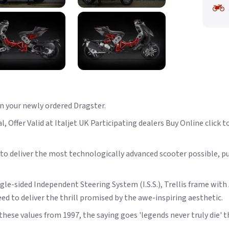
on your newly ordered Dragster.
 Offer Valid at Italjet UK Participating dealers Buy Online click to
o deliver the most technologically advanced scooter possible, pus
ngle-sided Independent Steering System (I.S.S.), Trellis frame wi
ed to deliver the thrill promised by the awe-inspiring aesthetic.
f these values from 1997, the saying goes 'legends never truly die' t