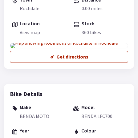
Rochdale
0.00 miles
Location
Stock
View map
360 bikes
Get directions
Bike Details
Make
Model
BENDA MOTO
BENDA LFC700
Year
Colour