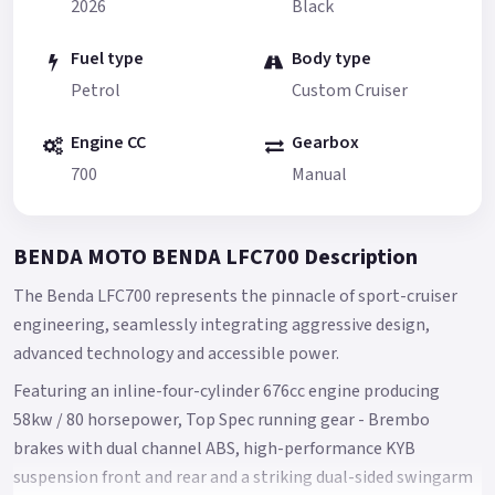
2026
Black
Fuel type
Body type
Petrol
Custom Cruiser
Engine CC
Gearbox
700
Manual
BENDA MOTO BENDA LFC700 Description
The Benda LFC700 represents the pinnacle of sport-cruiser
engineering, seamlessly integrating aggressive design,
advanced technology and accessible power.
Featuring an inline-four-cylinder 676cc engine producing
58kw / 80 horsepower, Top Spec running gear - Brembo
brakes with dual channel ABS, high-performance KYB
suspension front and rear and a striking dual-sided swingarm