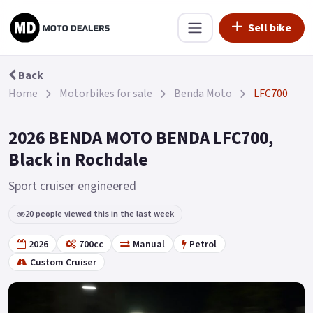
Sell bike
Back
Home
Motorbikes for sale
Benda Moto
LFC700
2026 BENDA MOTO BENDA LFC700,
Black in Rochdale
Sport cruiser engineered
20 people viewed this in the last week
2026
700cc
Manual
Petrol
Custom Cruiser