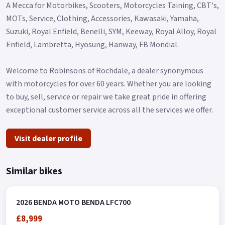
A Mecca for Motorbikes, Scooters, Motorcycles Taining, CBT's,
MOTs, Service, Clothing, Accessories, Kawasaki, Yamaha,
Suzuki, Royal Enfield, Benelli, SYM, Keeway, Royal Alloy, Royal
Enfield, Lambretta, Hyosung, Hanway, FB Mondial.
Welcome to Robinsons of Rochdale, a dealer synonymous
with motorcycles for over 60 years. Whether you are looking
to buy, sell, service or repair we take great pride in offering
exceptional customer service across all the services we offer.
Visit dealer profile
Similar bikes
2026 BENDA MOTO BENDA LFC700
£8,999