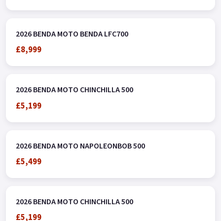
2026 BENDA MOTO BENDA LFC700
£8,999
2026 BENDA MOTO CHINCHILLA 500
£5,199
2026 BENDA MOTO NAPOLEONBOB 500
£5,499
2026 BENDA MOTO CHINCHILLA 500
£5,199