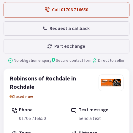
Call 01706 716650
Request a callback
Part exchange
No obligation enquiry
Secure contact form
Direct to seller
Robinsons of Rochdale in
Rochdale
Closed now
Phone
Text message
01706 716650
Send a text
Town
Distance