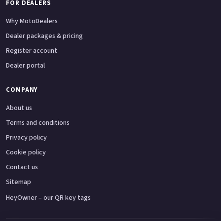
FOR DEALERS
Why MotoDealers
Dealer packages & pricing
Register account
Dealer portal
COMPANY
About us
Terms and conditions
Privacy policy
Cookie policy
Contact us
Sitemap
HeyOwner – our QR key tags