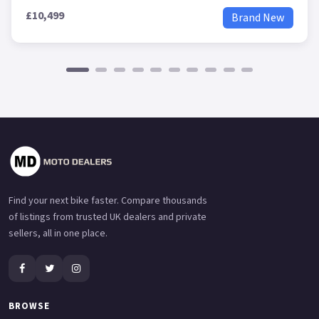
£10,499
Brand New
Find your next bike faster. Compare thousands
of listings from trusted UK dealers and private
sellers, all in one place.
BROWSE