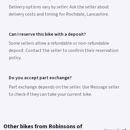
Delivery options vary by seller. Ask the seller about
delivery costs and timing for Rochdale, Lancashire.
Can I reserve this bike with a deposit?
Some sellers allow a refundable or non-refundable
deposit. Contact the seller to confirm their reservation
policy.
Do you accept part exchange?
Part exchange depends on the seller. Use Message seller
to check if they can take your current bike.
Other bikes from Robinsons of