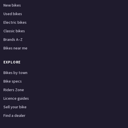
New bikes
Used bikes
Electric bikes
Classic bikes
Brands A–Z
Bikes near me
EXPLORE
Bikes by town
Bike specs
Riders Zone
Licence guides
Sell your bike
Find a dealer