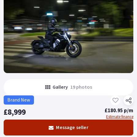
Gallery
19 photos
Brand New
£8,999
£180.95 p/m
Estimate finance
Message seller