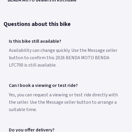
Questions about this bike
Is this bike still available?
Availability can change quickly. Use the Message seller
button to confirm this 2026 BENDA MOTO BENDA
LFC700 is still available.
Can I book a viewing or test ride?
Yes, you can request a viewing or test ride directly with
the seller. Use the Message seller button to arrange a
suitable time.
Do you offer delivery?