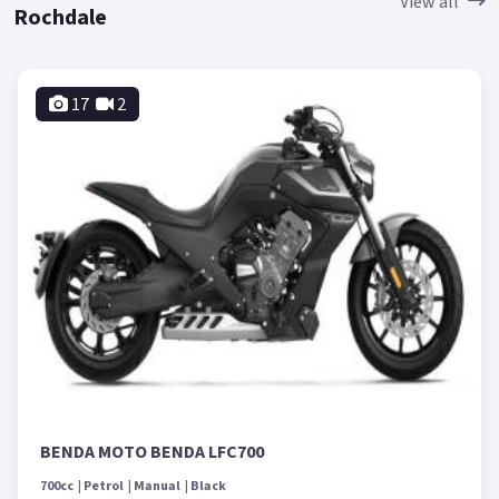
View all
Rochdale
17
2
BENDA MOTO BENDA LFC700
700cc
Petrol
Manual
Black