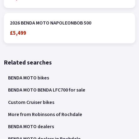
2026 BENDA MOTO NAPOLEONBOB 500
£5,499
Related searches
BENDA MOTO bikes
BENDA MOTO BENDA LFC700 for sale
Custom Cruiser bikes
More from Robinsons of Rochdale
BENDA MOTO dealers
BENDA MOTO dealers in Rochdale