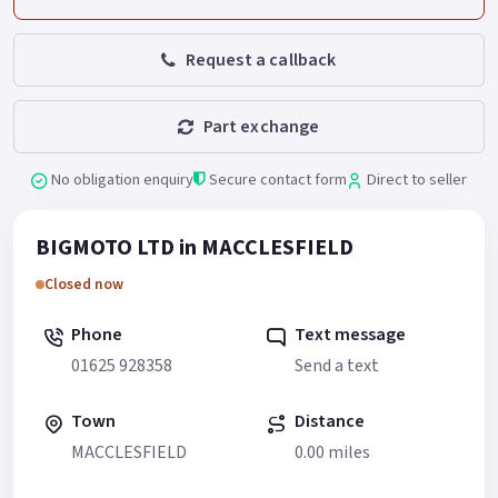
Request a callback
Part exchange
No obligation enquiry
Secure contact form
Direct to seller
BIGMOTO LTD in MACCLESFIELD
Closed now
Phone
Text message
01625 928358
Send a text
Town
Distance
MACCLESFIELD
0.00 miles