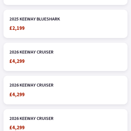
2025 KEEWAY BLUESHARK
£2,199
2026 KEEWAY CRUISER
£4,299
2026 KEEWAY CRUISER
£4,299
2026 KEEWAY CRUISER
£4,299