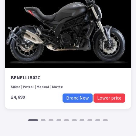
BENELLI 502C
500cc
Petrol
Manual
Matte
£4,699
Brand New
Lower price