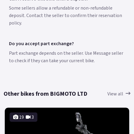
Some sellers allow a refundable or non-refundable
deposit. Contact the seller to confirm their reservation
policy.
Do you accept part exchange?
Part exchange depends on the seller. Use Message seller
to check if they can take your current bike.
Other bikes from BIGMOTO LTD
View all
19
3