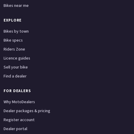
Bikes near me
EXPLORE
Bikes by town
Bike specs
Riders Zone
Licence guides
Sell your bike
Find a dealer
FOR DEALERS
Why MotoDealers
Dealer packages & pricing
Register account
Dealer portal