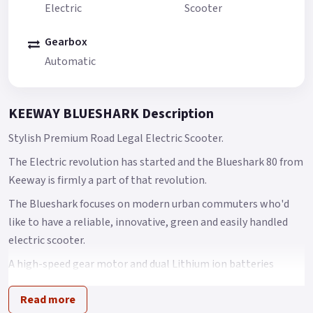
Electric
Scooter
Gearbox
Automatic
KEEWAY BLUESHARK Description
Stylish Premium Road Legal Electric Scooter.
The Electric revolution has started and the Blueshark 80 from
Keeway is firmly a part of that revolution.
The Blueshark focuses on modern urban commuters who'd
like to have a reliable, innovative, green and easily handled
electric scooter.
A high-speed gear motor and dual Lithium ion batteries
ensure power and driving distance.
Read more
Automotive technologies such as ADAS, IPS HD panel screen,