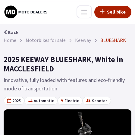
Sell bike
Back
Home
Motorbikes for sale
Keeway
BLUESHARK
2025 KEEWAY BLUESHARK, White in
MACCLESFIELD
Innovative, fully loaded with features and eco-friendly
mode of transportation
2025
Automatic
Electric
Scooter