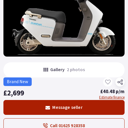
Gallery
2 photos
Brand New
£2,699
£40.48 p/m
Estimate finance
Message seller
Call 01625 928358