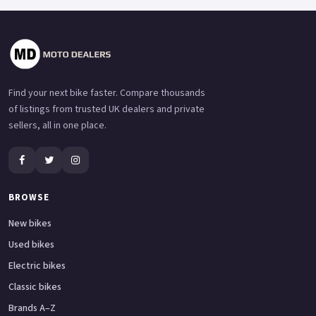
Find your next bike faster. Compare thousands
of listings from trusted UK dealers and private
sellers, all in one place.
BROWSE
New bikes
Used bikes
Electric bikes
Classic bikes
Brands A–Z