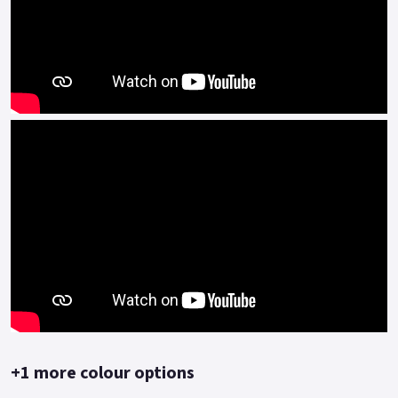
flashes the lights once activated but also locks the rear wheel
meaning the scooter cannot easily be moved.
Adding another level of security is the built-in tracker which
can be viewed via the Blueshark app on your phone and also
gives you access to many other features.
Another key safety feature of the Blueshark is the built-in
camera system which records your trips and stores them on
the internal harddrive and cloud system.
Meaning should you be involved in an accident or your scooter
is stolen you can access the video recording remotely.
Its sleek modern design makes it stand out from the crowd,
the Blueshark 80 is packed with features - *powerful full LED
lighting *easy to read large TFT full colour display *Pillion
friendly with large grab handles and fold out foot pegs.
+1 more colour options
*Comfortable dual seat with a low seat height of only 740mm