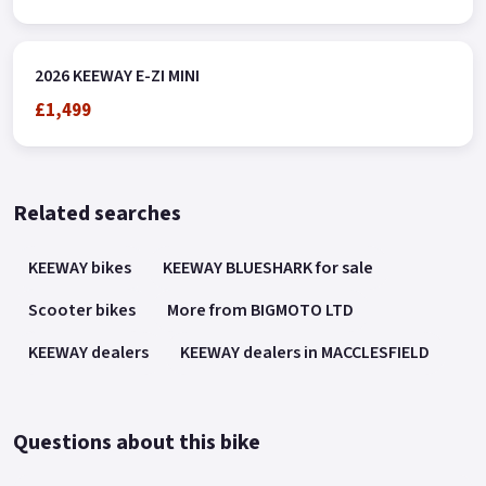
2026 KEEWAY E-ZI MINI
£1,499
Related searches
KEEWAY bikes
KEEWAY BLUESHARK for sale
Scooter bikes
More from BIGMOTO LTD
KEEWAY dealers
KEEWAY dealers in MACCLESFIELD
Questions about this bike