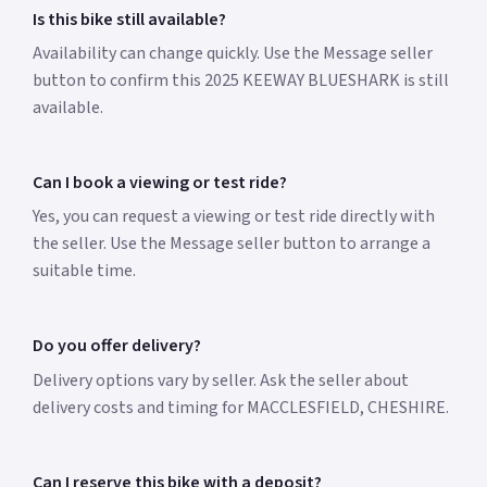
Is this bike still available?
Availability can change quickly. Use the Message seller
button to confirm this 2025 KEEWAY BLUESHARK is still
available.
Can I book a viewing or test ride?
Yes, you can request a viewing or test ride directly with
the seller. Use the Message seller button to arrange a
suitable time.
Do you offer delivery?
Delivery options vary by seller. Ask the seller about
delivery costs and timing for MACCLESFIELD, CHESHIRE.
Can I reserve this bike with a deposit?