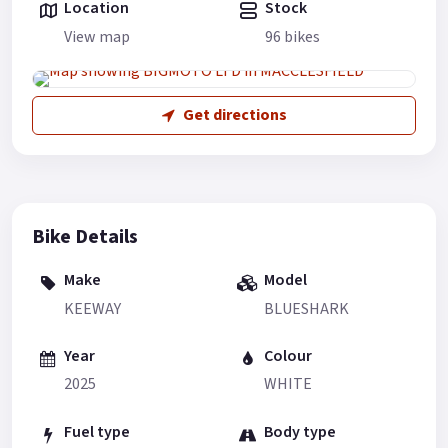
Location
Stock
View map
96 bikes
Get directions
Bike Details
Make
Model
KEEWAY
BLUESHARK
Year
Colour
2025
WHITE
Fuel type
Body type