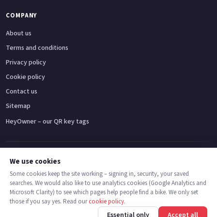
COMPANY
About us
Terms and conditions
Privacy policy
Cookie policy
Contact us
Sitemap
HeyOwner – our QR key tags
Adventure bikes
Naked bikes
Super sports bikes
Touring bikes
Custom cruisers
We use cookies
Some cookies keep the site working – signing in, security, your saved
searches. We would also like to use analytics cookies (Google Analytics and
© 2026 MotoDealers UK – a trading name of Code Smart Web Limited,
Microsoft Clarity) to see which pages help people find a bike. We only set
registered in England & Wales no. 16546933, Strawberry Fields Digital Hub,
those if you say yes. Read our
cookie policy
.
Euxton Lane, Chorley PR7 1PS.
Call
Message
Essential only
Accept all
Trademarks are the property of their respective owners.