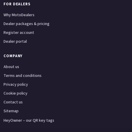
FOR DEALERS
Why MotoDealers
Dealer packages & pricing
Register account
Dealer portal
COMPANY
About us
Terms and conditions
Privacy policy
Cookie policy
Contact us
Sitemap
HeyOwner – our QR key tags