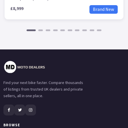
£8,999
Brand New
Find your next bike faster. Compare thousands
of listings from trusted UK dealers and private
sellers, all in one place.
BROWSE