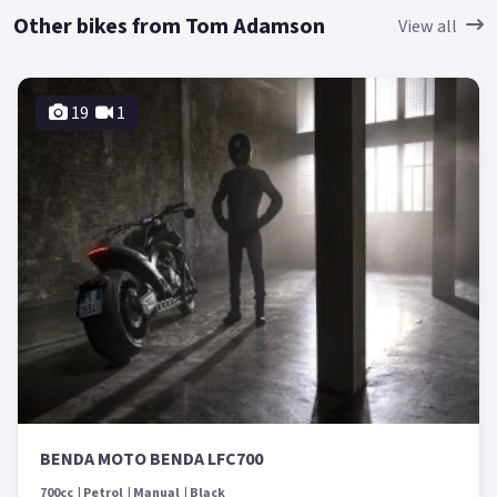
Other bikes from Tom Adamson
View all
19
1
BENDA MOTO BENDA LFC700
700cc
Petrol
Manual
Black