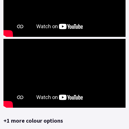
+1 more colour options