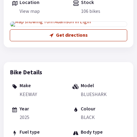
Location
Stock
View map
106 bikes
Get directions
Bike Details
Make
Model
KEEWAY
BLUESHARK
Year
Colour
2025
BLACK
Fuel type
Body type