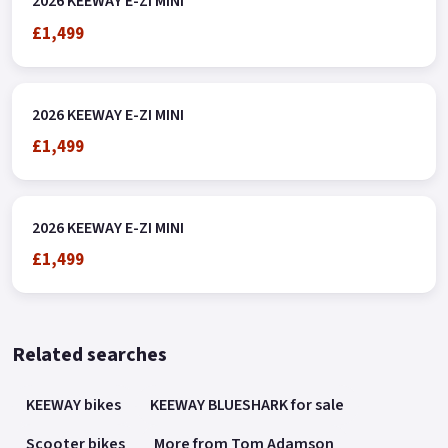
2026 KEEWAY E-ZI MINI
£1,499
2026 KEEWAY E-ZI MINI
£1,499
2026 KEEWAY E-ZI MINI
£1,499
Related searches
KEEWAY bikes
KEEWAY BLUESHARK for sale
Scooter bikes
More from Tom Adamson