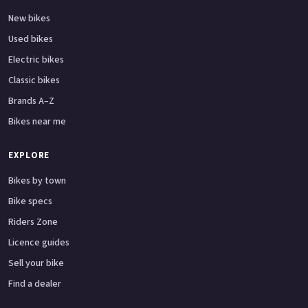
New bikes
Used bikes
Electric bikes
Classic bikes
Brands A–Z
Bikes near me
EXPLORE
Bikes by town
Bike specs
Riders Zone
Licence guides
Sell your bike
Find a dealer