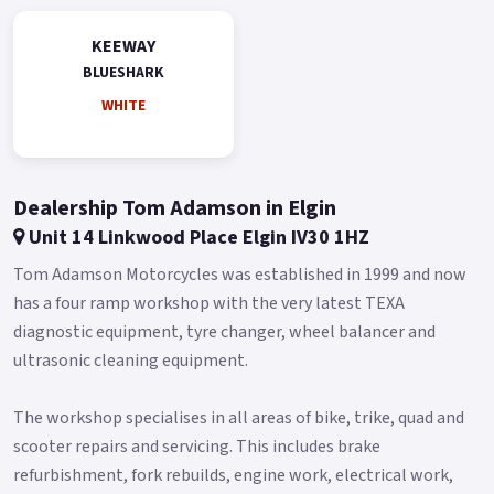
KEEWAY
BLUESHARK
WHITE
Dealership Tom Adamson in Elgin
Unit 14 Linkwood Place Elgin IV30 1HZ
Tom Adamson Motorcycles was established in 1999 and now
has a four ramp workshop with the very latest TEXA
diagnostic equipment, tyre changer, wheel balancer and
ultrasonic cleaning equipment.
The workshop specialises in all areas of bike, trike, quad and
scooter repairs and servicing. This includes brake
refurbishment, fork rebuilds, engine work, electrical work,