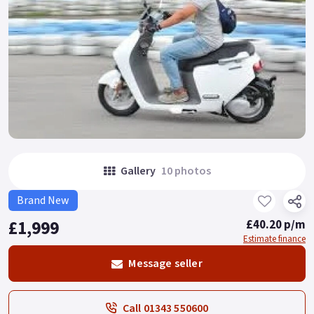
Gallery
10 photos
Brand New
£1,999
£40.20 p/m
Estimate finance
Message seller
Call 01343 550600