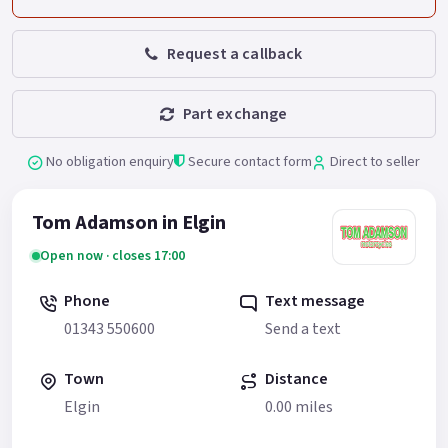
Request a callback
Part exchange
No obligation enquiry
Secure contact form
Direct to seller
Tom Adamson in Elgin
Open now · closes 17:00
Phone
Text message
01343 550600
Send a text
Town
Distance
Elgin
0.00 miles