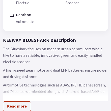
Electric
Scooter
Gearbox
Automatic
KEEWAY BLUESHARK Description
The Blueshark focuses on modern urban commuters who'd
like to have a reliable, innovative, green and easily handled
electric scooter.
A high-speed gear motor and dual LFP batteries ensure power
and driving distance.
Automotive technologies such as ADAS, IPS HD panel screen,
and 74 sensors embedded along with Android-based ArkRide
OS support the Blueshark to provide a safe and smart riding
experience.
Read more