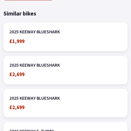
Similar bikes
2025 KEEWAY BLUESHARK
£1,999
2025 KEEWAY BLUESHARK
£2,699
2025 KEEWAY BLUESHARK
£2,699