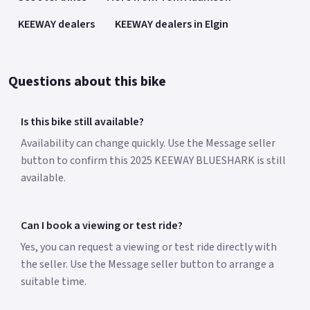
KEEWAY dealers
KEEWAY dealers in Elgin
Questions about this bike
Is this bike still available?
Availability can change quickly. Use the Message seller
button to confirm this 2025 KEEWAY BLUESHARK is still
available.
Can I book a viewing or test ride?
Yes, you can request a viewing or test ride directly with
the seller. Use the Message seller button to arrange a
suitable time.