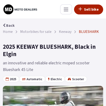
Sell bike
Back
Home
Motorbikes for sale
Keeway
BLUESHARK
2025 KEEWAY BLUESHARK, Black in
Elgin
an innovative and reliable electric moped scooter
Blueshark 45 Lite
2025
Automatic
Electric
Scooter