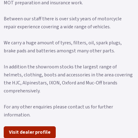
MOT preparation and insurance work.
Between our staff there is over sixty years of motorcycle
repair experience covering a wide range of vehicles.
We carry a huge amount of tyres, filters, oil, spark plugs,
brake pads and batteries amongst many other parts.
In addition the showroom stocks the largest range of
helmets, clothing, boots and accessories in the area covering
the HJC, Alpinestars, IXON, Oxford and Muc-Off brands
comprehensively.
For any other enquiries please contact us for further
information.
Visit dealer profile