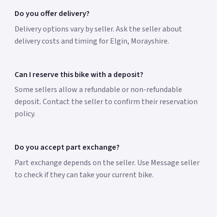
Do you offer delivery?
Delivery options vary by seller. Ask the seller about
delivery costs and timing for Elgin, Morayshire.
Can I reserve this bike with a deposit?
Some sellers allow a refundable or non-refundable
deposit. Contact the seller to confirm their reservation
policy.
Do you accept part exchange?
Part exchange depends on the seller. Use Message seller
to check if they can take your current bike.