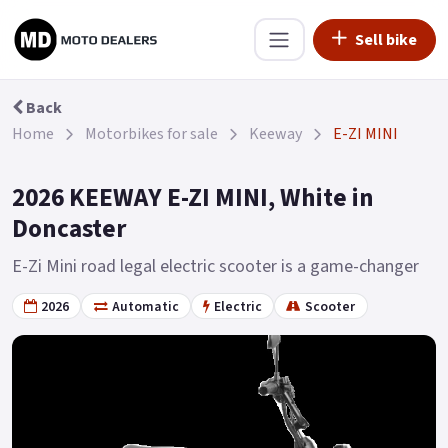
Sell bike
Back
Home
Motorbikes for sale
Keeway
E-ZI MINI
2026 KEEWAY E-ZI MINI, White in
Doncaster
E-Zi Mini road legal electric scooter is a game-changer
2026
Automatic
Electric
Scooter