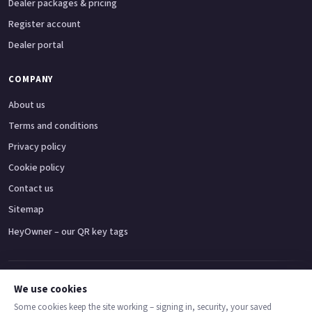
Dealer packages & pricing
Register account
Dealer portal
COMPANY
About us
Terms and conditions
Privacy policy
Cookie policy
Contact us
Sitemap
HeyOwner – our QR key tags
Adventure bikes
Naked bikes
Super sports bikes
Touring bikes
Custom cruisers
We use cookies
Some cookies keep the site working – signing in, security, your saved