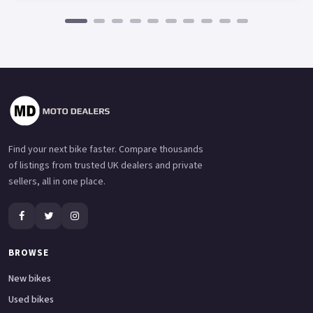
Find your next bike faster. Compare thousands
of listings from trusted UK dealers and private
sellers, all in one place.
BROWSE
New bikes
Used bikes