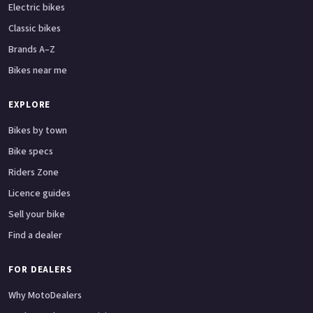
Electric bikes
Classic bikes
Brands A–Z
Bikes near me
EXPLORE
Bikes by town
Bike specs
Riders Zone
Licence guides
Sell your bike
Find a dealer
FOR DEALERS
Why MotoDealers