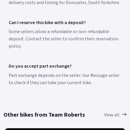
delivery costs and timing for Doncaster, South Yorkshire.
Can I reserve this bike with a deposit?
Some sellers allow a refundable or non-refundable
deposit. Contact the seller to confirm their reservation
policy.
Do you accept part exchange?
Part exchange depends on the seller. Use Message seller
to check if they can take your current bike.
Other bikes from Team Roberts
View all