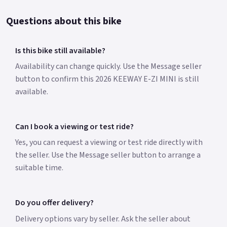
Questions about this bike
Is this bike still available?
Availability can change quickly. Use the Message seller
button to confirm this 2026 KEEWAY E-ZI MINI is still
available.
Can I book a viewing or test ride?
Yes, you can request a viewing or test ride directly with
the seller. Use the Message seller button to arrange a
suitable time.
Do you offer delivery?
Delivery options vary by seller. Ask the seller about