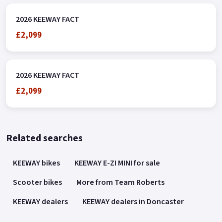
2026 KEEWAY FACT
£2,099
2026 KEEWAY FACT
£2,099
Related searches
KEEWAY bikes
KEEWAY E-ZI MINI for sale
Scooter bikes
More from Team Roberts
KEEWAY dealers
KEEWAY dealers in Doncaster