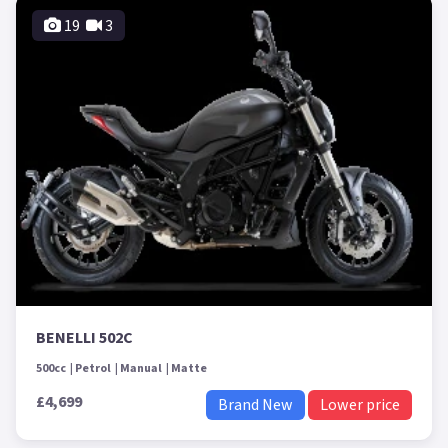
19
3
BENELLI 502C
500cc
Petrol
Manual
Matte
£4,699
Brand New
Lower price