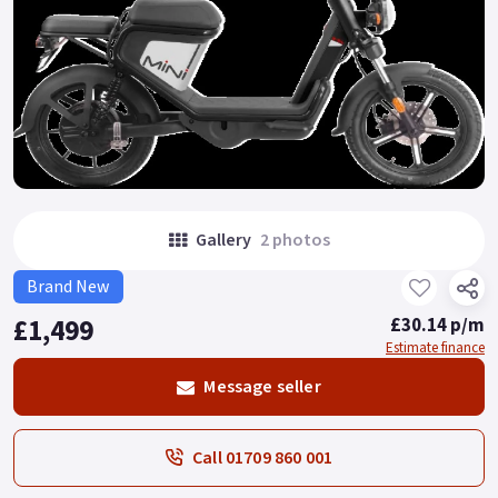
Gallery
2 photos
Brand New
£1,499
£30.14 p/m
Estimate finance
Message seller
Call 01709 860 001