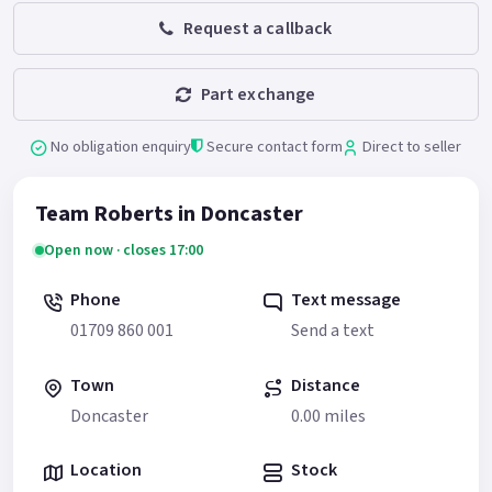
Request a callback
Part exchange
No obligation enquiry
Secure contact form
Direct to seller
Team Roberts in Doncaster
Open now · closes 17:00
Phone
Text message
01709 860 001
Send a text
Town
Distance
Doncaster
0.00 miles
Location
Stock