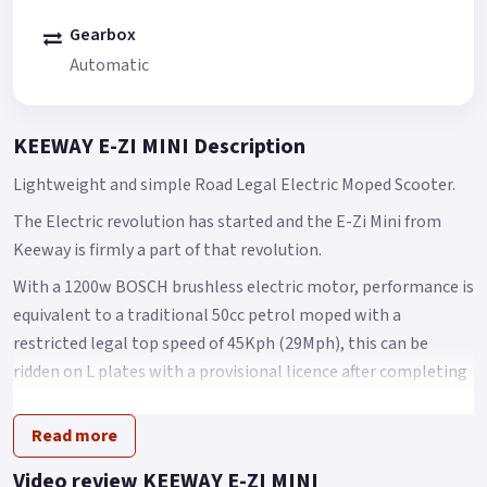
Gearbox
Automatic
KEEWAY E-ZI MINI Description
Lightweight and simple Road Legal Electric Moped Scooter.
The Electric revolution has started and the E-Zi Mini from
Keeway is firmly a part of that revolution.
With a 1200w BOSCH brushless electric motor, performance is
equivalent to a traditional 50cc petrol moped with a
restricted legal top speed of 45Kph (29Mph), this can be
ridden on L plates with a provisional licence after completing
your CBT (Compulsory Basic Training) or for any car drivers
who passed their test before the 1st of February 2001, they
Read more
are legally entitled to ride the E3 without displaying L Plates
Video review KEEWAY E-ZI MINI
The new Keeway e-Zi mini packs a lot into a small electric