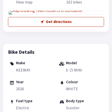
View map
102 bikes
Get directions
Bike Details
Make
Model
KEEWAY
E-ZI MINI
Year
Colour
2026
WHITE
Fuel type
Body type
Electric
Scooter