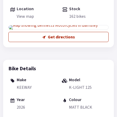
Location
Stock
View map
162 bikes
Get directions
Bike Details
Make
Model
KEEWAY
K-LIGHT 125
Year
Colour
2026
MATT BLACK