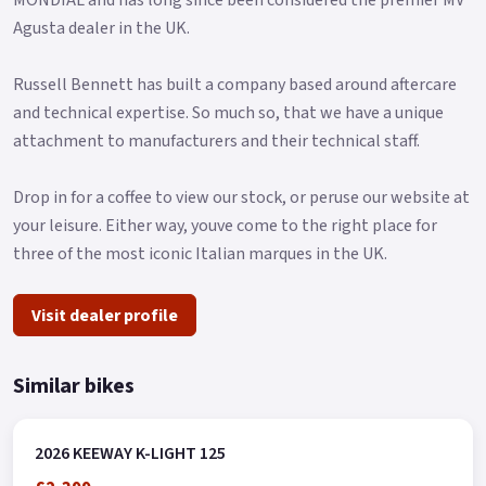
Agusta dealer in the UK.
Russell Bennett has built a company based around aftercare
and technical expertise. So much so, that we have a unique
attachment to manufacturers and their technical staff.
Drop in for a coffee to view our stock, or peruse our website at
your leisure. Either way, youve come to the right place for
three of the most iconic Italian marques in the UK.
Visit dealer profile
Similar bikes
2026 KEEWAY K-LIGHT 125