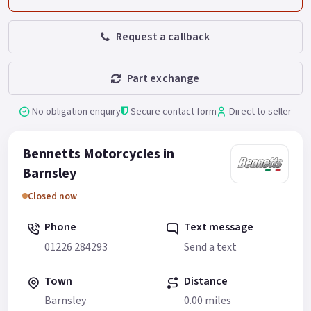
Request a callback
Part exchange
No obligation enquiry
Secure contact form
Direct to seller
Bennetts Motorcycles in
Barnsley
Closed now
Phone
Text message
01226 284293
Send a text
Town
Distance
Barnsley
0.00 miles