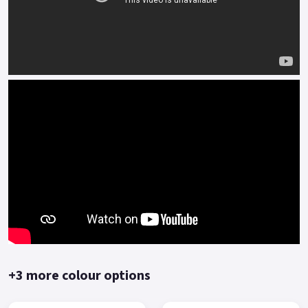
+3 more colour options