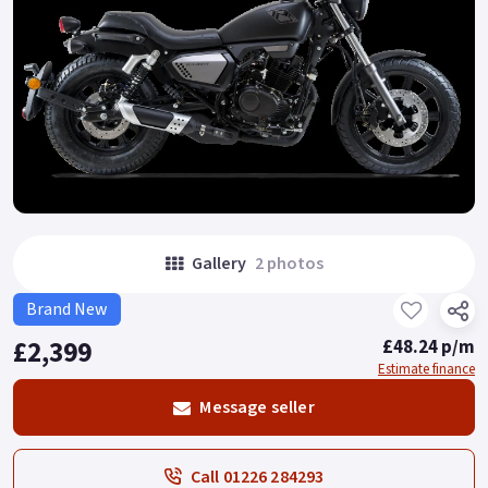
Gallery
2 photos
Brand New
£2,399
£48.24 p/m
Estimate finance
Message seller
Call 01226 284293