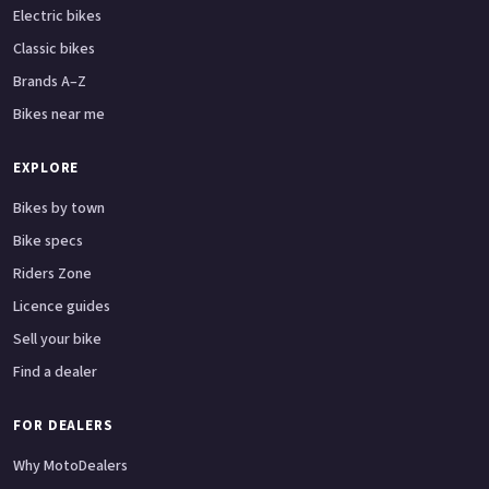
Electric bikes
Classic bikes
Brands A–Z
Bikes near me
EXPLORE
Bikes by town
Bike specs
Riders Zone
Licence guides
Sell your bike
Find a dealer
FOR DEALERS
Why MotoDealers