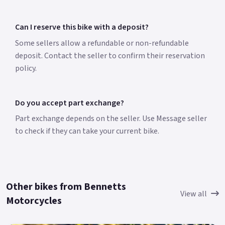
Can I reserve this bike with a deposit?
Some sellers allow a refundable or non-refundable
deposit. Contact the seller to confirm their reservation
policy.
Do you accept part exchange?
Part exchange depends on the seller. Use Message seller
to check if they can take your current bike.
Other bikes from Bennetts
View all
Motorcycles