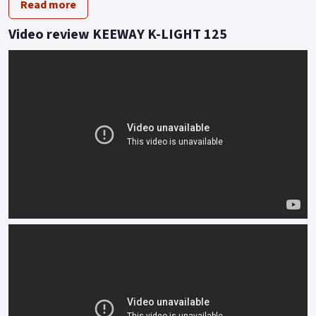
Read more
A big bike look at less than 145 kilos lets you skip through the
traffic or breeze along the apex of twisty lanes.
Video review KEEWAY K-LIGHT 125
Feel is everything and the twin rear shock and traditional
front fork set up informs of every undulation with effortless
accuracy.
Styled to turn heads, the functionality of K-Light tells its own
story even when stood still.
Buy On-Line or over the Phone, Low-Rate Finance Available,
Local delivery from your nearest official dealer.
Message us or Call for more details.
*OTR charges plus £150 includes first registration fee, road
fund licence, number plate and PDI Finance subject to status,
terms and conditions apply Colours available: Red, Grey, Matt
black and Blue..