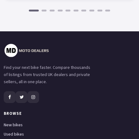
Find your next bike faster. Compare thousands
of listings from trusted UK dealers and private
sellers, all in one place.
BROWSE
New bikes
Used bikes