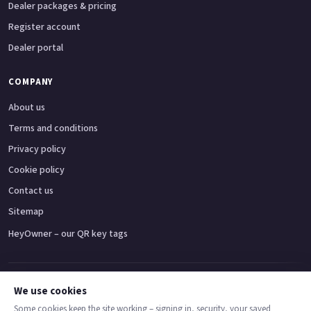
Dealer packages & pricing
Register account
Dealer portal
COMPANY
About us
Terms and conditions
Privacy policy
Cookie policy
Contact us
Sitemap
HeyOwner – our QR key tags
Adventure bikes
Naked bikes
Super sports bikes
Touring bikes
Custom cruisers
We use cookies
Some cookies keep the site working – signing in, security, your saved