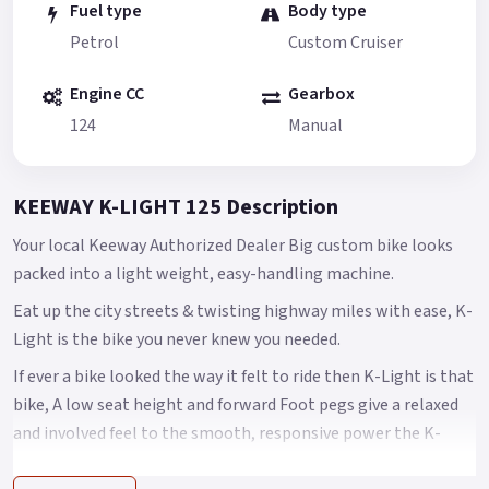
Fuel type
Body type
Petrol
Custom Cruiser
Engine CC
Gearbox
124
Manual
KEEWAY K-LIGHT 125 Description
Your local Keeway Authorized Dealer Big custom bike looks
packed into a light weight, easy-handling machine.
Eat up the city streets & twisting highway miles with ease, K-
Light is the bike you never knew you needed.
If ever a bike looked the way it felt to ride then K-Light is that
bike, A low seat height and forward Foot pegs give a relaxed
and involved feel to the smooth, responsive power the K-
light delivers with ease.