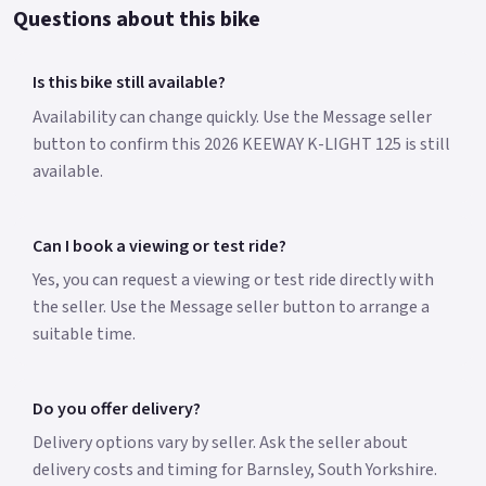
Questions about this bike
Is this bike still available?
Availability can change quickly. Use the Message seller
button to confirm this 2026 KEEWAY K-LIGHT 125 is still
available.
Can I book a viewing or test ride?
Yes, you can request a viewing or test ride directly with
the seller. Use the Message seller button to arrange a
suitable time.
Do you offer delivery?
Delivery options vary by seller. Ask the seller about
delivery costs and timing for Barnsley, South Yorkshire.