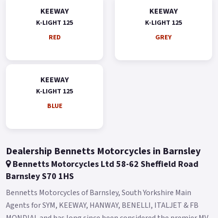
KEEWAY
KEEWAY
K-LIGHT 125
K-LIGHT 125
RED
GREY
KEEWAY
K-LIGHT 125
BLUE
Dealership Bennetts Motorcycles in Barnsley
Bennetts Motorcycles Ltd 58-62 Sheffield Road
Barnsley S70 1HS
Bennetts Motorcycles of Barnsley, South Yorkshire Main
Agents for SYM, KEEWAY, HANWAY, BENELLI, ITALJET & FB
MONDIAL and has long since been considered the premier MV