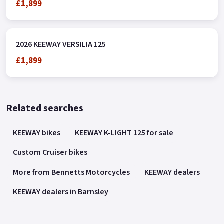
£1,899
2026 KEEWAY VERSILIA 125
£1,899
Related searches
KEEWAY bikes
KEEWAY K-LIGHT 125 for sale
Custom Cruiser bikes
More from Bennetts Motorcycles
KEEWAY dealers
KEEWAY dealers in Barnsley