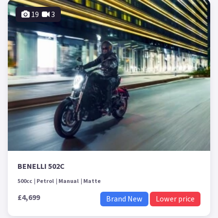
19
3
BENELLI 502C
500cc
Petrol
Manual
Matte
£4,699
Brand New
Lower price