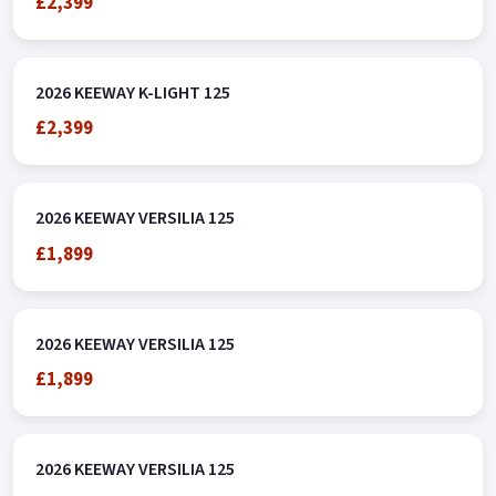
£2,399
2026 KEEWAY K-LIGHT 125
£2,399
2026 KEEWAY VERSILIA 125
£1,899
2026 KEEWAY VERSILIA 125
£1,899
2026 KEEWAY VERSILIA 125