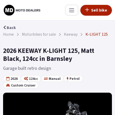
Sell bike
Back
Home
Motorbikes for sale
Keeway
K-LIGHT 125
2026 KEEWAY K-LIGHT 125, Matt
Black, 124cc in Barnsley
Garage built retro design
2026
124cc
Manual
Petrol
Custom Cruiser