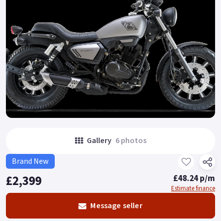
Gallery
6 photos
Brand New
£2,399
£48.24 p/m
Estimate finance
Message seller