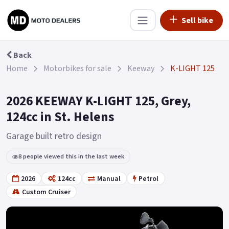
Sell bike
Back
Home
Motorbikes for sale
Keeway
K-LIGHT 125
2026 KEEWAY K-LIGHT 125, Grey,
124cc in St. Helens
Garage built retro design
8 people viewed this in the last week
2026
124cc
Manual
Petrol
Custom Cruiser