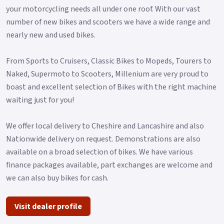
your motorcycling needs all under one roof. With our vast
number of new bikes and scooters we have a wide range and
nearly new and used bikes.
From Sports to Cruisers, Classic Bikes to Mopeds, Tourers to
Naked, Supermoto to Scooters, Millenium are very proud to
boast and excellent selection of Bikes with the right machine
waiting just for you!
We offer local delivery to Cheshire and Lancashire and also
Nationwide delivery on request. Demonstrations are also
available on a broad selection of bikes. We have various
finance packages available, part exchanges are welcome and
we can also buy bikes for cash.
Visit dealer profile