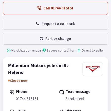
Call 01744 616161
Request a callback
Part exchange
No obligation enquiry
Secure contact form
Direct to seller
Millenium Motorcycles in St.
Helens
Closed now
Phone
Text message
01744 616161
Send a text
Town
Distance