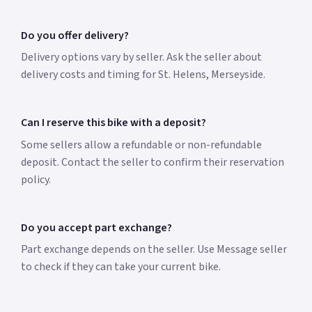
Do you offer delivery?
Delivery options vary by seller. Ask the seller about
delivery costs and timing for St. Helens, Merseyside.
Can I reserve this bike with a deposit?
Some sellers allow a refundable or non-refundable
deposit. Contact the seller to confirm their reservation
policy.
Do you accept part exchange?
Part exchange depends on the seller. Use Message seller
to check if they can take your current bike.