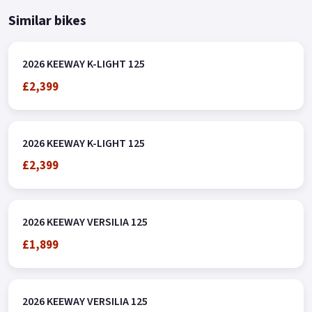
Similar bikes
2026 KEEWAY K-LIGHT 125
£2,399
2026 KEEWAY K-LIGHT 125
£2,399
2026 KEEWAY VERSILIA 125
£1,899
2026 KEEWAY VERSILIA 125