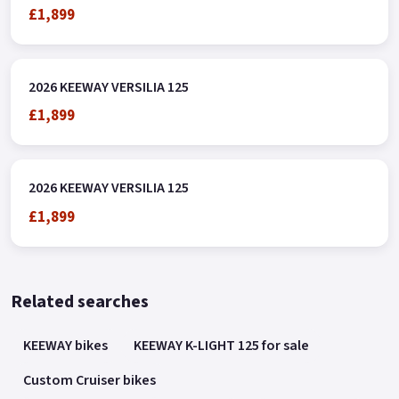
£1,899
2026 KEEWAY VERSILIA 125
£1,899
2026 KEEWAY VERSILIA 125
£1,899
Related searches
KEEWAY bikes
KEEWAY K-LIGHT 125 for sale
Custom Cruiser bikes