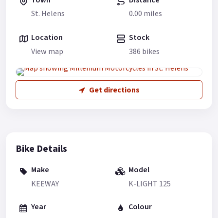
St. Helens
0.00 miles
Location
Stock
View map
386 bikes
Get directions
Bike Details
Make
Model
KEEWAY
K-LIGHT 125
Year
Colour