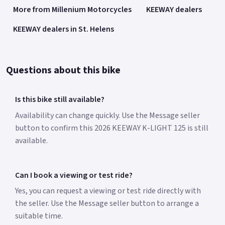
More from Millenium Motorcycles
KEEWAY dealers
KEEWAY dealers in St. Helens
Questions about this bike
Is this bike still available?
Availability can change quickly. Use the Message seller
button to confirm this 2026 KEEWAY K-LIGHT 125 is still
available.
Can I book a viewing or test ride?
Yes, you can request a viewing or test ride directly with
the seller. Use the Message seller button to arrange a
suitable time.