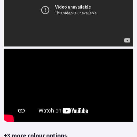
+3 more colour options