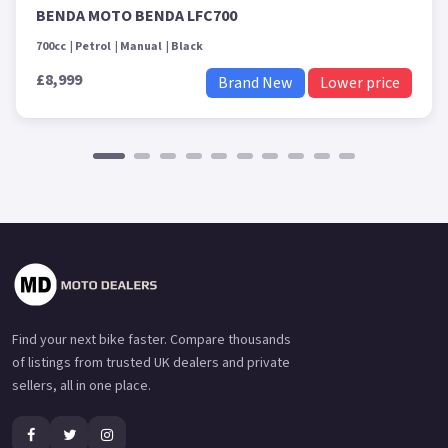
BENDA MOTO BENDA LFC700
700cc
Petrol
Manual
Black
£8,999
Brand New
Lower price
Find your next bike faster. Compare thousands
of listings from trusted UK dealers and private
sellers, all in one place.