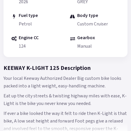
2026
GREY
Fuel type
Body type
Petrol
Custom Cruiser
Engine CC
Gearbox
124
Manual
KEEWAY K-LIGHT 125 Description
Your local Keeway Authorized Dealer Big custom bike looks
packed into a light weight, easy-handling machine.
Eat up the city streets & twisting highway miles with ease, K-
Light is the bike you never knew you needed.
If ever a bike looked the way it felt to ride then K-Light is that
bike, A low seat height and forward Foot pegs give a relaxed
and involved feel to the smooth, responsive power the K-