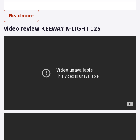
light delivers with ease.
Read more
A big bike look at less than 145 kilos lets you skip through the
traffic or breeze along the apex of twisty lanes.
Video review KEEWAY K-LIGHT 125
Feel is everything and the twin rear shock and traditional
front fork set up informs of every undulation with effortless
accuracy.
Styled to turn heads, the functionality of K-Light tells its own
story even when stood still.
Buy On-Line or over the Phone, Low-Rate Finance Available,
Local delivery from your nearest official dealer.
Message us or Call for more details.
*OTR charges plus £150 includes first registration fee, road
fund licence, number plate and PDI Finance subject to status,
terms and conditions apply Colours available: Red, Grey, Matt
black and Blue..