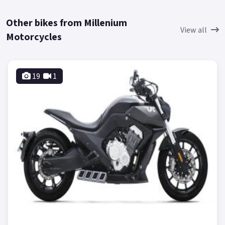
Other bikes from Millenium
View all
Motorcycles
19
1