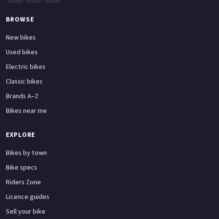
BROWSE
New bikes
Used bikes
Electric bikes
Classic bikes
Brands A–Z
Bikes near me
EXPLORE
Bikes by town
Bike specs
Riders Zone
Licence guides
Sell your bike