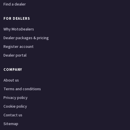
Find a dealer
FOR DEALERS
Why MotoDealers
Dealer packages & pricing
Register account
Dealer portal
COMPANY
About us
Terms and conditions
Privacy policy
Cookie policy
Contact us
Sitemap