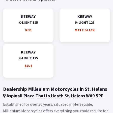
KEEWAY
KEEWAY
K-LIGHT 125
K-LIGHT 125
RED
MATT BLACK
KEEWAY
K-LIGHT 125
BLUE
Dealership Millenium Motorcycles in St. Helens
Aspinall Place Thatto Heath St. Helens WA9 5PE
Established for over 20 years, situated in Merseyside,
Millenium Motorcycles offers everything you could require for