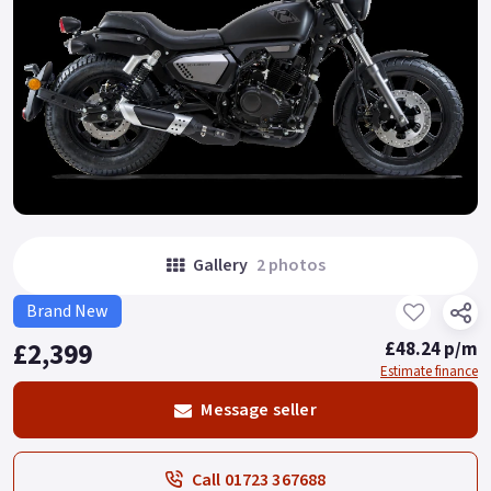
Gallery
2 photos
Brand New
£2,399
£48.24 p/m
Estimate finance
Message seller
Call 01723 367688