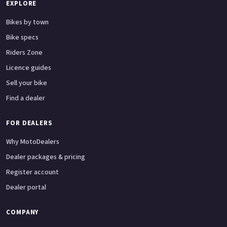
EXPLORE
Bikes by town
Bike specs
Riders Zone
Licence guides
Sell your bike
Find a dealer
FOR DEALERS
Why MotoDealers
Dealer packages & pricing
Register account
Dealer portal
COMPANY