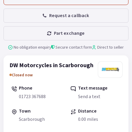
Request a callback
Part exchange
No obligation enquiry
Secure contact form
Direct to seller
DW Motorcycles in Scarborough
Closed now
Phone
Text message
01723 367688
Send a text
Town
Distance
Scarborough
0.00 miles