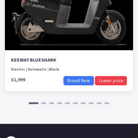
KEEWAY BLUESHARK
Electric
Automatic
Black
£1,999
Brand New
Lower price