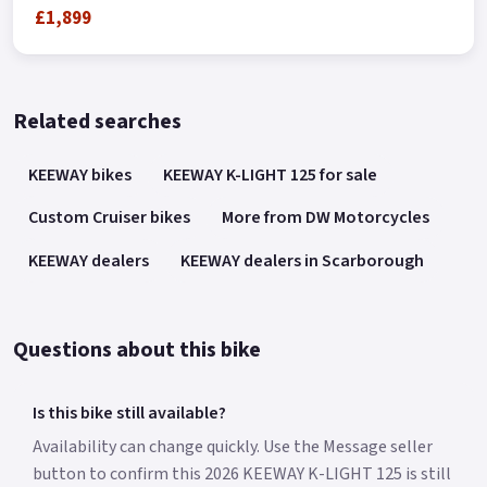
£1,899
Related searches
KEEWAY bikes
KEEWAY K-LIGHT 125 for sale
Custom Cruiser bikes
More from DW Motorcycles
KEEWAY dealers
KEEWAY dealers in Scarborough
Questions about this bike
Is this bike still available?
Availability can change quickly. Use the Message seller
button to confirm this 2026 KEEWAY K-LIGHT 125 is still