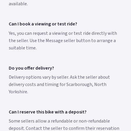
available.
Can I book a viewing or test ride?
Yes, you can request a viewing or test ride directly with
the seller. Use the Message seller button to arrange a
suitable time.
Do you offer delivery?
Delivery options vary by seller. Ask the seller about
delivery costs and timing for Scarborough, North
Yorkshire.
Can I reserve this bike with a deposit?
Some sellers allow a refundable or non-refundable
deposit. Contact the seller to confirm their reservation