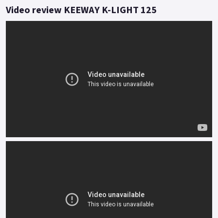
traffic or breeze along the apex of twisty lanes.
Video review KEEWAY K-LIGHT 125
Feel is everything and the twin rear shock and traditional
front fork set up informs of every undulation with effortless
accuracy.
Styled to turn heads, the functionality of K-Light tells its own
story even when stood still.
Buy On-Line or over the Phone, Low-Rate Finance Available,
Local delivery from your nearest official dealer.
Message us or Call for more details.
*OTR charges plus £150 includes first registration fee, road
fund licence, number plate and PDI Finance subject to status,
terms and conditions apply Colours available: Red, Grey, Matt
black and Blue..