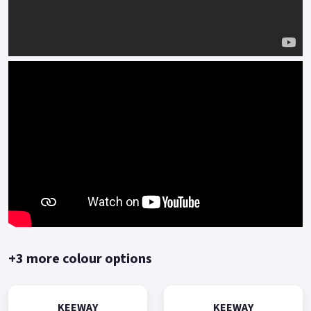
+3 more colour options
KEEWAY
KEEWAY