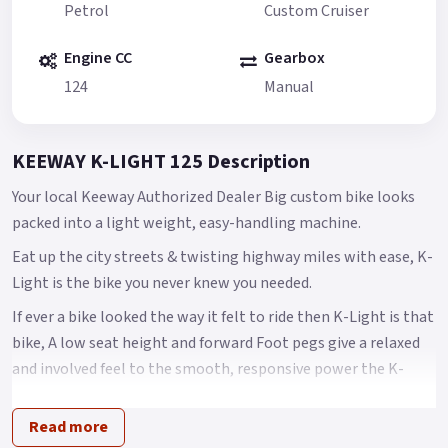
Petrol
Custom Cruiser
Engine CC
Gearbox
124
Manual
KEEWAY K-LIGHT 125 Description
Your local Keeway Authorized Dealer Big custom bike looks
packed into a light weight, easy-handling machine.
Eat up the city streets & twisting highway miles with ease, K-
Light is the bike you never knew you needed.
If ever a bike looked the way it felt to ride then K-Light is that
bike, A low seat height and forward Foot pegs give a relaxed
and involved feel to the smooth, responsive power the K-
light delivers with ease.
Read more
A big bike look at less than 145 kilos lets you skip through the