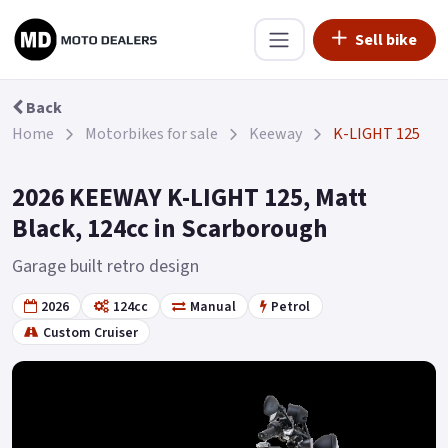
Sell bike
Back
Home
Motorbikes for sale
Keeway
K-LIGHT 125
2026 KEEWAY K-LIGHT 125, Matt
Black, 124cc in Scarborough
Garage built retro design
2026
124cc
Manual
Petrol
Custom Cruiser