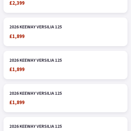
£2,399
2026 KEEWAY VERSILIA 125
£1,899
2026 KEEWAY VERSILIA 125
£1,899
2026 KEEWAY VERSILIA 125
£1,899
2026 KEEWAY VERSILIA 125