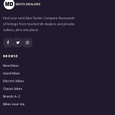
Find your next bike faster. Compare thousands
of listings from trusted UK dealers and private
sellers, all in one place.
BROWSE
New bikes
Used bikes
Electric bikes
Classic bikes
Brands A–Z
Bikes near me