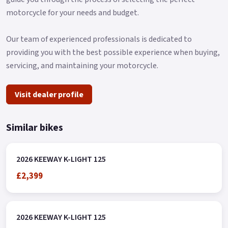
motorcycle for your needs and budget.
Our team of experienced professionals is dedicated to
providing you with the best possible experience when buying,
servicing, and maintaining your motorcycle.
Visit dealer profile
Similar bikes
2026 KEEWAY K-LIGHT 125
£2,399
2026 KEEWAY K-LIGHT 125