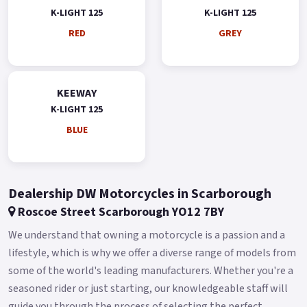
K-LIGHT 125
K-LIGHT 125
RED
GREY
KEEWAY
K-LIGHT 125
BLUE
Dealership DW Motorcycles in Scarborough
Roscoe Street Scarborough YO12 7BY
We understand that owning a motorcycle is a passion and a
lifestyle, which is why we offer a diverse range of models from
some of the world's leading manufacturers. Whether you're a
seasoned rider or just starting, our knowledgeable staff will
guide you through the process of selecting the perfect