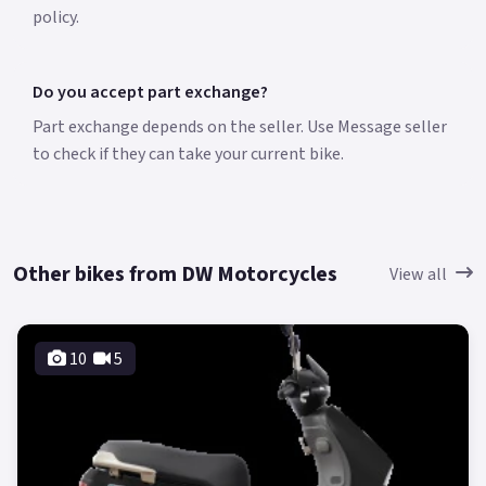
policy.
Do you accept part exchange?
Part exchange depends on the seller. Use Message seller
to check if they can take your current bike.
Other bikes from DW Motorcycles
View all
10
5