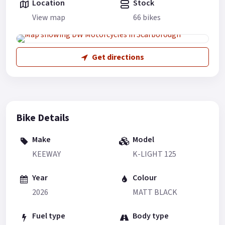
Location
Stock
View map
66 bikes
Get directions
Bike Details
Make
Model
KEEWAY
K-LIGHT 125
Year
Colour
2026
MATT BLACK
Fuel type
Body type