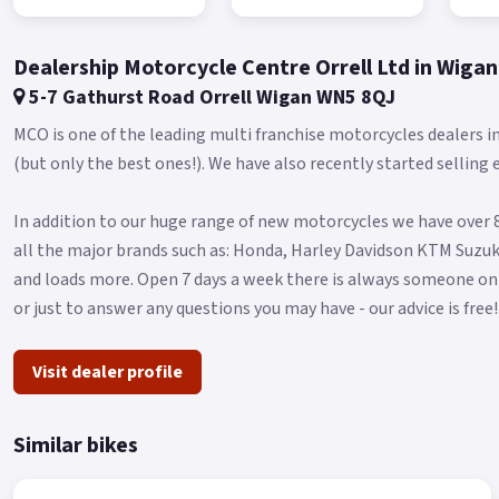
Dealership Motorcycle Centre Orrell Ltd in Wigan
5-7 Gathurst Road Orrell Wigan WN5 8QJ
MCO is one of the leading multi franchise motorcycles dealers 
(but only the best ones!). We have also recently started selling 
In addition to our huge range of new motorcycles we have over 8
all the major brands such as: Honda, Harley Davidson KTM Suzuk
and loads more. Open 7 days a week there is always someone on
or just to answer any questions you may have - our advice is free!
Visit dealer profile
Similar bikes