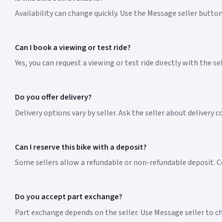
Availability can change quickly. Use the Message seller butto
Can I book a viewing or test ride?
Yes, you can request a viewing or test ride directly with the s
Do you offer delivery?
Delivery options vary by seller. Ask the seller about delivery 
Can I reserve this bike with a deposit?
Some sellers allow a refundable or non-refundable deposit. Co
Do you accept part exchange?
Part exchange depends on the seller. Use Message seller to che