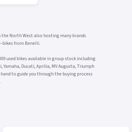
in the North West also hosting many brands
e-bikes from Benelli.
00 used bikes available in group stock including
i, Yamaha, Ducati, Aprilia, MV Augusta, Triumph
 hand to guide you through the buying process
.