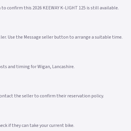
n to confirm this 2026 KEEWAY K-LIGHT 125 is still available.
eller. Use the Message seller button to arrange a suitable time.
costs and timing for Wigan, Lancashire.
ntact the seller to confirm their reservation policy.
ck if they can take your current bike.