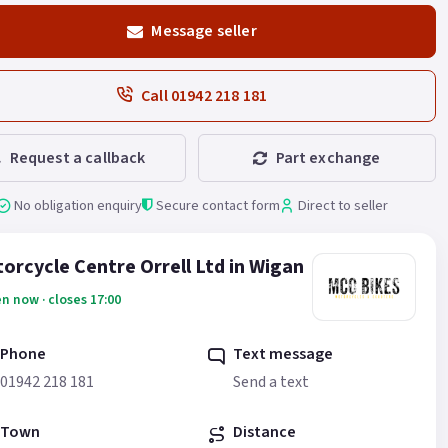
Message seller
Call 01942 218 181
Request a callback
Part exchange
No obligation enquiry
Secure contact form
Direct to seller
orcycle Centre Orrell Ltd in Wigan
n now · closes 17:00
Phone
Text message
01942 218 181
Send a text
Town
Distance