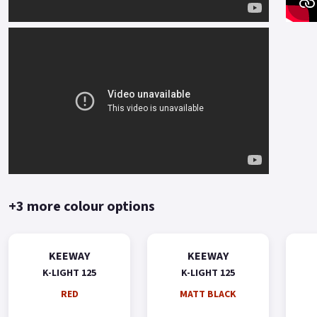
+3 more colour options
KEEWAY
KEEWAY
K-LIGHT 125
K-LIGHT 125
RED
MATT BLACK