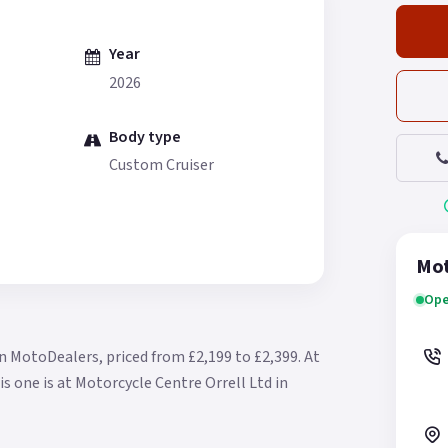
Year
2026
Body type
Custom Cruiser
Mot
Ope
n MotoDealers, priced from £2,199 to £2,399.
At
is one is at Motorcycle Centre Orrell Ltd in