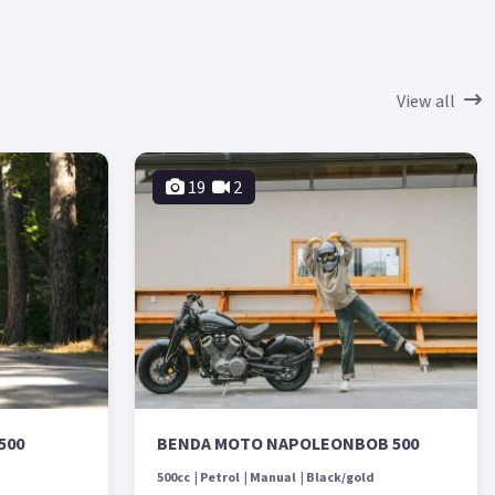
View all
19
2
500
BENDA MOTO NAPOLEONBOB 500
500cc
Petrol
Manual
Black/gold