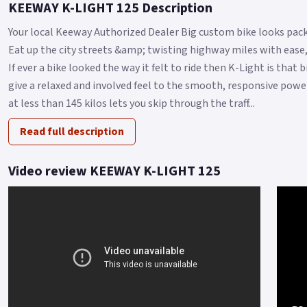
KEEWAY K-LIGHT 125 Description
Your local Keeway Authorized Dealer Big custom bike looks pack
Eat up the city streets &amp; twisting highway miles with ease,
If ever a bike looked the way it felt to ride then K-Light is that
give a relaxed and involved feel to the smooth, responsive power
at less than 145 kilos lets you skip through the traff...
Read full description
Video review KEEWAY K-LIGHT 125