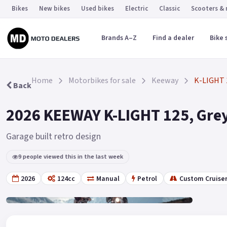
Bikes
New bikes
Used bikes
Electric
Classic
Scooters &
Brands A–Z
Find a dealer
Bike 
Home
Motorbikes for sale
Keeway
K-LIGHT 
Back
2026 KEEWAY K-LIGHT 125, Grey
Garage built retro design
9 people viewed this in the last week
2026
124cc
Manual
Petrol
Custom Cruise
Gallery
6