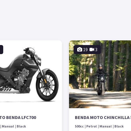
19
3
TO BENDA LFC700
BENDA MOTO CHINCHILLA 
Manual
Black
500cc
Petrol
Manual
Black