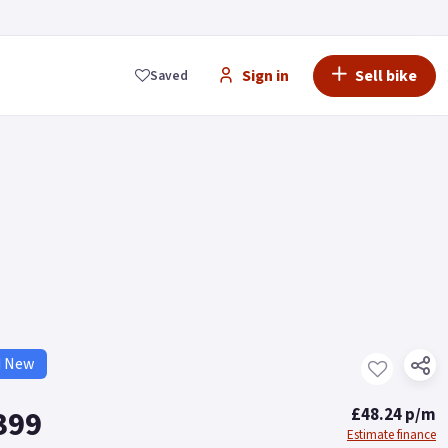
Sign in
Sell bike
Saved
d New
399
£48.24 p/m
Estimate finance