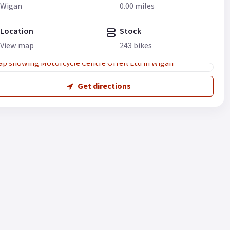
Wigan
0.00 miles
Location
Stock
View map
243 bikes
Get directions