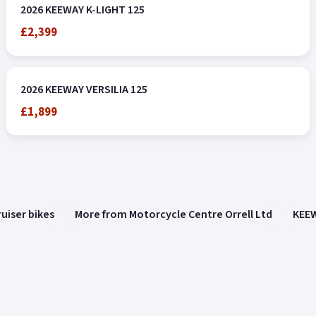
2026 KEEWAY K-LIGHT 125
£2,399
2026 KEEWAY VERSILIA 125
£1,899
uiser bikes
More from Motorcycle Centre Orrell Ltd
KEEW