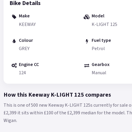
Bike Details
Make
Model
KEEWAY
K-LIGHT 125
Colour
Fuel type
GREY
Petrol
Engine CC
Gearbox
124
Manual
How this Keeway K-LIGHT 125 compares
This is one of 500 new Keeway K-LIGHT 125s currently for sale o
£2,399 it sits within £100 of the £2,399 median for the model.
Th
Wigan.