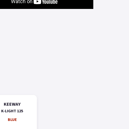
KEEWAY
K-LIGHT 125
BLUE