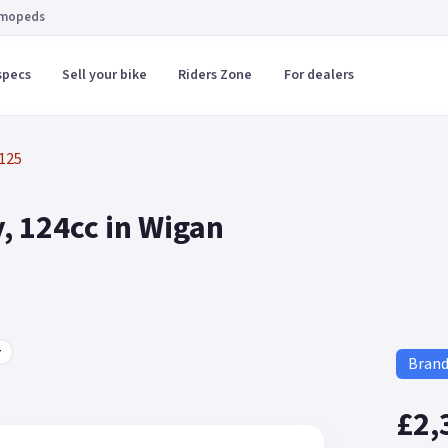
 mopeds
specs
Sell your bike
Riders Zone
For dealers
125
, 124cc in Wigan
r
Bran
£2,