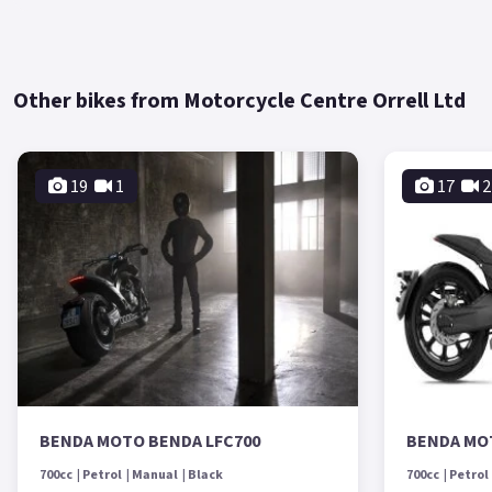
Other bikes from Motorcycle Centre Orrell Ltd
19
1
17
2
BENDA MOTO BENDA LFC700
BENDA MO
700cc
Petrol
Manual
Black
700cc
Petrol