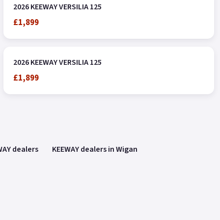
2026 KEEWAY VERSILIA 125
£1,899
2026 KEEWAY VERSILIA 125
£1,899
AY dealers
KEEWAY dealers in Wigan