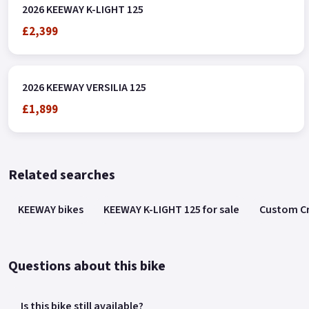
2026 KEEWAY K-LIGHT 125
£2,399
2026 KEEWAY VERSILIA 125
£1,899
Related searches
KEEWAY bikes
KEEWAY K-LIGHT 125 for sale
Custom Cr
Questions about this bike
Is this bike still available?