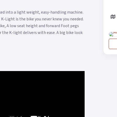
ed into a light weight, easy-handling machine.
 K-Light is the bike you never knew you needed.
 bike, A low seat height and forward Foot pegs
 the K-light delivers with ease. A big bike look