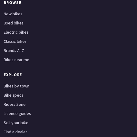
BROWSE
New bikes
Used bikes
Electric bikes
Classic bikes
Brands A–Z
Bikes near me
EXPLORE
Bikes by town
Bike specs
Riders Zone
Licence guides
Sell your bike
Find a dealer