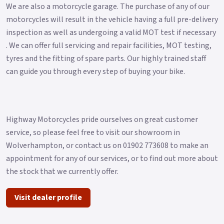
We are also a motorcycle garage. The purchase of any of our
motorcycles will result in the vehicle having a full pre-delivery
inspection as well as undergoing a valid MOT test if necessary
. We can offer full servicing and repair facilities, MOT testing,
tyres and the fitting of spare parts. Our highly trained staff
can guide you through every step of buying your bike.
Highway Motorcycles pride ourselves on great customer
service, so please feel free to visit our showroom in
Wolverhampton, or contact us on 01902 773608 to make an
appointment for any of our services, or to find out more about
the stock that we currently offer.
Visit dealer profile