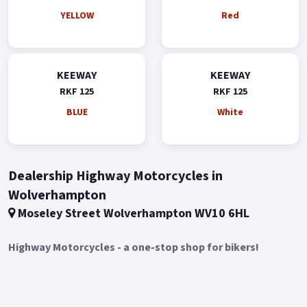
YELLOW
Red
KEEWAY
KEEWAY
RKF 125
RKF 125
BLUE
White
Dealership Highway Motorcycles in
Wolverhampton
Moseley Street Wolverhampton WV10 6HL
Highway Motorcycles - a one-stop shop for bikers!