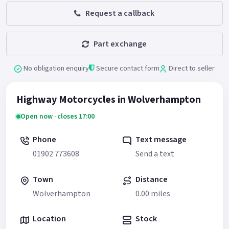
Request a callback
Part exchange
No obligation enquiry
Secure contact form
Direct to seller
Highway Motorcycles in Wolverhampton
Open now · closes 17:00
Phone
Text message
01902 773608
Send a text
Town
Distance
Wolverhampton
0.00 miles
Location
Stock