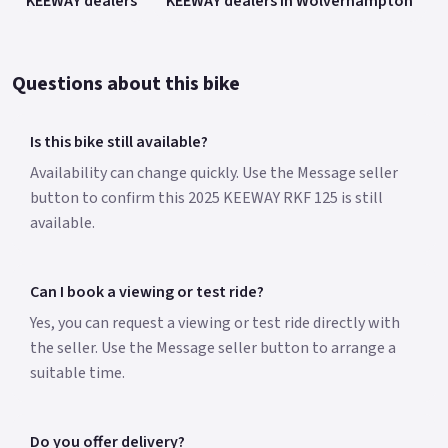
KEEWAY dealers
KEEWAY dealers in Wolverhampton
Questions about this bike
Is this bike still available?
Availability can change quickly. Use the Message seller
button to confirm this 2025 KEEWAY RKF 125 is still
available.
Can I book a viewing or test ride?
Yes, you can request a viewing or test ride directly with
the seller. Use the Message seller button to arrange a
suitable time.
Do you offer delivery?