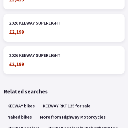
2026 KEEWAY SUPERLIGHT
£2,199
2026 KEEWAY SUPERLIGHT
£2,199
Related searches
KEEWAY bikes
KEEWAY RKF 125 for sale
Naked bikes
More from Highway Motorcycles