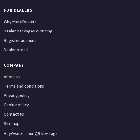
FOR DEALERS
Why MotoDealers
Dealer packages & pricing
Register account
Dealer portal
COMPANY
About us
Terms and conditions
Privacy policy
Cookie policy
Contact us
Sitemap
HeyOwner – our QR key tags