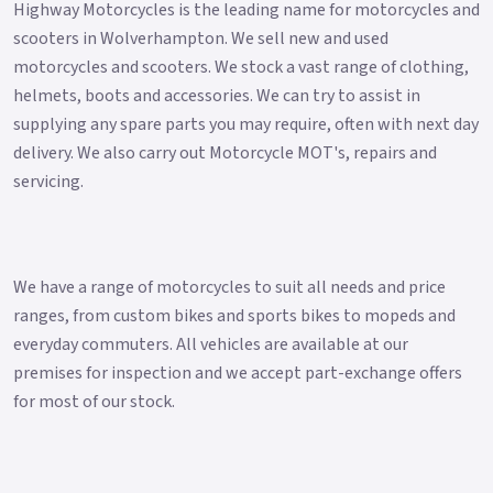
Highway Motorcycles is the leading name for motorcycles and
scooters in Wolverhampton. We sell new and used
motorcycles and scooters. We stock a vast range of clothing,
helmets, boots and accessories. We can try to assist in
supplying any spare parts you may require, often with next day
delivery. We also carry out Motorcycle MOT's, repairs and
servicing.
We have a range of motorcycles to suit all needs and price
ranges, from custom bikes and sports bikes to mopeds and
everyday commuters. All vehicles are available at our
premises for inspection and we accept part-exchange offers
for most of our stock.