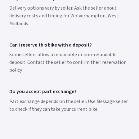
Delivery options vary by seller. Ask the seller about
delivery costs and timing for Wolverhampton, West
Midlands.
Can I reserve this bike with a deposit?
Some sellers allow a refundable or non-refundable
deposit. Contact the seller to confirm their reservation
policy.
Do you accept part exchange?
Part exchange depends on the seller. Use Message seller
to check if they can take your current bike.