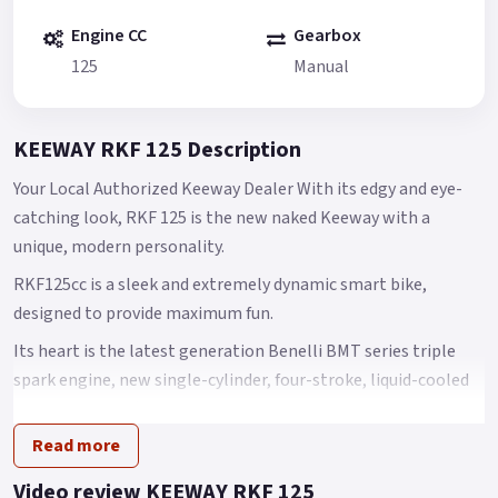
Engine CC
Gearbox
125
Manual
KEEWAY RKF 125 Description
Your Local Authorized Keeway Dealer With its edgy and eye-
catching look, RKF 125 is the new naked Keeway with a
unique, modern personality.
RKF125cc is a sleek and extremely dynamic smart bike,
designed to provide maximum fun.
Its heart is the latest generation Benelli BMT series triple
spark engine, new single-cylinder, four-stroke, liquid-cooled
125 cc engine offering outstanding performance.
Read more
Its maximum power is 9 kW at 9500 rpm, with torque of 10 Nm
at 7500 rpm.
Video review KEEWAY RKF 125