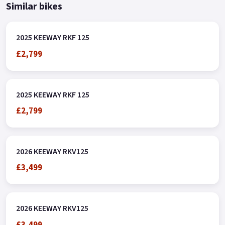
Similar bikes
2025 KEEWAY RKF 125
£2,799
2025 KEEWAY RKF 125
£2,799
2026 KEEWAY RKV125
£3,499
2026 KEEWAY RKV125
£3,499