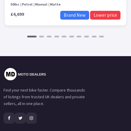
500cc
Petrol
Manual
Matte
£4,699
Brand New
Lower price
Find your next bike faster. Compare thousands
of listings from trusted UK dealers and private
sellers, all in one place.