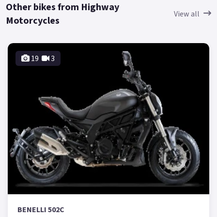
Other bikes from Highway
View all
Motorcycles
19
3
BENELLI 502C