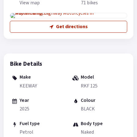
View map
71 bikes
Get directions
Bike Details
Make
Model
KEEWAY
RKF 125
Year
Colour
2025
BLACK
Fuel type
Body type
Petrol
Naked