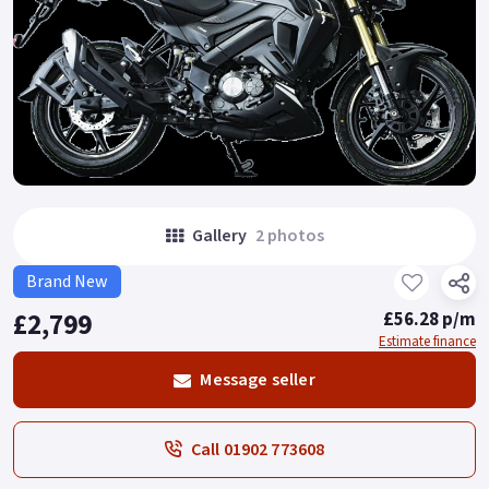
Gallery
2 photos
Brand New
£2,799
£56.28 p/m
Estimate finance
Message seller
Call 01902 773608