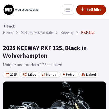
Sell bike
Back
Home
Motorbikes for sale
Keeway
RKF 125
2025 KEEWAY RKF 125, Black in
Wolverhampton
Unique and modern 125cc naked
2025
125cc
Manual
Petrol
Naked