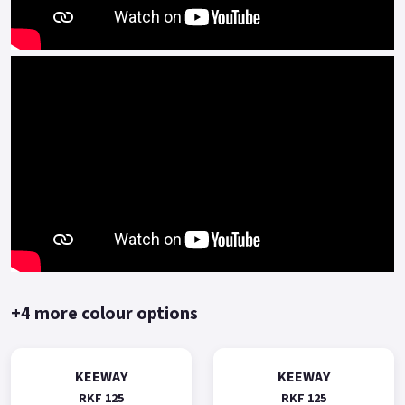
technical advantages in engine platform(such as multi-valve
multi-spark plug) .
The BMT power platform is mainly represented by high-
speed, high-power, high-performance engines, and is
equipped with high-end personalized and sporty models of
Benelli.
The Keeway RKF125 represents outstanding performance and
value for money.
Comprehensive two-year manufacturer-backed warranty.
*OTR charges plus £150 includes first registration fee, road
fund licence, number plate and PDI Finance subject to status,
terms and conditions apply, Colours available: Yellow, Red,
+4 more colour options
Black and Blue..
KEEWAY
KEEWAY
RKF 125
RKF 125