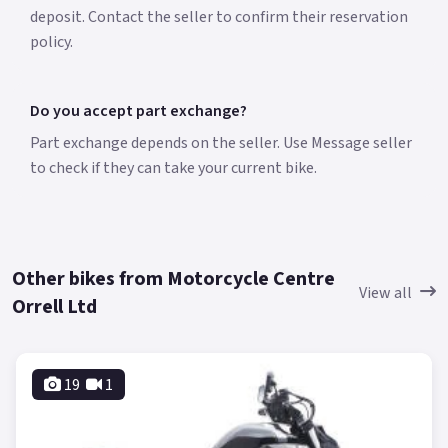
deposit. Contact the seller to confirm their reservation
policy.
Do you accept part exchange?
Part exchange depends on the seller. Use Message seller
to check if they can take your current bike.
Other bikes from Motorcycle Centre
View all
Orrell Ltd
19
1