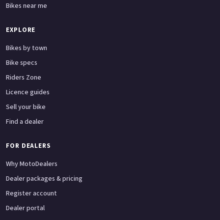
Bikes near me
EXPLORE
Bikes by town
Bike specs
Riders Zone
Licence guides
Sell your bike
Find a dealer
FOR DEALERS
Why MotoDealers
Dealer packages & pricing
Register account
Dealer portal