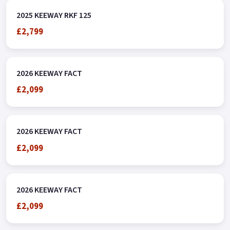
2025 KEEWAY RKF 125
£2,799
2026 KEEWAY FACT
£2,099
2026 KEEWAY FACT
£2,099
2026 KEEWAY FACT
£2,099