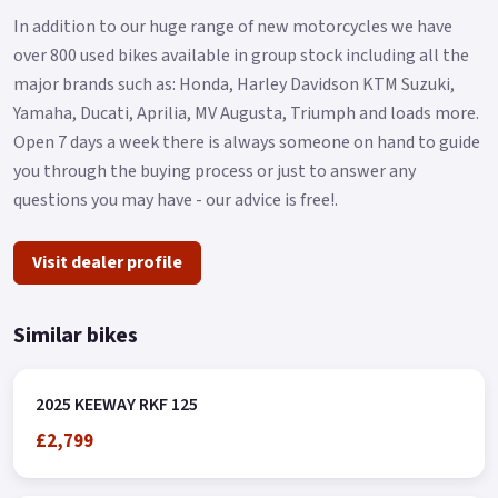
In addition to our huge range of new motorcycles we have
over 800 used bikes available in group stock including all the
major brands such as: Honda, Harley Davidson KTM Suzuki,
Yamaha, Ducati, Aprilia, MV Augusta, Triumph and loads more.
Open 7 days a week there is always someone on hand to guide
you through the buying process or just to answer any
questions you may have - our advice is free!.
Visit dealer profile
Similar bikes
2025 KEEWAY RKF 125
£2,799