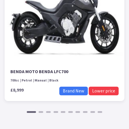
BENDA MOTO BENDA LFC700
700cc
Petrol
Manual
Black
£8,999
Brand New
Lower price