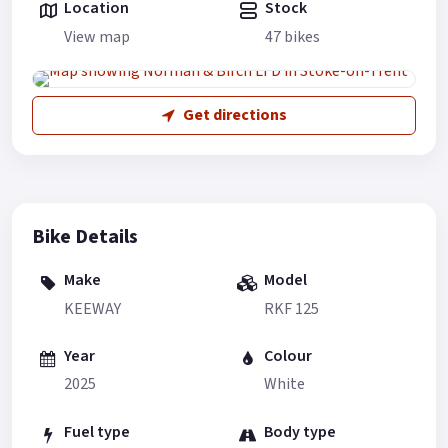
Location
Stock
View map
47 bikes
Get directions
Bike Details
Make
Model
KEEWAY
RKF 125
Year
Colour
2025
White
Fuel type
Body type