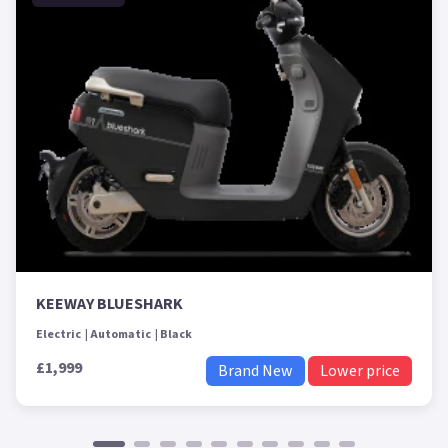
KEEWAY BLUESHARK
Electric
Automatic
Black
£1,999
Brand New
Lower price