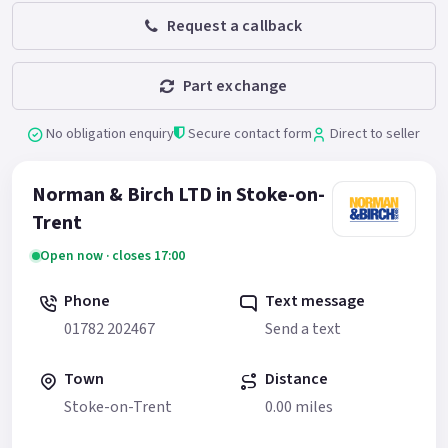
Request a callback
Part exchange
No obligation enquiry
Secure contact form
Direct to seller
Norman & Birch LTD in Stoke-on-
Trent
Open now · closes 17:00
Phone
Text message
01782 202467
Send a text
Town
Distance
Stoke-on-Trent
0.00 miles