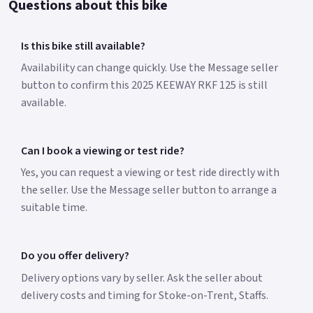
Questions about this bike
Is this bike still available?
Availability can change quickly. Use the Message seller
button to confirm this 2025 KEEWAY RKF 125 is still
available.
Can I book a viewing or test ride?
Yes, you can request a viewing or test ride directly with
the seller. Use the Message seller button to arrange a
suitable time.
Do you offer delivery?
Delivery options vary by seller. Ask the seller about
delivery costs and timing for Stoke-on-Trent, Staffs.