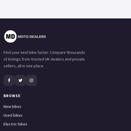
Find your next bike faster. Compare thousands
of listings from trusted UK dealers and private
sellers, all in one place.
BROWSE
New bikes
Used bikes
Electric bikes