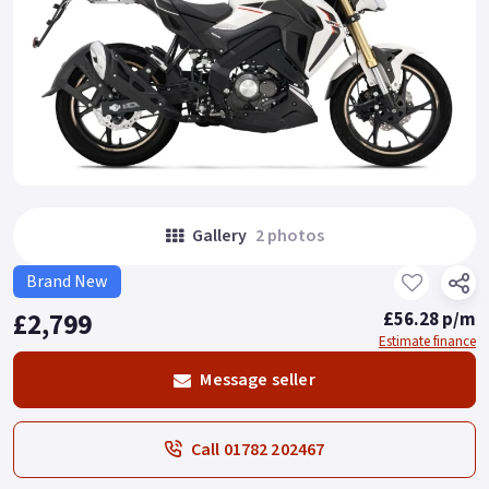
Gallery
2 photos
Brand New
£2,799
£56.28 p/m
Estimate finance
Message seller
Call 01782 202467