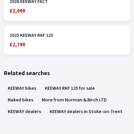
2026 KEEWAY FACT
£2,099
2025 KEEWAY RKF 125
£2,799
Related searches
KEEWAY bikes
KEEWAY RKF 125 for sale
Naked bikes
More from Norman & Birch LTD
KEEWAY dealers
KEEWAY dealers in Stoke-on-Trent