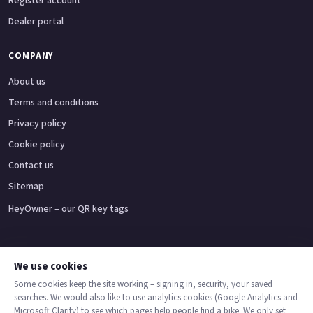
Register account
Dealer portal
COMPANY
About us
Terms and conditions
Privacy policy
Cookie policy
Contact us
Sitemap
HeyOwner – our QR key tags
Adventure bikes
Naked bikes
Super sports bikes
Touring bikes
Custom cruisers
We use cookies
Some cookies keep the site working – signing in, security, your saved
searches. We would also like to use analytics cookies (Google Analytics and
© 2026 MotoDealers UK – a trading name of Code Smart Web Limited,
Microsoft Clarity) to see which pages help people find a bike. We only set