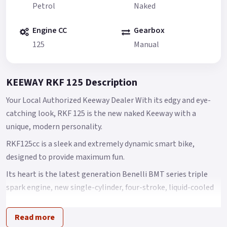
Petrol
Naked
Engine CC
Gearbox
125
Manual
KEEWAY RKF 125 Description
Your Local Authorized Keeway Dealer With its edgy and eye-
catching look, RKF 125 is the new naked Keeway with a
unique, modern personality.
RKF125cc is a sleek and extremely dynamic smart bike,
designed to provide maximum fun.
Its heart is the latest generation Benelli BMT series triple
spark engine, new single-cylinder, four-stroke, liquid-cooled
125 cc engine offering outstanding performance.
Read more
Its maximum power is 9 kW at 9500 rpm, with torque of 10 Nm