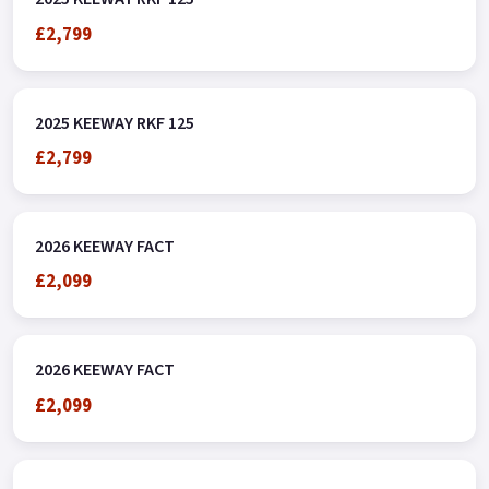
£2,799
2025 KEEWAY RKF 125
£2,799
2026 KEEWAY FACT
£2,099
2026 KEEWAY FACT
£2,099