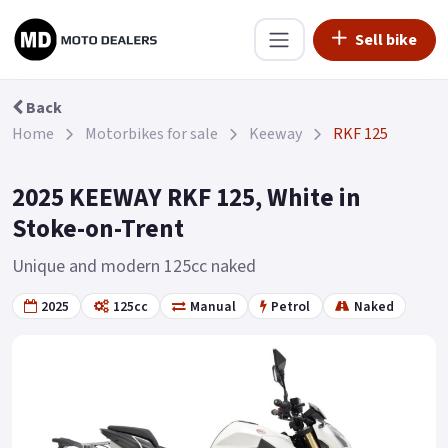
Sell bike
Back
Home
Motorbikes for sale
Keeway
RKF 125
2025 KEEWAY RKF 125, White in
Stoke-on-Trent
Unique and modern 125cc naked
2025
125cc
Manual
Petrol
Naked