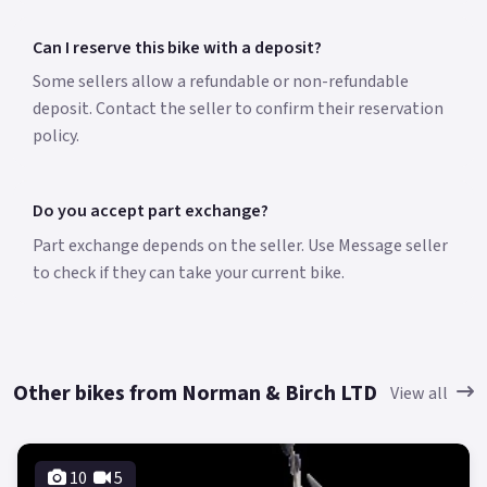
Can I reserve this bike with a deposit?
Some sellers allow a refundable or non-refundable
deposit. Contact the seller to confirm their reservation
policy.
Do you accept part exchange?
Part exchange depends on the seller. Use Message seller
to check if they can take your current bike.
Other bikes from Norman & Birch LTD
View all
10
5