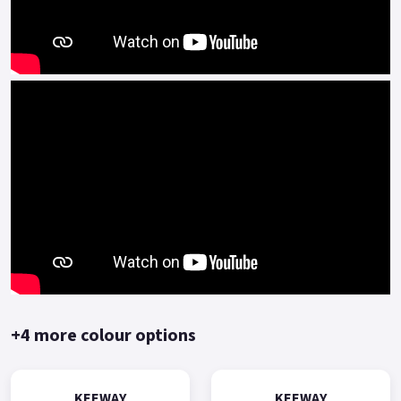
technology from the century-old Benelli, has a number of
technical advantages in engine platform(such as multi-valve
multi-spark plug) .
The BMT power platform is mainly represented by high-
speed, high-power, high-performance engines, and is
equipped with high-end personalized and sporty models of
Benelli.
The Keeway RKF125 represents outstanding performance and
value for money.
Comprehensive two-year manufacturer-backed warranty.
*OTR charges plus £150 includes first registration fee, road
fund licence, number plate and PDI Finance subject to status,
terms and conditions apply, Colours available: Yellow, Red,
+4 more colour options
Black and Blue..
KEEWAY
KEEWAY