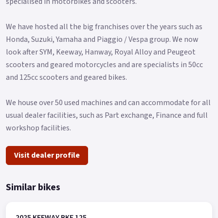
specialised in motorbikes and scooters.
We have hosted all the big franchises over the years such as
Honda, Suzuki, Yamaha and Piaggio / Vespa group. We now
look after SYM, Keeway, Hanway, Royal Alloy and Peugeot
scooters and geared motorcycles and are specialists in 50cc
and 125cc scooters and geared bikes.
We house over 50 used machines and can accommodate for all
usual dealer facilities, such as Part exchange, Finance and full
workshop facilities.
Visit dealer profile
Similar bikes
2025 KEEWAY RKF 125