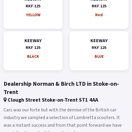
RKF 125
RKF 125
YELLOW
Red
KEEWAY
KEEWAY
RKF 125
RKF 125
BLACK
BLUE
Dealership Norman & Birch LTD in Stoke-on-
Trent
Clough Street Stoke-on-Trent ST1 4AA
Cars was our forte but with the demise of the British car
industry we sampled a selection of Lambretta scooters. It
was a instant success and from that point forward we have