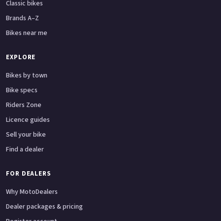
Classic bikes
Brands A–Z
Bikes near me
EXPLORE
Bikes by town
Bike specs
Riders Zone
Licence guides
Sell your bike
Find a dealer
FOR DEALERS
Why MotoDealers
Dealer packages & pricing