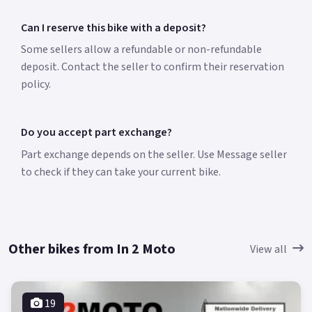
Can I reserve this bike with a deposit?
Some sellers allow a refundable or non-refundable
deposit. Contact the seller to confirm their reservation
policy.
Do you accept part exchange?
Part exchange depends on the seller. Use Message seller
to check if they can take your current bike.
Other bikes from In 2 Moto
View all
19