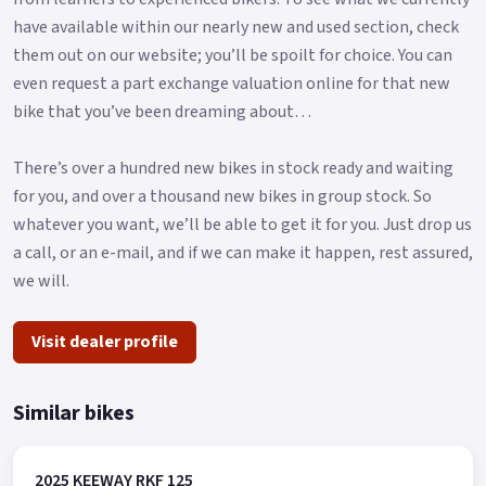
have available within our nearly new and used section, check
them out on our website; you’ll be spoilt for choice. You can
even request a part exchange valuation online for that new
bike that you’ve been dreaming about…
There’s over a hundred new bikes in stock ready and waiting
for you, and over a thousand new bikes in group stock. So
whatever you want, we’ll be able to get it for you. Just drop us
a call, or an e-mail, and if we can make it happen, rest assured,
we will.
Visit dealer profile
Similar bikes
2025 KEEWAY RKF 125