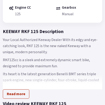
Engine CC
Gearbox
125
Manual
KEEWAY RKF 125 Description
Your Local Authorized Keeway Dealer With its edgy and eye-
catching look, RKF 125 is the new naked Keeway with a
unique, modern personality.
RKF125cc is a sleek and extremely dynamic smart bike,
designed to provide maximum fun.
Its heart is the latest generation Benelli BMT series triple
spark engine, new single-cylinder, four-stroke, liquid-cooled
125 cc engine offering outstanding performance.
Read more
Its maximum power is 9 kW at 9500 rpm, with torque of 10 Nm
at 7500 rpm.
Video review KEEWAY RKF 125