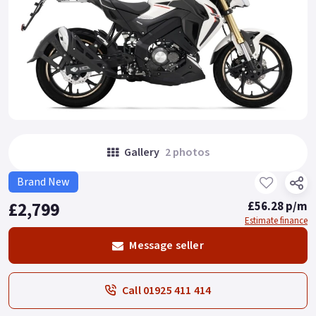
Gallery
2 photos
Brand New
£2,799
£56.28 p/m
Estimate finance
Message seller
Call 01925 411 414