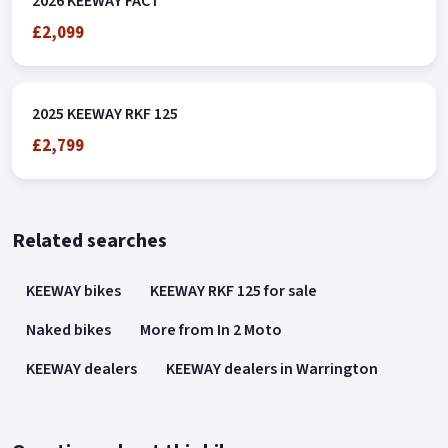
2026 KEEWAY FACT
£2,099
2025 KEEWAY RKF 125
£2,799
Related searches
KEEWAY bikes
KEEWAY RKF 125 for sale
Naked bikes
More from In 2 Moto
KEEWAY dealers
KEEWAY dealers in Warrington