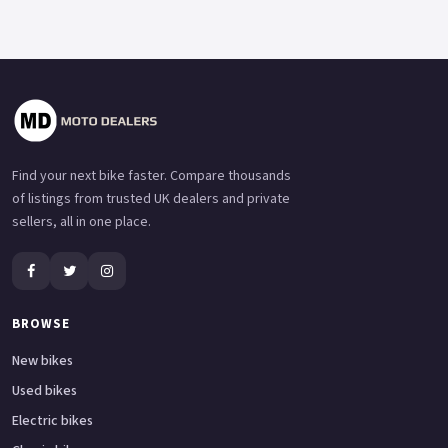
Find your next bike faster. Compare thousands
of listings from trusted UK dealers and private
sellers, all in one place.
BROWSE
New bikes
Used bikes
Electric bikes