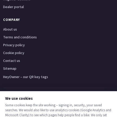
Dealer portal
COMPANY
About us
Terms and conditions
Privacy policy
Cookie policy
Contact us
Sitemap
HeyOwner – our QR key tags
Adventure bikes
Naked bikes
Super sports bikes
Touring bikes
Custom cruisers
We use cookies
Some cookies keep the site working – signing in, security, your saved
searches. We would also like to use analytics cookies (Google Analytics and
© 2026 MotoDealers UK – a trading name of Code Smart Web Limited,
Microsoft Clarity) to see which pages help people find a bike. We only set