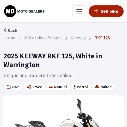
Sell bike
Back
Home
Motorbikes for sale
Keeway
RKF 125
2025 KEEWAY RKF 125, White in
Warrington
Unique and modern 125cc naked
2025
125cc
Manual
Petrol
Naked