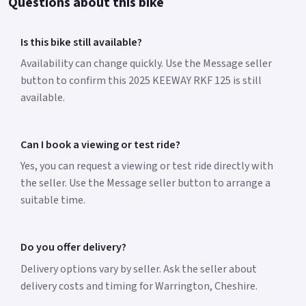
Questions about this bike
Is this bike still available?
Availability can change quickly. Use the Message seller
button to confirm this 2025 KEEWAY RKF 125 is still
available.
Can I book a viewing or test ride?
Yes, you can request a viewing or test ride directly with
the seller. Use the Message seller button to arrange a
suitable time.
Do you offer delivery?
Delivery options vary by seller. Ask the seller about
delivery costs and timing for Warrington, Cheshire.