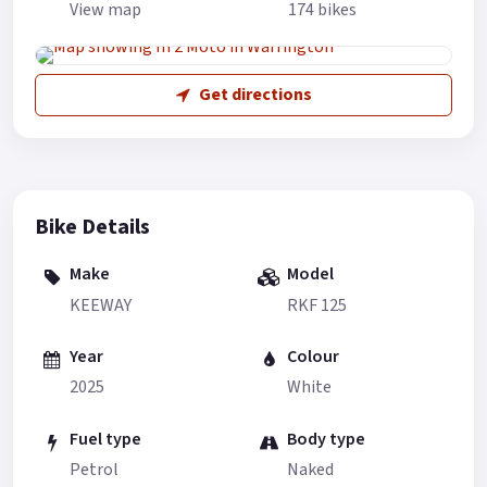
View map
174 bikes
Get directions
Bike Details
Make
Model
KEEWAY
RKF 125
Year
Colour
2025
White
Fuel type
Body type
Petrol
Naked