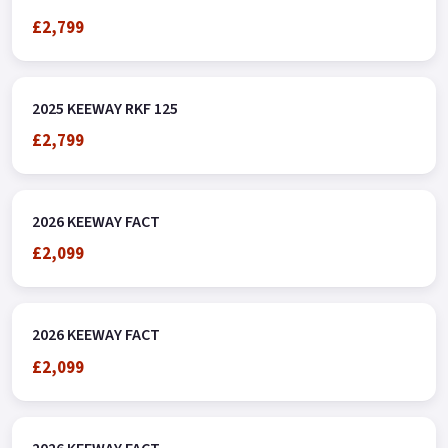
£2,799
2025 KEEWAY RKF 125
£2,799
2026 KEEWAY FACT
£2,099
2026 KEEWAY FACT
£2,099