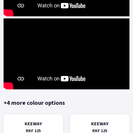
technical advantages in engine platform(such as multi-valve
multi-spark plug) .
The BMT power platform is mainly represented by high-
speed, high-power, high-performance engines, and is
equipped with high-end personalized and sporty models of
Benelli.
The Keeway RKF125 represents outstanding performance and
value for money.
Comprehensive two-year manufacturer-backed warranty.
*OTR charges plus £150 includes first registration fee, road
fund licence, number plate and PDI Finance subject to status,
terms and conditions apply, Colours available: Yellow, Red,
+4 more colour options
Black and Blue..
KEEWAY
KEEWAY
RKF 125
RKF 125