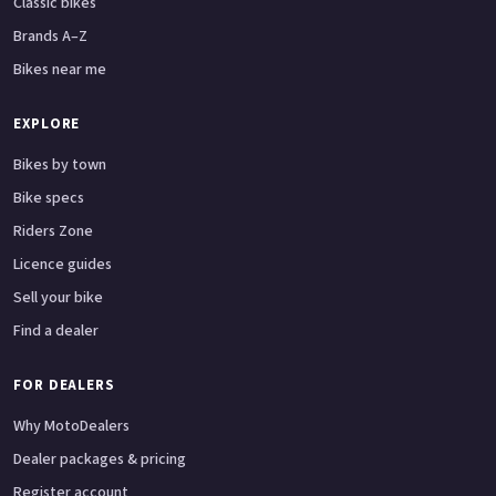
Classic bikes
Brands A–Z
Bikes near me
EXPLORE
Bikes by town
Bike specs
Riders Zone
Licence guides
Sell your bike
Find a dealer
FOR DEALERS
Why MotoDealers
Dealer packages & pricing
Register account