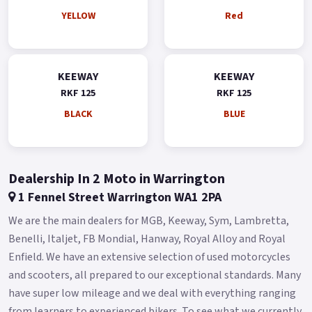
YELLOW
Red
KEEWAY
KEEWAY
RKF 125
RKF 125
BLACK
BLUE
Dealership In 2 Moto in Warrington
1 Fennel Street Warrington WA1 2PA
We are the main dealers for MGB, Keeway, Sym, Lambretta,
Benelli, Italjet, FB Mondial, Hanway, Royal Alloy and Royal
Enfield. We have an extensive selection of used motorcycles
and scooters, all prepared to our exceptional standards. Many
have super low mileage and we deal with everything ranging
from learners to experienced bikers. To see what we currently