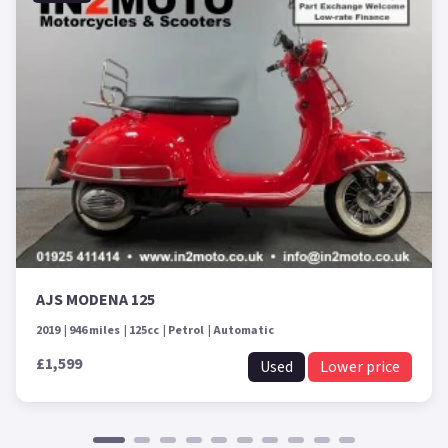
AJS MODENA 125
2019
946 miles
125cc
Petrol
Automatic
£1,599
Used
Lower price