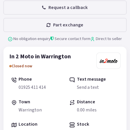
Request a callback
Part exchange
No obligation enquiry
Secure contact form
Direct to seller
In 2 Moto in Warrington
Closed now
Phone
Text message
01925 411 414
Send a text
Town
Distance
Warrington
0.00 miles
Location
Stock