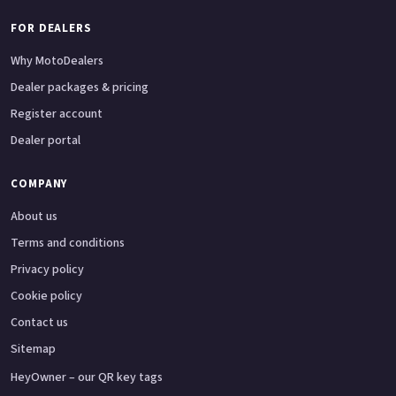
FOR DEALERS
Why MotoDealers
Dealer packages & pricing
Register account
Dealer portal
COMPANY
About us
Terms and conditions
Privacy policy
Cookie policy
Contact us
Sitemap
HeyOwner – our QR key tags