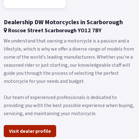
The thin, round headlight projects the Keeway logo on the
DRL, producing a 3D effect when combined with the LED low-
and high-beam lamps.
Dealership DW Motorcycles in Scarborough
Similarly circular is the instrument cluster, a white-on-black
Roscoe Street Scarborough YO12 7BY
digital display that is highlighted by a radial tachometer
We understand that owning a motorcycle is a passion and a
around the speedometer.
lifestyle, which is why we offer a diverse range of models from
Straddled between your legs is a tank wide in proportions,
some of the world's leading manufacturers. Whether you're a
available in solid red or black finishes.
seasoned rider or just starting, our knowledgeable staff will
guide you through the process of selecting the perfect
Holding a massive 19 liters of fuel, it gives the RK V125 C
motorcycle for your needs and budget.
class-leading range with just one fill-up, perfect for those
never-ending road trips.
Our team of experienced professionals is dedicated to
And when around town, easily find comfort with the low
providing you with the best possible experience when buying,
690mm seat height.
servicing, and maintaining your motorcycle.
A modern take on a classic ride: take the V-twin cruiser to a
new generation with the new Keeway RK V125 C.
Visit dealer profile
Buy On-Line or over the Phone, Low-Rate Finance Available,