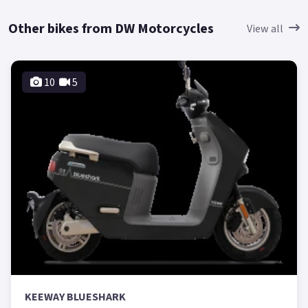
Other bikes from DW Motorcycles
View all
10
5
KEEWAY BLUESHARK