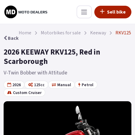
Sell bike
Home
Motorbikes for sale
Keeway
RKV125
Back
2026 KEEWAY RKV125, Red in
Scarborough
V-Twin Bobber with Attitude
2026
125cc
Manual
Petrol
Custom Cruiser