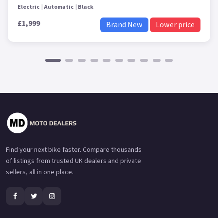
Electric
Automatic
Black
£1,999
Brand New
Lower price
Find your next bike faster. Compare thousands
of listings from trusted UK dealers and private
sellers, all in one place.