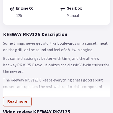
Engine CC
Gearbox
125
Manual
KEEWAY RKV125 Description
Some things never get old, like boulevards on a sunset, meat
on the grill, or the sound and feel of a V-twin engine.
But some classics get better with time, and the all-new
Keeway RK V125 C revolutionizes the classic V-twin cruiser for
the new era.
The Keeway RK V125 C keeps everything thats good about
cruisers and updates the rest with up-to-date components
designed to accommodate the contemporary rider.
Read more
At the center of the RK V125 C is a new 125cc V-twin engine
that is thoroughly modern with 6 valves, liquid cooling, and
Video review KEEWAY RKV125