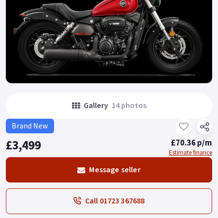
Gallery
14 photos
Brand New
£3,499
£70.36 p/m
Estimate finance
Message seller
Call 01723 367688