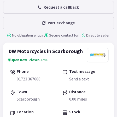
Request a callback
Part exchange
No obligation enquiry
Secure contact form
Direct to seller
DW Motorcycles in Scarborough
Open now · closes 17:00
Phone
Text message
01723 367688
Send a text
Town
Distance
Scarborough
0.00 miles
Location
Stock