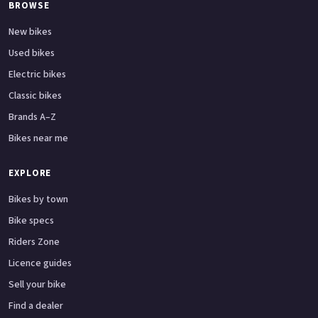
BROWSE
New bikes
Used bikes
Electric bikes
Classic bikes
Brands A–Z
Bikes near me
EXPLORE
Bikes by town
Bike specs
Riders Zone
Licence guides
Sell your bike
Find a dealer