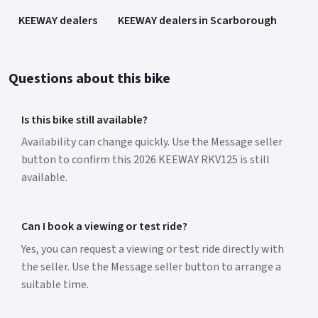
KEEWAY dealers
KEEWAY dealers in Scarborough
Questions about this bike
Is this bike still available?
Availability can change quickly. Use the Message seller
button to confirm this 2026 KEEWAY RKV125 is still
available.
Can I book a viewing or test ride?
Yes, you can request a viewing or test ride directly with
the seller. Use the Message seller button to arrange a
suitable time.