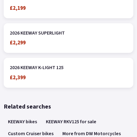
£2,199
2026 KEEWAY SUPERLIGHT
£2,299
2026 KEEWAY K-LIGHT 125
£2,399
Related searches
KEEWAY bikes
KEEWAY RKV125 for sale
Custom Cruiser bikes
More from DW Motorcycles