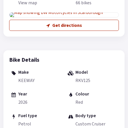
View map
66 bikes
Get directions
Bike Details
Make
Model
KEEWAY
RKV125
Year
Colour
2026
Red
Fuel type
Body type
Petrol
Custom Cruiser