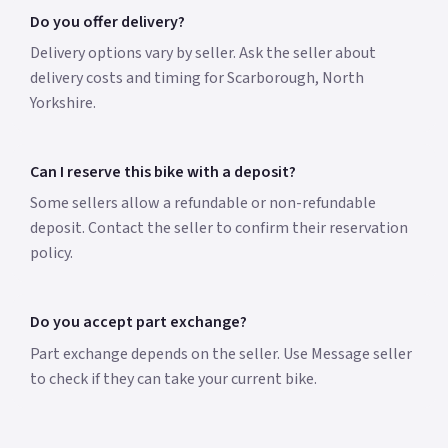
Do you offer delivery?
Delivery options vary by seller. Ask the seller about
delivery costs and timing for Scarborough, North
Yorkshire.
Can I reserve this bike with a deposit?
Some sellers allow a refundable or non-refundable
deposit. Contact the seller to confirm their reservation
policy.
Do you accept part exchange?
Part exchange depends on the seller. Use Message seller
to check if they can take your current bike.