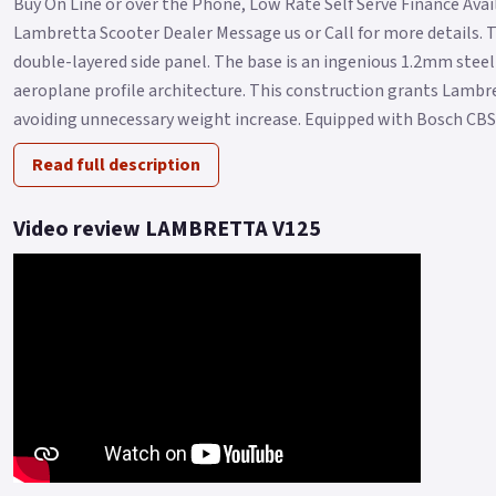
Buy On Line or over the Phone, Low Rate Self Serve Finance Availa
Lambretta Scooter Dealer Message us or Call for more details. 
double-layered side panel. The base is an ingenious 1.2mm steel 
aeroplane profile architecture. This construction grants Lambr
avoiding unnecessary weight increase. Equipped with Bosch CBS.
Read full description
Video review LAMBRETTA V125