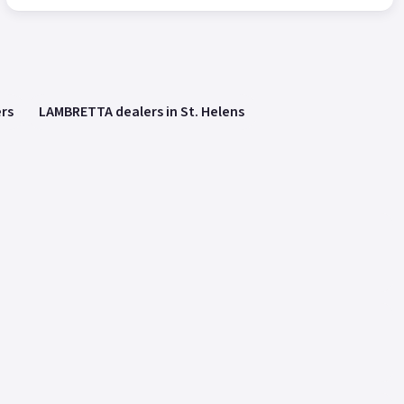
rs
LAMBRETTA dealers in St. Helens