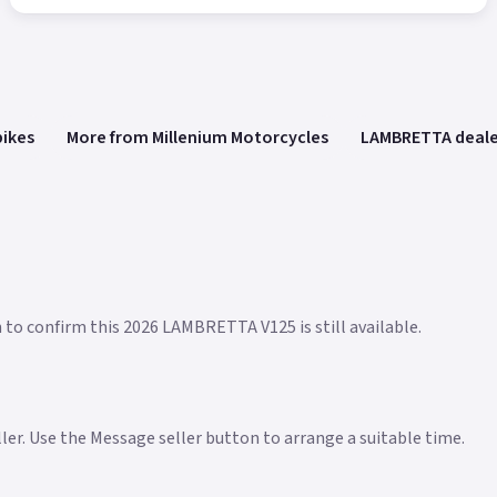
bikes
More from Millenium Motorcycles
LAMBRETTA deale
n to confirm this 2026 LAMBRETTA V125 is still available.
eller. Use the Message seller button to arrange a suitable time.