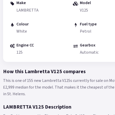
Make
Model
LAMBRETTA
V125
Colour
Fuel type
White
Petrol
Engine CC
Gearbox
125
Automatic
How this Lambretta V125 compares
This is one of 155 new Lambretta V125s currently for sale on M
£2,999 median for the model.
That makes it the cheapest of the 
in St. Helens.
LAMBRETTA V125 Description