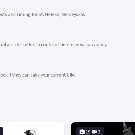
costs and timing for St. Helens, Merseyside.
ntact the seller to confirm their reservation policy.
ck if they can take your current bike.
19
3