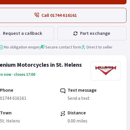
Call 01744 616161
Request a callback
Part exchange
No obligation enquiry
Secure contact form
Direct to seller
lenium Motorcycles in St. Helens
n now · closes 17:00
Phone
Text message
01744 616161
Send a text
Town
Distance
St. Helens
0.00 miles