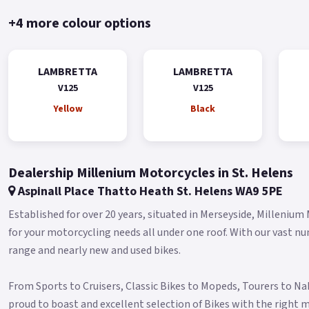
+4 more colour options
LAMBRETTA
LAMBRETTA
V125
V125
Yellow
Black
Dealership Millenium Motorcycles in St. Helens
Aspinall Place Thatto Heath St. Helens WA9 5PE
Established for over 20 years, situated in Merseyside, Millenium
for your motorcycling needs all under one roof. With our vast n
range and nearly new and used bikes.
From Sports to Cruisers, Classic Bikes to Mopeds, Tourers to N
proud to boast and excellent selection of Bikes with the right m