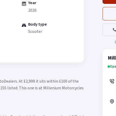
Year
2026
Body type
Scooter
Mil
Ope
otoDealers.
At £2,999 it sits within £100 of the
155 listed.
This one is at Millenium Motorcycles