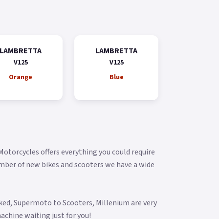
LAMBRETTA
LAMBRETTA
V125
V125
Orange
Blue
 Motorcycles offers everything you could require
umber of new bikes and scooters we have a wide
aked, Supermoto to Scooters, Millenium are very
achine waiting just for you!