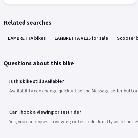
Related searches
LAMBRETTA bikes
LAMBRETTA V125 for sale
Scooter 
Questions about this bike
Is this bike still available?
Availability can change quickly. Use the Message seller butto
Can I book a viewing or test ride?
Yes, you can request a viewing or test ride directly with the s