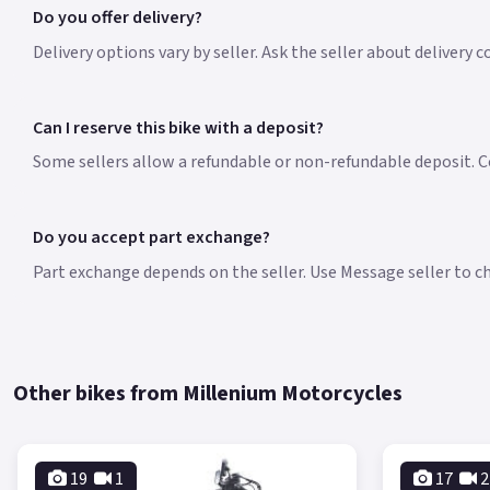
Do you offer delivery?
Delivery options vary by seller. Ask the seller about delivery 
Can I reserve this bike with a deposit?
Some sellers allow a refundable or non-refundable deposit. Co
Do you accept part exchange?
Part exchange depends on the seller. Use Message seller to che
Other bikes from Millenium Motorcycles
19
1
17
2