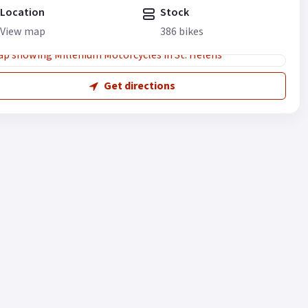
Location
Stock
View map
386 bikes
Get directions