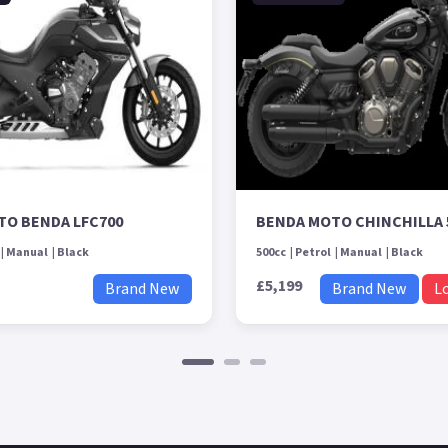
TO BENDA LFC700
BENDA MOTO CHINCHILLA 
Manual
Black
500cc
Petrol
Manual
Black
£5,199
Brand New
Brand New
L