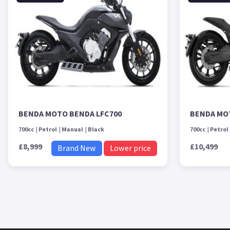
BENDA MOTO BENDA LFC700
BENDA MO
700cc
Petrol
Manual
Black
700cc
Petrol
£8,999
£10,499
Brand New
Lower price