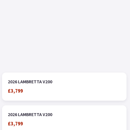
2026 LAMBRETTA V200
£3,799
2026 LAMBRETTA V200
£3,799