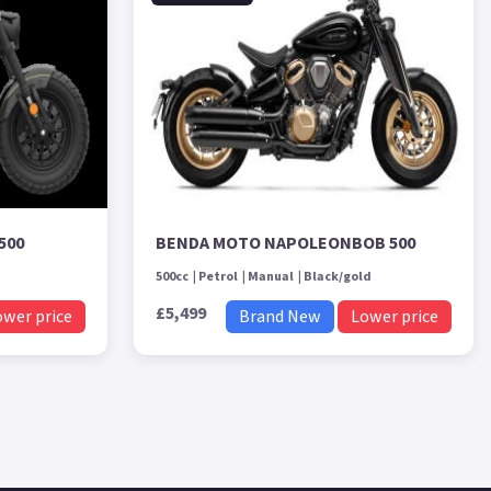
500
BENDA MOTO NAPOLEONBOB 500
500cc
Petrol
Manual
Black/gold
£5,499
ower price
Brand New
Lower price