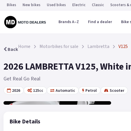
Bikes
New bikes
Used bikes
Electric
Classic
Scooters &
Brands A–Z
Find a dealer
Bike 
Home
Motorbikes for sale
Lambretta
V125
Back
2026 LAMBRETTA V125, White in
Get Real Go Real
2026
125cc
Automatic
Petrol
Scooter
Gallery
19
Bike Details