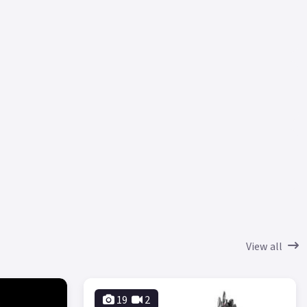
View all
19
2