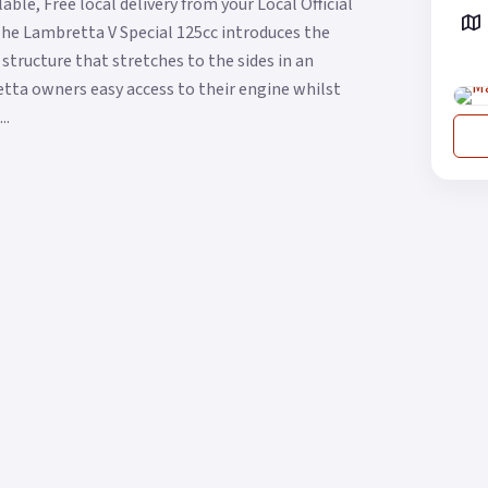
ble, Free local delivery from your Local Official
The Lambretta V Special 125cc introduces the
structure that stretches to the sides in an
etta owners easy access to their engine whilst
..