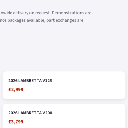
ionwide delivery on request. Demonstrations are
nance packages available, part exchanges are
2026 LAMBRETTA V125
£2,999
2026 LAMBRETTA V200
£3,799