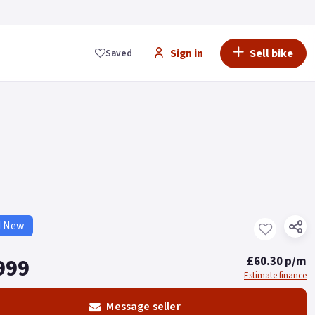
Sign in
Sell bike
Saved
d New
999
£60.30 p/m
Estimate finance
Message seller