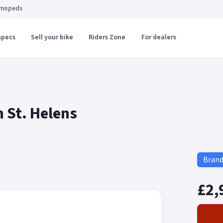
 mopeds
specs
Sell your bike
Riders Zone
For dealers
 St. Helens
Bran
£2,