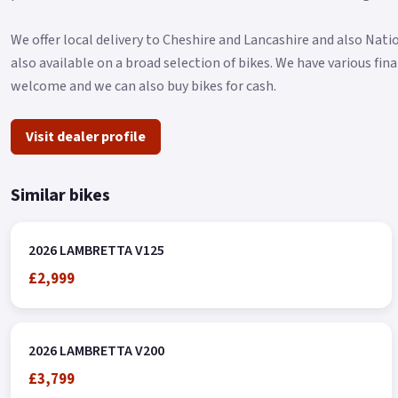
We offer local delivery to Cheshire and Lancashire and also Nat
also available on a broad selection of bikes. We have various fi
welcome and we can also buy bikes for cash.
Visit dealer profile
Similar bikes
2026 LAMBRETTA V125
£2,999
2026 LAMBRETTA V200
£3,799