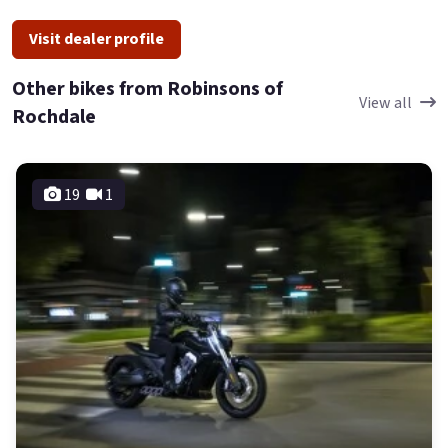
Visit dealer profile
Other bikes from Robinsons of
View all
Rochdale
19
1