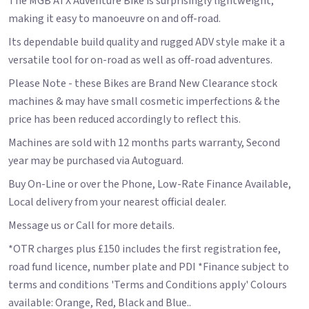
The MGB ATX Adventure Bike is surprisingly lightweight,
making it easy to manoeuvre on and off-road.
Its dependable build quality and rugged ADV style make it a
versatile tool for on-road as well as off-road adventures.
Please Note - these Bikes are Brand New Clearance stock
machines & may have small cosmetic imperfections & the
price has been reduced accordingly to reflect this.
Machines are sold with 12 months parts warranty, Second
year may be purchased via Autoguard.
Buy On-Line or over the Phone, Low-Rate Finance Available,
Local delivery from your nearest official dealer.
Message us or Call for more details.
*OTR charges plus £150 includes the first registration fee,
road fund licence, number plate and PDI *Finance subject to
terms and conditions 'Terms and Conditions apply' Colours
available: Orange, Red, Black and Blue..