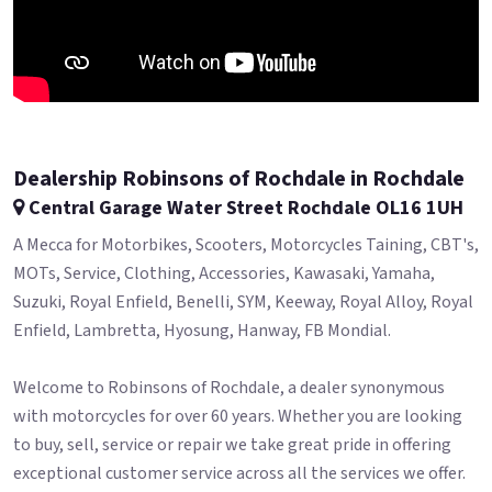
Dealership Robinsons of Rochdale in Rochdale
Central Garage Water Street Rochdale OL16 1UH
A Mecca for Motorbikes, Scooters, Motorcycles Taining, CBT's,
MOTs, Service, Clothing, Accessories, Kawasaki, Yamaha,
Suzuki, Royal Enfield, Benelli, SYM, Keeway, Royal Alloy, Royal
Enfield, Lambretta, Hyosung, Hanway, FB Mondial.
Welcome to Robinsons of Rochdale, a dealer synonymous
with motorcycles for over 60 years. Whether you are looking
to buy, sell, service or repair we take great pride in offering
exceptional customer service across all the services we offer.