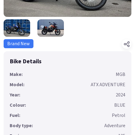
Brand New
Bike Details
Make:
MGB
Model:
ATX ADVENTURE
Year:
2024
Colour:
BLUE
Fuel:
Petrol
Body type:
Adventure