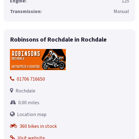
Engine:
125
Transmission:
Manual
Robinsons of Rochdale in Rochdale
01706 716650
Rochdale
0.00 miles
Location map
360 bikes in stock
Visit website