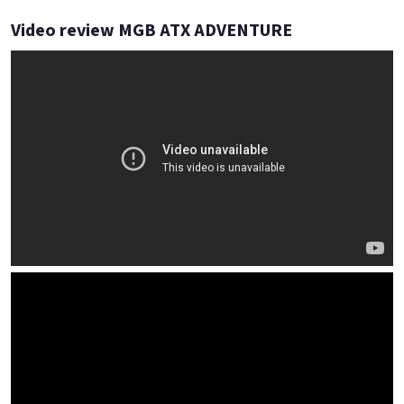
Video review MGB ATX ADVENTURE