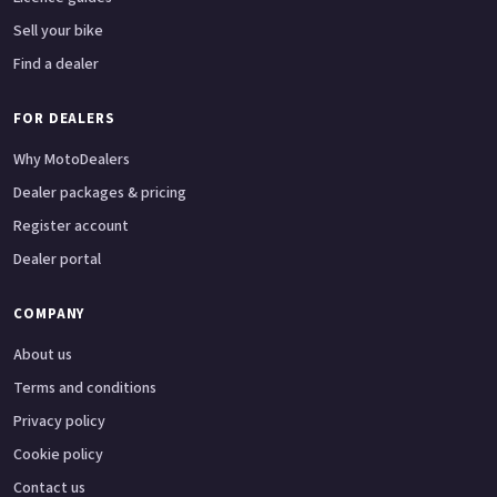
Sell your bike
Find a dealer
FOR DEALERS
Why MotoDealers
Dealer packages & pricing
Register account
Dealer portal
COMPANY
About us
Terms and conditions
Privacy policy
Cookie policy
Contact us