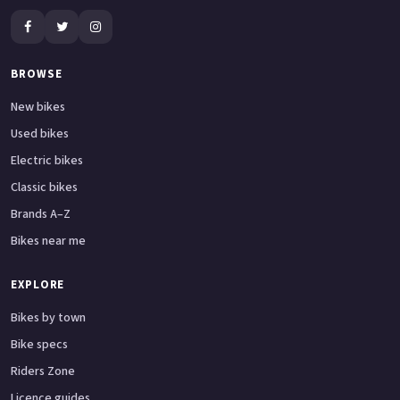
BROWSE
New bikes
Used bikes
Electric bikes
Classic bikes
Brands A–Z
Bikes near me
EXPLORE
Bikes by town
Bike specs
Riders Zone
Licence guides