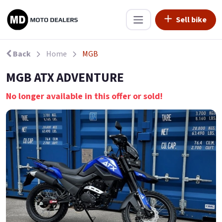
Sell bike
Back
Home
MGB
MGB ATX ADVENTURE
No longer available in this offer or sold!