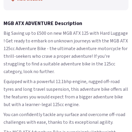
MGB ATX ADVENTURE Description
Big Saving up to £500 on new MGB ATX 125 with Hard Luggage
! Get ready to embark on unknown journeys with the MGB ATX
125cc Adventure Bike - the ultimate adventure motorcycle for
thrill-seekers who crave a proper adventure! If you're
struggling to find a suitable adventure bike in the 125cc
category, look no further.
Equipped with a powerful 12.1bhp engine, rugged off-road
tyres and long travel suspension, this adventure bike offers all
the features you would expect from a bigger adventure bike
but with a learner-legal 125cc engine.
You can confidently tackle any surface and overcome off-road
challenges with ease, thanks to its exceptional agility.