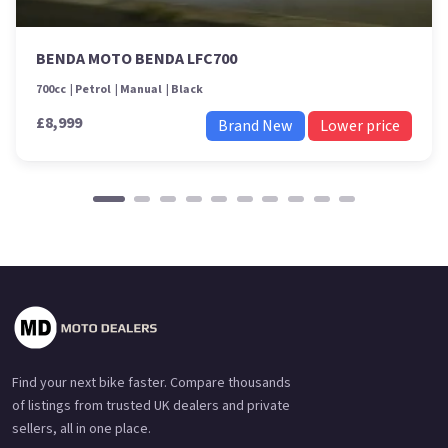
BENDA MOTO BENDA LFC700
700cc
Petrol
Manual
Black
£8,999
Brand New
Lower price
Find your next bike faster. Compare thousands
of listings from trusted UK dealers and private
sellers, all in one place.