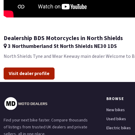
Dealership BDS Motorcycles in North Shields
3 Northumberland St North Shields NE30 1DS
North Shields Tyne and Wear Keeway main dealer Welcome to BDS 
Visit dealer profile
BROWSE
New bikes
Used bikes
Find your next bike faster. Compare thousands
of listings from trusted UK dealers and private
Electric bikes
sellers, all in one place.