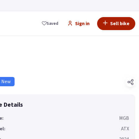
Sign in
Sell bike
Saved
d New
e Details
e:
MGB
el:
ATX