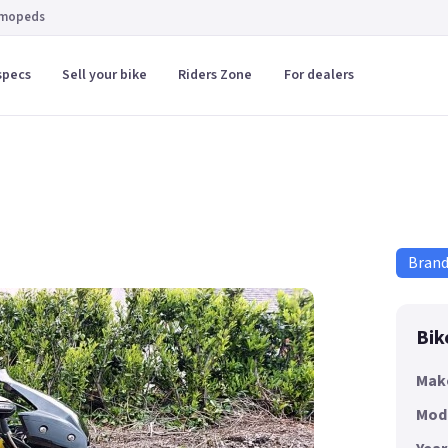
 mopeds
specs
Sell your bike
Riders Zone
For dealers
Bran
Bik
Mak
Mod