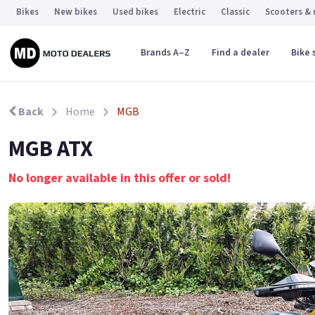
Bikes
New bikes
Used bikes
Electric
Classic
Scooters &
Brands A–Z
Find a dealer
Bike 
Back
Home
MGB
MGB ATX
No longer available in this offer or sold!