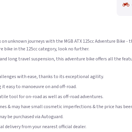
k on unknown journeys with the MGB ATX 125cc Adventure Bike - th
e bike in the 125cc category, look no further.
nd long travel suspension, this adventure bike offers all the fea
llenges with ease, thanks to its exceptional agility.
 it easy to manoeuvre on and off-road.
tile tool for on-road as well as off-road adventures.
es & may have small cosmetic imperfections & the price has been r
may be purchased via Autoguard.
 delivery from your nearest official dealer.