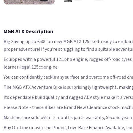
MGB ATX Description
Big Saving up to £500 on new MGB ATX 125 ! Get ready to embar
proper adventure! If you're struggling to find a suitable adventur
Equipped with a powerful 12.1bhp engine, rugged off-road tyres a
learner-legal 125cc engine.
You can confidently tackle any surface and overcome off-road cha
The MGB ATX Adventure Bike is surprisingly lightweight, making
Its dependable build quality and rugged ADV style make it a versa
Please Note - these Bikes are Brand New Clearance stock machin
Machines are sold with 12 months parts warranty, Second year 
Buy On-Line or over the Phone, Low-Rate Finance Available, Local