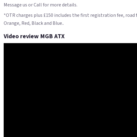
Message us or Call for more details.
*OTR charges plus £150 includes the first registration fee, road
Orange, Red, Black and Blue..
Video review MGB ATX