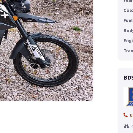
Year
Colo
Fuel
Body
Engi
Tran
BDS
0