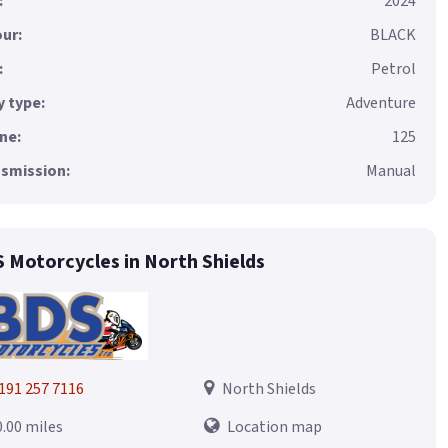
:
2024
ur:
BLACK
:
Petrol
 type:
Adventure
ne:
125
smission:
Manual
 Motorcycles in North Shields
191 257 7116
North Shields
0.00 miles
Location map