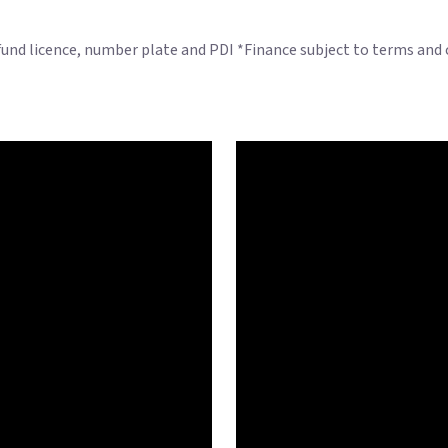
 fund licence, number plate and PDI *Finance subject to terms and