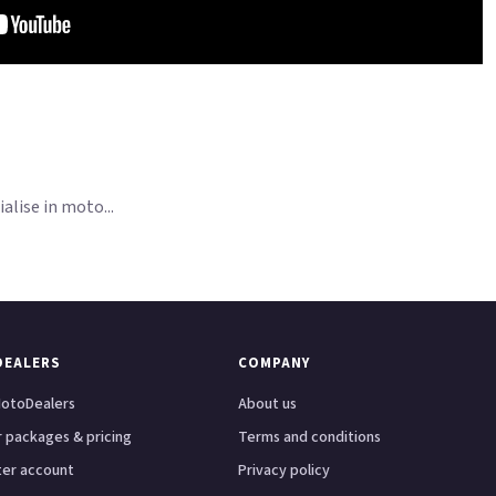
lise in moto...
DEALERS
COMPANY
otoDealers
About us
 packages & pricing
Terms and conditions
ter account
Privacy policy