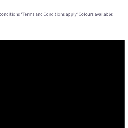
 conditions 'Terms and Conditions apply' Colours available: