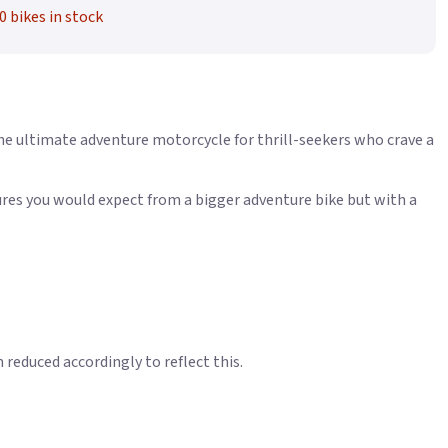
0 bikes in stock
e ultimate adventure motorcycle for thrill-seekers who crave a
tures you would expect from a bigger adventure bike but with a
educed accordingly to reflect this.