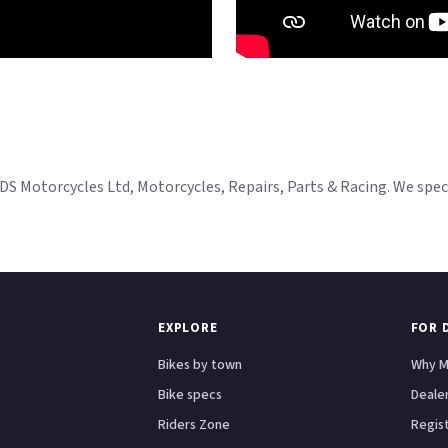
Motorcycles Ltd, Motorcycles, Repairs, Parts & Racing. We specia
EXPLORE
FOR 
Bikes by town
Why M
Bike specs
Dealer
Riders Zone
Regis