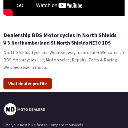
Dealership BDS Motorcycles in North Shields
3 Northumberland St North Shields NE30 1DS
North Shields Tyne and Wear Keeway main dealer Welcome to
BDS Motorcycles Ltd, Motorcycles, Repairs, Parts & Racing.
We specialise in moto...
Visit dealer profile
Find your next bike faster. Compare thousands