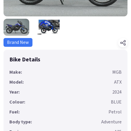
Brand New
Bike Details
Make:
MGB
Model:
ATX
Year:
2024
Colour:
BLUE
Fuel:
Petrol
Body type:
Adventure