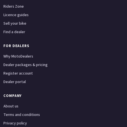
Riders Zone
Licence guides
Sell your bike
Find a dealer
FOR DEALERS
Why MotoDealers
Dealer packages & pricing
Register account
Dealer portal
COMPANY
About us
Terms and conditions
Privacy policy