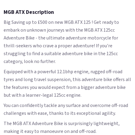
MGB ATX Description
Big Saving up to £500 on new MGB ATX 125 ! Get ready to
embark on unknown journeys with the MGB ATX 125cc
Adventure Bike - the ultimate adventure motorcycle for
thrill-seekers who crave a proper adventure! If you're
struggling to find a suitable adventure bike in the 125cc
category, look no further.
Equipped with a powerful 12.1bhp engine, rugged off-road
tyres and long travel suspension, this adventure bike offers all
the features you would expect from a bigger adventure bike
but with a learner-legal 125cc engine.
You can confidently tackle any surface and overcome off-road
challenges with ease, thanks to its exceptional agility.
The MGB ATX Adventure Bike is surprisingly lightweight,
making it easy to manoeuvre on and off-road.