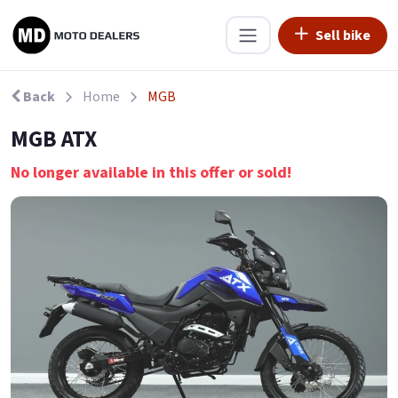
Sell bike
Back
Home
MGB
MGB ATX
No longer available in this offer or sold!