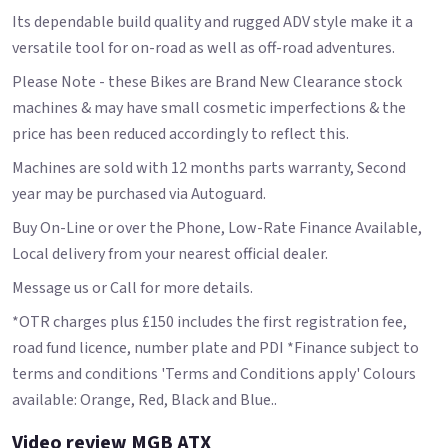
Its dependable build quality and rugged ADV style make it a
versatile tool for on-road as well as off-road adventures.
Please Note - these Bikes are Brand New Clearance stock
machines & may have small cosmetic imperfections & the
price has been reduced accordingly to reflect this.
Machines are sold with 12 months parts warranty, Second
year may be purchased via Autoguard.
Buy On-Line or over the Phone, Low-Rate Finance Available,
Local delivery from your nearest official dealer.
Message us or Call for more details.
*OTR charges plus £150 includes the first registration fee,
road fund licence, number plate and PDI *Finance subject to
terms and conditions 'Terms and Conditions apply' Colours
available: Orange, Red, Black and Blue..
Video review MGB ATX