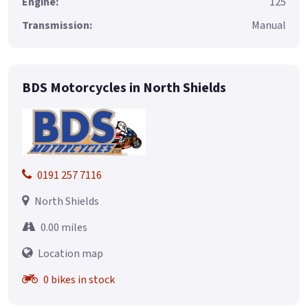
Engine:
125
Transmission:
Manual
BDS Motorcycles in North Shields
0191 257 7116
North Shields
0.00 miles
Location map
0 bikes in stock