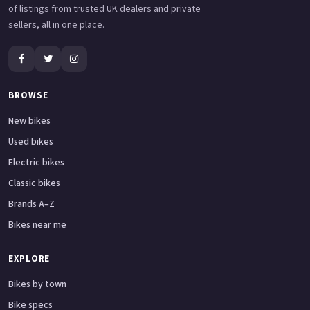
of listings from trusted UK dealers and private
sellers, all in one place.
BROWSE
New bikes
Used bikes
Electric bikes
Classic bikes
Brands A–Z
Bikes near me
EXPLORE
Bikes by town
Bike specs