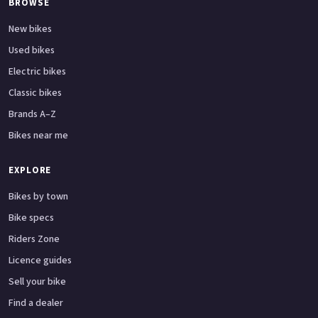
BROWSE
New bikes
Used bikes
Electric bikes
Classic bikes
Brands A–Z
Bikes near me
EXPLORE
Bikes by town
Bike specs
Riders Zone
Licence guides
Sell your bike
Find a dealer