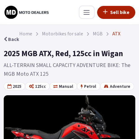
Sell bike
Home
Motorbikes for sale
MGB
ATX
Back
2025 MGB ATX, Red, 125cc in Wigan
ALL-TERRAIN SMALL CAPACITY ADVENTURE BIKE: The
MGB Moto ATX 125
2025
125cc
Manual
Petrol
Adventure