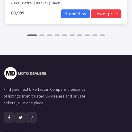
700cc
Petrol
Manual
Black
£8,999
Brand New
Lower price
Find your next bike faster. Compare thousands
of listings from trusted UK dealers and private
sellers, all in one place.