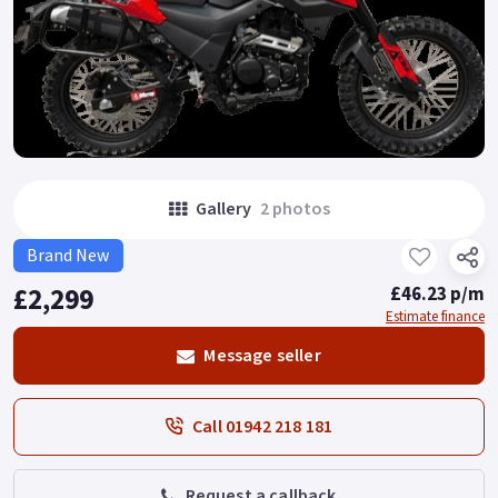
Gallery
2 photos
Brand New
£2,299
£46.23 p/m
Estimate finance
Message seller
Call 01942 218 181
Request a callback