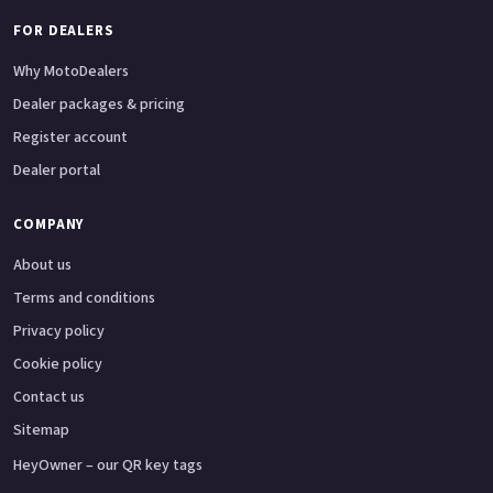
FOR DEALERS
Why MotoDealers
Dealer packages & pricing
Register account
Dealer portal
COMPANY
About us
Terms and conditions
Privacy policy
Cookie policy
Contact us
Sitemap
HeyOwner – our QR key tags