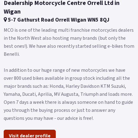
Dealership Motorcycle Centre Orrell Ltd in
Wigan
5-7 Gathurst Road Orrell Wigan WN5 8QJ
MCO is one of the leading multi franchise motorcycles dealers
in the North West also hosting many brands (but only the
best ones!). We have also recently started selling e-bikes from
Benelli.
In addition to our huge range of new motorcycles we have
over 800 used bikes available in group stock including all the
major brands such as: Honda, Harley Davidson KTM Suzuki,
Yamaha, Ducati, Aprilia, MV Augusta, Triumph and loads more.
Open 7 days a week there is always someone on hand to guide
you through the buying process or just to answer any
questions you may have - our advice is free!.
Visit dealer profile