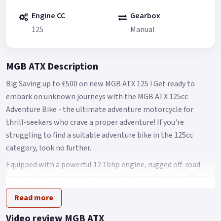
Engine CC
Gearbox
125
Manual
MGB ATX Description
Big Saving up to £500 on new MGB ATX 125 ! Get ready to
embark on unknown journeys with the MGB ATX 125cc
Adventure Bike - the ultimate adventure motorcycle for
thrill-seekers who crave a proper adventure! If you're
struggling to find a suitable adventure bike in the 125cc
category, look no further.
Equipped with a powerful 12.1bhp engine, rugged off-road
tyres and long travel suspension, this adventure bike offers all
the features you would expect from a bigger adventure bike
Read more
but with a learner-legal 125cc engine.
Video review MGB ATX
You can confidently tackle any surface and overcome off-road