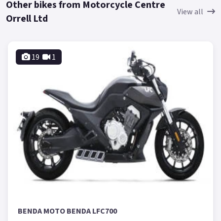
Other bikes from Motorcycle Centre
View all
Orrell Ltd
19
1
BENDA MOTO BENDA LFC700