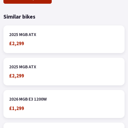
Similar bikes
2025 MGB ATX
£2,299
2025 MGB ATX
£2,299
2026 MGB E3 1200W
£1,299