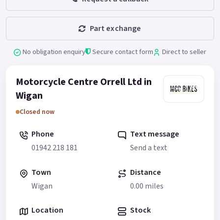
Part exchange
No obligation enquiry
Secure contact form
Direct to seller
Motorcycle Centre Orrell Ltd in
Wigan
Closed now
Phone
Text message
01942 218 181
Send a text
Town
Distance
Wigan
0.00 miles
Location
Stock