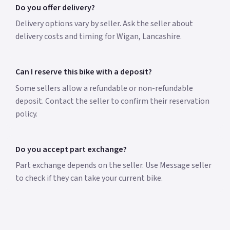
Do you offer delivery?
Delivery options vary by seller. Ask the seller about
delivery costs and timing for Wigan, Lancashire.
Can I reserve this bike with a deposit?
Some sellers allow a refundable or non-refundable
deposit. Contact the seller to confirm their reservation
policy.
Do you accept part exchange?
Part exchange depends on the seller. Use Message seller
to check if they can take your current bike.