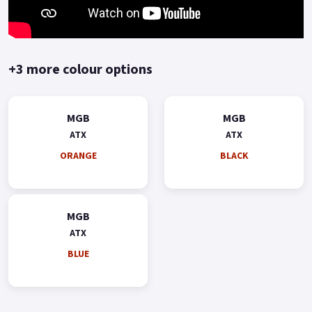
terms and conditions 'Terms and Conditions apply' Colours
available: Orange, Red, Black and Blue..
+3 more colour options
MGB
MGB
ATX
ATX
ORANGE
BLACK
MGB
ATX
BLUE