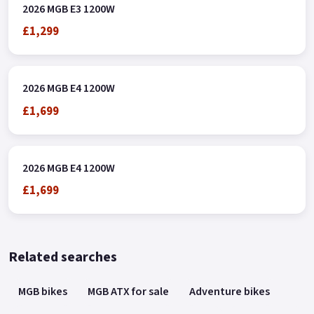
2026 MGB E3 1200W
£1,299
2026 MGB E4 1200W
£1,699
2026 MGB E4 1200W
£1,699
Related searches
MGB bikes
MGB ATX for sale
Adventure bikes