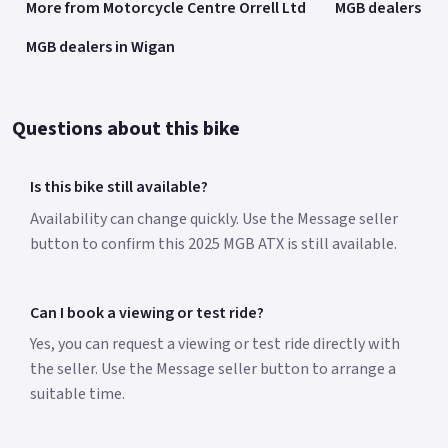
More from Motorcycle Centre Orrell Ltd
MGB dealers
MGB dealers in Wigan
Questions about this bike
Is this bike still available?
Availability can change quickly. Use the Message seller
button to confirm this 2025 MGB ATX is still available.
Can I book a viewing or test ride?
Yes, you can request a viewing or test ride directly with
the seller. Use the Message seller button to arrange a
suitable time.