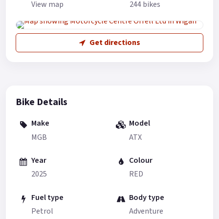
View map
244 bikes
Get directions
Bike Details
Make
Model
MGB
ATX
Year
Colour
2025
RED
Fuel type
Body type
Petrol
Adventure