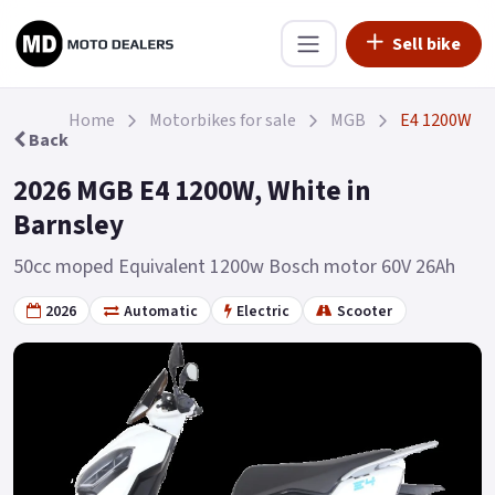
Sell bike
Home
Motorbikes for sale
MGB
E4 1200W
Back
2026 MGB E4 1200W, White in
Barnsley
50cc moped Equivalent 1200w Bosch motor 60V 26Ah
2026
Automatic
Electric
Scooter