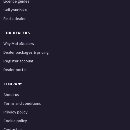
Licence guides
Sell your bike
Find a dealer
FOR DEALERS
Why MotoDealers
Dealer packages & pricing
Register account
Dealer portal
COMPANY
About us
Terms and conditions
Privacy policy
Cookie policy
Contact us