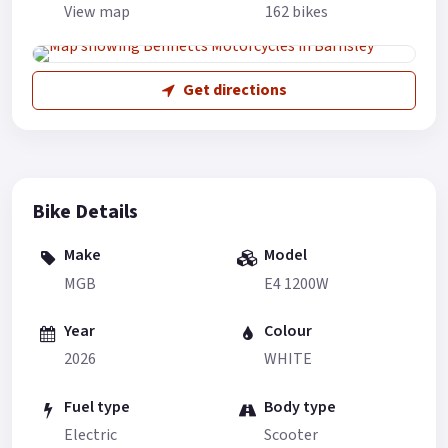
View map
162 bikes
Get directions
Bike Details
Make
Model
MGB
E4 1200W
Year
Colour
2026
WHITE
Fuel type
Body type
Electric
Scooter