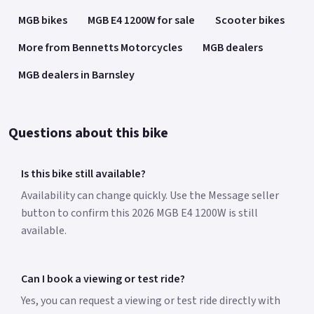
MGB bikes
MGB E4 1200W for sale
Scooter bikes
12 month warranty.
*Finance subject to terms and conditions *Roadside
More from Bennetts Motorcycles
MGB dealers
Assistance Available from £49 Colours available: Matte White
MGB dealers in Barnsley
and Black Massive Discount Now Available on the MGB E4
Saving £700 from the RRP Top Box shown in the picture is an
optional extra and Not standard.
Questions about this bike
Is this bike still available?
Availability can change quickly. Use the Message seller
button to confirm this 2026 MGB E4 1200W is still
available.
Can I book a viewing or test ride?
Yes, you can request a viewing or test ride directly with