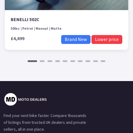
BENELLI 502C
500cc
Petrol
Manual
Matte
£4,699
Brand New
Lower price
Find your next bike faster. Compare thousands
of listings from trusted UK dealers and private
sellers, all in one place.