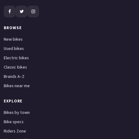
BROWSE
New bikes
Used bikes
Electric bikes
Classic bikes
Brands A–Z
Bikes near me
EXPLORE
Bikes by town
Bike specs
Riders Zone