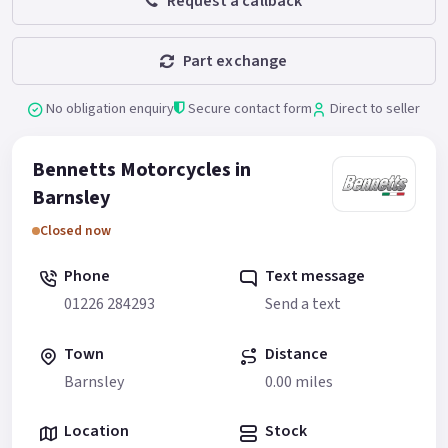
Request a callback
Part exchange
No obligation enquiry
Secure contact form
Direct to seller
Bennetts Motorcycles in
Barnsley
Closed now
Phone
Text message
01226 284293
Send a text
Town
Distance
Barnsley
0.00 miles
Location
Stock