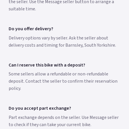
the seller. Use the Message seller button to arrange a
suitable time.
Do you offer delivery?
Delivery options vary by seller. Ask the seller about
delivery costs and timing for Barnsley, South Yorkshire.
Can I reserve this bike with a deposit?
Some sellers allow a refundable or non-refundable
deposit. Contact the seller to confirm their reservation
policy.
Do you accept part exchange?
Part exchange depends on the seller. Use Message seller
to check if they can take your current bike.