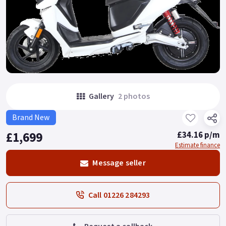
Gallery
2 photos
Brand New
£1,699
£34.16 p/m
Estimate finance
Message seller
Call 01226 284293