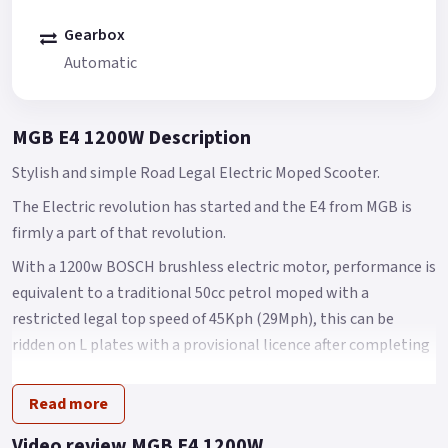
Gearbox
Automatic
MGB E4 1200W Description
Stylish and simple Road Legal Electric Moped Scooter.
The Electric revolution has started and the E4 from MGB is
firmly a part of that revolution.
With a 1200w BOSCH brushless electric motor, performance is
equivalent to a traditional 50cc petrol moped with a
restricted legal top speed of 45Kph (29Mph), this can be
ridden on L plates with a provisional licence after completing
your CBT (Compulsory Basic Training) or for any car drivers
who passed their test before the 1st of February 2001, they
Read more
are legally entitled to ride the E4 without displaying L Plates
Video review MGB E4 1200W