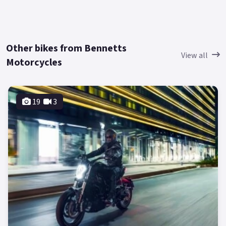
Other bikes from Bennetts
View all
Motorcycles
19
3