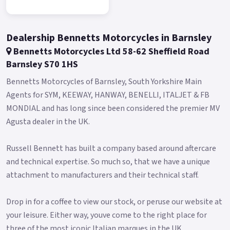
in a very short time.
The E4 motor is controlled by Field Oriented Control (FOC)
Dealership Bennetts Motorcycles in Barnsley
and is equipped with an EBS braking charging system, which
Bennetts Motorcycles Ltd 58-62 Sheffield Road
allows power to be reintroduced into the battery during use:
Barnsley S70 1HS
every time you brake, it helps recharge the scooter! The
latest generation Greenway lithium-ion battery pack with LG
Bennetts Motorcycles of Barnsley, South Yorkshire Main
cells, has a capacity of 1440 Wh yet only weighs 12kg.
Agents for SYM, KEEWAY, HANWAY, BENELLI, ITALJET & FB
MONDIAL and has long since been considered the premier MV
The battery pack can be recharged in just 6 hours, either on or
Agusta dealer in the UK.
off the scooter and has a range approx.
35 miles.
Russell Bennett has built a company based around aftercare
There is a second battery compartment on the scooter, so an
and technical expertise. So much so, that we have a unique
additional battery can be purchased to double your range.
attachment to manufacturers and their technical staff.
An intelligent battery, equipped with a BMS (battery
Drop in for a coffee to view our stock, or peruse our website at
management system) to protect it from overcharging and
your leisure. Either way, youve come to the right place for
excessive discharging.
three of the most iconic Italian marques in the UK.