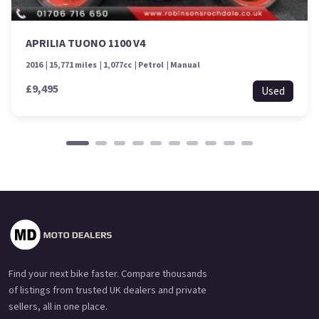
APRILIA TUONO 1100 V4
2016
15,771 miles
1,077cc
Petrol
Manual
£9,495
Used
Find your next bike faster. Compare thousands
of listings from trusted UK dealers and private
sellers, all in one place.