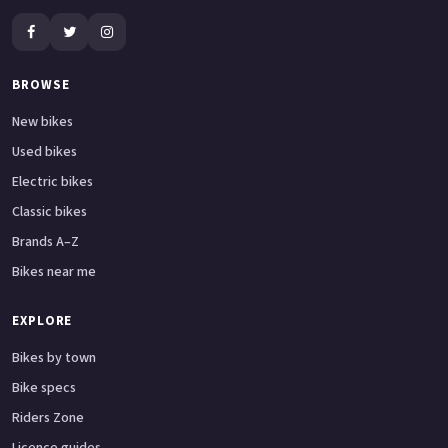
BROWSE
New bikes
Used bikes
Electric bikes
Classic bikes
Brands A–Z
Bikes near me
EXPLORE
Bikes by town
Bike specs
Riders Zone
Licence guides