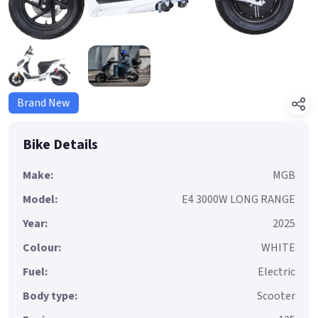
Brand New
Bike Details
Make:
MGB
Model:
E4 3000W LONG RANGE
Year:
2025
Colour:
WHITE
Fuel:
Electric
Body type:
Scooter