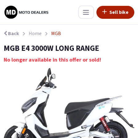
Sell bike
Back
Home
MGB
MGB E4 3000W LONG RANGE
No longer available in this offer or sold!