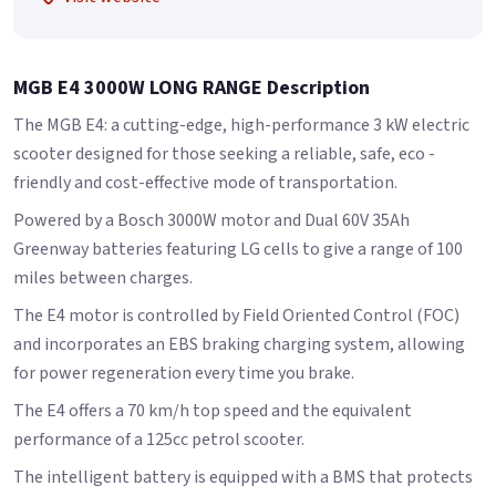
MGB E4 3000W LONG RANGE Description
The MGB E4: a cutting-edge, high-performance 3 kW electric
scooter designed for those seeking a reliable, safe, eco -
friendly and cost-effective mode of transportation.
Powered by a Bosch 3000W motor and Dual 60V 35Ah
Greenway batteries featuring LG cells to give a range of 100
miles between charges.
The E4 motor is controlled by Field Oriented Control (FOC)
and incorporates an EBS braking charging system, allowing
for power regeneration every time you brake.
The E4 offers a 70 km/h top speed and the equivalent
performance of a 125cc petrol scooter.
The intelligent battery is equipped with a BMS that protects