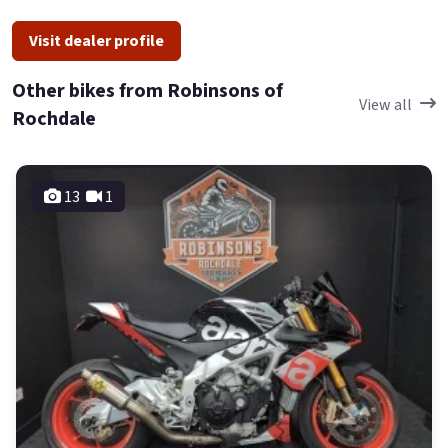
Visit dealer profile
Other bikes from Robinsons of
View all
Rochdale
13
1