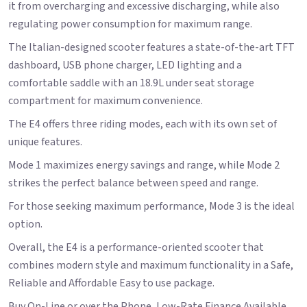
it from overcharging and excessive discharging, while also
regulating power consumption for maximum range.
The Italian-designed scooter features a state-of-the-art TFT
dashboard, USB phone charger, LED lighting and a
comfortable saddle with an 18.9L under seat storage
compartment for maximum convenience.
The E4 offers three riding modes, each with its own set of
unique features.
Mode 1 maximizes energy savings and range, while Mode 2
strikes the perfect balance between speed and range.
For those seeking maximum performance, Mode 3 is the ideal
option.
Overall, the E4 is a performance-oriented scooter that
combines modern style and maximum functionality in a Safe,
Reliable and Affordable Easy to use package.
Buy On-Line or over the Phone, Low-Rate Finance Available,