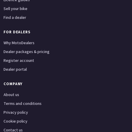
Sell your bike
Find a dealer
FOR DEALERS
Why MotoDealers
Dealer packages & pricing
Register account
Dealer portal
COMPANY
About us
Terms and conditions
Privacy policy
Cookie policy
Contact us