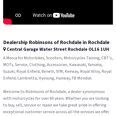
Dealership Robinsons of Rochdale in Rochdale
Central Garage Water Street Rochdale OL16 1UH
A Mecca for Motorbikes, Scooters, Motorcycles Taining, CBT's,
MOTs, Service, Clothing, Accessories, Kawasaki, Yamaha,
Suzuki, Royal Enfield, Benelli, SYM, Keeway, Royal Alloy, Royal
Enfield, Lambretta, Hyosung, Hanway, FB Mondial.
Welcome to Robinsons of Rochdale, a dealer synonymous
with motorcycles for over 60 years. Whether you are looking
to buy, sell, service or repair we take great pride in offering
exceptional customer service across all the services we offer.