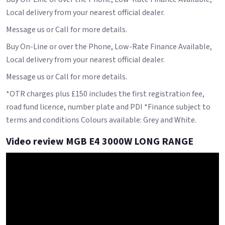
Local delivery from your nearest official dealer.
Message us or Call for more details.
Buy On-Line or over the Phone, Low-Rate Finance Available,
Local delivery from your nearest official dealer.
Message us or Call for more details.
*OTR charges plus £150 includes the first registration fee,
road fund licence, number plate and PDI *Finance subject to
terms and conditions Colours available: Grey and White.
Video review MGB E4 3000W LONG RANGE