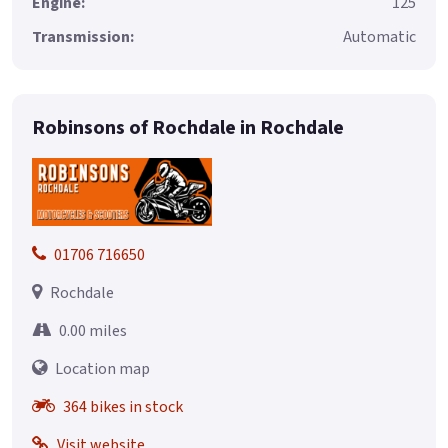
Engine:
125
Transmission:
Automatic
Robinsons of Rochdale in Rochdale
01706 716650
Rochdale
0.00 miles
Location map
364 bikes in stock
Visit website