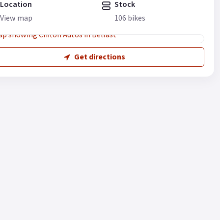
Location
Stock
View map
106 bikes
Get directions