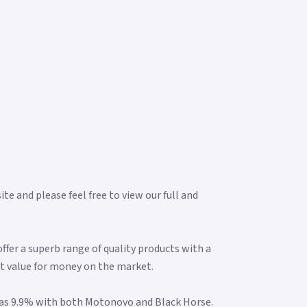
e and please feel free to view our full and
fer a superb range of quality products with a
t value for money on the market.
w as 9.9% with both Motonovo and Black Horse.