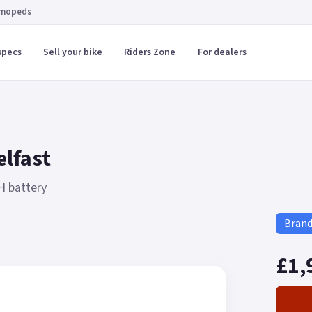
 mopeds
specs
Sell your bike
Riders Zone
For dealers
elfast
H battery
Bran
£1,