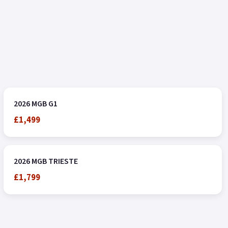
2026 MGB G1
£1,499
2026 MGB TRIESTE
£1,799