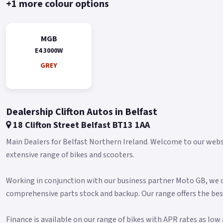
+1 more colour options
MGB
E4 3000W
GREY
Dealership Clifton Autos in Belfast
18 Clifton Street Belfast BT13 1AA
Main Dealers for Belfast Northern Ireland. Welcome to our websit
extensive range of bikes and scooters.
Working in conjunction with our business partner Moto GB, we of
comprehensive parts stock and backup. Our range offers the bes
Finance is available on our range of bikes with APR rates as lo