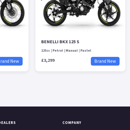
BENELLI BKX 125 S
125cc
Petrol
Manual
Pastel
£3,299
rand New
Brand New
DEALERS
COMPANY