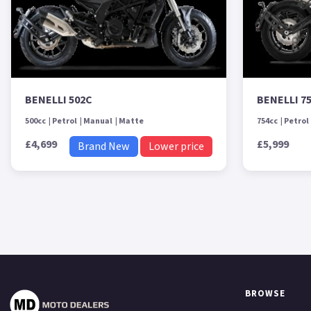
BENELLI 502C
BENELLI 7
500cc
Petrol
Manual
Matte
754cc
Petrol
£4,699
£5,999
Brand New
Lower price
BROWSE