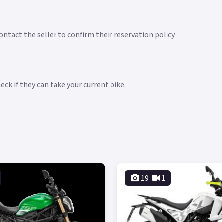
ntact the seller to confirm their reservation policy.
ck if they can take your current bike.
19
1