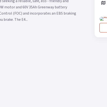
eeking a reliable, safe, eco - friendly and
00W motor and 60V 35Ah Greenway battery
d Control (FOC) and incorporates an EBS braking
 brake. The E4...