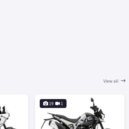
View all
19
1