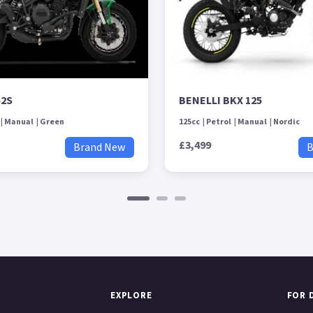
52S
BENELLI BKX 125
Manual
Green
125cc
Petrol
Manual
Nordic
£3,499
Brand New
B
EXPLORE
FOR 