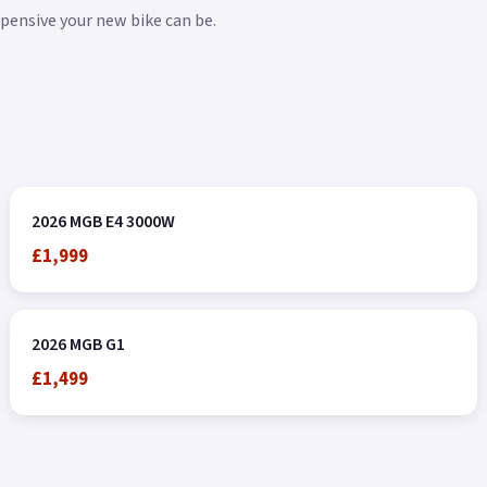
xpensive your new bike can be.
2026 MGB E4 3000W
£1,999
2026 MGB G1
£1,499