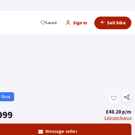
Sign in
Sell bike
Saved
d New
999
£40.20 p/m
Estimate finance
Message seller