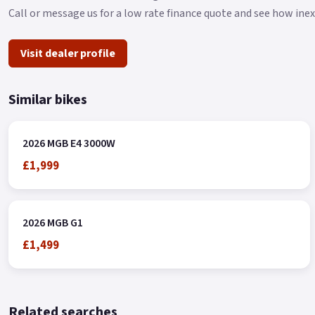
Call or message us for a low rate finance quote and see how ine
Visit dealer profile
Similar bikes
2026 MGB E4 3000W
£1,999
2026 MGB G1
£1,499
Related searches