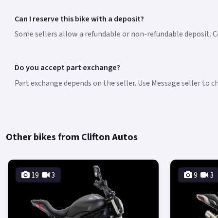
Can I reserve this bike with a deposit?
Some sellers allow a refundable or non-refundable deposit. Co
Do you accept part exchange?
Part exchange depends on the seller. Use Message seller to che
Other bikes from Clifton Autos
19
3
9
3