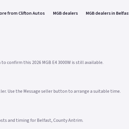
ore from Clifton Autos
MGB dealers
MGB dealers in Belfas
 to confirm this 2026 MGB E4 3000W is still available.
eller. Use the Message seller button to arrange a suitable time.
costs and timing for Belfast, County Antrim.