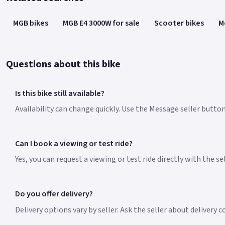
MGB bikes
MGB E4 3000W for sale
Scooter bikes
M
Questions about this bike
Is this bike still available?
Availability can change quickly. Use the Message seller button
Can I book a viewing or test ride?
Yes, you can request a viewing or test ride directly with the s
Do you offer delivery?
Delivery options vary by seller. Ask the seller about delivery 