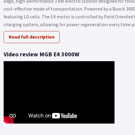
edge, high-performance 3 kW electric scooter designed for those s
cost-effective mode of transportation. Powered by a Bosch 30
featuring LG cells. The E4 motor is controlled by Field Oriente
charging system, allowing for power regeneration every time you
Read full description
Video review MGB E4 3000W