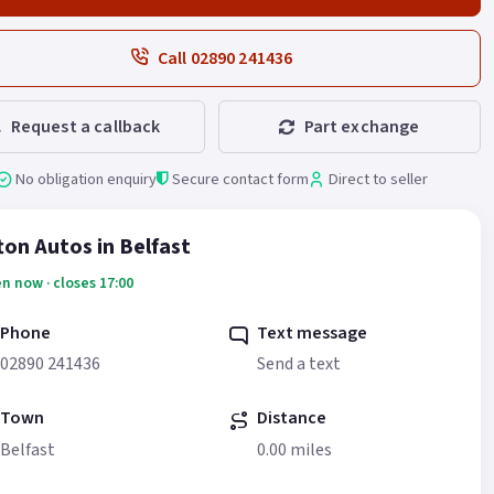
Call 02890 241436
Request a callback
Part exchange
No obligation enquiry
Secure contact form
Direct to seller
fton Autos in Belfast
n now · closes 17:00
Phone
Text message
02890 241436
Send a text
Town
Distance
Belfast
0.00 miles