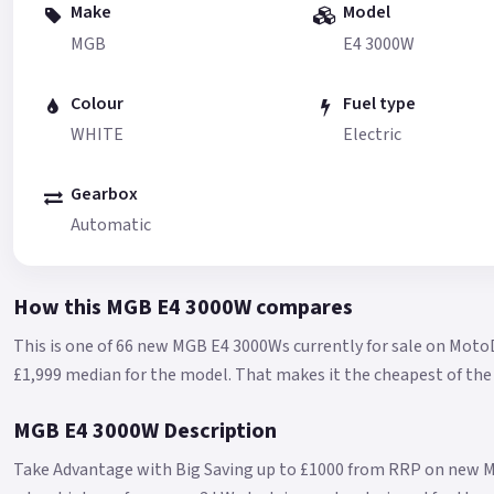
Make
Model
MGB
E4 3000W
Colour
Fuel type
WHITE
Electric
Gearbox
Automatic
How this MGB E4 3000W compares
This is one of 66 new MGB E4 3000Ws currently for sale on Moto
£1,999 median for the model.
That makes it the cheapest of the 
MGB E4 3000W Description
Take Advantage with Big Saving up to £1000 from RRP on new M