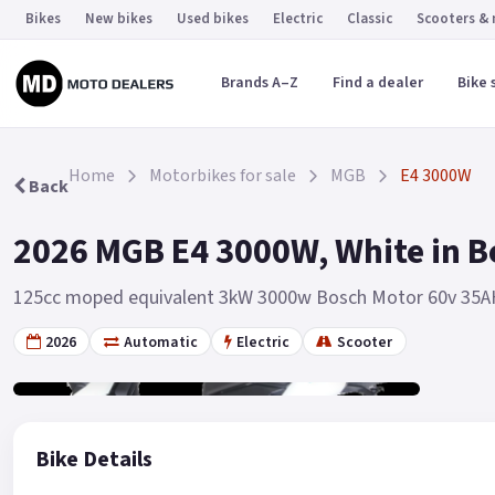
Bikes
New bikes
Used bikes
Electric
Classic
Scooters &
Brands A–Z
Find a dealer
Bike 
Home
Motorbikes for sale
MGB
E4 3000W
Back
2026 MGB E4 3000W, White in B
125cc moped equivalent 3kW 3000w Bosch Motor 60v 35A
2026
Automatic
Electric
Scooter
Gallery
3
Bike Details