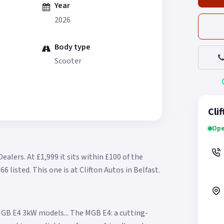
Year
2026
Body type
Scooter
Cli
Ope
Dealers.
At £1,999 it sits within £100 of the
66 listed.
This one is at Clifton Autos in Belfast.
GB E4 3kW models... The MGB E4: a cutting-