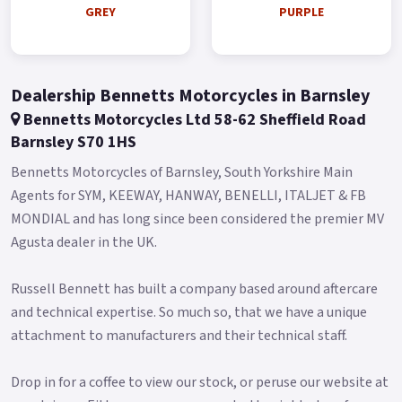
Assistance Available from £49 Colours available: Black, Blue,
GREY
PURPLE
Grey, White and Purple.
Limited Stock Remaining.
Dealership Bennetts Motorcycles in Barnsley
Bennetts Motorcycles Ltd 58-62 Sheffield Road
Barnsley S70 1HS
Bennetts Motorcycles of Barnsley, South Yorkshire Main
Agents for SYM, KEEWAY, HANWAY, BENELLI, ITALJET & FB
MONDIAL and has long since been considered the premier MV
Agusta dealer in the UK.
Russell Bennett has built a company based around aftercare
and technical expertise. So much so, that we have a unique
attachment to manufacturers and their technical staff.
Drop in for a coffee to view our stock, or peruse our website at