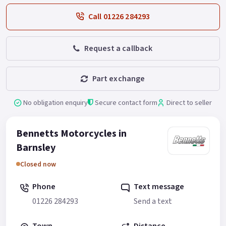
Call 01226 284293
Request a callback
Part exchange
No obligation enquiry
Secure contact form
Direct to seller
Bennetts Motorcycles in
Barnsley
Closed now
Phone
Text message
01226 284293
Send a text
Town
Distance