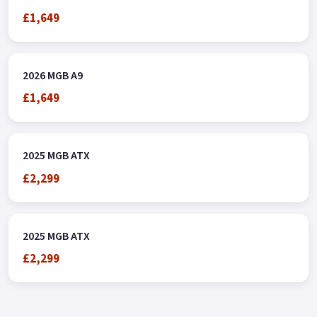
£1,649
2026 MGB A9
£1,649
2025 MGB ATX
£2,299
2025 MGB ATX
£2,299