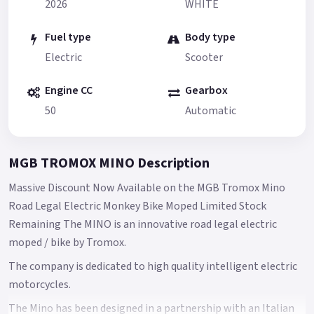
2026
WHITE
Fuel type
Body type
Electric
Scooter
Engine CC
Gearbox
50
Automatic
MGB TROMOX MINO Description
Massive Discount Now Available on the MGB Tromox Mino
Road Legal Electric Monkey Bike Moped Limited Stock
Remaining The MINO is an innovative road legal electric
moped / bike by Tromox.
The company is dedicated to high quality intelligent electric
motorcycles.
The Mino has been designed in a partnership with an Italian