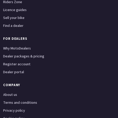
Riders Zone
Licence guides
Sell your bike
Find a dealer
FOR DEALERS
Why MotoDealers
Dealer packages & pricing
Register account
Dealer portal
COMPANY
About us
Terms and conditions
Privacy policy