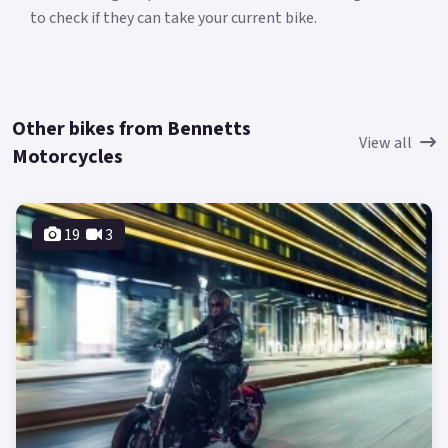
to check if they can take your current bike.
Other bikes from Bennetts
View all
Motorcycles
19
3