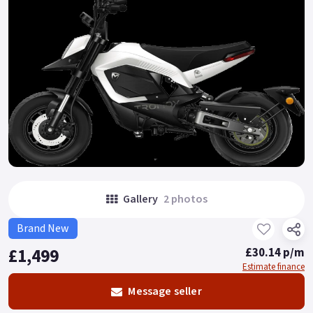
Gallery
2 photos
Brand New
£1,499
£30.14 p/m
Estimate finance
Message seller