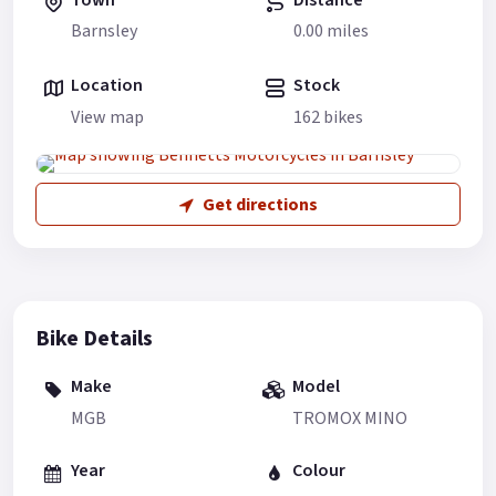
Barnsley
0.00 miles
Location
Stock
View map
162 bikes
Get directions
Bike Details
Make
Model
MGB
TROMOX MINO
Year
Colour