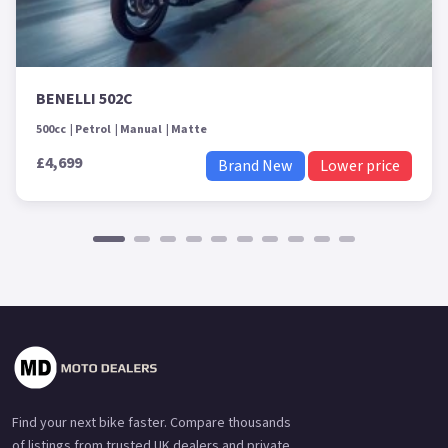
BENELLI 502C
500cc
Petrol
Manual
Matte
£4,699
Brand New
Lower price
Find your next bike faster. Compare thousands
of listings from trusted UK dealers and private