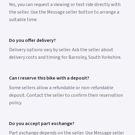
Yes, you can request a viewing or test ride directly with
the seller. Use the Message seller button to arrange a
suitable time.
Do you offer delivery?
Delivery options vary by seller. Ask the seller about
delivery costs and timing for Barnsley, South Yorkshire.
Can I reserve this bike with a deposit?
Some sellers allow a refundable or non-refundable
deposit. Contact the seller to confirm their reservation
policy.
Do you accept part exchange?
Part exchange depends on the seller. Use Message seller