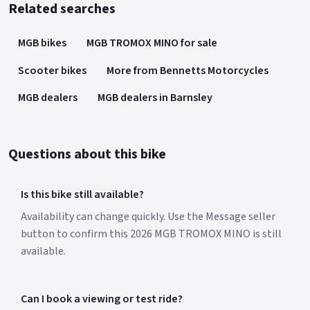
Related searches
MGB bikes
MGB TROMOX MINO for sale
Scooter bikes
More from Bennetts Motorcycles
MGB dealers
MGB dealers in Barnsley
Questions about this bike
Is this bike still available?
Availability can change quickly. Use the Message seller
button to confirm this 2026 MGB TROMOX MINO is still
available.
Can I book a viewing or test ride?