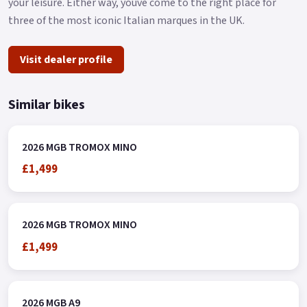
your leisure. Either way, youve come to the right place for
three of the most iconic Italian marques in the UK.
Visit dealer profile
Similar bikes
2026 MGB TROMOX MINO
£1,499
2026 MGB TROMOX MINO
£1,499
2026 MGB A9