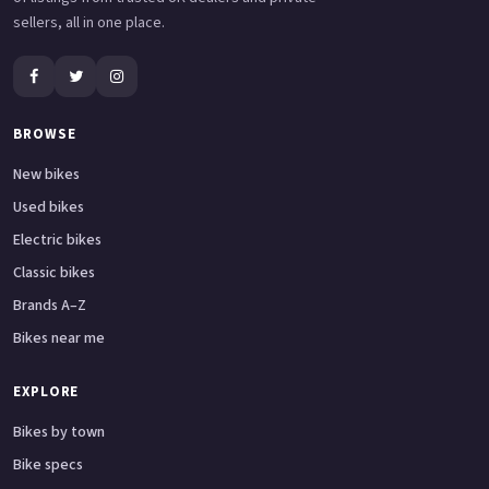
sellers, all in one place.
BROWSE
New bikes
Used bikes
Electric bikes
Classic bikes
Brands A–Z
Bikes near me
EXPLORE
Bikes by town
Bike specs