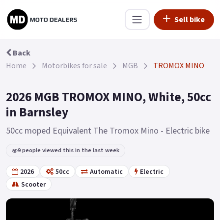
Sell bike
Back
Home
Motorbikes for sale
MGB
TROMOX MINO
2026 MGB TROMOX MINO, White, 50cc
in Barnsley
50cc moped Equivalent The Tromox Mino - Electric bike
9 people viewed this in the last week
2026
50cc
Automatic
Electric
Scooter