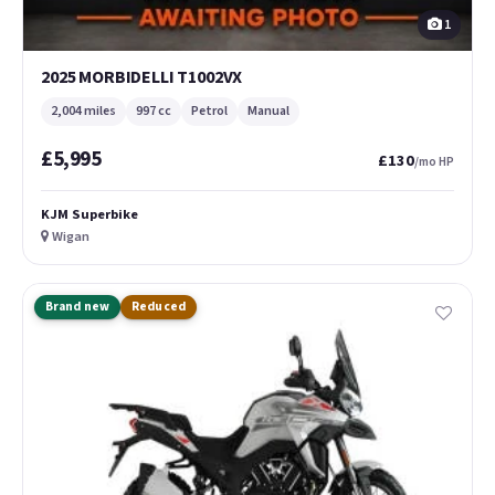
1
2025 MORBIDELLI T1002VX
2,004 miles
997 cc
Petrol
Manual
£5,995
£130
/mo HP
KJM Superbike
Wigan
Brand new
Reduced