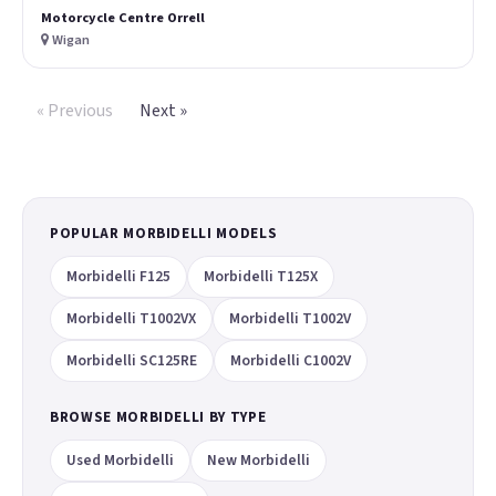
Motorcycle Centre Orrell
Wigan
« Previous
Next »
POPULAR MORBIDELLI MODELS
Morbidelli F125
Morbidelli T125X
Morbidelli T1002VX
Morbidelli T1002V
Morbidelli SC125RE
Morbidelli C1002V
BROWSE MORBIDELLI BY TYPE
Used Morbidelli
New Morbidelli