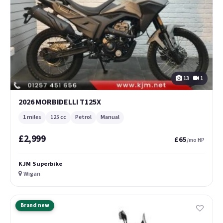
13
1
2026 MORBIDELLI T125X
1 miles
125 cc
Petrol
Manual
£2,999
£65
/mo HP
KJM Superbike
Wigan
Brand new