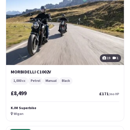
19
1
MORBIDELLI C1002V
1,000 cc
Petrol
Manual
Black
£8,499
£171
/mo HP
KJM Superbike
Wigan