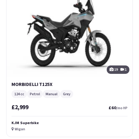
19
1
MORBIDELLI T125X
124 cc
Petrol
Manual
Grey
£2,999
£60
/mo HP
KJM Superbike
Wigan