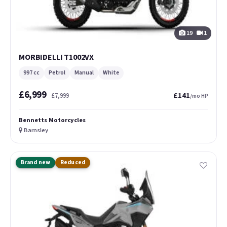
19
1
MORBIDELLI T1002VX
997 cc
Petrol
Manual
White
£6,999
£141
£7,999
/mo HP
Bennetts Motorcycles
Barnsley
Brand new
Reduced