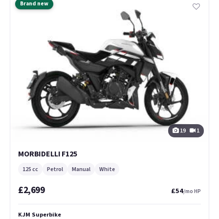
Brand new
19
1
MORBIDELLI F125
125 cc
Petrol
Manual
White
£2,699
£54
/mo HP
KJM Superbike