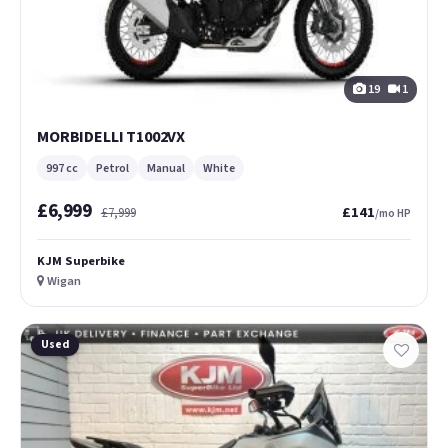
19
1
MORBIDELLI T1002VX
997 cc
Petrol
Manual
White
£6,999
£141
£7,999
/mo HP
KJM Superbike
Wigan
Used