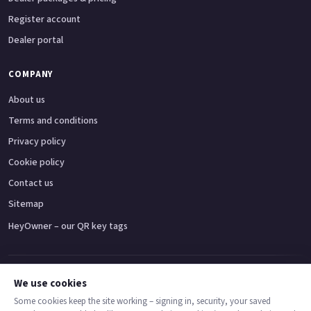
Register account
Dealer portal
COMPANY
About us
Terms and conditions
Privacy policy
Cookie policy
Contact us
Sitemap
HeyOwner – our QR key tags
Adventure bikes
Naked bikes
Super sports bikes
Touring bikes
Custom cruisers
We use cookies
Some cookies keep the site working – signing in, security, your saved