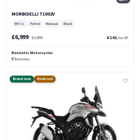
MORBIDELLI T1002V
997 cc
Petrol
Manual
Black
£6,999
£141
£7,999
/mo HP
Bennetts Motorcycles
Barnsley
Brand new
Reduced