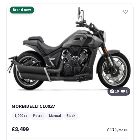
Brand new
19
1
MORBIDELLI C1002V
1,000 cc
Petrol
Manual
Black
£8,499
£171
/mo HP