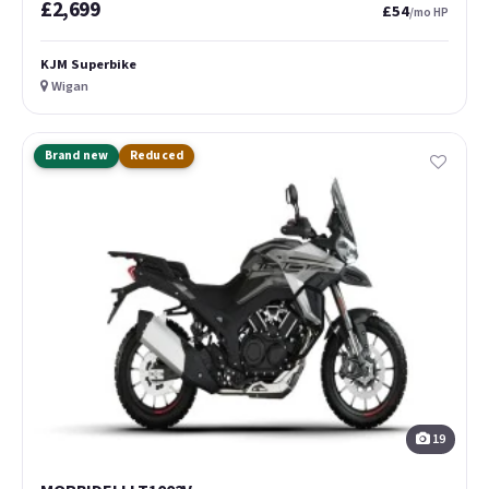
£2,699
£54
/mo HP
KJM Superbike
Wigan
Brand new
Reduced
19