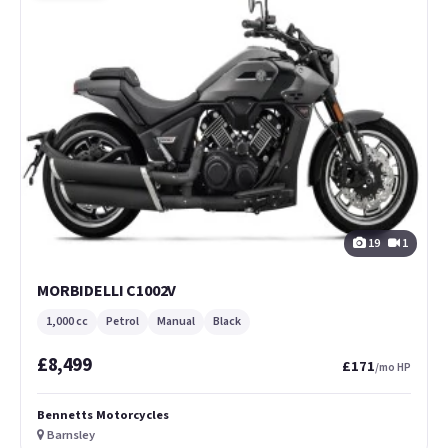
19
1
MORBIDELLI C1002V
1,000 cc
Petrol
Manual
Black
£8,499
£171
/mo HP
Bennetts Motorcycles
Barnsley