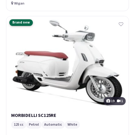
Wigan
Brand new
19
1
MORBIDELLI SC125RE
125 cc
Petrol
Automatic
White