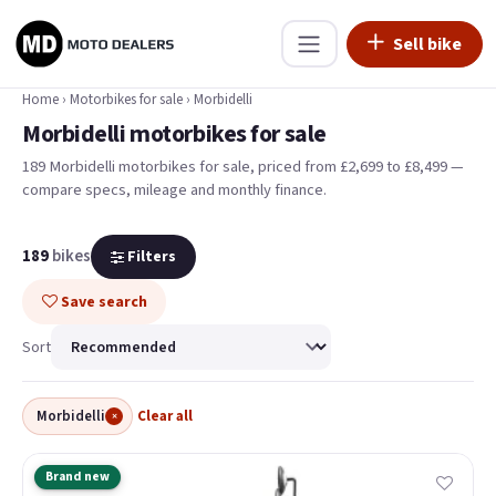
Sell bike
Home
›
Motorbikes for sale
›
Morbidelli
Morbidelli motorbikes for sale
189 Morbidelli motorbikes for sale, priced from £2,699 to £8,499 —
compare specs, mileage and monthly finance.
189
bikes
Filters
Save search
Sort
Morbidelli
Clear all
×
Brand new