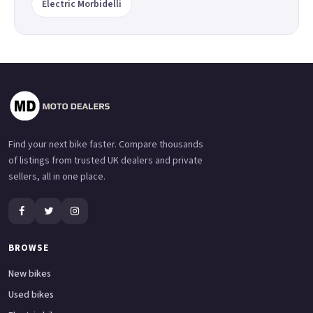
Electric Morbidelli
Find your next bike faster. Compare thousands
of listings from trusted UK dealers and private
sellers, all in one place.
BROWSE
New bikes
Used bikes