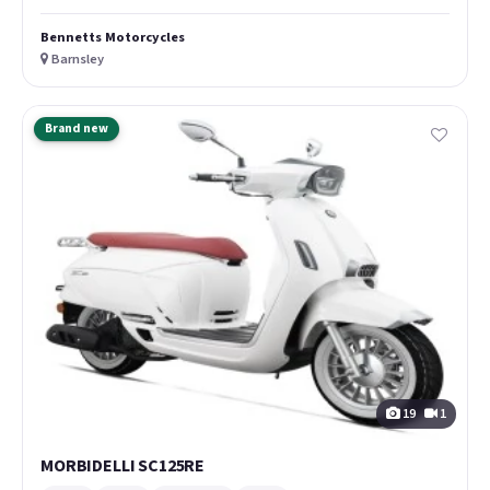
Bennetts Motorcycles
Barnsley
Brand new
19
1
MORBIDELLI SC125RE