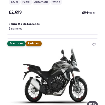
125 cc
Petrol
Automatic
White
£2,699
£54
/mo HP
Bennetts Motorcycles
Barnsley
Brand new
Reduced
19