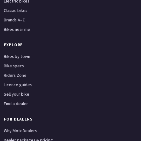
Electric bikes
Classic bikes
Brands A–Z
Bikes near me
EXPLORE
Bikes by town
Bike specs
Riders Zone
Licence guides
Sell your bike
Find a dealer
FOR DEALERS
Why MotoDealers
Dealer packages & pricing