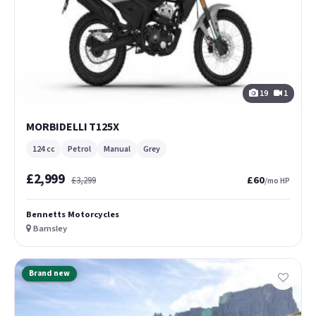
19
1
MORBIDELLI T125X
124 cc
Petrol
Manual
Grey
£2,999
£60
£3,299
/mo HP
Bennetts Motorcycles
Barnsley
Brand new