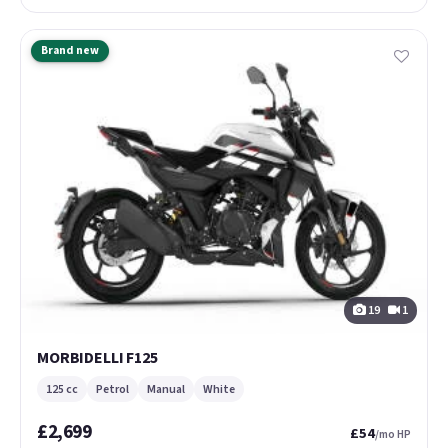
Brand new
19
1
MORBIDELLI F125
125 cc
Petrol
Manual
White
£2,699
£54
/mo HP