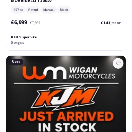
MORBIDELLI T1002V
997 cc
Petrol
Manual
Black
£6,999
£141
£7,999
/mo HP
KJM Superbike
Wigan
Used