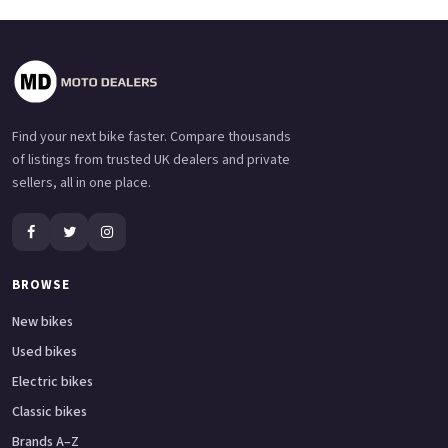
Find your next bike faster. Compare thousands
of listings from trusted UK dealers and private
sellers, all in one place.
BROWSE
New bikes
Used bikes
Electric bikes
Classic bikes
Brands A–Z