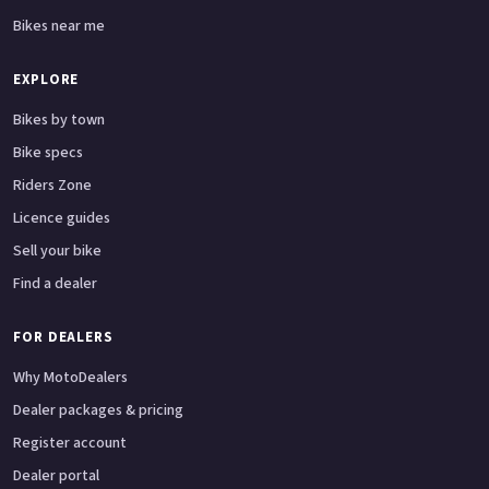
Bikes near me
EXPLORE
Bikes by town
Bike specs
Riders Zone
Licence guides
Sell your bike
Find a dealer
FOR DEALERS
Why MotoDealers
Dealer packages & pricing
Register account
Dealer portal