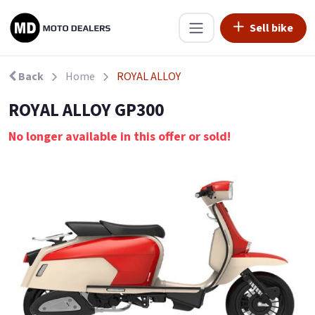
Sell bike
Back
Home
ROYAL ALLOY
ROYAL ALLOY GP300
No longer available in this offer or sold!