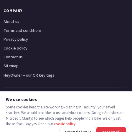
COMPANY
About us
Terms and conditions
Privacy policy
Cookie policy
Contact us
Sitemap
HeyOwner – our QR key tags
Adventure bikes
Naked bikes
Super sports bikes
Touring bikes
Custom cruisers
We use cookies
Some cookies keep the site working – signing in, security, your saved
searches. We would also like to use analytics cookies (Google Analytics and
© 2026 MotoDealers UK – a trading name of Code Smart Web Limited,
Microsoft Clarity) to see which pages help people find a bike. We only set
registered in England & Wales no. 16546933, Strawberry Fields Digital Hub,
those if you say yes. Read our
cookie policy
.
Euxton Lane, Chorley PR7 1PS.
Back
Find bikes
Finance
Check stock