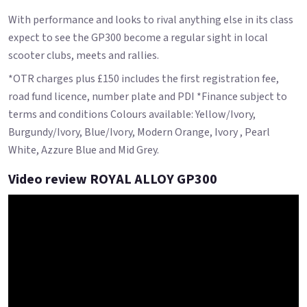
With performance and looks to rival anything else in its class
expect to see the GP300 become a regular sight in local
scooter clubs, meets and rallies.
*OTR charges plus £150 includes the first registration fee,
road fund licence, number plate and PDI *Finance subject to
terms and conditions Colours available: Yellow/Ivory,
Burgundy/Ivory, Blue/Ivory, Modern Orange, Ivory , Pearl
White, Azzure Blue and Mid Grey.
Video review ROYAL ALLOY GP300