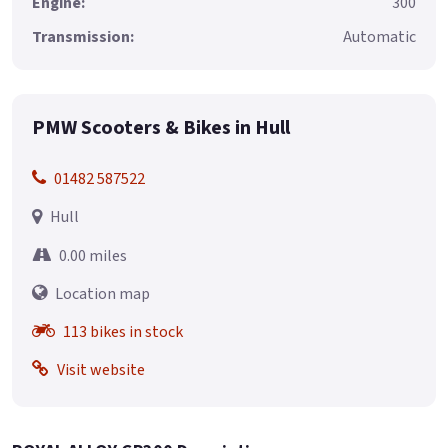
Engine:
300
Transmission:
Automatic
PMW Scooters & Bikes in Hull
01482 587522
Hull
0.00 miles
Location map
113 bikes in stock
Visit website