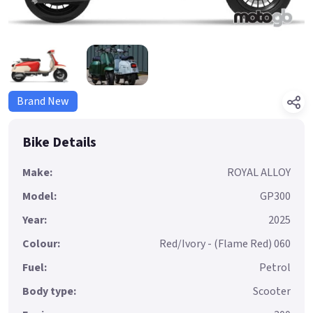
Brand New
Bike Details
Make:
ROYAL ALLOY
Model:
GP300
Year:
2025
Colour:
Red/Ivory - (Flame Red) 060
Fuel:
Petrol
Body type:
Scooter