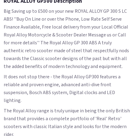
ROYAL ALLOY GP300 Description
Big Saving up to £500 on your new ROYAL ALLOY GP 300 S LC
ABS! ''Buy On Line or over the Phone, Low Rate Self Serve
Finance Available, Free local delivery from your Local Official
Royal Alloy Motorcycle & Scooter Dealer Message us or Call
for more details'' The Royal Alloy GP 300 ABS A truly
authentic retro scooter made of steel that respectfully nods
towards the Classic scooter designs of the past but with all
the added benefits of modern technology and equipment.
It does not stop there - the Royal Alloy GP300 features a
reliable and proven engine, advanced anti-dive front
suspension, Bosch ABS system, Digital clocks and LED
lighting.
The Royal Alloy range is truly unique in being the only British
brand that provides a complete portfolio of 'Real' Retro'
scooters with classic Italian style and looks for the modern
rider.