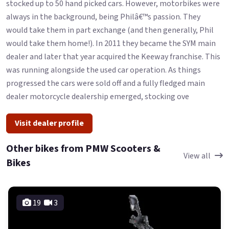
stocked up to 50 hand picked cars. However, motorbikes were
always in the background, being Philâ€™s passion. They
would take them in part exchange (and then generally, Phil
would take them home!). In 2011 they became the SYM main
dealer and later that year acquired the Keeway franchise. This
was running alongside the used car operation. As things
progressed the cars were sold off and a fully fledged main
dealer motorcycle dealership emerged, stocking ove
Visit dealer profile
Other bikes from PMW Scooters &
View all
Bikes
19
3