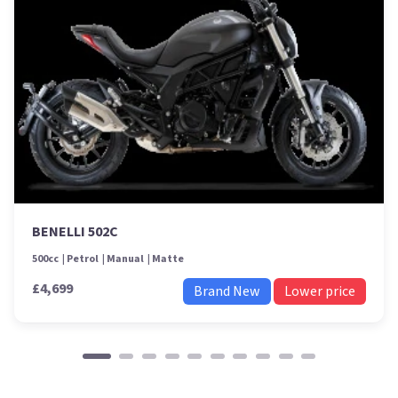
BENELLI 502C
500cc
Petrol
Manual
Matte
£4,699
Brand New
Lower price