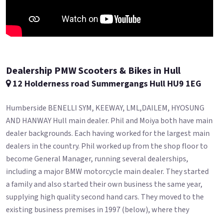
Dealership PMW Scooters & Bikes in Hull
12 Holderness road Summergangs Hull HU9 1EG
Humberside BENELLI SYM, KEEWAY, LML,DAILEM, HYOSUNG
AND HANWAY Hull main dealer. Phil and Moiya both have main
dealer backgrounds. Each having worked for the largest main
dealers in the country. Phil worked up from the shop floor to
become General Manager, running several dealerships,
including a major BMW motorcycle main dealer. They started
a family and also started their own business the same year,
supplying high quality second hand cars. They moved to the
existing business premises in 1997 (below), where they