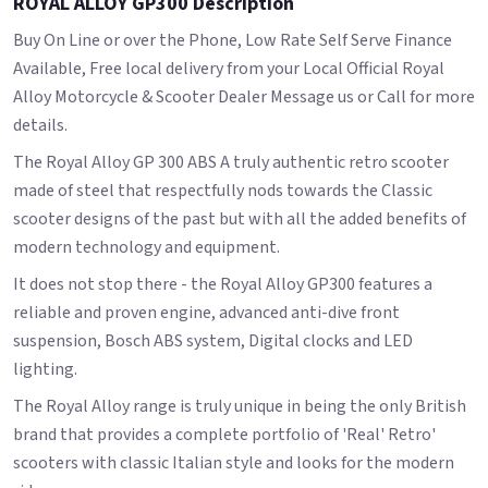
ROYAL ALLOY GP300 Description
Buy On Line or over the Phone, Low Rate Self Serve Finance
Available, Free local delivery from your Local Official Royal
Alloy Motorcycle & Scooter Dealer Message us or Call for more
details.
The Royal Alloy GP 300 ABS A truly authentic retro scooter
made of steel that respectfully nods towards the Classic
scooter designs of the past but with all the added benefits of
modern technology and equipment.
It does not stop there - the Royal Alloy GP300 features a
reliable and proven engine, advanced anti-dive front
suspension, Bosch ABS system, Digital clocks and LED
lighting.
The Royal Alloy range is truly unique in being the only British
brand that provides a complete portfolio of 'Real' Retro'
scooters with classic Italian style and looks for the modern