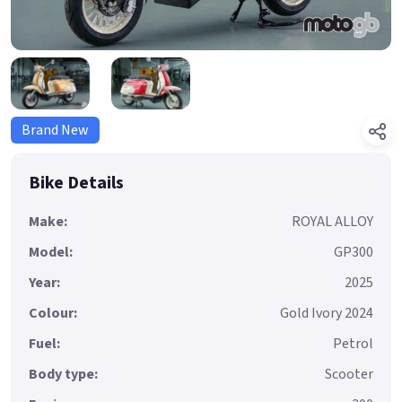
Brand New
Bike Details
Make:
ROYAL ALLOY
Model:
GP300
Year:
2025
Colour:
Gold Ivory 2024
Fuel:
Petrol
Body type:
Scooter