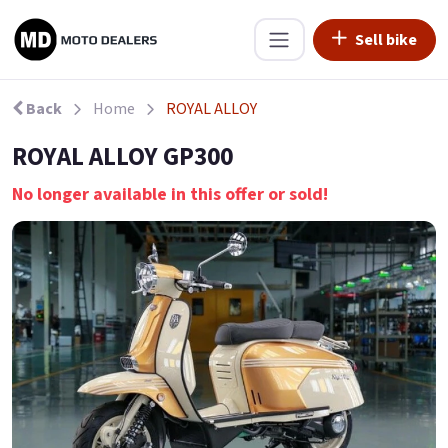
Sell bike
Back
Home
ROYAL ALLOY
ROYAL ALLOY GP300
No longer available in this offer or sold!