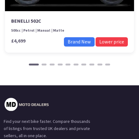
BENELLI 502C
500cc
Petrol
Manual
Matte
£4,699
Brand New
Lower price
Find your next bike faster. Compare thousands
of listings from trusted UK dealers and private
sellers, all in one place.