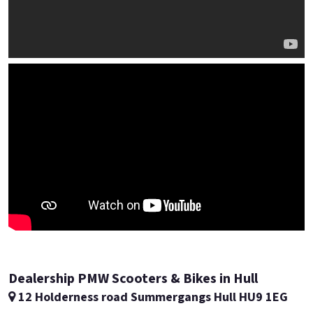
Dealership PMW Scooters & Bikes in Hull
12 Holderness road Summergangs Hull HU9 1EG