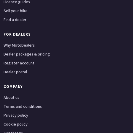
Licence guides
Sell your bike
Find a dealer
FOR DEALERS
Why MotoDealers
Dealer packages & pricing
Register account
Dealer portal
COMPANY
About us
Terms and conditions
Privacy policy
Cookie policy