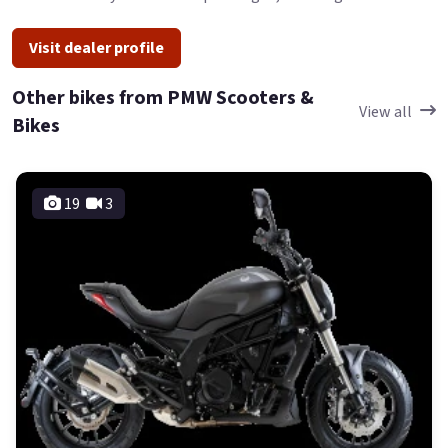
Visit dealer profile
Other bikes from PMW Scooters &
View all
Bikes
19
3