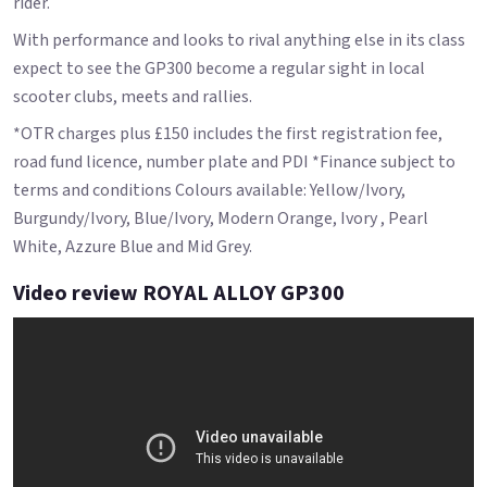
rider.
With performance and looks to rival anything else in its class
expect to see the GP300 become a regular sight in local
scooter clubs, meets and rallies.
*OTR charges plus £150 includes the first registration fee,
road fund licence, number plate and PDI *Finance subject to
terms and conditions Colours available: Yellow/Ivory,
Burgundy/Ivory, Blue/Ivory, Modern Orange, Ivory , Pearl
White, Azzure Blue and Mid Grey.
Video review ROYAL ALLOY GP300