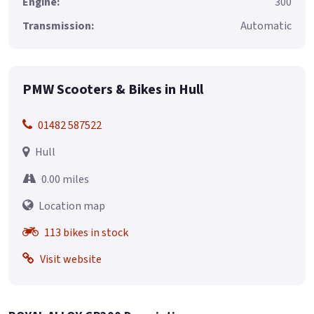
Engine:
300
Transmission:
Automatic
PMW Scooters & Bikes in Hull
01482 587522
Hull
0.00 miles
Location map
113 bikes in stock
Visit website