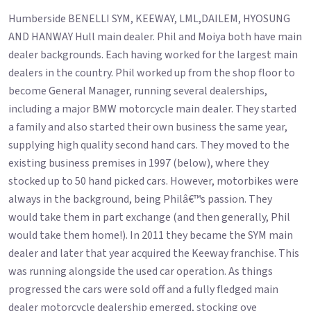
Humberside BENELLI SYM, KEEWAY, LML,DAILEM, HYOSUNG
AND HANWAY Hull main dealer. Phil and Moiya both have main
dealer backgrounds. Each having worked for the largest main
dealers in the country. Phil worked up from the shop floor to
become General Manager, running several dealerships,
including a major BMW motorcycle main dealer. They started
a family and also started their own business the same year,
supplying high quality second hand cars. They moved to the
existing business premises in 1997 (below), where they
stocked up to 50 hand picked cars. However, motorbikes were
always in the background, being Philâ€™s passion. They
would take them in part exchange (and then generally, Phil
would take them home!). In 2011 they became the SYM main
dealer and later that year acquired the Keeway franchise. This
was running alongside the used car operation. As things
progressed the cars were sold off and a fully fledged main
dealer motorcycle dealership emerged, stocking ove