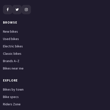
BROWSE
New bikes
Used bikes
Electric bikes
Classic bikes
Brands A–Z
Bikes near me
EXPLORE
Bikes by town
Bike specs
Riders Zone