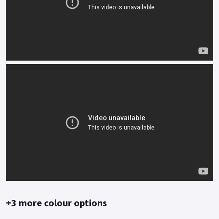
Blue White, Orange, Red, Red/White.
+3 more colour options