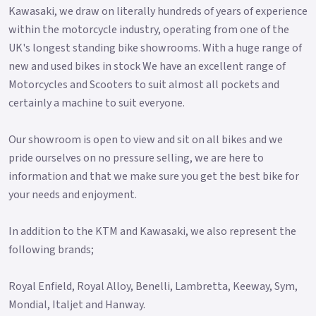
Kawasaki, we draw on literally hundreds of years of experience
within the motorcycle industry, operating from one of the
UK's longest standing bike showrooms. With a huge range of
new and used bikes in stock We have an excellent range of
Motorcycles and Scooters to suit almost all pockets and
certainly a machine to suit everyone.
Our showroom is open to view and sit on all bikes and we
pride ourselves on no pressure selling, we are here to
information and that we make sure you get the best bike for
your needs and enjoyment.
In addition to the KTM and Kawasaki, we also represent the
following brands;
Royal Enfield, Royal Alloy, Benelli, Lambretta, Keeway, Sym,
Mondial, Italjet and Hanway.