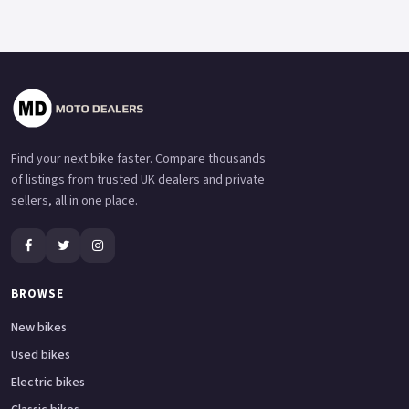
Find your next bike faster. Compare thousands
of listings from trusted UK dealers and private
sellers, all in one place.
BROWSE
New bikes
Used bikes
Electric bikes