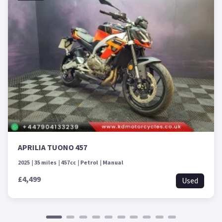
APRILIA TUONO 457
2025
35 miles
457cc
Petrol
Manual
£4,499
Used