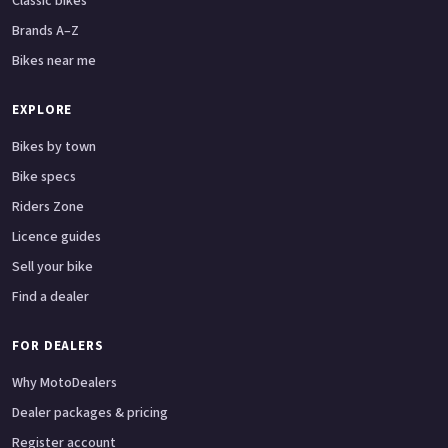
Classic bikes
Brands A–Z
Bikes near me
EXPLORE
Bikes by town
Bike specs
Riders Zone
Licence guides
Sell your bike
Find a dealer
FOR DEALERS
Why MotoDealers
Dealer packages & pricing
Register account