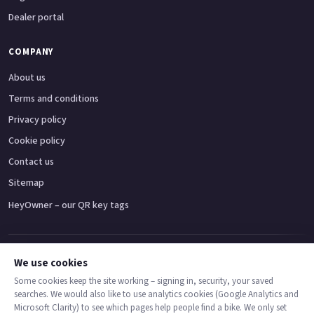
Dealer portal
COMPANY
About us
Terms and conditions
Privacy policy
Cookie policy
Contact us
Sitemap
HeyOwner – our QR key tags
Adventure bikes
Naked bikes
Super sports bikes
Touring bikes
Custom cruisers
We use cookies
Some cookies keep the site working – signing in, security, your saved
searches. We would also like to use analytics cookies (Google Analytics and
© 2026 MotoDealers UK – a trading name of Code Smart Web Limited,
Microsoft Clarity) to see which pages help people find a bike. We only set