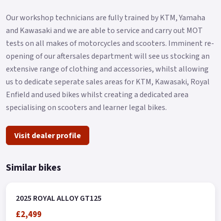
Our workshop technicians are fully trained by KTM, Yamaha
and Kawasaki and we are able to service and carry out MOT
tests on all makes of motorcycles and scooters. Imminent re-
opening of our aftersales department will see us stocking an
extensive range of clothing and accessories, whilst allowing
us to dedicate seperate sales areas for KTM, Kawasaki, Royal
Enfield and used bikes whilst creating a dedicated area
specialising on scooters and learner legal bikes.
Visit dealer profile
Similar bikes
2025 ROYAL ALLOY GT125
£2,499