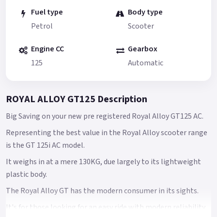
Fuel type
Body type
Petrol
Scooter
Engine CC
Gearbox
125
Automatic
ROYAL ALLOY GT125 Description
Big Saving on your new pre registered Royal Alloy GT125 AC.
Representing the best value in the Royal Alloy scooter range
is the GT 125i AC model.
It weighs in at a mere 130KG, due largely to its lightweight
plastic body.
The Royal Alloy GT has the modern consumer in its sights.
It's for those looking for an easy ride with modern reliability