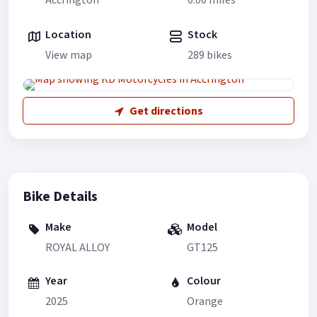
Accrington
0.00 miles
Location
Stock
View map
289 bikes
Get directions
Bike Details
Make
Model
ROYAL ALLOY
GT125
Year
Colour
2025
Orange