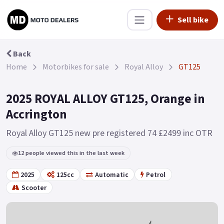
Sell bike
Back
Home
Motorbikes for sale
Royal Alloy
GT125
2025 ROYAL ALLOY GT125, Orange in
Accrington
Royal Alloy GT125 new pre registered 74 £2499 inc OTR
12 people viewed this in the last week
2025
125cc
Automatic
Petrol
Scooter