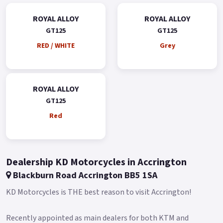
ROYAL ALLOY
ROYAL ALLOY
GT125
GT125
RED / WHITE
Grey
ROYAL ALLOY
GT125
Red
Dealership KD Motorcycles in Accrington
Blackburn Road Accrington BB5 1SA
KD Motorcycles is THE best reason to visit Accrington!
Recently appointed as main dealers for both KTM and