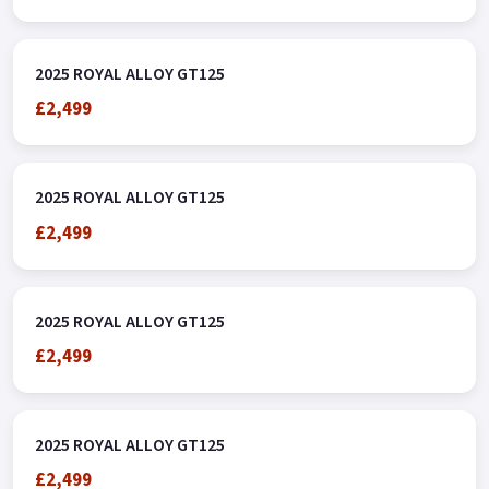
2025 ROYAL ALLOY GT125
£2,499
2025 ROYAL ALLOY GT125
£2,499
2025 ROYAL ALLOY GT125
£2,499
2025 ROYAL ALLOY GT125
£2,499