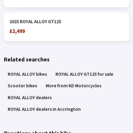
2025 ROYAL ALLOY GT125
£2,499
Related searches
ROYAL ALLOY bikes
ROYAL ALLOY GT125 for sale
Scooter bikes
More from KD Motorcycles
ROYAL ALLOY dealers
ROYAL ALLOY dealers in Accrington