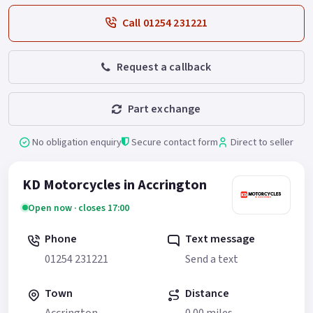
Call 01254 231221
Request a callback
Part exchange
No obligation enquiry
Secure contact form
Direct to seller
KD Motorcycles in Accrington
Open now · closes 17:00
Phone
Text message
01254 231221
Send a text
Town
Distance