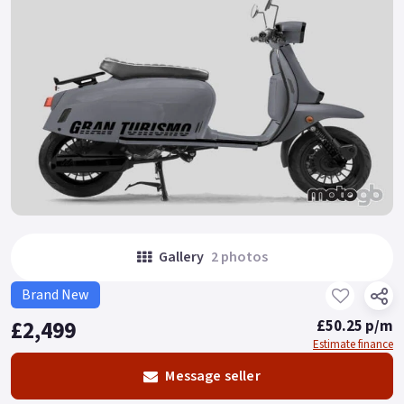
Gallery
2 photos
Brand New
£2,499
£50.25 p/m
Estimate finance
Message seller