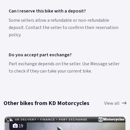
Can I reserve this bike with a deposit?
Some sellers allow a refundable or non-refundable
deposit. Contact the seller to confirm their reservation
policy.
Do you accept part exchange?
Part exchange depends on the seller. Use Message seller
to check if they can take your current bike.
Other bikes from KD Motorcycles
View all
19