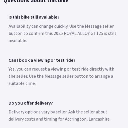
Questions about this bike
Is this bike still available?
Availability can change quickly. Use the Message seller
button to confirm this 2025 ROYAL ALLOY GT125 is still
available.
Can I book a viewing or test ride?
Yes, you can request a viewing or test ride directly with
the seller. Use the Message seller button to arrange a
suitable time.
Do you offer delivery?
Delivery options vary by seller. Ask the seller about
delivery costs and timing for Accrington, Lancashire.