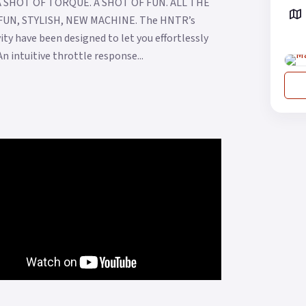
. A SHOT OF TORQUE. A SHOT OF FUN. ALL THE
UN, STYLISH, NEW MACHINE. The HNTR’s
ity have been designed to let you effortlessly
 intuitive throttle response...