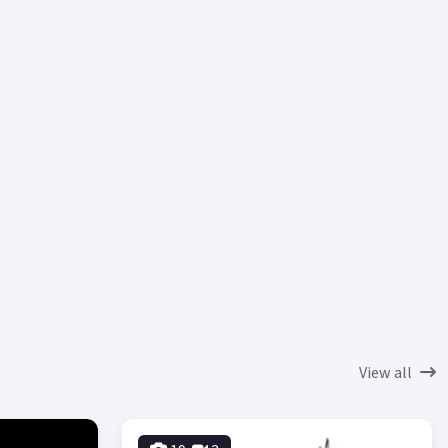
View all