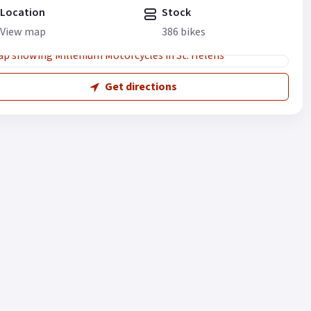
Location
Stock
View map
386 bikes
Get directions