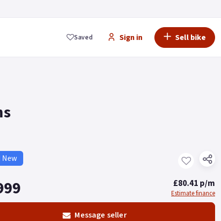
Sign in
Sell bike
Saved
ns
d New
999
£80.41 p/m
Estimate finance
Message seller