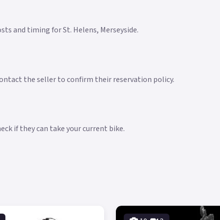
costs and timing for St. Helens, Merseyside.
ntact the seller to confirm their reservation policy.
ck if they can take your current bike.