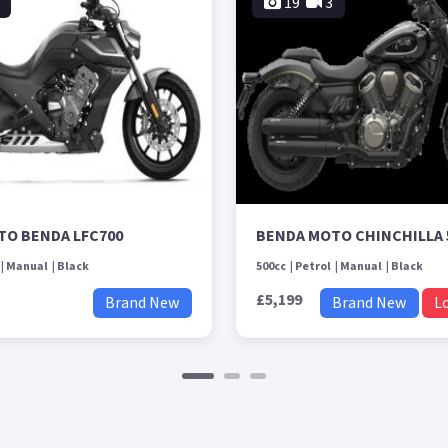
19
3
TO BENDA LFC700
BENDA MOTO CHINCHILLA 
Manual
Black
500cc
Petrol
Manual
Black
£5,199
Brand New
Brand New
L