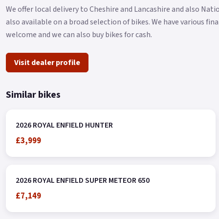
We offer local delivery to Cheshire and Lancashire and also Nat
also available on a broad selection of bikes. We have various fi
welcome and we can also buy bikes for cash.
Visit dealer profile
Similar bikes
2026 ROYAL ENFIELD HUNTER
£3,999
2026 ROYAL ENFIELD SUPER METEOR 650
£7,149