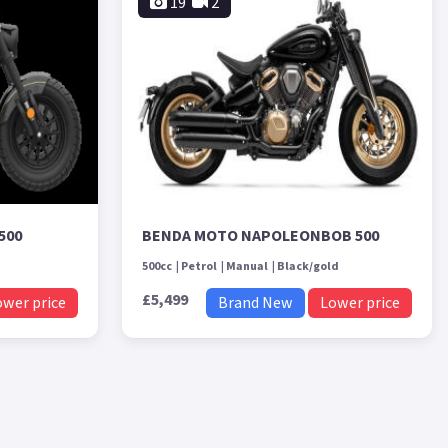
19
2
500
BENDA MOTO NAPOLEONBOB 500
500cc
Petrol
Manual
Black/gold
£5,499
ower price
Brand New
Lower price