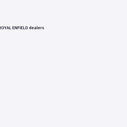
ROYAL ENFIELD dealers