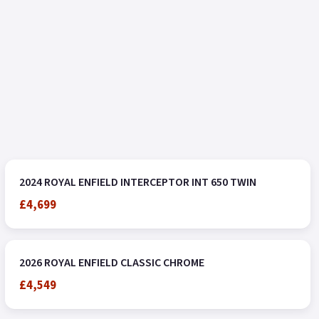
2024 ROYAL ENFIELD INTERCEPTOR INT 650 TWIN
£4,699
2026 ROYAL ENFIELD CLASSIC CHROME
£4,549