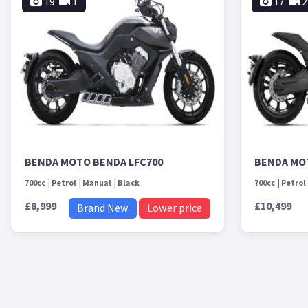
19
1
17
2
BENDA MOTO BENDA LFC700
BENDA MO
700cc
Petrol
Manual
Black
700cc
Petrol
£8,999
£10,499
Brand New
Lower price