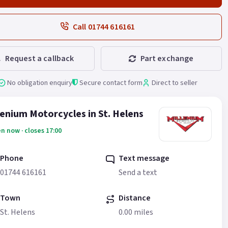
Call 01744 616161
Request a callback
Part exchange
No obligation enquiry
Secure contact form
Direct to seller
lenium Motorcycles in St. Helens
n now · closes 17:00
Phone
Text message
01744 616161
Send a text
Town
Distance
St. Helens
0.00 miles