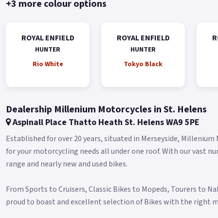
+3 more colour options
ROYAL ENFIELD
ROYAL ENFIELD
R
HUNTER
HUNTER
Rio White
Tokyo Black
Dealership Millenium Motorcycles in St. Helens
Aspinall Place Thatto Heath St. Helens WA9 5PE
Established for over 20 years, situated in Merseyside, Millenium
for your motorcycling needs all under one roof. With our vast n
range and nearly new and used bikes.
From Sports to Cruisers, Classic Bikes to Mopeds, Tourers to N
proud to boast and excellent selection of Bikes with the right m