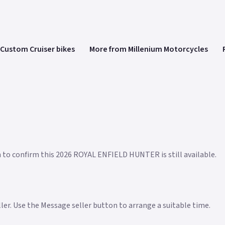
Custom Cruiser bikes
More from Millenium Motorcycles
n to confirm this 2026 ROYAL ENFIELD HUNTER is still available.
eller. Use the Message seller button to arrange a suitable time.