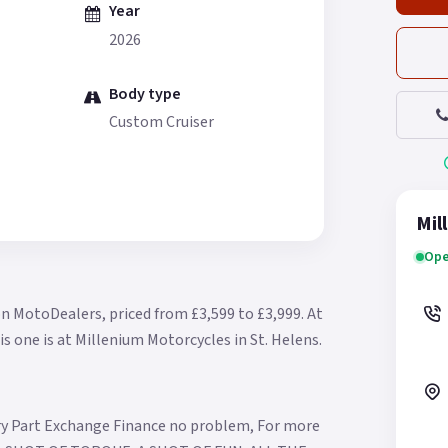
Year
2026
Body type
Custom Cruiser
Mil
Ope
on MotoDealers, priced from £3,599 to £3,999.
At
is one is at Millenium Motorcycles in St. Helens.
ry Part Exchange Finance no problem, For more