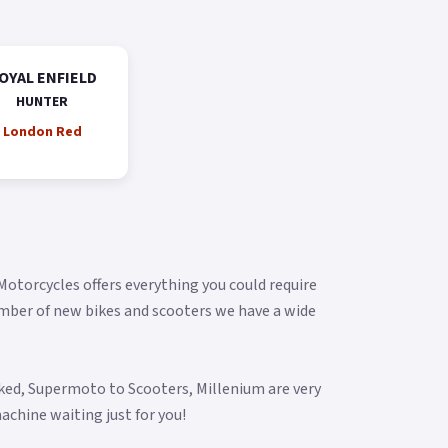
OYAL ENFIELD
HUNTER
London Red
 Motorcycles offers everything you could require
umber of new bikes and scooters we have a wide
aked, Supermoto to Scooters, Millenium are very
achine waiting just for you!