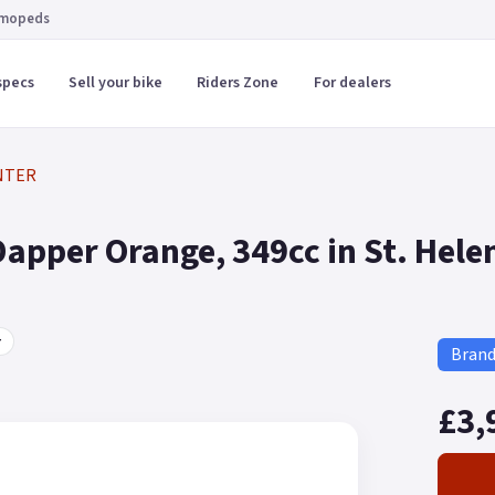
 mopeds
specs
Sell your bike
Riders Zone
For dealers
NTER
pper Orange, 349cc in St. Hele
r
Bran
£3,