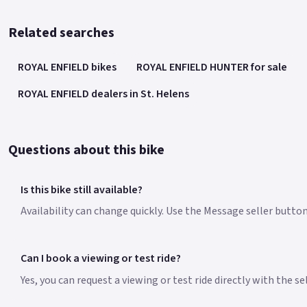
Related searches
ROYAL ENFIELD bikes
ROYAL ENFIELD HUNTER for sale
ROYAL ENFIELD dealers in St. Helens
Questions about this bike
Is this bike still available?
Availability can change quickly. Use the Message seller butto
Can I book a viewing or test ride?
Yes, you can request a viewing or test ride directly with the s