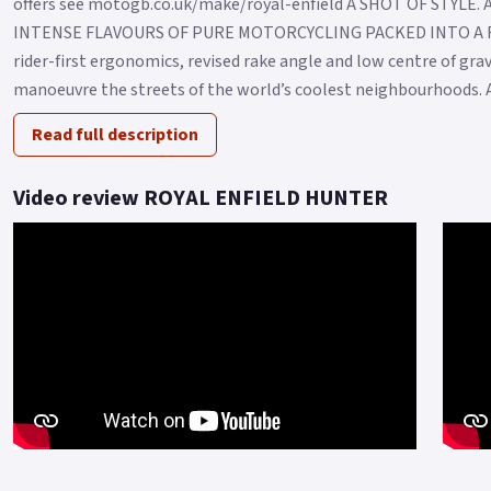
offers see motogb.co.uk/make/royal-enfield A SHOT OF STYLE
INTENSE FLAVOURS OF PURE MOTORCYCLING PACKED INTO A F
rider-first ergonomics, revised rake angle and low centre of grav
manoeuvre the streets of the world’s coolest neighbourhoods. An
Read full description
Video review ROYAL ENFIELD HUNTER