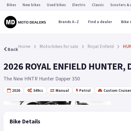
Bikes
New bikes
Used bikes
Electric
Classic
Scooters &
Brands A–Z
Find a dealer
Bike 
Home
Motorbikes for sale
Royal Enfield
HU
Back
2026 ROYAL ENFIELD HUNTER, Da
The New HNTR Hunter Dapper 350
2026
349cc
Manual
Petrol
Custom Cruise
Gallery
10
Bike Details