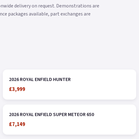
ionwide delivery on request. Demonstrations are
nance packages available, part exchanges are
2026 ROYAL ENFIELD HUNTER
£3,999
2026 ROYAL ENFIELD SUPER METEOR 650
£7,149