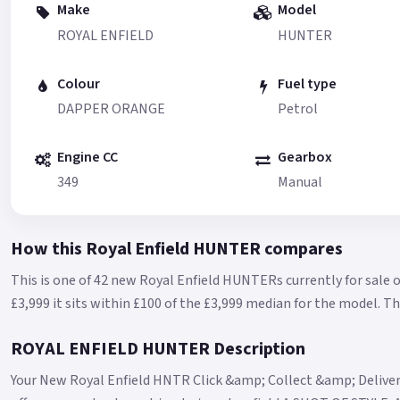
Make
Model
ROYAL ENFIELD
HUNTER
Colour
Fuel type
DAPPER ORANGE
Petrol
Engine CC
Gearbox
349
Manual
How this Royal Enfield HUNTER compares
This is one of 42 new Royal Enfield HUNTERs currently for sale 
£3,999 it sits within £100 of the £3,999 median for the model.
Th
ROYAL ENFIELD HUNTER Description
Your New Royal Enfield HNTR Click &amp; Collect &amp; Delive