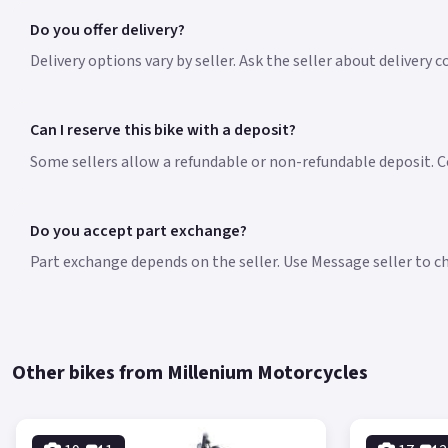
Do you offer delivery?
Delivery options vary by seller. Ask the seller about delivery 
Can I reserve this bike with a deposit?
Some sellers allow a refundable or non-refundable deposit. Co
Do you accept part exchange?
Part exchange depends on the seller. Use Message seller to che
Other bikes from Millenium Motorcycles