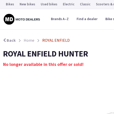
Bikes
New bikes
Used bikes
Electric
Classic
Scooters &
Brands A–Z
Find a dealer
Bike 
Back
Home
ROYAL ENFIELD
ROYAL ENFIELD HUNTER
No longer available in this offer or sold!