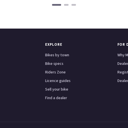
EXPLORE
FOR 
Bikes by town
Why M
Bike specs
Dealer
Riders Zone
Regis
Licence guides
Dealer
Sell your bike
Find a dealer