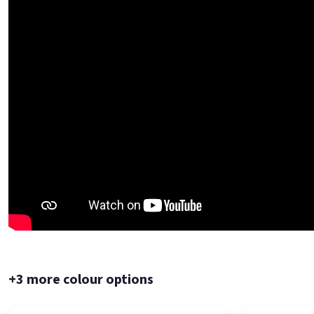
+3 more colour options