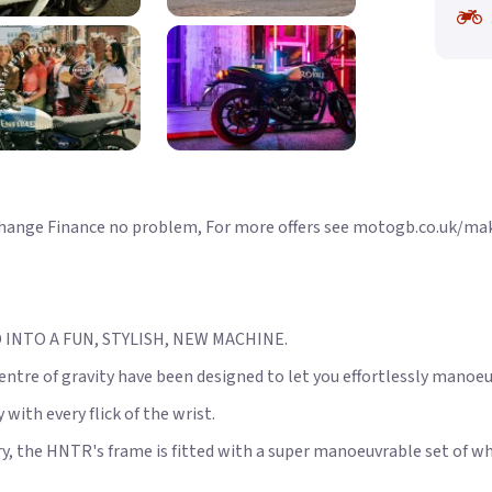
xchange Finance no problem, For more offers see motogb.co.uk/ma
INTO A FUN, STYLISH, NEW MACHINE.
entre of gravity have been designed to let you effortlessly manoe
with every flick of the wrist.
y, the HNTR's frame is fitted with a super manoeuvrable set of wh