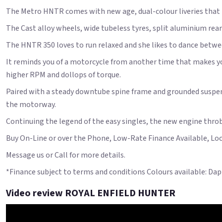
The Metro HNTR comes with new age, dual-colour liveries that 
The Cast alloy wheels, wide tubeless tyres, split aluminium rear 
The HNTR 350 loves to run relaxed and she likes to dance betwe
It reminds you of a motorcycle from another time that makes you
higher RPM and dollops of torque.
Paired with a steady downtube spine frame and grounded suspens
the motorway.
Continuing the legend of the easy singles, the new engine throbs 
Buy On-Line or over the Phone, Low-Rate Finance Available, Local
Message us or Call for more details.
*Finance subject to terms and conditions Colours available: Da
Video review ROYAL ENFIELD HUNTER