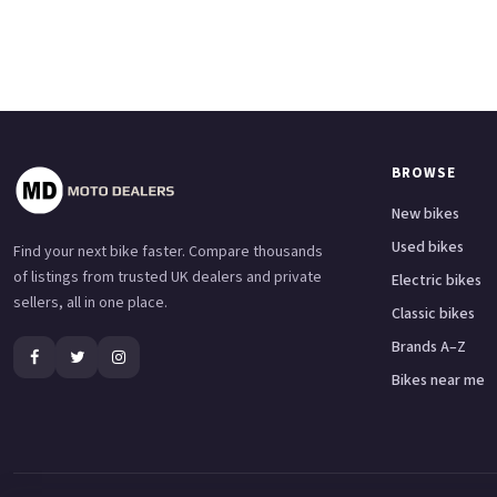
BROWSE
New bikes
Used bikes
Find your next bike faster. Compare thousands
of listings from trusted UK dealers and private
Electric bikes
sellers, all in one place.
Classic bikes
Brands A–Z
Bikes near me