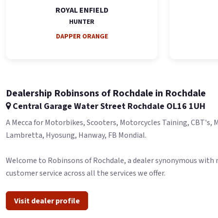
ROYAL ENFIELD
HUNTER
DAPPER ORANGE
Dealership Robinsons of Rochdale in Rochdale
Central Garage Water Street Rochdale OL16 1UH
A Mecca for Motorbikes, Scooters, Motorcycles Taining, CBT's, MO
Lambretta, Hyosung, Hanway, FB Mondial.
Welcome to Robinsons of Rochdale, a dealer synonymous with moto
customer service across all the services we offer.
Visit dealer profile