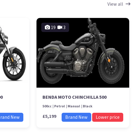
View all
19
3
00
BENDA MOTO CHINCHILLA 500
500cc
Petrol
Manual
Black
£5,199
rand New
Brand New
Lower price