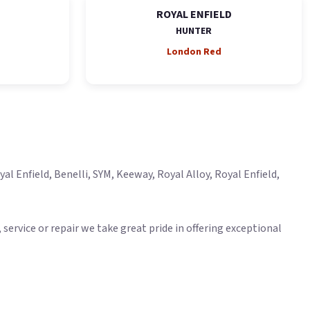
ROYAL ENFIELD
HUNTER
London Red
l Enfield, Benelli, SYM, Keeway, Royal Alloy, Royal Enfield,
ervice or repair we take great pride in offering exceptional