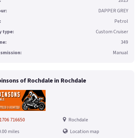
:
2025
ur:
DAPPER GREY
:
Petrol
 type:
Custom Cruiser
ne:
349
smission:
Manual
insons of Rochdale in Rochdale
1706 716650
Rochdale
0.00 miles
Location map