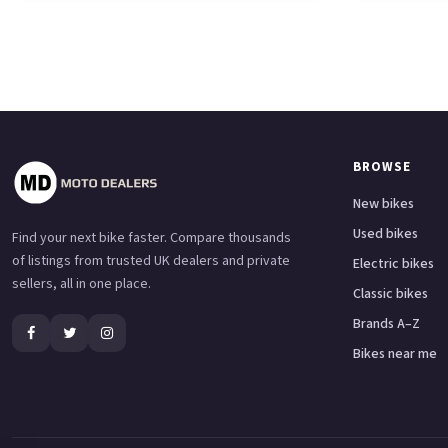
BROWSE
New bikes
Used bikes
Find your next bike faster. Compare thousands
of listings from trusted UK dealers and private
Electric bikes
sellers, all in one place.
Classic bikes
Brands A–Z
Bikes near me