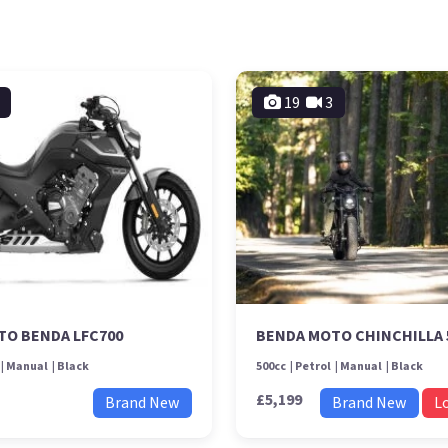
19
3
TO BENDA LFC700
BENDA MOTO CHINCHILLA 
Manual
Black
500cc
Petrol
Manual
Black
£5,199
Brand New
Brand New
L