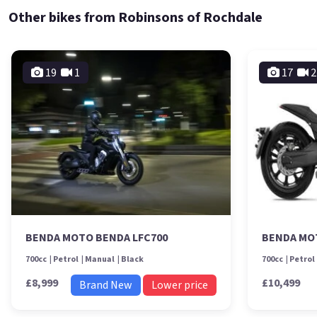
Other bikes from Robinsons of Rochdale
19
1
17
2
BENDA MOTO BENDA LFC700
BENDA MO
700cc
Petrol
Manual
Black
700cc
Petrol
£8,999
£10,499
Brand New
Lower price