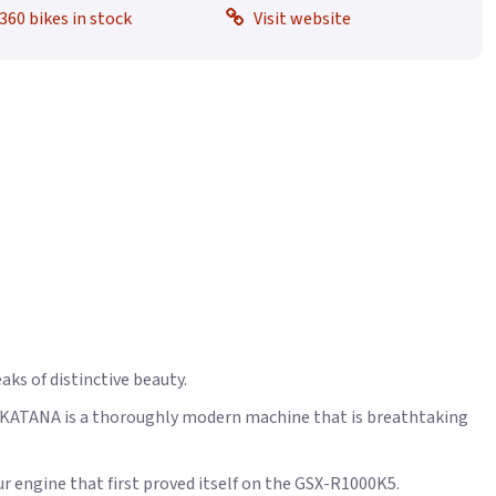
360 bikes in stock
Visit website
aks of distinctive beauty.
he KATANA is a thoroughly modern machine that is breathtaking
r engine that first proved itself on the GSX-R1000K5.