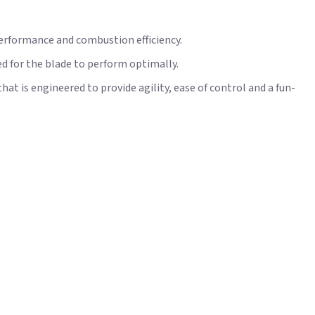
performance and combustion efficiency.
d for the blade to perform optimally.
t is engineered to provide agility, ease of control and a fun-