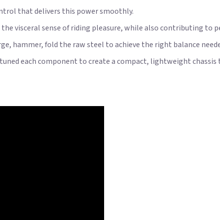
trol that delivers this power smoothly.
the visceral sense of riding pleasure, while also contributing to 
e, hammer, fold the raw steel to achieve the right balance neede
tuned each component to create a compact, lightweight chassis tha