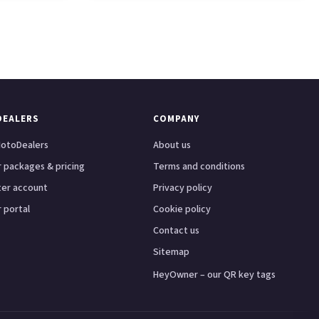
DEALERS
COMPANY
otoDealers
About us
 packages & pricing
Terms and conditions
ter account
Privacy policy
 portal
Cookie policy
Contact us
Sitemap
HeyOwner – our QR key tags