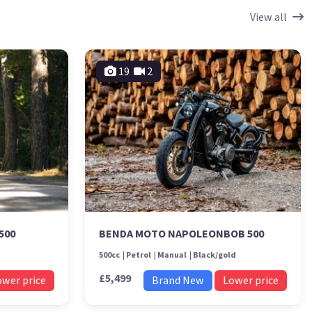
View all
19
2
500
BENDA MOTO NAPOLEONBOB 500
500cc
Petrol
Manual
Black/gold
£5,499
ower price
Brand New
Lower price