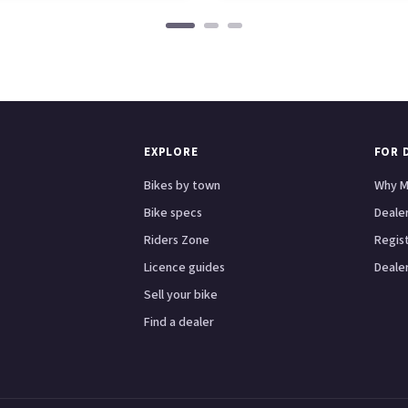
EXPLORE
FOR 
Bikes by town
Why M
Bike specs
Dealer
Riders Zone
Regis
Licence guides
Dealer
Sell your bike
Find a dealer