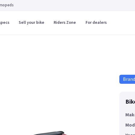
 mopeds
specs
Sell your bike
Riders Zone
For dealers
Bran
Bik
Mak
Mod