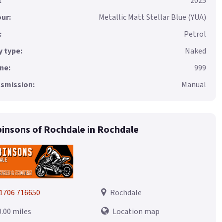
:
2025
ur:
Metallic Matt Stellar Blue (YUA)
:
Petrol
 type:
Naked
ne:
999
smission:
Manual
insons of Rochdale in Rochdale
1706 716650
Rochdale
0.00 miles
Location map