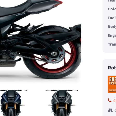
Year
Colo
Fuel
Body
Engi
Tran
Rob
0