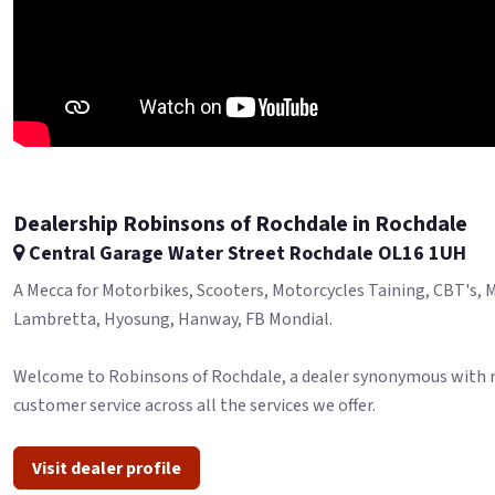
Dealership Robinsons of Rochdale in Rochdale
Central Garage Water Street Rochdale OL16 1UH
A Mecca for Motorbikes, Scooters, Motorcycles Taining, CBT's, MO
Lambretta, Hyosung, Hanway, FB Mondial.
Welcome to Robinsons of Rochdale, a dealer synonymous with moto
customer service across all the services we offer.
Visit dealer profile