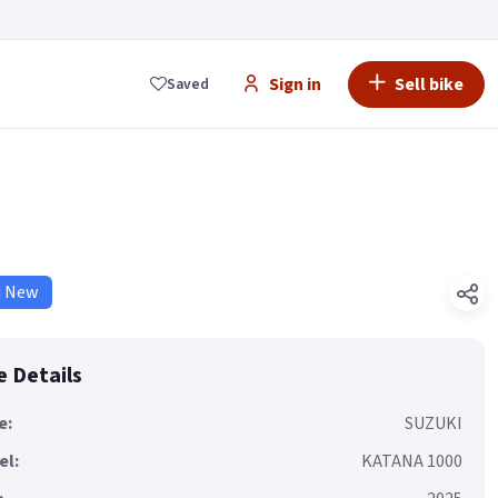
Sign in
Sell bike
Saved
d New
e Details
e:
SUZUKI
el:
KATANA 1000