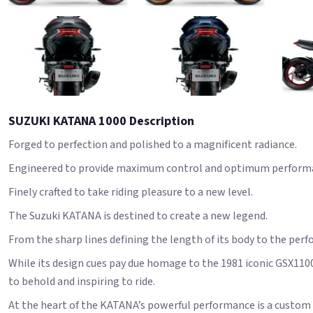
SUZUKI KATANA 1000 Description
Forged to perfection and polished to a magnificent radiance.
Engineered to provide maximum control and optimum perform
Finely crafted to take riding pleasure to a new level.
The Suzuki KATANA is destined to create a new legend.
From the sharp lines defining the length of its body to the perf
While its design cues pay due homage to the 1981 iconic GSX110
to behold and inspiring to ride.
At the heart of the KATANA’s powerful performance is a custom l