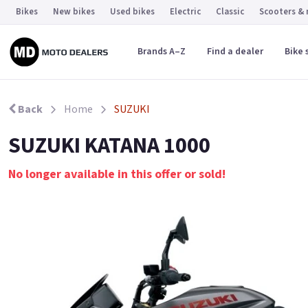
Bikes
New bikes
Used bikes
Electric
Classic
Scooters &
Brands A–Z
Find a dealer
Bike 
Back
Home
SUZUKI
SUZUKI KATANA 1000
No longer available in this offer or sold!