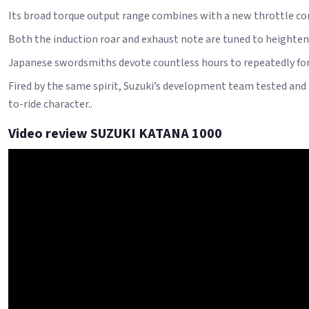
Its broad torque output range combines with a new throttle con
Both the induction roar and exhaust note are tuned to heighten 
Japanese swordsmiths devote countless hours to repeatedly forg
Fired by the same spirit, Suzuki’s development team tested and 
to-ride character..
Video review SUZUKI KATANA 1000