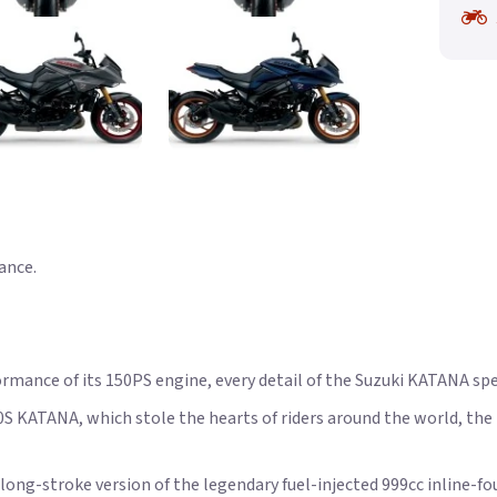
ance.
ormance of its 150PS engine, every detail of the Suzuki KATANA spe
0S KATANA, which stole the hearts of riders around the world, t
ong-stroke version of the legendary fuel-injected 999cc inline-fou