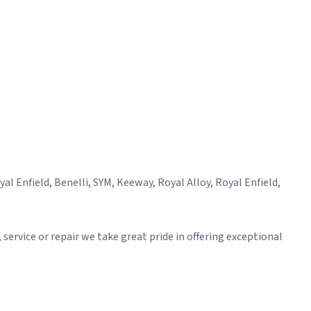
l Enfield, Benelli, SYM, Keeway, Royal Alloy, Royal Enfield,
ervice or repair we take great pride in offering exceptional