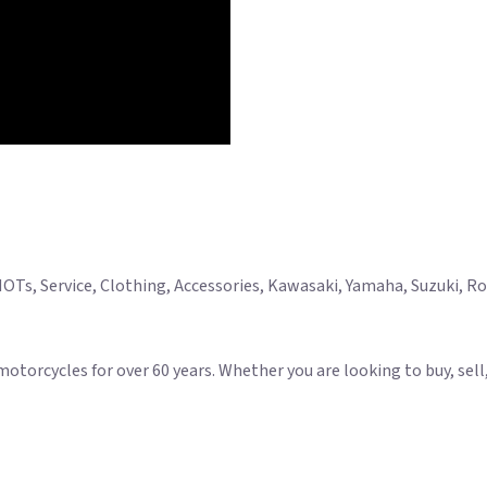
Ts, Service, Clothing, Accessories, Kawasaki, Yamaha, Suzuki, Roya
rcycles for over 60 years. Whether you are looking to buy, sell, s