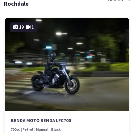
Rochdale
19
1
BENDA MOTO BENDA LFC700
700cc
Petrol
Manual
Black