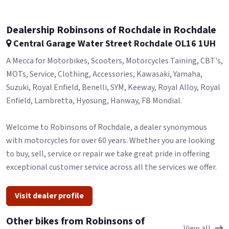
Dealership Robinsons of Rochdale in Rochdale
Central Garage Water Street Rochdale OL16 1UH
A Mecca for Motorbikes, Scooters, Motorcycles Taining, CBT's,
MOTs, Service, Clothing, Accessories, Kawasaki, Yamaha,
Suzuki, Royal Enfield, Benelli, SYM, Keeway, Royal Alloy, Royal
Enfield, Lambretta, Hyosung, Hanway, FB Mondial.
Welcome to Robinsons of Rochdale, a dealer synonymous
with motorcycles for over 60 years. Whether you are looking
to buy, sell, service or repair we take great pride in offering
exceptional customer service across all the services we offer.
Visit dealer profile
Other bikes from Robinsons of
View all