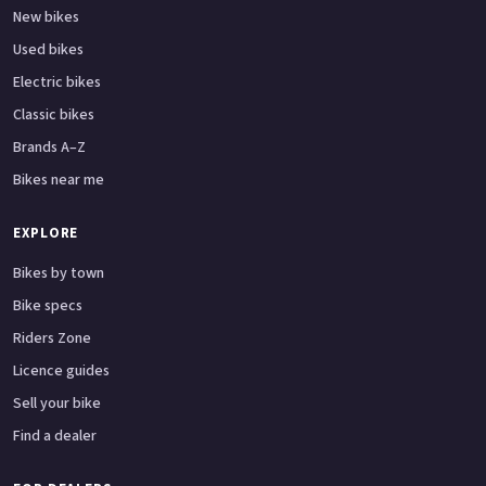
New bikes
Used bikes
Electric bikes
Classic bikes
Brands A–Z
Bikes near me
EXPLORE
Bikes by town
Bike specs
Riders Zone
Licence guides
Sell your bike
Find a dealer