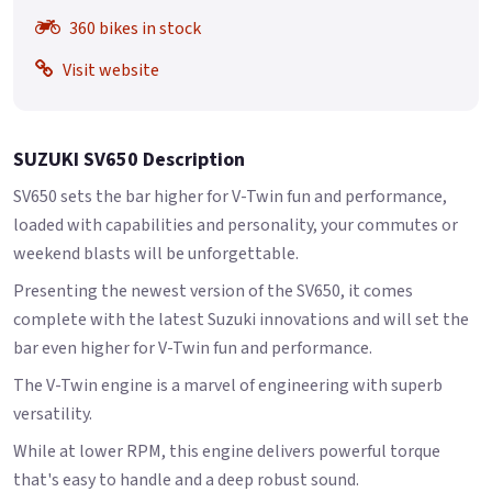
360 bikes in stock
Visit website
SUZUKI SV650 Description
SV650 sets the bar higher for V-Twin fun and performance,
loaded with capabilities and personality, your commutes or
weekend blasts will be unforgettable.
Presenting the newest version of the SV650, it comes
complete with the latest Suzuki innovations and will set the
bar even higher for V-Twin fun and performance.
The V-Twin engine is a marvel of engineering with superb
versatility.
While at lower RPM, this engine delivers powerful torque
that's easy to handle and a deep robust sound.