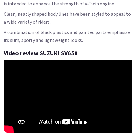
is intended to enhance the strength of V-Twin engine.
Clean, neatly shaped body lines have been styled to appeal to
a wide variety of riders.
A combination of black plastics and painted parts emphasise
its slim, sporty and lightweight looks..
Video review SUZUKI SV650