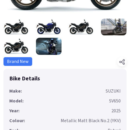
Brand New
Bike Details
Make:
SUZUKI
Model:
SV650
Year:
2025
Colour:
Metallic Matt Black No.2 (YKV)