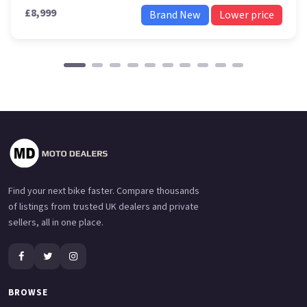
£8,999
Brand New
Lower price
Find your next bike faster. Compare thousands
of listings from trusted UK dealers and private
sellers, all in one place.
BROWSE