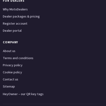
FOR DEALERS
Why MotoDealers
Dealer packages & pricing
Register account
Dealer portal
COMPANY
About us
Terms and conditions
Privacy policy
Cookie policy
Contact us
Sitemap
HeyOwner – our QR key tags