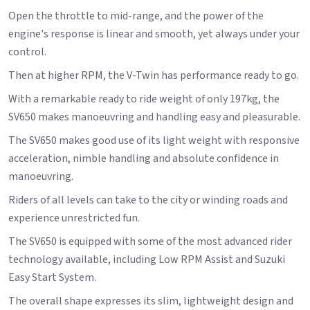
Open the throttle to mid-range, and the power of the
engine's response is linear and smooth, yet always under your
control.
Then at higher RPM, the V-Twin has performance ready to go.
With a remarkable ready to ride weight of only 197kg, the
SV650 makes manoeuvring and handling easy and pleasurable.
The SV650 makes good use of its light weight with responsive
acceleration, nimble handling and absolute confidence in
manoeuvring.
Riders of all levels can take to the city or winding roads and
experience unrestricted fun.
The SV650 is equipped with some of the most advanced rider
technology available, including Low RPM Assist and Suzuki
Easy Start System.
The overall shape expresses its slim, lightweight design and