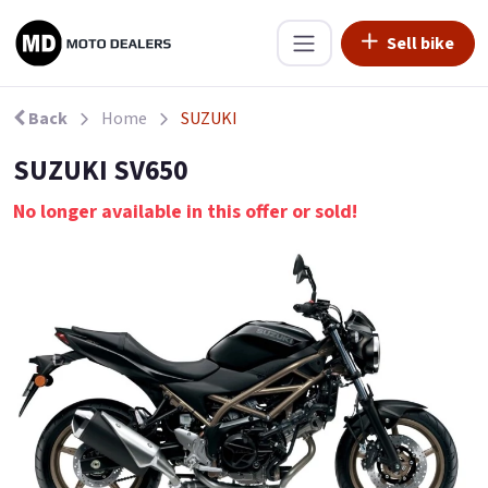
Sell bike
Back
Home
SUZUKI
SUZUKI SV650
No longer available in this offer or sold!