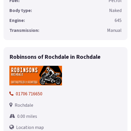
Fuel:
Petrol
Body type:
Naked
Engine:
645
Transmission:
Manual
Robinsons of Rochdale in Rochdale
01706 716650
Rochdale
0.00 miles
Location map