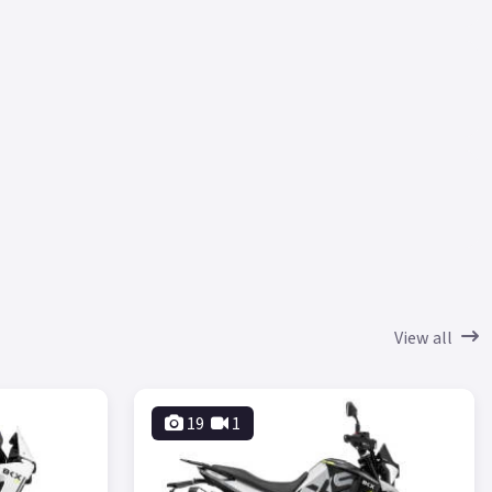
View all
19
1