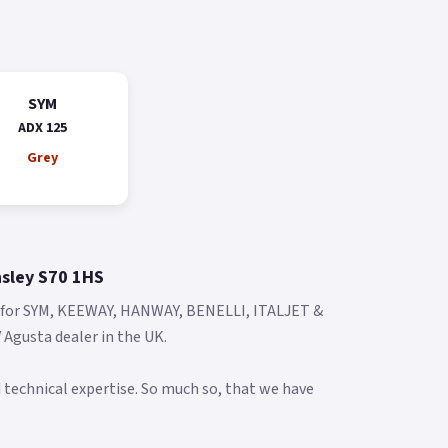
SYM
ADX 125
Grey
nsley S70 1HS
s for SYM, KEEWAY, HANWAY, BENELLI, ITALJET &
Agusta dealer in the UK.
 technical expertise. So much so, that we have