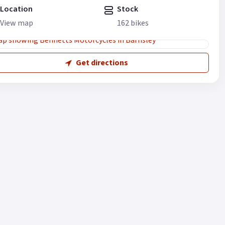
Location
Stock
View map
162 bikes
Get directions