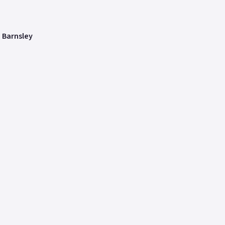
n Barnsley