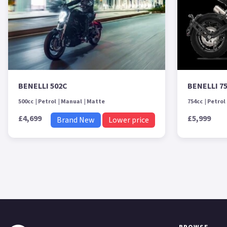
BENELLI 502C
BENELLI 7
500cc
Petrol
Manual
Matte
754cc
Petrol
£4,699
£5,999
Brand New
Lower price