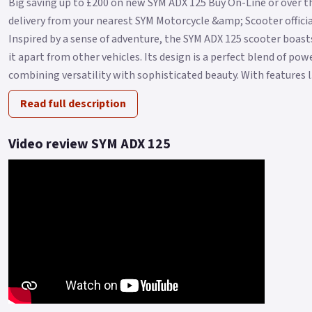
Big saving up to £200 on new SYM ADX 125 Buy On-Line or over t
delivery from your nearest SYM Motorcycle &amp; Scooter official
Inspired by a sense of adventure, the SYM ADX 125 scooter boasts
it apart from other vehicles. Its design is a perfect blend of po
combining versatility with sophisticated beauty. With features l.
Read full description
Video review SYM ADX 125