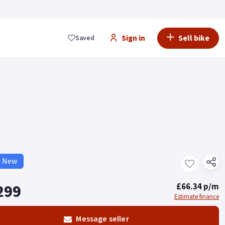
Sign in
Sell bike
Saved
d New
299
£66.34 p/m
Estimate finance
Message seller