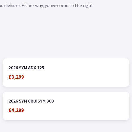
our leisure. Either way, youve come to the right
2026 SYM ADX 125
£3,299
2026 SYM CRUISYM 300
£4,299