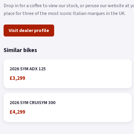
Drop in for a coffee to view our stock, or peruse our website at y
place for three of the most iconic Italian marques in the UK.
Visit dealer profile
Similar bikes
2026 SYM ADX 125
£3,299
2026 SYM CRUISYM 300
£4,299