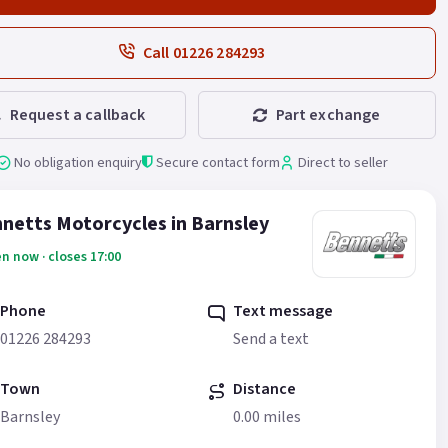
Call 01226 284293
Request a callback
Part exchange
No obligation enquiry
Secure contact form
Direct to seller
netts Motorcycles in Barnsley
n now · closes 17:00
Phone
Text message
01226 284293
Send a text
Town
Distance
Barnsley
0.00 miles