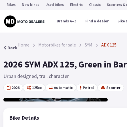
Bikes
New bikes
Used bikes
Electric
Classic
Scooters &
Brands A–Z
Find a dealer
Bike 
Home
Motorbikes for sale
SYM
ADX 125
Back
2026 SYM ADX 125, Green in Ba
Urban designed, trail character
2026
125cc
Automatic
Petrol
Scooter
Gallery
2
Bike Details