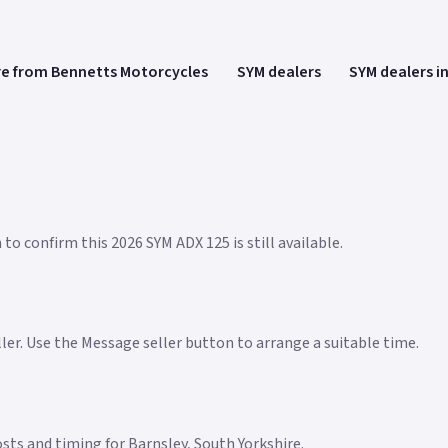
e from Bennetts Motorcycles
SYM dealers
SYM dealers i
to confirm this 2026 SYM ADX 125 is still available.
eller. Use the Message seller button to arrange a suitable time.
costs and timing for Barnsley, South Yorkshire.