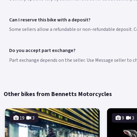
Can I reserve this bike with a deposit?
Some sellers allow a refundable or non-refundable deposit. Co
Do you accept part exchange?
Part exchange depends on the seller. Use Message seller to che
Other bikes from Bennetts Motorcycles
19
3
9
3