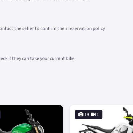
ntact the seller to confirm their reservation policy.
ck if they can take your current bike.
19
1