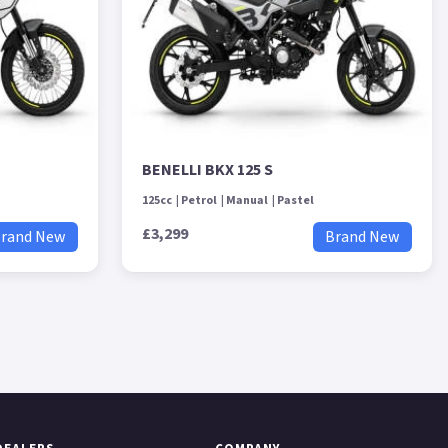
BENELLI BKX 125 S
125cc
Petrol
Manual
Pastel
£3,299
rand New
Brand New