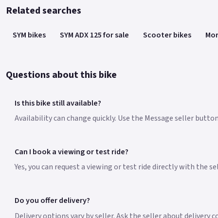
Related searches
SYM bikes
SYM ADX 125 for sale
Scooter bikes
Mor
Questions about this bike
Is this bike still available?
Availability can change quickly. Use the Message seller button 
Can I book a viewing or test ride?
Yes, you can request a viewing or test ride directly with the s
Do you offer delivery?
Delivery options vary by seller. Ask the seller about delivery 