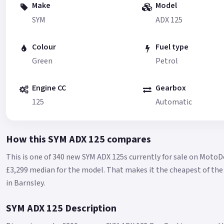
Make
Model
SYM
ADX 125
Colour
Fuel type
Green
Petrol
Engine CC
Gearbox
125
Automatic
How this SYM ADX 125 compares
This is one of 340 new SYM ADX 125s currently for sale on MotoD
£3,299 median for the model.
That makes it the cheapest of the 
in Barnsley.
SYM ADX 125 Description