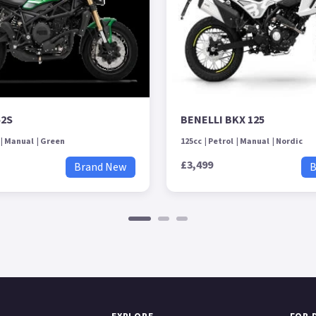
52S
BENELLI BKX 125
Manual
Green
125cc
Petrol
Manual
Nordic
£3,499
Brand New
B