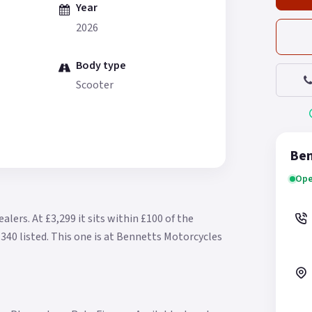
Year
2026
Body type
Scooter
Ben
Ope
ealers.
At £3,299 it sits within £100 of the
340 listed.
This one is at Bennetts Motorcycles