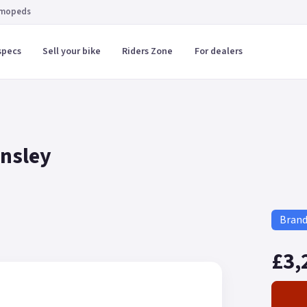
 mopeds
specs
Sell your bike
Riders Zone
For dealers
rnsley
Bran
£3,