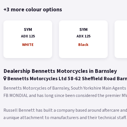
+3 more colour options
SYM
SYM
ADX 125
ADX 125
WHITE
Black
Dealership Bennetts Motorcycles in Barnsley
Bennetts Motorcycles Ltd 58-62 Sheffield Road Bar
Bennetts Motorcycles of Barnsley, South Yorkshire Main Agent
FB MONDIAL and has long since been considered the premier MV 
Russell Bennett has built a company based around aftercare and
a unique attachment to manufacturers and their technical staff.