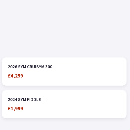
2026 SYM CRUISYM 300
£4,299
2024 SYM FIDDLE
£1,999