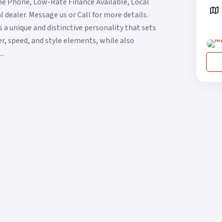
he Phone, Low-Rate Finance Available, Local
 dealer. Message us or Call for more details.
 a unique and distinctive personality that sets
wer, speed, and style elements, while also
..