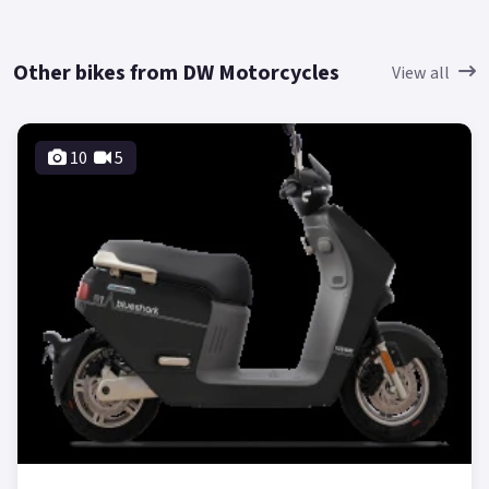
Other bikes from DW Motorcycles
View all
10
5