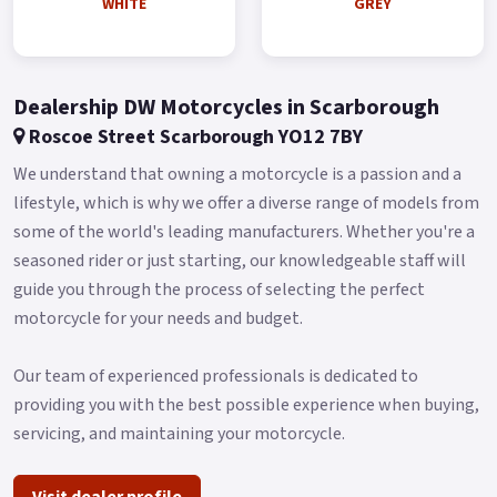
WHITE
GREY
the better visibility and style now.
Traction Control System (TCS) TCS attempts to prevent a
vehicle's rear wheel from slipping at the time of getting
Dealership DW Motorcycles in Scarborough
started, accelerating, or making turns.
Roscoe Street Scarborough YO12 7BY
It’s the mainstream safety function on the high-end scooter.
We understand that owning a motorcycle is a passion and a
Keyless System Buy On-Line or over the Phone, Low-Rate
lifestyle, which is why we offer a diverse range of models from
Finance Available, Local delivery from your nearest official
some of the world's leading manufacturers. Whether you're a
dealer.
seasoned rider or just starting, our knowledgeable staff will
Message us or Call for more details.
guide you through the process of selecting the perfect
*OTR charges plus £150 includes the first registration fee,
motorcycle for your needs and budget.
road fund licence, number plate and PDI *Finance subject to
terms and conditions Colours available: Matt Blue, White and
Our team of experienced professionals is dedicated to
Grey.
providing you with the best possible experience when buying,
servicing, and maintaining your motorcycle.
Visit dealer profile