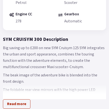
Petrol
Scooter
Engine CC
Gearbox
278
Automatic
SYM CRUISYM 300 Description
Big saving up to £200 on new SYM Cruisym 125 SYM integrates
the urban and sport appearance, combines the touring
function with the adventure elements, to create the
multifunctional crossover Maxi scooter-Cruisym.
The beak image of the adventure bike is blended into the
front design.
The foldable rear view mirrors with the high power LED
signal lights create the unique identity.
Read more
It is the most stylish scooter you have ever seen.