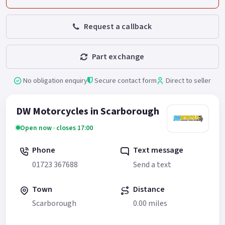
Request a callback
Part exchange
No obligation enquiry
Secure contact form
Direct to seller
DW Motorcycles in Scarborough
Open now · closes 17:00
Phone
Text message
01723 367688
Send a text
Town
Distance
Scarborough
0.00 miles