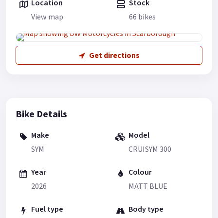
Location
Stock
View map
66 bikes
Get directions
Bike Details
Make
Model
SYM
CRUISYM 300
Year
Colour
2026
MATT BLUE
Fuel type
Body type