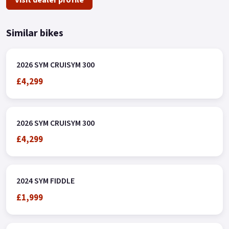
Similar bikes
2026 SYM CRUISYM 300
£4,299
2026 SYM CRUISYM 300
£4,299
2024 SYM FIDDLE
£1,999