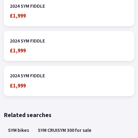
2024 SYM FIDDLE
£1,999
2024 SYM FIDDLE
£1,999
2024 SYM FIDDLE
£1,999
Related searches
SYM bikes
SYM CRUISYM 300 for sale