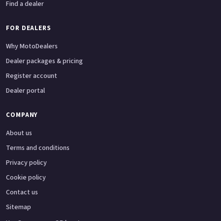
Find a dealer
FOR DEALERS
Why MotoDealers
Dealer packages & pricing
Register account
Dealer portal
COMPANY
About us
Terms and conditions
Privacy policy
Cookie policy
Contact us
Sitemap