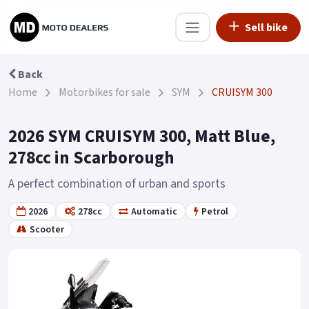
Sell bike
Back
Home
Motorbikes for sale
SYM
CRUISYM 300
2026 SYM CRUISYM 300, Matt Blue,
278cc in Scarborough
A perfect combination of urban and sports
2026
278cc
Automatic
Petrol
Scooter