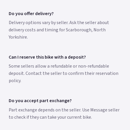
Do you offer delivery?
Delivery options vary by seller. Ask the seller about
delivery costs and timing for Scarborough, North
Yorkshire.
Can I reserve this bike with a deposit?
Some sellers allow a refundable or non-refundable
deposit. Contact the seller to confirm their reservation
policy.
Do you accept part exchange?
Part exchange depends on the seller. Use Message seller
to check if they can take your current bike.