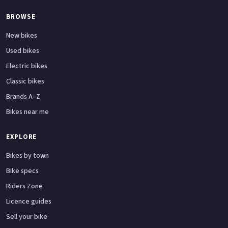
BROWSE
New bikes
Used bikes
Electric bikes
Classic bikes
Brands A–Z
Bikes near me
EXPLORE
Bikes by town
Bike specs
Riders Zone
Licence guides
Sell your bike