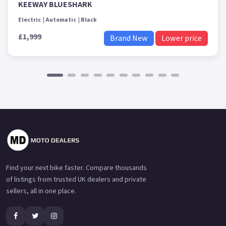
KEEWAY BLUESHARK
Electric
Automatic
Black
£1,999
Brand New
Lower price
Find your next bike faster. Compare thousands
of listings from trusted UK dealers and private
sellers, all in one place.