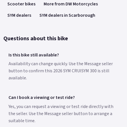
Scooter bikes
More from DW Motorcycles
SYM dealers
SYM dealers in Scarborough
Questions about this bike
Is this bike still available?
Availability can change quickly. Use the Message seller
button to confirm this 2026 SYM CRUISYM 300 is still
available.
Can I book a viewing or test ride?
Yes, you can request a viewing or test ride directly with
the seller. Use the Message seller button to arrange a
suitable time.