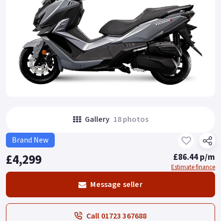
Gallery
18 photos
Brand New
£4,299
£86.44 p/m
Estimate finance
Message seller
Call 01723 367688