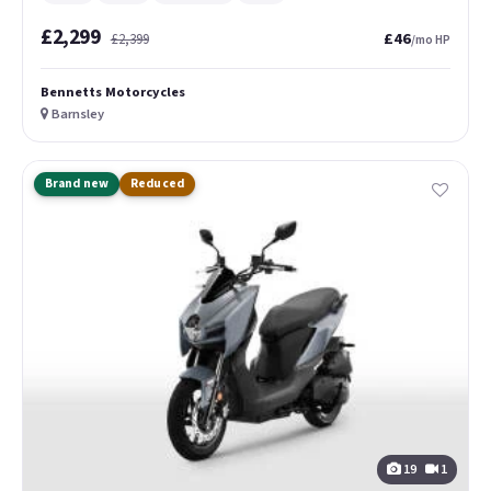
£2,299
£46
£2,399
/mo HP
Bennetts Motorcycles
Barnsley
Brand new
Reduced
19
1