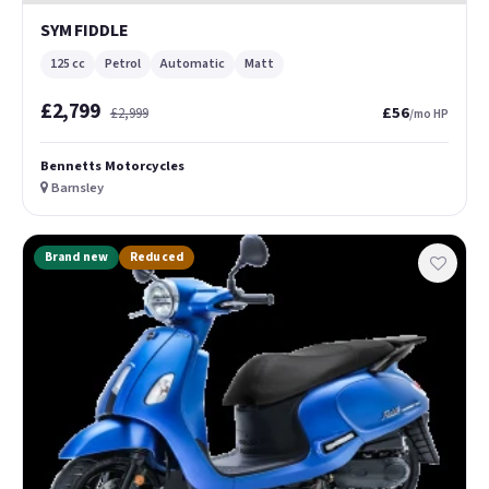
SYM FIDDLE
125 cc
Petrol
Automatic
Matt
£2,799
£56
£2,999
/mo HP
Bennetts Motorcycles
Barnsley
Brand new
Reduced