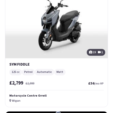
19
1
SYM FIDDLE
125 cc
Petrol
Automatic
Matt
£2,799
£56
£2,999
/mo HP
Motorcycle Centre Orrell
Wigan