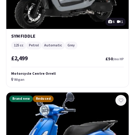
6
1
SYM FIDDLE
125 cc
Petrol
Automatic
Grey
£2,499
£50
/mo HP
Motorcycle Centre Orrell
Wigan
Brand new
Reduced