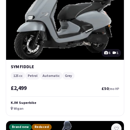
6
1
SYM FIDDLE
125 cc
Petrol
Automatic
Grey
£2,499
£50
/mo HP
KJM Superbike
Wigan
Brand new
Reduced