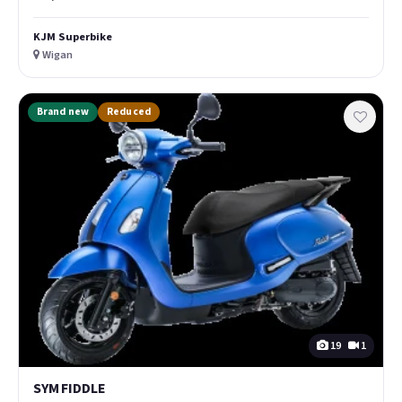
KJM Superbike
Wigan
Brand new
Reduced
19
1
SYM FIDDLE