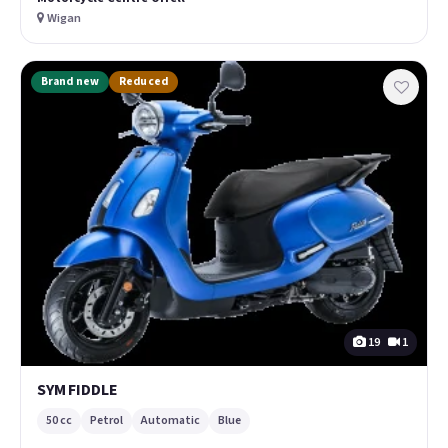
Wigan
Brand new
Reduced
19
1
SYM FIDDLE
50 cc
Petrol
Automatic
Blue