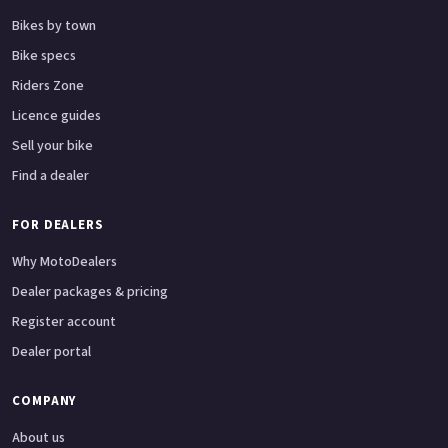
Bikes by town
Bike specs
Riders Zone
Licence guides
Sell your bike
Find a dealer
FOR DEALERS
Why MotoDealers
Dealer packages & pricing
Register account
Dealer portal
COMPANY
About us