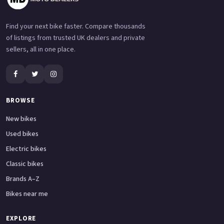
Find your next bike faster. Compare thousands
of listings from trusted UK dealers and private
sellers, all in one place.
BROWSE
New bikes
Used bikes
Electric bikes
Classic bikes
Brands A–Z
Bikes near me
EXPLORE