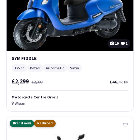
19
1
SYM FIDDLE
125 cc
Petrol
Automatic
Satin
£2,299
£46
£2,399
/mo HP
Motorcycle Centre Orrell
Wigan
Brand new
Reduced