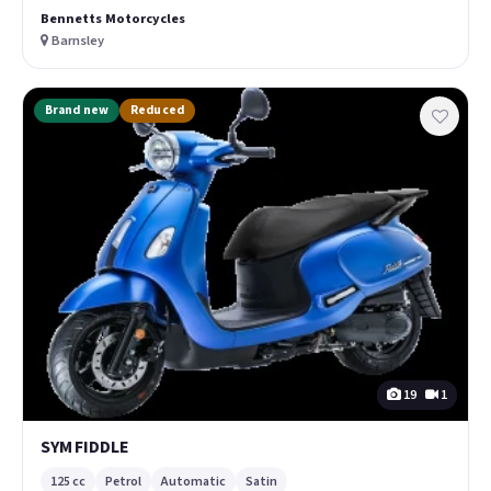
Bennetts Motorcycles
Barnsley
Brand new
Reduced
19
1
SYM FIDDLE
125 cc
Petrol
Automatic
Satin