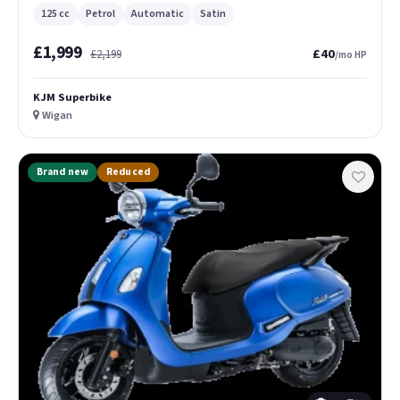
125 cc
Petrol
Automatic
Satin
£1,999
£40
£2,199
/mo HP
KJM Superbike
Wigan
Brand new
Reduced