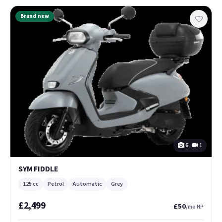
Brand new
6
1
SYM FIDDLE
125 cc
Petrol
Automatic
Grey
£2,499
£50
/mo HP