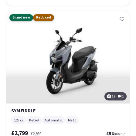
Brand new
Reduced
19
1
SYM FIDDLE
125 cc
Petrol
Automatic
Matt
£2,799
£56
£2,999
/mo HP