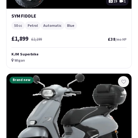
19
1
SYM FIDDLE
50 cc
Petrol
Automatic
Blue
£1,899
£38
£2,199
/mo HP
KJM Superbike
Wigan
Brand new