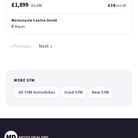
£1,899
£38
£2,199
/mo HP
Motorcycle Centre Orrell
Wigan
« Previous
Next »
MORE SYM
All SYM motorbikes
Used SYM
New SYM