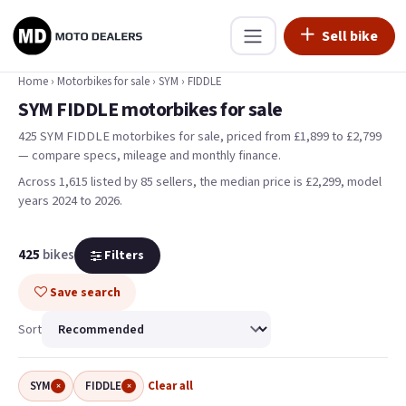
Sell bike
Home
›
Motorbikes for sale
›
SYM
›
FIDDLE
SYM FIDDLE motorbikes for sale
425 SYM FIDDLE motorbikes for sale, priced from £1,899 to £2,799
— compare specs, mileage and monthly finance.
Across 1,615 listed by 85 sellers, the median price is £2,299
, model
years 2024 to 2026
.
425
bikes
Filters
Save search
Sort
SYM
FIDDLE
Clear all
×
×