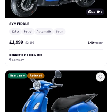
19
1
SYM FIDDLE
125 cc
Petrol
Automatic
Satin
£1,999
£40
£2,199
/mo HP
Bennetts Motorcycles
Barnsley
Brand new
Reduced