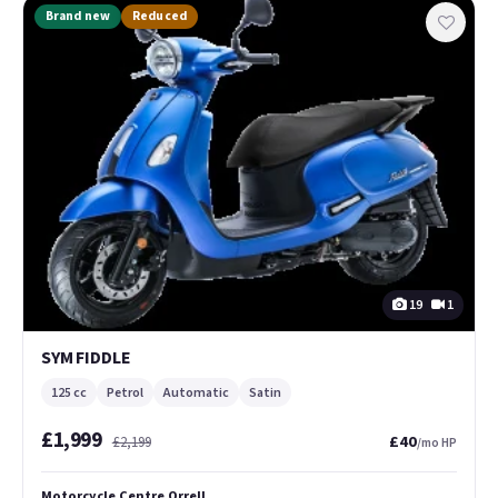
Brand new
Reduced
19
1
SYM FIDDLE
125 cc
Petrol
Automatic
Satin
£1,999
£40
£2,199
/mo HP
Motorcycle Centre Orrell