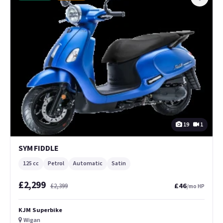
19
1
SYM FIDDLE
125 cc
Petrol
Automatic
Satin
£2,299
£46
£2,399
/mo HP
KJM Superbike
Wigan