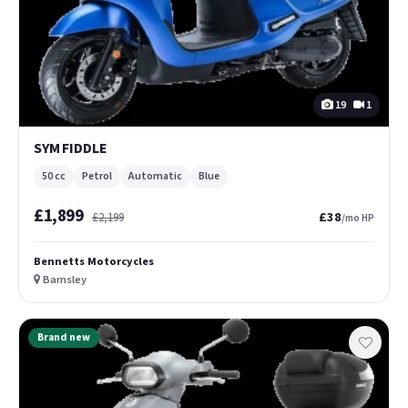
19
1
SYM FIDDLE
50 cc
Petrol
Automatic
Blue
£1,899
£38
£2,199
/mo HP
Bennetts Motorcycles
Barnsley
Brand new