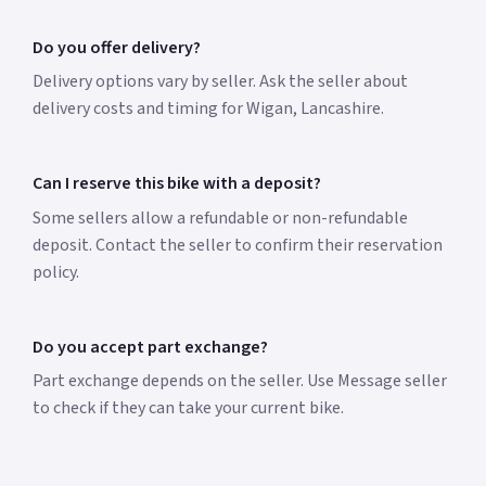
Do you offer delivery?
Delivery options vary by seller. Ask the seller about
delivery costs and timing for Wigan, Lancashire.
Can I reserve this bike with a deposit?
Some sellers allow a refundable or non-refundable
deposit. Contact the seller to confirm their reservation
policy.
Do you accept part exchange?
Part exchange depends on the seller. Use Message seller
to check if they can take your current bike.