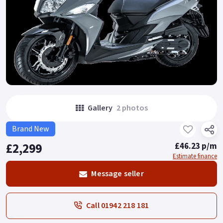
Gallery
2 photos
Brand New
£2,299
£46.23 p/m
Estimate finance
Message seller
Call 01942 218 181