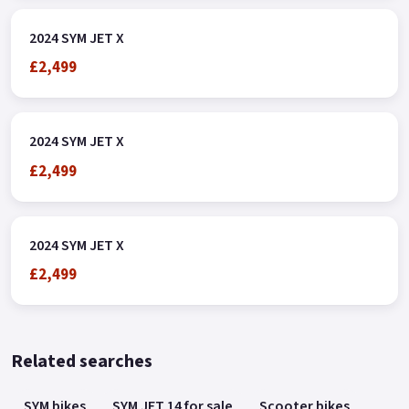
2024 SYM JET X
£2,499
2024 SYM JET X
£2,499
2024 SYM JET X
£2,499
Related searches
SYM bikes
SYM JET 14 for sale
Scooter bikes