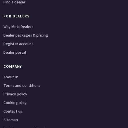
Find a dealer
FOR DEALERS
Why MotoDealers
Dealer packages & pricing
Register account
Dealer portal
COMPANY
About us
Terms and conditions
Privacy policy
Cookie policy
Contact us
Sitemap