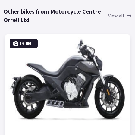
Other bikes from Motorcycle Centre
View all
Orrell Ltd
19
1