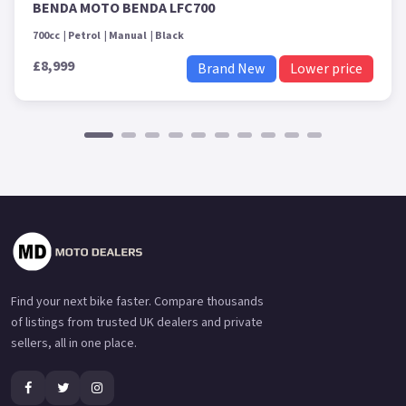
BENDA MOTO BENDA LFC700
700cc
Petrol
Manual
Black
£8,999
Brand New
Lower price
Find your next bike faster. Compare thousands
of listings from trusted UK dealers and private
sellers, all in one place.