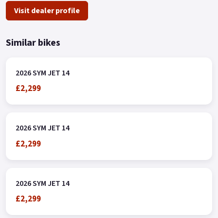
Visit dealer profile
Similar bikes
2026 SYM JET 14
£2,299
2026 SYM JET 14
£2,299
2026 SYM JET 14
£2,299