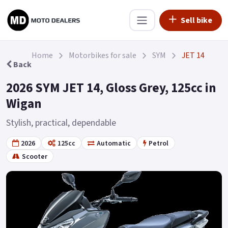
Sell bike
Home
Motorbikes for sale
SYM
JET 14
Back
2026 SYM JET 14, Gloss Grey, 125cc in
Wigan
Stylish, practical, dependable
2026
125cc
Automatic
Petrol
Scooter