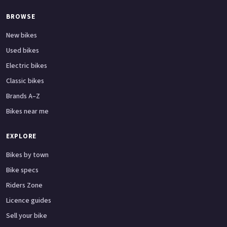
BROWSE
New bikes
Used bikes
Electric bikes
Classic bikes
Brands A–Z
Bikes near me
EXPLORE
Bikes by town
Bike specs
Riders Zone
Licence guides
Sell your bike