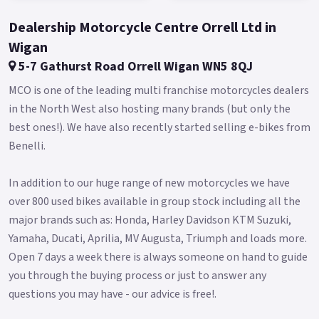
Dealership Motorcycle Centre Orrell Ltd in
Wigan
5-7 Gathurst Road Orrell Wigan WN5 8QJ
MCO is one of the leading multi franchise motorcycles dealers
in the North West also hosting many brands (but only the
best ones!). We have also recently started selling e-bikes from
Benelli.
In addition to our huge range of new motorcycles we have
over 800 used bikes available in group stock including all the
major brands such as: Honda, Harley Davidson KTM Suzuki,
Yamaha, Ducati, Aprilia, MV Augusta, Triumph and loads more.
Open 7 days a week there is always someone on hand to guide
you through the buying process or just to answer any
questions you may have - our advice is free!.