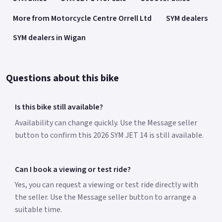
More from Motorcycle Centre Orrell Ltd
SYM dealers
SYM dealers in Wigan
Questions about this bike
Is this bike still available?
Availability can change quickly. Use the Message seller
button to confirm this 2026 SYM JET 14 is still available.
Can I book a viewing or test ride?
Yes, you can request a viewing or test ride directly with
the seller. Use the Message seller button to arrange a
suitable time.