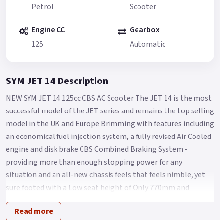
Petrol
Scooter
Engine CC
Gearbox
125
Automatic
SYM JET 14 Description
NEW SYM JET 14 125cc CBS AC Scooter The JET 14 is the most
successful model of the JET series and remains the top selling
model in the UK and Europe Brimming with features including
an economical fuel injection system, a fully revised Air Cooled
engine and disk brake CBS Combined Braking System -
providing more than enough stopping power for any
situation and an all-new chassis feels that feels nimble, yet
sure footed with a Low seat height of Only 770mm and
comfort aplenty for Any City streets.
Read more
The Jet 14 125 takes scooter commuting/leisure riding to the