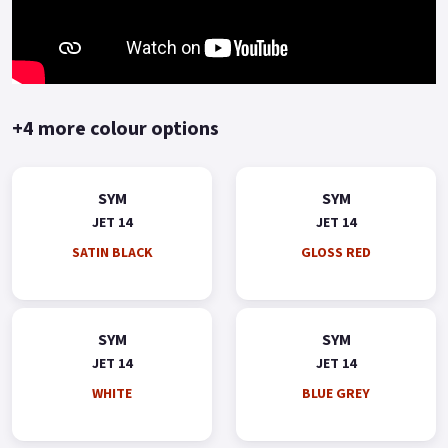
+4 more colour options
SYM
SYM
JET 14
JET 14
SATIN BLACK
GLOSS RED
SYM
SYM
JET 14
JET 14
WHITE
BLUE GREY