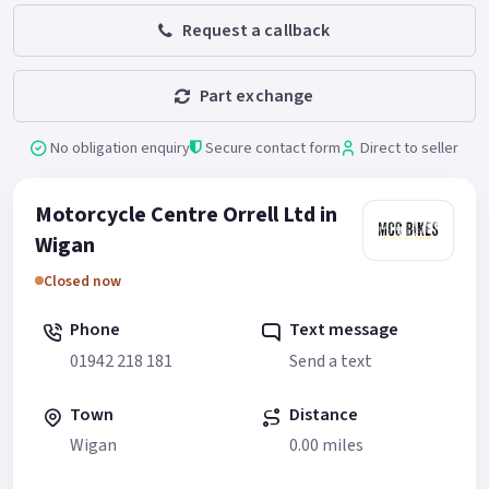
Request a callback
Part exchange
No obligation enquiry
Secure contact form
Direct to seller
Motorcycle Centre Orrell Ltd in
Wigan
Closed now
Phone
Text message
01942 218 181
Send a text
Town
Distance
Wigan
0.00 miles