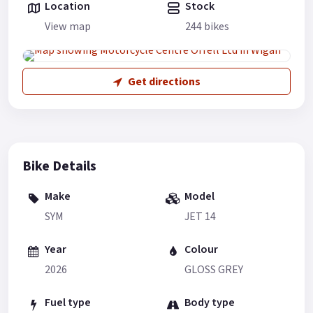
Location
Stock
View map
244 bikes
Get directions
Bike Details
Make
Model
SYM
JET 14
Year
Colour
2026
GLOSS GREY
Fuel type
Body type