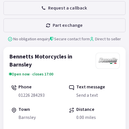
Request a callback
Part exchange
No obligation enquiry
Secure contact form
Direct to seller
Bennetts Motorcycles in
Barnsley
Open now · closes 17:00
Phone
Text message
01226 284293
Send a text
Town
Distance
Barnsley
0.00 miles