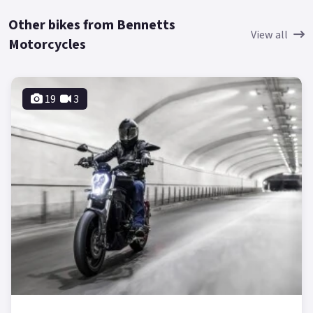
Other bikes from Bennetts
View all
Motorcycles
19
3