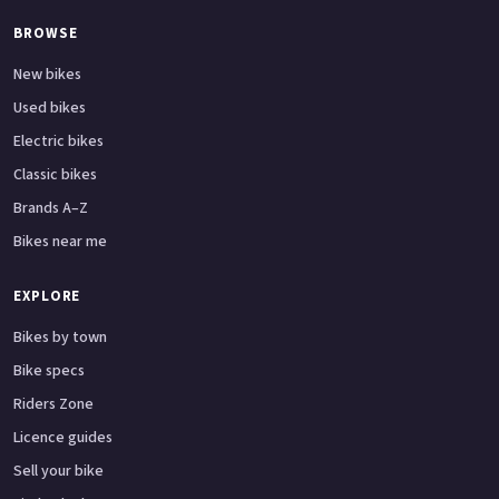
BROWSE
New bikes
Used bikes
Electric bikes
Classic bikes
Brands A–Z
Bikes near me
EXPLORE
Bikes by town
Bike specs
Riders Zone
Licence guides
Sell your bike