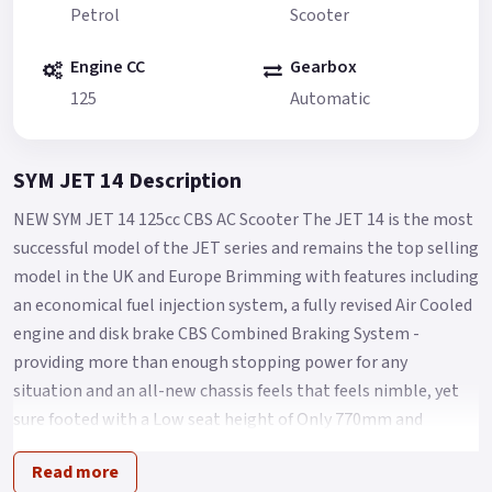
Petrol
Scooter
Engine CC
Gearbox
125
Automatic
SYM JET 14 Description
NEW SYM JET 14 125cc CBS AC Scooter The JET 14 is the most
successful model of the JET series and remains the top selling
model in the UK and Europe Brimming with features including
an economical fuel injection system, a fully revised Air Cooled
engine and disk brake CBS Combined Braking System -
providing more than enough stopping power for any
situation and an all-new chassis feels that feels nimble, yet
sure footed with a Low seat height of Only 770mm and
comfort aplenty for Any City streets.
Read more
The Jet 14 125 takes scooter commuting/leisure riding to the