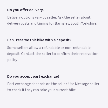
Do you offer delivery?
Delivery options vary by seller. Ask the seller about
delivery costs and timing for Barnsley, South Yorkshire.
Can I reserve this bike with a deposit?
Some sellers allow a refundable or non-refundable
deposit. Contact the seller to confirm their reservation
policy.
Do you accept part exchange?
Part exchange depends on the seller. Use Message seller
to check if they can take your current bike.