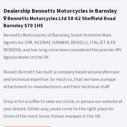
Dealership Bennetts Motorcycles in Barnsley
Bennetts Motorcycles Ltd 58-62 Sheffield Road
Barnsley S70 1HS
Bennetts Motorcycles of Barnsley, South Yorkshire Main
Agents for SYM, KEEWAY, HANWAY, BENELLI, ITALJET & FB
MONDIAL and has long since been considered the premier MV
Agusta dealer in the UK.
Russell Bennett has built a company based around aftercare
and technical expertise. So much so, that we have a unique
attachment to manufacturers and their technical staff.
Drop in for a coffee to view our stock, or peruse our website at
your leisure. Either way, youve come to the right place for
three of the most iconic Italian marques in the UK.