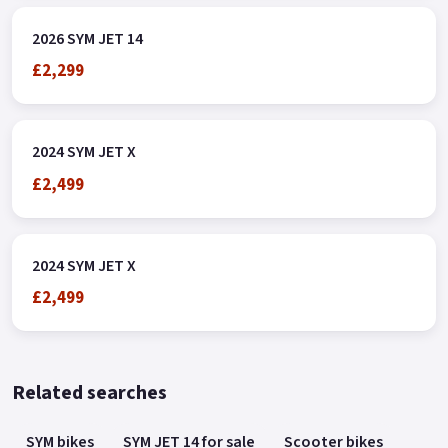
2026 SYM JET 14
£2,299
2024 SYM JET X
£2,499
2024 SYM JET X
£2,499
Related searches
SYM bikes
SYM JET 14 for sale
Scooter bikes