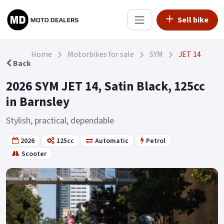
Sell bike
Home
Motorbikes for sale
SYM
JET 14
Back
2026 SYM JET 14, Satin Black, 125cc
in Barnsley
Stylish, practical, dependable
2026
125cc
Automatic
Petrol
Scooter