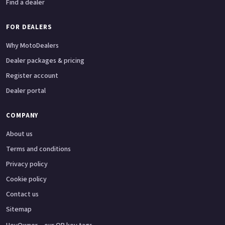
Find a dealer
FOR DEALERS
Why MotoDealers
Dealer packages & pricing
Register account
Dealer portal
COMPANY
About us
Terms and conditions
Privacy policy
Cookie policy
Contact us
Sitemap