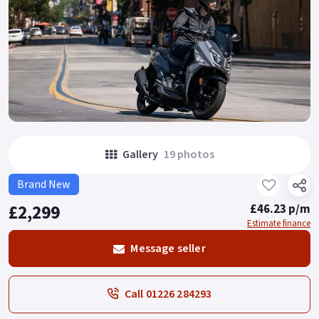
Gallery
19 photos
Brand New
£2,299
£46.23 p/m
Estimate finance
Message seller
Call 01226 284293