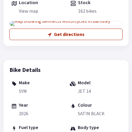
Location
Stock
View map
162 bikes
Get directions
Bike Details
Make
Model
SYM
JET 14
Year
Colour
2026
SATIN BLACK
Fuel type
Body type