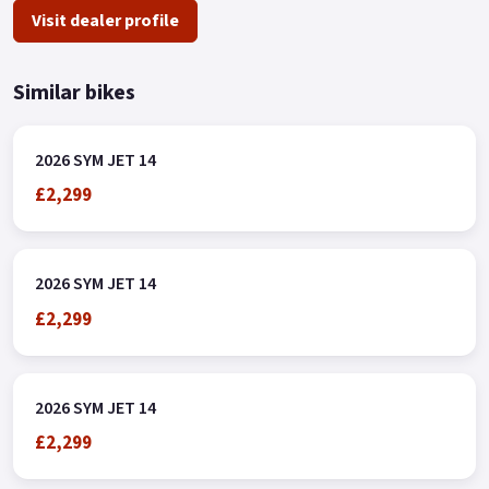
Visit dealer profile
Similar bikes
2026 SYM JET 14
£2,299
2026 SYM JET 14
£2,299
2026 SYM JET 14
£2,299