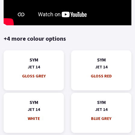
+4 more colour options
SYM
SYM
JET 14
JET 14
GLOSS GREY
GLOSS RED
SYM
SYM
JET 14
JET 14
WHITE
BLUE GREY