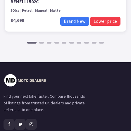
BENELLI 502C
500cc
Petrol
Manual
Matte
£4,699
Brand New
Lower price
Find your next bike faster. Compare thousands
of listings from trusted UK dealers and private
sellers, all in one place.