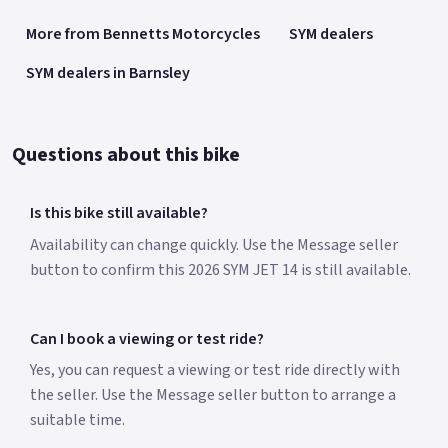
More from Bennetts Motorcycles
SYM dealers
SYM dealers in Barnsley
Questions about this bike
Is this bike still available?
Availability can change quickly. Use the Message seller
button to confirm this 2026 SYM JET 14 is still available.
Can I book a viewing or test ride?
Yes, you can request a viewing or test ride directly with
the seller. Use the Message seller button to arrange a
suitable time.