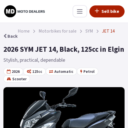
Sell bike
Home
Motorbikes for sale
SYM
JET 14
Back
2026 SYM JET 14, Black, 125cc in Elgin
Stylish, practical, dependable
2026
125cc
Automatic
Petrol
Scooter