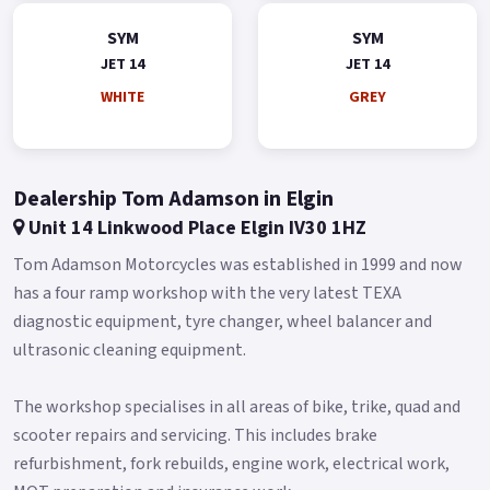
SYM
SYM
JET 14
JET 14
WHITE
GREY
Dealership Tom Adamson in Elgin
Unit 14 Linkwood Place Elgin IV30 1HZ
Tom Adamson Motorcycles was established in 1999 and now
has a four ramp workshop with the very latest TEXA
diagnostic equipment, tyre changer, wheel balancer and
ultrasonic cleaning equipment.
The workshop specialises in all areas of bike, trike, quad and
scooter repairs and servicing. This includes brake
refurbishment, fork rebuilds, engine work, electrical work,