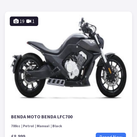
19
1
BENDA MOTO BENDA LFC700
700cc
Petrol
Manual
Black
£8,999