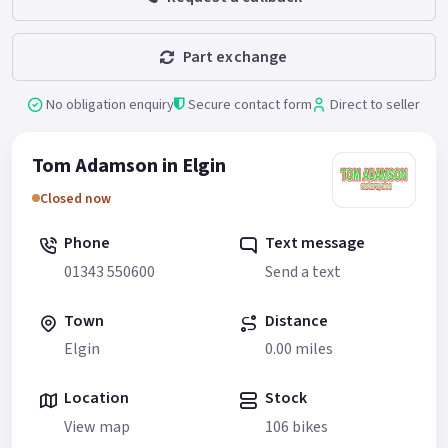
Part exchange
No obligation enquiry
Secure contact form
Direct to seller
Tom Adamson in Elgin
Closed now
Phone
Text message
01343 550600
Send a text
Town
Distance
Elgin
0.00 miles
Location
Stock
View map
106 bikes