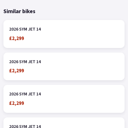
Similar bikes
2026 SYM JET 14
£2,299
2026 SYM JET 14
£2,299
2026 SYM JET 14
£2,299
2026 SYM JET 14