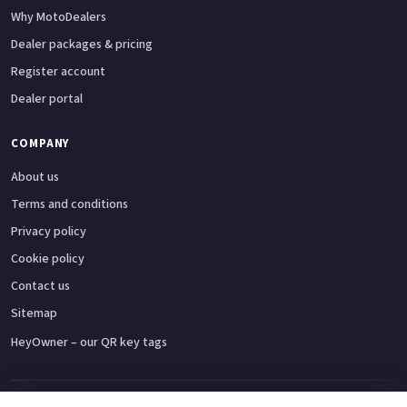
Why MotoDealers
Dealer packages & pricing
Register account
Dealer portal
COMPANY
About us
Terms and conditions
Privacy policy
Cookie policy
Contact us
Sitemap
HeyOwner – our QR key tags