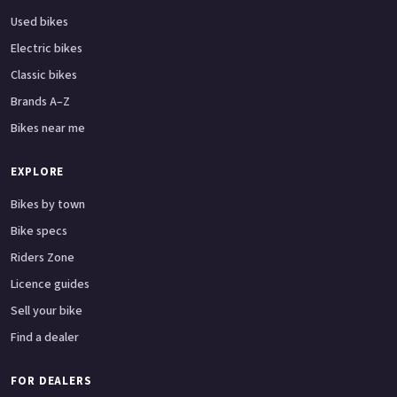
Used bikes
Electric bikes
Classic bikes
Brands A–Z
Bikes near me
EXPLORE
Bikes by town
Bike specs
Riders Zone
Licence guides
Sell your bike
Find a dealer
FOR DEALERS