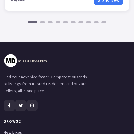
Brand New
Find your next bike faster. Compare thousands
of listings from trusted UK dealers and private
sellers, all in one place.
BROWSE
New bikes