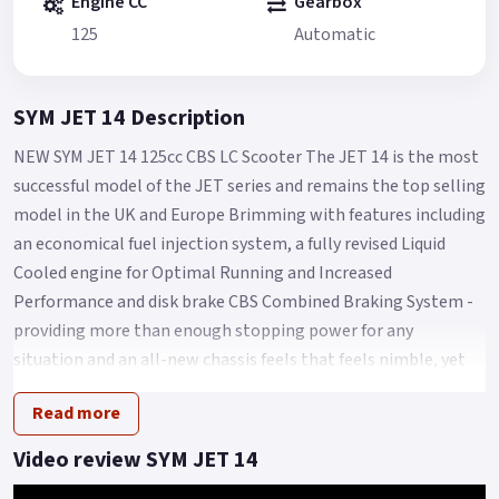
Engine CC
Gearbox
125
Automatic
SYM JET 14 Description
NEW SYM JET 14 125cc CBS LC Scooter The JET 14 is the most
successful model of the JET series and remains the top selling
model in the UK and Europe Brimming with features including
an economical fuel injection system, a fully revised Liquid
Cooled engine for Optimal Running and Increased
Performance and disk brake CBS Combined Braking System -
providing more than enough stopping power for any
situation and an all-new chassis feels that feels nimble, yet
sure footed with a Low seat height of Only 770mm and
Read more
comfort aplenty for Any City streets.
Other features of the SYM Jet 14 LC include a spacious under-
Video review SYM JET 14
seat storage compartment, a digital instrument cluster, an