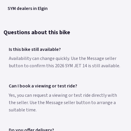
SYM dealers in Elgin
Questions about this bike
Is this bike still available?
Availability can change quickly. Use the Message seller
button to confirm this 2026 SYM JET 14 is still available.
Can I book a viewing or test ride?
Yes, you can request a viewing or test ride directly with
the seller. Use the Message seller button to arrange a
suitable time.
Do you offer delivery?