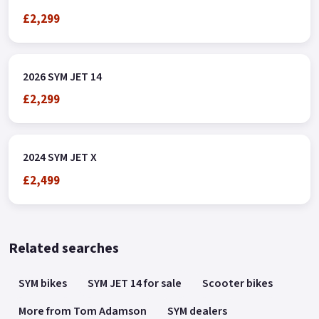
£2,299
2026 SYM JET 14
£2,299
2024 SYM JET X
£2,499
Related searches
SYM bikes
SYM JET 14 for sale
Scooter bikes
More from Tom Adamson
SYM dealers