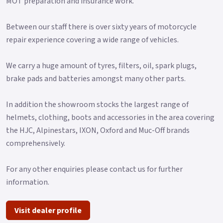
MOT preparation and insurance work.
Between our staff there is over sixty years of motorcycle
repair experience covering a wide range of vehicles.
We carry a huge amount of tyres, filters, oil, spark plugs,
brake pads and batteries amongst many other parts.
In addition the showroom stocks the largest range of
helmets, clothing, boots and accessories in the area covering
the HJC, Alpinestars, IXON, Oxford and Muc-Off brands
comprehensively.
For any other enquiries please contact us for further
information.
Visit dealer profile