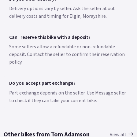
Delivery options vary by seller. Ask the seller about
delivery costs and timing for Elgin, Morayshire.
Can I reserve this bike with a deposit?
Some sellers allow a refundable or non-refundable
deposit. Contact the seller to confirm their reservation
policy.
Do you accept part exchange?
Part exchange depends on the seller. Use Message seller
to check if they can take your current bike.
Other bikes from Tom Adamson
View all