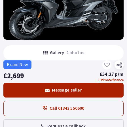
Gallery
2 photos
Brand New
£2,699
£54.27 p/m
Estimate finance
Message seller
Call 01343 550600
Request a callback