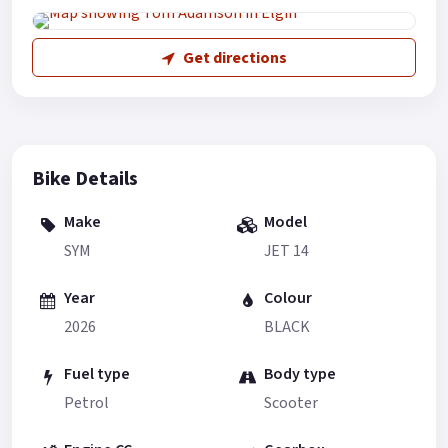
Get directions
Bike Details
Make
Model
SYM
JET 14
Year
Colour
2026
BLACK
Fuel type
Body type
Petrol
Scooter