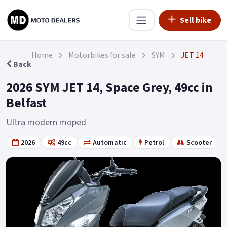
Sell bike
Home
Motorbikes for sale
SYM
JET 14
Back
2026 SYM JET 14, Space Grey, 49cc in
Belfast
Ultra modern moped
2026
49cc
Automatic
Petrol
Scooter