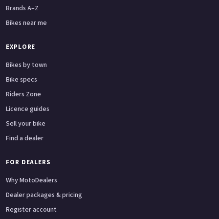
Brands A–Z
Bikes near me
EXPLORE
Bikes by town
Bike specs
Riders Zone
Licence guides
Sell your bike
Find a dealer
FOR DEALERS
Why MotoDealers
Dealer packages & pricing
Register account