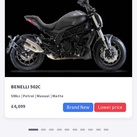
BENELLI 502C
500cc
Petrol
Manual
Matte
£4,699
Brand New
Lower price