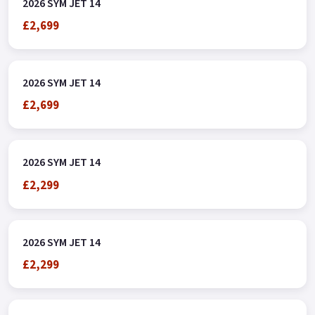
2026 SYM JET 14
£2,699
2026 SYM JET 14
£2,699
2026 SYM JET 14
£2,299
2026 SYM JET 14
£2,299