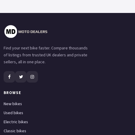
Find your next bike faster. Compare thousands
of listings from trusted UK dealers and private
sellers, all in one place.
BROWSE
New bikes
Used bikes
Electric bikes
Classic bikes