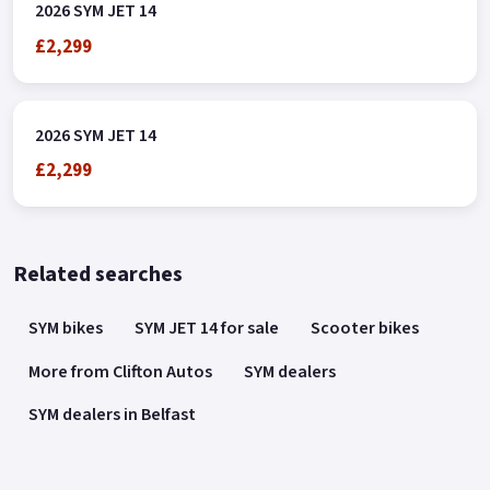
2026 SYM JET 14
£2,299
2026 SYM JET 14
£2,299
Related searches
SYM bikes
SYM JET 14 for sale
Scooter bikes
More from Clifton Autos
SYM dealers
SYM dealers in Belfast