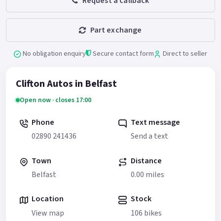
Request a callback
Part exchange
No obligation enquiry
Secure contact form
Direct to seller
Clifton Autos in Belfast
Open now · closes 17:00
Phone
Text message
02890 241436
Send a text
Town
Distance
Belfast
0.00 miles
Location
Stock
View map
106 bikes