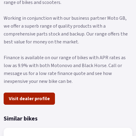
range of bikes and scooters.
Working in conjunction with our business partner Moto GB,
we offer a superb range of quality products with a
comprehensive parts stock and backup. Our range offers the
best value for money on the market.
Finance is available on our range of bikes with APR rates as
low as 9.9% with both Motonovo and Black Horse. Call or
message us for a low rate finance quote and see how
inexpensive your new bike can be.
Visit dealer profile
Similar bikes