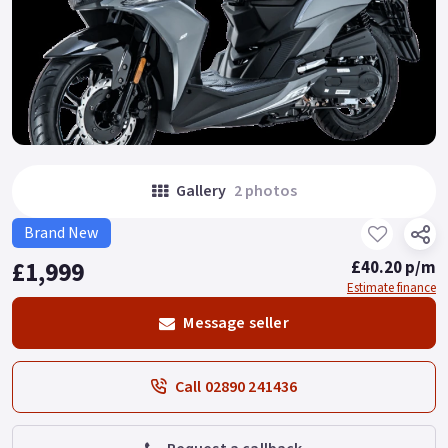
Gallery
2 photos
Brand New
£1,999
£40.20 p/m
Estimate finance
Message seller
Call 02890 241436