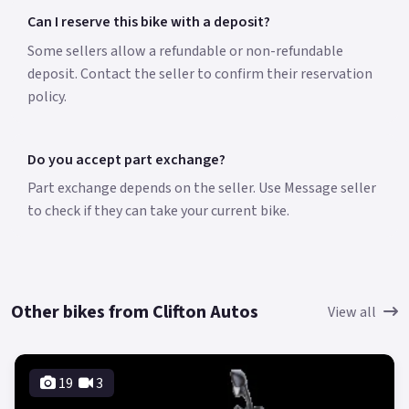
Can I reserve this bike with a deposit?
Some sellers allow a refundable or non-refundable
deposit. Contact the seller to confirm their reservation
policy.
Do you accept part exchange?
Part exchange depends on the seller. Use Message seller
to check if they can take your current bike.
Other bikes from Clifton Autos
View all
19
3