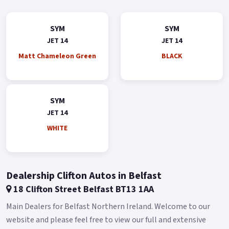
sure footed with comfort aplenty for Any City streets The Jet
14 50 takes scooter commuting/leisure riding to the next
SYM
SYM
level.
JET 14
JET 14
*OTR charges plus £150 includes the first registration fee,
Matt Chameleon Green
BLACK
road fund licence, number plate and PDI *Finance subject to
terms and conditions Colours available: Red, Blue, Black,
White and Grey.
SYM
Buy On-Line or over the Phone, Low-Rate Finance Available,
JET 14
Local delivery from your nearest official SYM Motorcycle &
WHITE
Scooter dealer.
Message us or Call for more details..
Dealership Clifton Autos in Belfast
18 Clifton Street Belfast BT13 1AA
Main Dealers for Belfast Northern Ireland. Welcome to our
website and please feel free to view our full and extensive