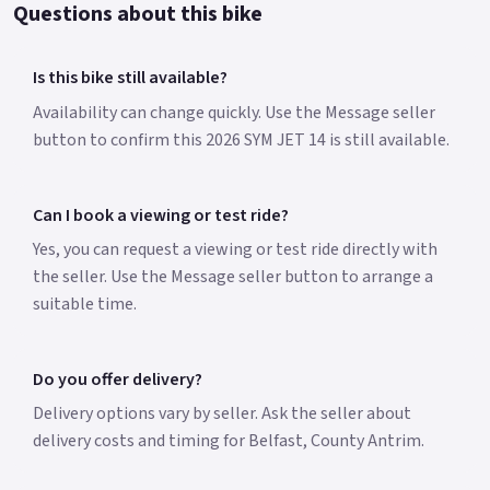
Questions about this bike
Is this bike still available?
Availability can change quickly. Use the Message seller
button to confirm this 2026 SYM JET 14 is still available.
Can I book a viewing or test ride?
Yes, you can request a viewing or test ride directly with
the seller. Use the Message seller button to arrange a
suitable time.
Do you offer delivery?
Delivery options vary by seller. Ask the seller about
delivery costs and timing for Belfast, County Antrim.