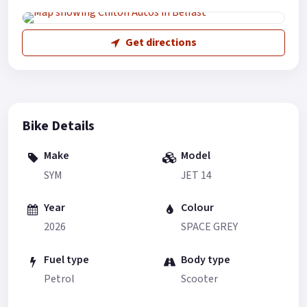
Get directions
Bike Details
Make
Model
SYM
JET 14
Year
Colour
2026
SPACE GREY
Fuel type
Body type
Petrol
Scooter