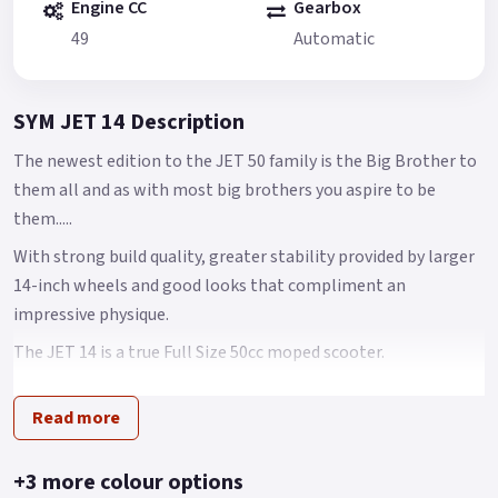
Engine CC
Gearbox
49
Automatic
SYM JET 14 Description
The newest edition to the JET 50 family is the Big Brother to
them all and as with most big brothers you aspire to be
them.....
With strong build quality, greater stability provided by larger
14-inch wheels and good looks that compliment an
impressive physique.
The JET 14 is a true Full Size 50cc moped scooter.
Brimming with features including an economical fuel
Read more
injection system, CBS combined disk braking system -
providing more than enough stopping power for any
situation and an all-new chassis feels that feels nimble, yet
+3 more colour options