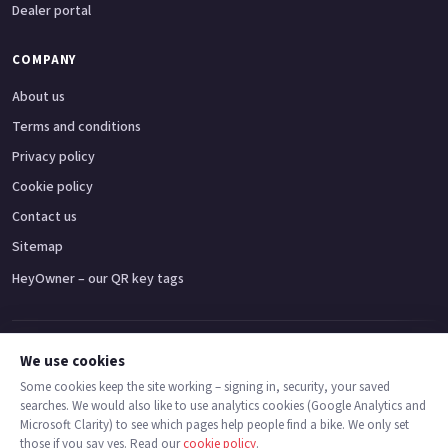
Dealer portal
COMPANY
About us
Terms and conditions
Privacy policy
Cookie policy
Contact us
Sitemap
HeyOwner – our QR key tags
Adventure bikes
Naked bikes
Super sports bikes
Touring bikes
Custom cruisers
We use cookies
Some cookies keep the site working – signing in, security, your saved
searches. We would also like to use analytics cookies (Google Analytics and
© 2026 MotoDealers UK – a trading name of Code Smart Web Limited,
Microsoft Clarity) to see which pages help people find a bike. We only set
registered in England & Wales no. 16546933, Strawberry Fields Digital Hub,
those if you say yes. Read our
cookie policy
.