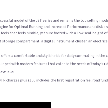
cessful model of the JET series and remains the top selling mod
d engine for Optimal Running and Increased Performance and disk
feels that feels nimble, yet sure footed with a Low seat height o
t storage compartment, a digital instrument cluster, an electrical 
t offers a comfortable and stylish ride for daily commuting in the ci
quipped with modern features that cater to the needs of today's rid
ext level.
OTR charges plus £150 includes the first registration fee, road fu