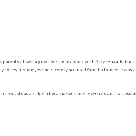
s parents played a great part in his plans with Billy senior being a
e day to day running, as the recently acquired Yamaha franchise was
athers footsteps and both became keen motorcyclists and successful