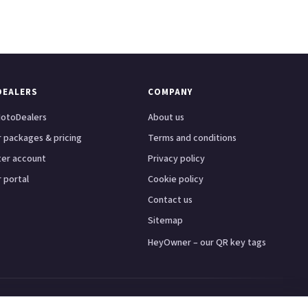
DEALERS
COMPANY
otoDealers
About us
 packages & pricing
Terms and conditions
ter account
Privacy policy
 portal
Cookie policy
Contact us
Sitemap
HeyOwner – our QR key tags
ster
Leeds
Glasgow
Bristol