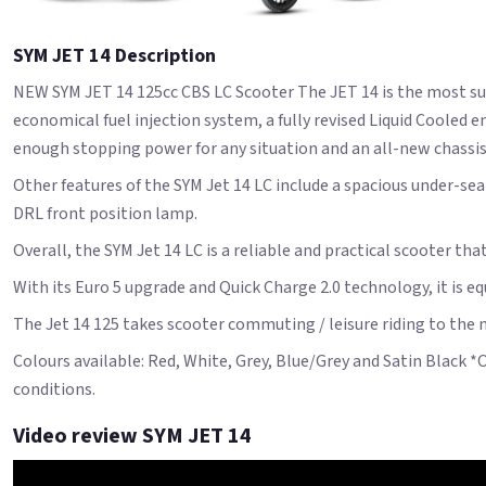
SYM JET 14 Description
NEW SYM JET 14 125cc CBS LC Scooter The JET 14 is the most suc
economical fuel injection system, a fully revised Liquid Coole
enough stopping power for any situation and an all-new chassis 
Other features of the SYM Jet 14 LC include a spacious under-sea
DRL front position lamp.
Overall, the SYM Jet 14 LC is a reliable and practical scooter tha
With its Euro 5 upgrade and Quick Charge 2.0 technology, it is e
The Jet 14 125 takes scooter commuting / leisure riding to the n
Colours available: Red, White, Grey, Blue/Grey and Satin Black *
conditions.
Video review SYM JET 14