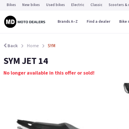
Bikes
New bikes
Used bikes
Electric
Classic
Scooters &
Brands A–Z
Find a dealer
Bike 
Back
Home
SYM
SYM JET 14
No longer available in this offer or sold!