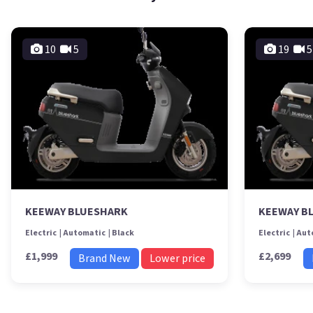
10
5
19
5
KEEWAY BLUESHARK
KEEWAY B
Electric
Automatic
Black
Electric
Aut
£1,999
£2,699
Brand New
Lower price