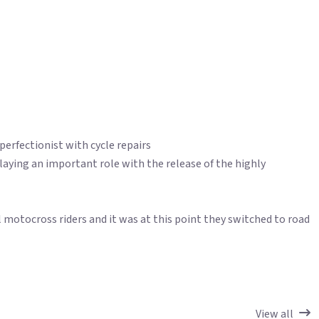
 perfectionist with cycle repairs
 playing an important role with the release of the highly
 motocross riders and it was at this point they switched to road
View all