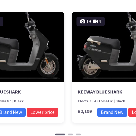
19
4
LUESHARK
KEEWAY BLUESHARK
omatic
Black
Electric
Automatic
Black
£2,199
Brand New
Lower price
Brand New
L