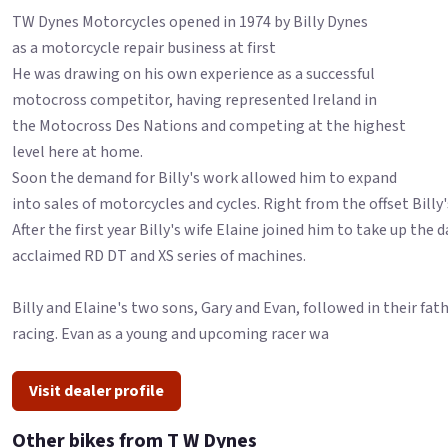
TW Dynes Motorcycles opened in 1974 by Billy Dynes
as a motorcycle repair business at first
He was drawing on his own experience as a successful
motocross competitor, having represented Ireland in
the Motocross Des Nations and competing at the highest
level here at home.
Soon the demand for Billy's work allowed him to expand
into sales of motorcycles and cycles. Right from the offset Billy'
After the first year Billy's wife Elaine joined him to take up th
acclaimed RD DT and XS series of machines.
Billy and Elaine's two sons, Gary and Evan, followed in their f
racing. Evan as a young and upcoming racer wa
Visit dealer profile
Other bikes from T W Dynes