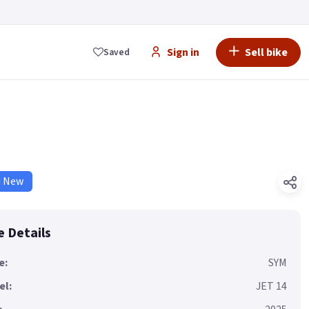
Sign in
Sell bike
Saved
d New
e Details
e:
SYM
el:
JET 14