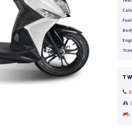
Year
Colo
Fuel
Body
Engi
Tran
T W
0