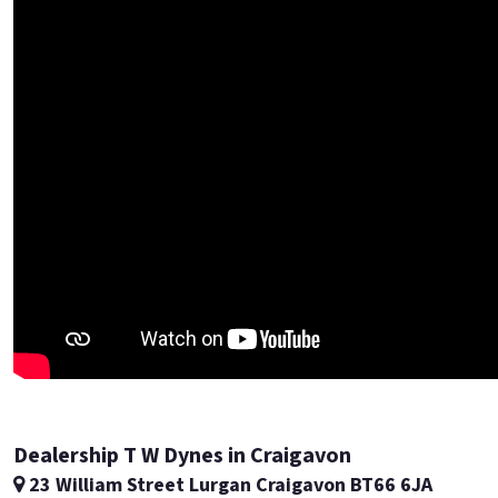
Dealership T W Dynes in Craigavon
23 William Street Lurgan Craigavon BT66 6JA