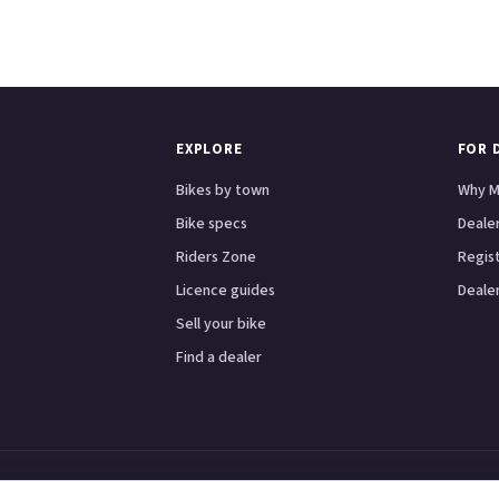
EXPLORE
FOR 
Bikes by town
Why M
Bike specs
Dealer
Riders Zone
Regis
Licence guides
Dealer
Sell your bike
Find a dealer
Scooters
Honda
Yamaha
Kawasaki
BMW
Ducati
Triumph
London
Birmingham
Manche