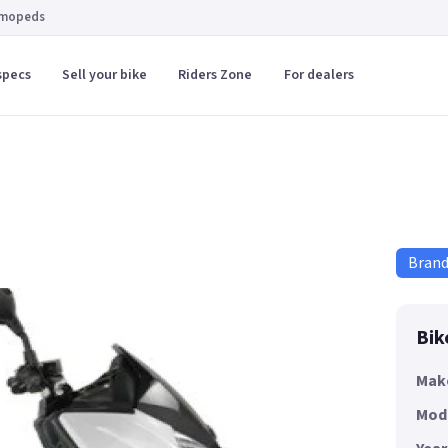
 mopeds
specs
Sell your bike
Riders Zone
For dealers
Bran
Bik
Mak
Mod