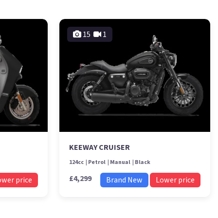
15
1
KEEWAY CRUISER
124cc
Petrol
Manual
Black
£4,299
ower price
Brand New
Lower price