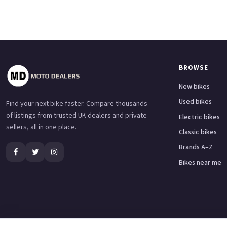
BROWSE
New bikes
Used bikes
Find your next bike faster. Compare thousands
of listings from trusted UK dealers and private
Electric bikes
sellers, all in one place.
Classic bikes
Brands A–Z
Bikes near me
Adventure bikes
Naked bikes
Super sports bikes
Touring bikes
Custom cruisers