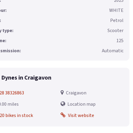
:
2025
ur:
WHITE
:
Petrol
 type:
Scooter
ne:
125
smission:
Automatic
 Dynes in Craigavon
28 38326863
Craigavon
0.00 miles
Location map
20 bikes in stock
Visit website