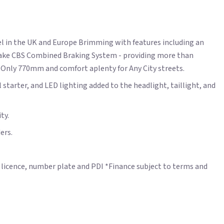
el in the UK and Europe Brimming with features including an
 brake CBS Combined Braking System - providing more than
f Only 770mm and comfort aplenty for Any City streets.
starter, and LED lighting added to the headlight, taillight, and
ty.
ers.
nd licence, number plate and PDI *Finance subject to terms and